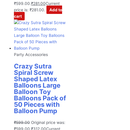
₹599.00.
₹
281.00
Current
price is: ₹281.00.
Add to
cart
Party Accessories
Crazy Sutra
Spiral Screw
Shaped Latex
Balloons Large
Balloon Toy
Balloons Pack of
50 Pieces with
Balloon Pump
₹
599.00
Original price was:
₹599.00.
₹
312.00
Current