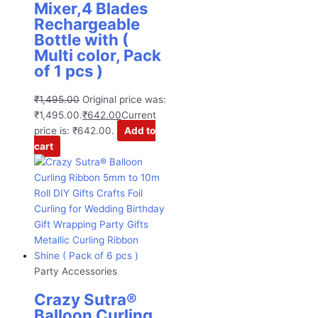
Mixer,4 Blades
Rechargeable
Bottle with (
Multi color, Pack
of 1 pcs )
₹
1,495.00
Original price was:
₹1,495.00.
₹
642.00
Current
price is: ₹642.00.
Add to
cart
Party Accessories
Crazy Sutra®
Balloon Curling