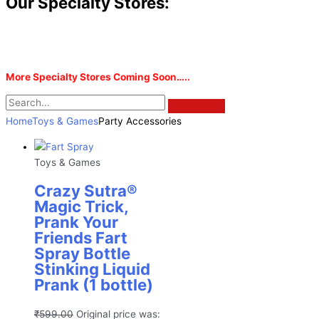
Our Specialty Stores:
More Specialty Stores Coming Soon…..
Home
Toys & Games
Party Accessories
Toys & Games
Crazy Sutra®
Magic Trick,
Prank Your
Friends Fart
Spray Bottle
Stinking Liquid
Prank (1 bottle)
₹
599.00
Original price was: