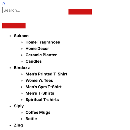
0
Sukoon
Home Fragrances
Home Decor
Ceramic Planter
Candles
Bindazz
Men’s Printed T-Shirt
Women’s Tees
Men’s Gym T-Shirt
Men’s T-Shirts
Spiritual T-shirts
Siply
Coffee Mugs
Bottle
Zing