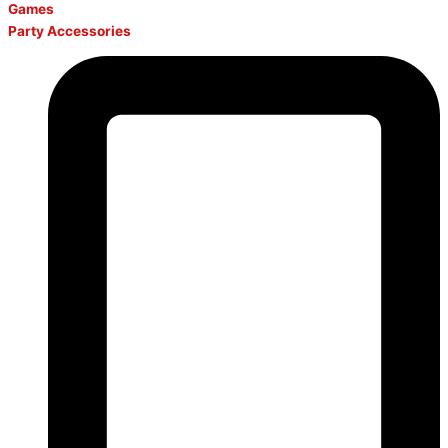
Games
Party Accessories