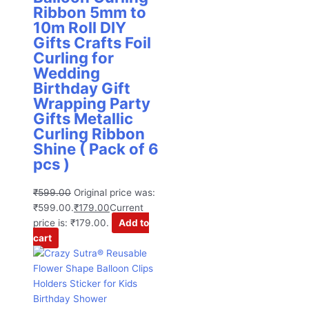
Ribbon 5mm to
10m Roll DIY
Gifts Crafts Foil
Curling for
Wedding
Birthday Gift
Wrapping Party
Gifts Metallic
Curling Ribbon
Shine ( Pack of 6
pcs )
₹
599.00
Original price was:
₹599.00.
₹
179.00
Current
price is: ₹179.00.
Add to
cart