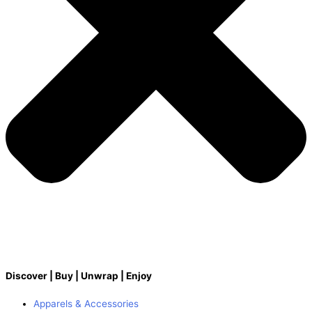
Discover | Buy | Unwrap | Enjoy
Apparels & Accessories