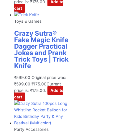
price is: ₹175.00.
Add to
cart
Toys & Games
Crazy Sutra®
Fake Magic Knife
Dagger Practical
Jokes and Prank
Trick Toys | Trick
Knife
₹
599.00
Original price was:
₹599.00.
₹
175.00
Current
price is: ₹175.00.
Add to
cart
Party Accessories