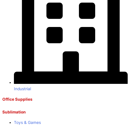
Industrial
Office Supplies
Sublimation
Toys & Games