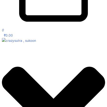
0
₹
0.00