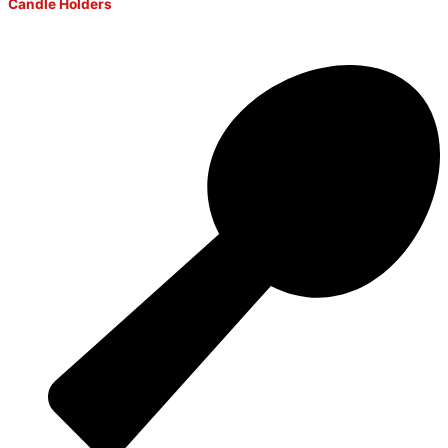
Candle Holders