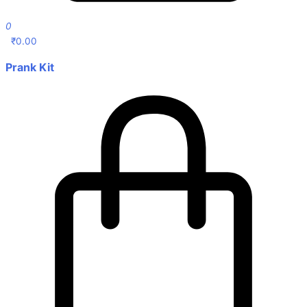
0
₹
0.00
Prank Kit