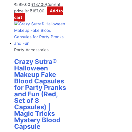
₹599.00.
₹
187.00
Current
price is: ₹187.00.
Add to
cart
Party Accessories
Crazy Sutra®
Halloween
Makeup Fake
Blood Capsules
for Party Pranks
and Fun (Red,
Set of 8
Capsules) |
Magic Tricks
Mystery Blood
Capsule