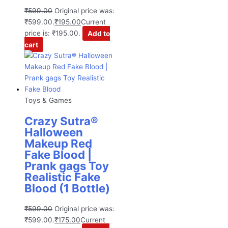
₹
599.00
Original price was:
₹599.00.
₹
195.00
Current
price is: ₹195.00.
Add to
cart
Toys & Games
Crazy Sutra®
Halloween
Makeup Red
Fake Blood |
Prank gags Toy
Realistic Fake
Blood (1 Bottle)
₹
599.00
Original price was:
₹599.00.
₹
175.00
Current