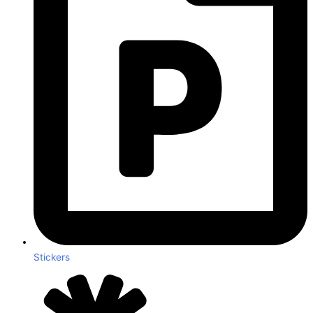
Stickers