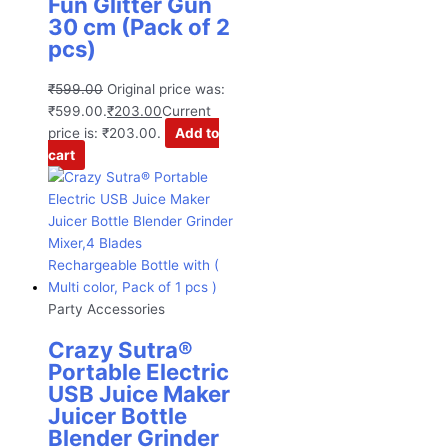
Fun Glitter Gun
30 cm (Pack of 2
pcs)
₹
599.00
Original price was:
₹599.00.
₹
203.00
Current
price is: ₹203.00.
Add to
cart
Party Accessories
Crazy Sutra®
Portable Electric
USB Juice Maker
Juicer Bottle
Blender Grinder