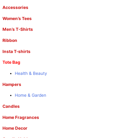
Accessories
Women’s Tees
Men’s T-Shirts
Ribbon
Insta T-shirts
Tote Bag
Health & Beauty
Hampers
Home & Garden
Candles
Home Fragrances
Home Decor