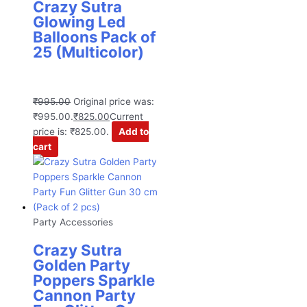
Crazy Sutra
Glowing Led
Balloons Pack of
25 (Multicolor)
₹
995.00
Original price was:
₹995.00.
₹
825.00
Current
price is: ₹825.00.
Add to
cart
Party Accessories
Crazy Sutra
Golden Party
Poppers Sparkle
Cannon Party