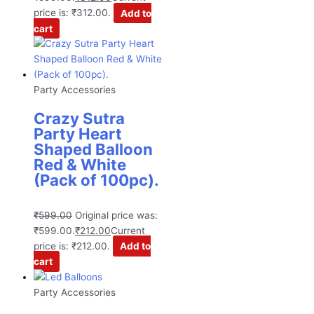
price is: ₹312.00.
Add to
cart
Party Accessories
Crazy Sutra
Party Heart
Shaped Balloon
Red & White
(Pack of 100pc).
₹
599.00
Original price was:
₹599.00.
₹
212.00
Current
price is: ₹212.00.
Add to
cart
Party Accessories