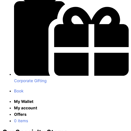
Corporate Gifting
Book
My Wallet
My account
Offers
0 items