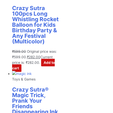
Crazy Sutra
100pcs Long
Whistling Rocket
Balloon for Kids
Birthday Party &
Any Festival
(Multicolor)
₹
599.00
Original price was:
₹599.00.
₹
282.00
Current
price is: ₹282.00.
Add to
cart
Toys & Games
Crazy Sutra®
Magic Trick,
Prank Your
Friends
Disappearing Ink