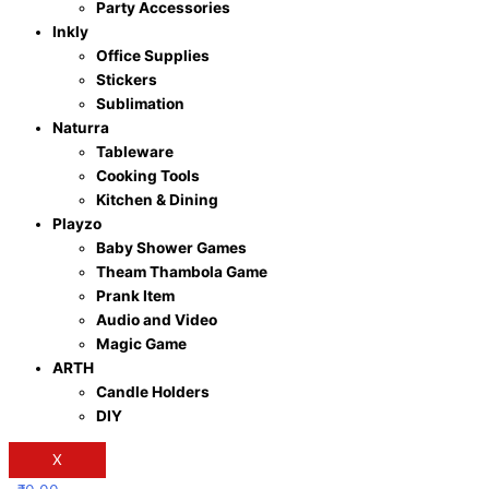
Party Accessories
Inkly
Office Supplies
Stickers
Sublimation
Naturra
Tableware
Cooking Tools
Kitchen & Dining
Playzo
Baby Shower Games
Theam Thambola Game
Prank Item
Audio and Video
Magic Game
ARTH
Candle Holders
DIY
X