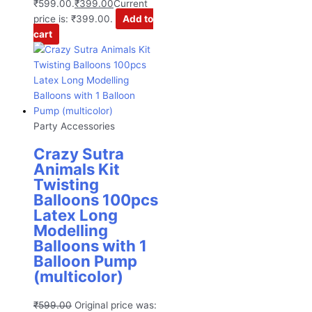
₹599.00.
₹
399.00
Current
price is: ₹399.00.
Add to
cart
Party Accessories
Crazy Sutra
Animals Kit
Twisting
Balloons 100pcs
Latex Long
Modelling
Balloons with 1
Balloon Pump
(multicolor)
₹
599.00
Original price was: