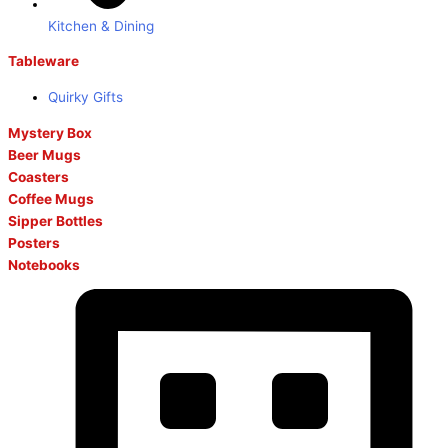
Kitchen & Dining
Tableware
Quirky Gifts
Mystery Box
Beer Mugs
Coasters
Coffee Mugs
Sipper Bottles
Posters
Notebooks