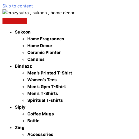
Skip to content
Sukoon
Home Fragrances
Home Decor
Ceramic Planter
Candles
Bindazz
Men’s Printed T-Shirt
Women’s Tees
Men’s Gym T-Shirt
Men’s T-Shirts
Spiritual T-shirts
Siply
Coffee Mugs
Bottle
Zing
Accessories