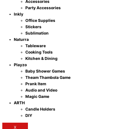
Accessories
Party Accessories
Inkly
Office Supplies
Stickers
Sublimation
Naturra
Tableware
Cooking Tools
Kitchen & Dining
Playzo
Baby Shower Games
Theam Thambola Game
Prank Item
Audio and Video
Magic Game
ARTH
Candle Holders
DIY
X