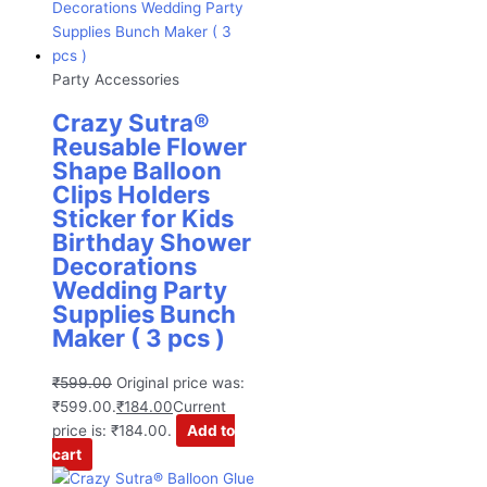
Party Accessories
Crazy Sutra®
Reusable Flower
Shape Balloon
Clips Holders
Sticker for Kids
Birthday Shower
Decorations
Wedding Party
Supplies Bunch
Maker ( 3 pcs )
₹
599.00
Original price was:
₹599.00.
₹
184.00
Current
price is: ₹184.00.
Add to
cart