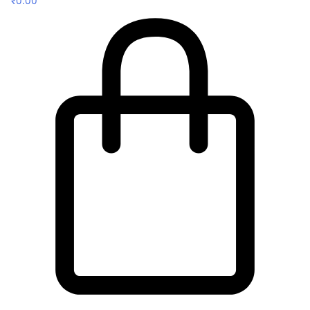
₹
0.00