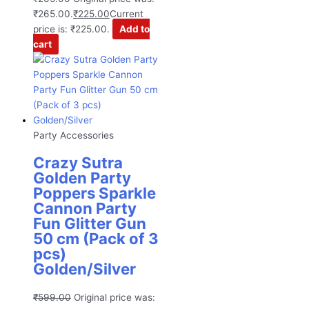
₹265.00.
₹
225.00
Current
price is: ₹225.00.
Add to
cart
Party Accessories
Crazy Sutra
Golden Party
Poppers Sparkle
Cannon Party
Fun Glitter Gun
50 cm (Pack of 3
pcs)
Golden/Silver
₹
599.00
Original price was: