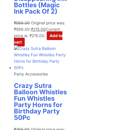
Bottles (Magic
Ink Pack Of 2)
₹
599.00
Original price was:
₹599.00.
₹
215.00
Current
price is: ₹215.00.
Add to
cart
Party Accessories
Crazy Sutra
Balloon Whistles
Fun Whistles
Party Horns for
Birthday Party
50Pc
₹
265.00
Original price was: