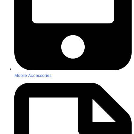
Mobile Accessories