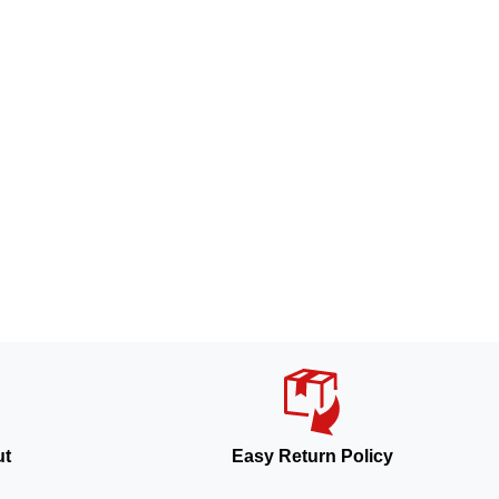
ut
Easy Return Policy