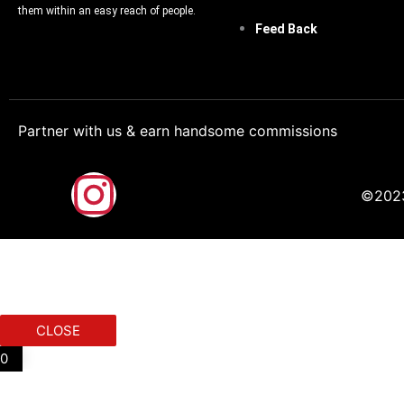
them within an easy reach of people.
Feed Back
Partner with us & earn handsome commissions
F
I
©2023.
a
n
c
s
e
t
CLOSE
b
a
0