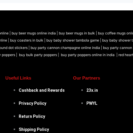
nline |
buy beer mugs online india
|
buy beer mugs in bulk |
buy coffee mugs onli
nline |
buy coasters in bulk |
buy baby shower tambola game |
buy baby shower 
ound dot stickers |
buy party cannon champagne online india |
buy party cannon
y poppers |
buy bulk party poppers |
buy party poppers online in india
| red hear
Useful Links
Our Partners
Cashback and Rewards
23x.in
Privacy Policy
PWYL
Return Policy
Shipping Policy