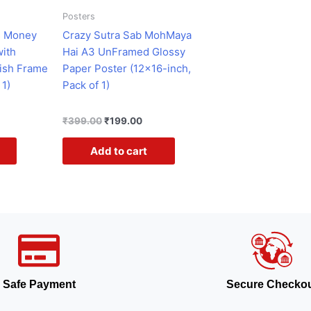
Posters
s Money
Crazy Sutra Sab MohMaya
with
Hai A3 UnFramed Glossy
ish Frame
Paper Poster (12×16-inch,
 1)
Pack of 1)
₹
399.00
₹
199.00
Add to cart
Safe Payment
Secure Checko