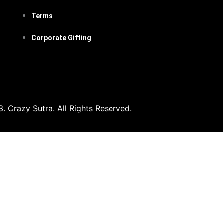
Terms
Corporate Gifting
 Crazy Sutra. All Rights Reserved.