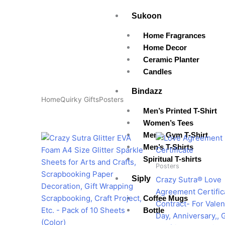
Skip
Sukoon
to
content
Home Fragrances
Home Decor
Ceramic Planter
Candles
Bindazz
Home
Quirky Gifts
Posters
Men’s Printed T-Shirt
Women’s Tees
Men’s Gym T-Shirt
Original
Current
Pr
This
price
price
ra
Men’s T-Shirts
product
was:
is:
₹1
Spiritual T-shirts
has
₹599.00.
₹199.00.
th
Posters
₹2
multiple
Siply
Crazy Sutra® Love
variants.
Agreement Certific
The
Coffee Mugs
Contract- For Valen
options
Bottle
Day, Anniversary,, G
may