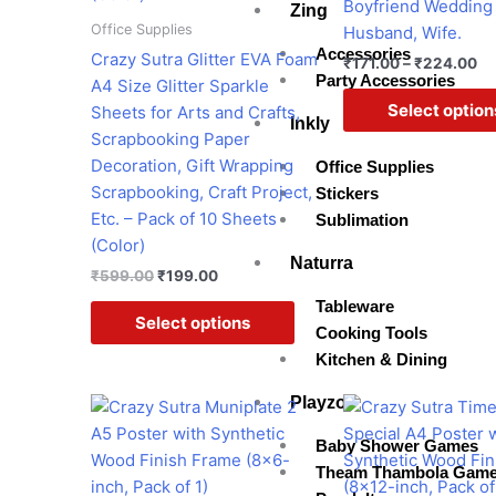
Boyfriend Wedding 
Zing
be
Office Supplies
Husband, Wife.
chosen
Accessories
Crazy Sutra Glitter EVA Foam
₹
171.00
–
₹
224.00
on
Party Accessories
A4 Size Glitter Sparkle
the
Select option
Sheets for Arts and Crafts,
Inkly
product
Scrapbooking Paper
page
Decoration, Gift Wrapping
Office Supplies
Scrapbooking, Craft Project,
Stickers
Etc. – Pack of 10 Sheets
Sublimation
(Color)
Naturra
₹
599.00
₹
199.00
Tableware
Select options
Cooking Tools
Kitchen & Dining
Playzo
Original
Current
Original
Cur
price
price
price
pri
was:
is:
was:
is:
Baby Shower Games
₹599.00.
₹299.00.
₹599.00.
₹45
Theam Thambola Gam