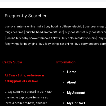
Frequently Searched
buy sky lanterns online india
|
buy buddha diffuser electric |
buy beer mugs o
mugs near me |
buddha head aroma diffuser
|
buy coaster set buy coasters o
|
online buy baby shower tambola tickets |
buy coloured dot stickers |
buy r
fairy wings for baby girls | buy fairy wings set online |
buy party poppers part
Crazy Sutra
Information
Home
At
Crazy Sutra, we believe in
selling products we love.
About
Crazy Sutra was started in 2014 with
My Account
the motive to procure items we so
My Contact
loved & desired to have, and take