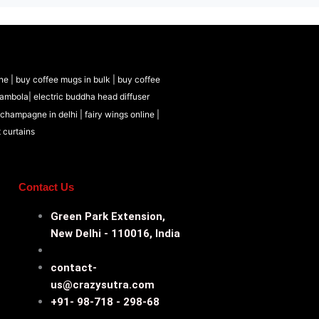
ne |
buy coffee mugs in bulk |
buy coffee
tambola|
electric buddha head diffuser
 champagne in delhi |
fairy wings online |
t curtains
Contact Us
Green Park Extension,
New Delhi - 110016, India
contact-
us@crazysutra.com
+91- 98-718 - 298-68