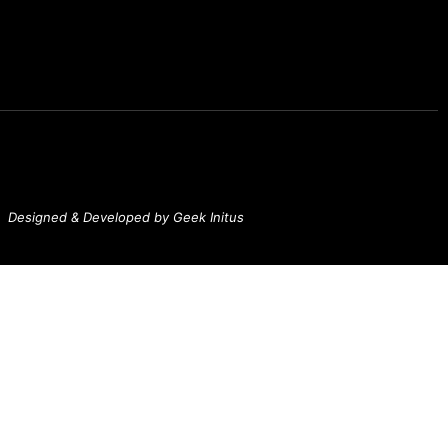
Designed & Developed by Geek Initus