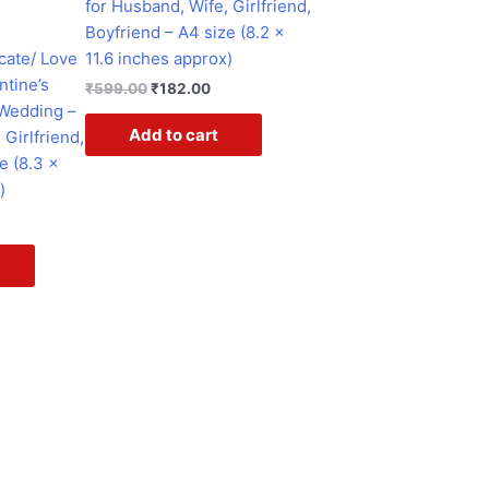
for Husband, Wife, Girlfriend,
e
Boyfriend – A4 size (8.2 x
cate/ Love
11.6 inches approx)
ntine’s
₹
599.00
₹
182.00
 Wedding –
Add to cart
 Girlfriend,
e (8.3 x
)