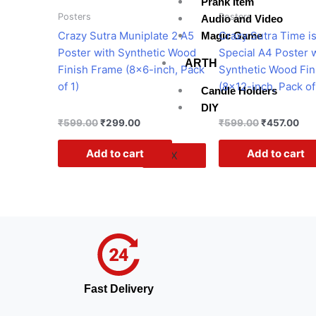
Prank Item
Posters
Posters
Audio and Video
Crazy Sutra Muniplate 2 A5
Crazy Sutra Time i
Magic Game
Poster with Synthetic Wood
Special A4 Poster 
ARTH
Finish Frame (8×6-inch, Pack
Synthetic Wood Fin
of 1)
(8×12-inch, Pack of
Candle Holders
DIY
₹
599.00
₹
299.00
₹
599.00
₹
457.00
Add to cart
Add to cart
X
Fast Delivery