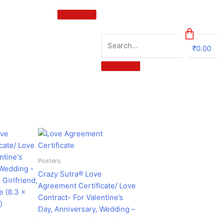
₹
0.00
0
urrent
Original
Current
ice
price
price
:
was:
is:
224.00.
₹599.00.
₹182.00.
Posters
Crazy Sutra® Love
Agreement Certificate/ Love
Contract- For Valentine’s
Day, Anniversary, Wedding –