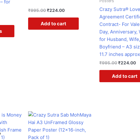
Posters
– for
be
Crazy Sutra® Lov
₹
995.00
₹
224.00
chosen
Agreement Certifi
on
Add to cart
Contract- For Vale
the
s
Day, Anniversary,
product
for Husband, Wife,
page
Boyfriend – A3 siz
11.7 inches approx
₹
995.00
₹
224.00
Add to cart
rent
Original
Current
ce
price
price
was:
is:
7.00.
₹399.00.
₹199.00.
e