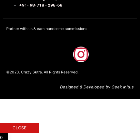
+91- 98-718 - 298-68
Partner with us & earn handsome commissions
F
I
a
n
©2023. Crazy Sutra. All Rights Reserved.
c
s
Designed & Developed by Geek Initus
e
t
b
a
o
g
CLOSE
0