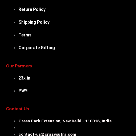
Return Policy
Shipping Policy
Terms
Corporate Gifting
Our Partners
23x.in
PWYL
Contact Us
Green Park Extension, New Delhi - 110016, India
contact-us@crazysutra.com