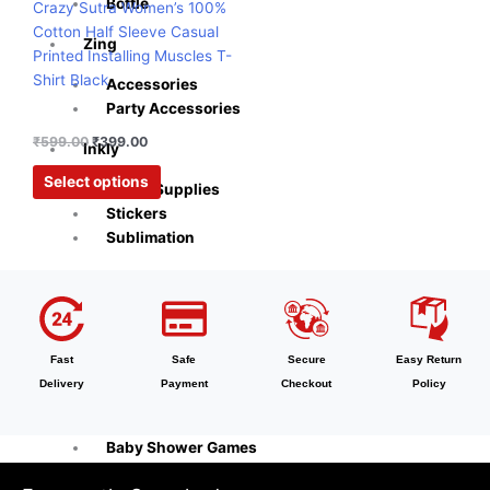
options
Bottle
Crazy Sutra Women’s 100%
may
Cotton Half Sleeve Casual
Zing
be
Printed Installing Muscles T-
chosen
Shirt Black
Accessories
on
Party Accessories
the
₹
599.00
₹
399.00
product
Inkly
page
Select options
Office Supplies
Stickers
Sublimation
Naturra
Tableware
Cooking Tools
Fast
Safe
Secure
Easy Return
Kitchen & Dining
Delivery
Payment
Checkout
Policy
Playzo
Baby Shower Games
Theam Thambola Game