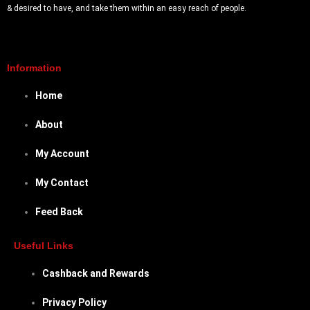
& desired to have, and take them within an easy reach of people.
Information
Home
About
My Account
My Contact
Feed Back
Useful Links
Cashback and Rewards
Privacy Policy