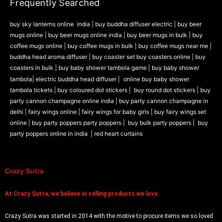
Frequently Searched
Prank Item
Audio and Video
buy sky lanterns online india
|
buy buddha diffuser electric |
buy beer
Magic Game
mugs online |
buy beer mugs online india
|
buy beer mugs in bulk |
buy
ARTH
coffee mugs online |
buy coffee mugs in bulk |
buy coffee mugs near me |
buddha head aroma diffuser
|
buy coaster set buy coasters online |
buy
Candle Holders
coasters in bulk |
buy baby shower tambola game |
buy baby shower
DIY
tambola|
electric buddha head diffuser |
online buy baby shower
tambola tickets |
buy coloured dot stickers |
buy round dot stickers |
buy
party cannon champagne online india |
buy party cannon champagne in
delhi |
fairy wings online |
fairy wings for baby girls | buy fairy wings set
X
online |
buy party poppers party poppers |
buy bulk party poppers |
buy
party poppers online in india
| red heart curtains
Crazy Sutra
At
Crazy Sutra, we believe in selling products we love.
Crazy Sutra was started in 2014 with the motive to procure items we so loved