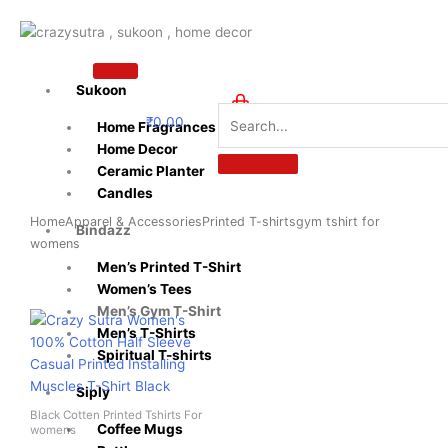
Skip
to
content
Sukoon
₹
0.00
Home Fragrances
0
Home Decor
Ceramic Planter
Candles
Home
Apparel & Accessories
Printed T-shirts
gym tshirt for
Bindazz
womens​
Men’s Printed T-Shirt
Women’s Tees
Men’s Gym T-Shirt
Original
Current
This
price
price
Men’s T-Shirts
product
was:
is:
Spiritual T-shirts
has
₹599.00.
₹399.00.
multiple
Siply
variants.
Black Cotten Printed Tshirts For
The
Coffee Mugs
womens