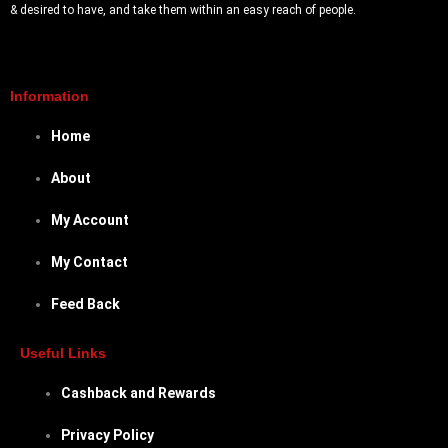
& desired to have, and take them within an easy reach of people.
Information
Home
About
My Account
My Contact
Feed Back
Useful Links
Cashback and Rewards
Privacy Policy