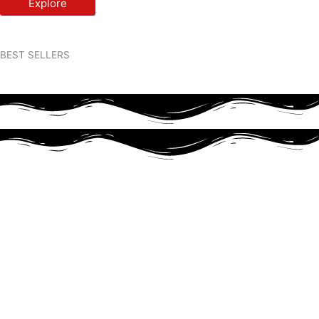
Explore
BEST SELLERS