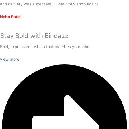
and delivery was super fast. I'll definitely shop again!
Neha Patel
Stay Bold with
Bindazz
Bold, expressive fashion that matches your vibe.
view more