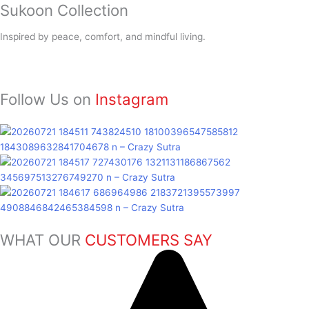
Sukoon
Collection
Inspired by peace, comfort, and mindful living.
Follow Us on
Instagram
WHAT OUR
CUSTOMERS SAY