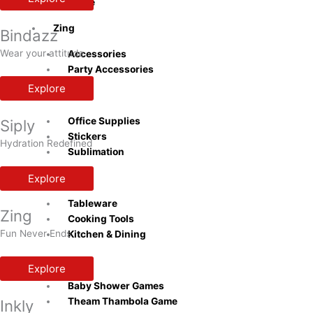
Bottle
Zing
Bindazz
Wear your attitude
Accessories
Party Accessories
Explore
Inkly
Office Supplies
Siply
Stickers
Hydration Redefined
Sublimation
Explore
Naturra
Tableware
Zing
Cooking Tools
Fun Never Ends
Kitchen & Dining
Playzo
Explore
Baby Shower Games
Theam Thambola Game
Inkly