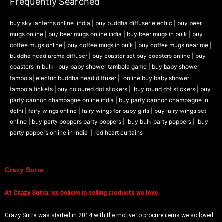
Frequently Searched
buy sky lanterns online india
|
buy buddha diffuser electric |
buy beer
mugs online |
buy beer mugs online india
|
buy beer mugs in bulk |
buy
coffee mugs online |
buy coffee mugs in bulk |
buy coffee mugs near me |
buddha head aroma diffuser
|
buy coaster set buy coasters online |
buy
coasters in bulk |
buy baby shower tambola game |
buy baby shower
tambola|
electric buddha head diffuser |
online buy baby shower
tambola tickets |
buy coloured dot stickers |
buy round dot stickers |
buy
party cannon champagne online india |
buy party cannon champagne in
delhi |
fairy wings online |
fairy wings for baby girls | buy fairy wings set
online |
buy party poppers party poppers |
buy bulk party poppers |
buy
party poppers online in india
| red heart curtains
Crazy Sutra
At
Crazy Sutra, we believe in selling products we love.
Crazy Sutra was started in 2014 with the motive to procure items we so loved