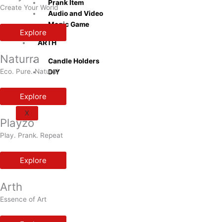
Prank Item
Create Your World
Audio and Video
Magic Game
Explore
ARTH
Naturra
Candle Holders
Eco. Pure. Natural
DIY
Explore
X
Playzo
Play. Prank. Repeat
Explore
Arth
Essence of Art