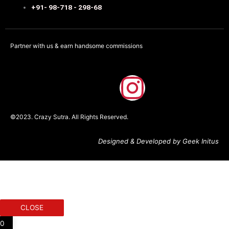
+91- 98-718 - 298-68
Partner with us & earn handsome commissions
F
I
a
n
©2023. Crazy Sutra. All Rights Reserved.
c
s
Designed & Developed by Geek Initus
e
t
b
a
o
g
CLOSE
0