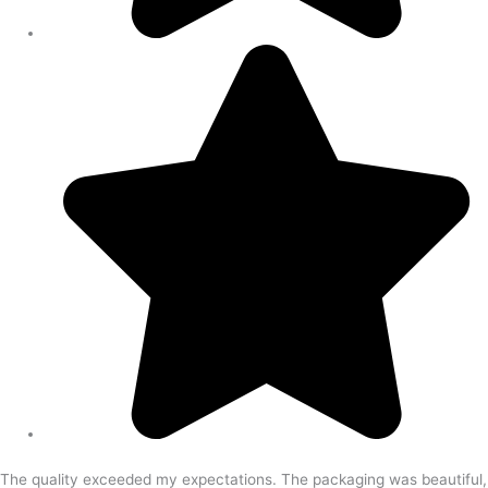
The quality exceeded my expectations. The packaging was beautiful,