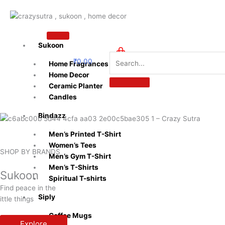
Skip
to
content
Sukoon
₹
0.00
Home Fragrances
0
Home Decor
Ceramic Planter
Candles
Bindazz
Men’s Printed T-Shirt
Women’s Tees
SHOP BY BRANDS
Men’s Gym T-Shirt
Men’s T-Shirts
Sukoon
Spiritual T-shirts
Find peace in the
Siply
ittle things
Coffee Mugs
Explore