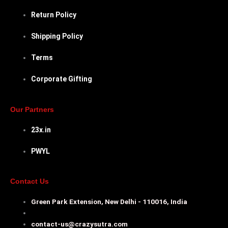
Return Policy
Shipping Policy
Terms
Corporate Gifting
Our Partners
23x.in
PWYL
Contact Us
Green Park Extension, New Delhi - 110016, India
contact-us@crazysutra.com