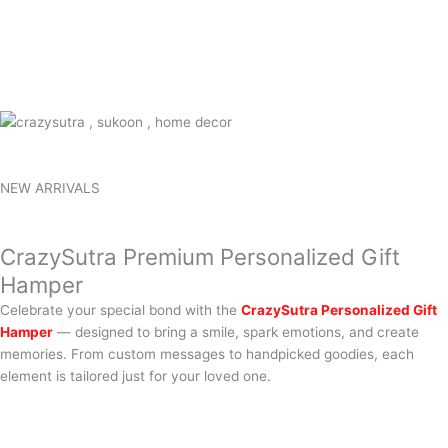
NEW ARRIVALS
CrazySutra Premium Personalized Gift
Hamper
Celebrate your special bond with the
CrazySutra Personalized Gift
Hamper
— designed to bring a smile, spark emotions, and create
memories. From custom messages to handpicked goodies, each
element is tailored just for your loved one.