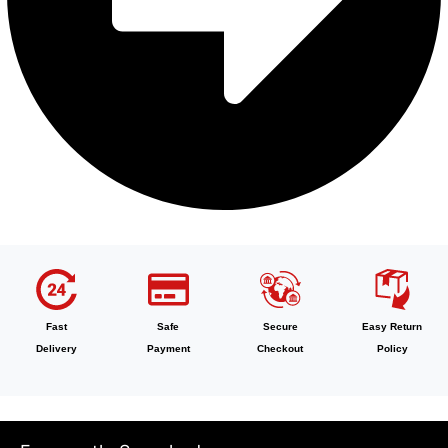
Fast
Safe
Secure
Easy Return
Delivery
Payment
Checkout
Policy