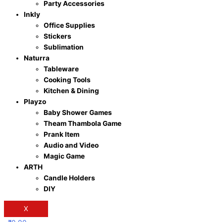
Party Accessories
Inkly
Office Supplies
Stickers
Sublimation
Naturra
Tableware
Cooking Tools
Kitchen & Dining
Playzo
Baby Shower Games
Theam Thambola Game
Prank Item
Audio and Video
Magic Game
ARTH
Candle Holders
DIY
X