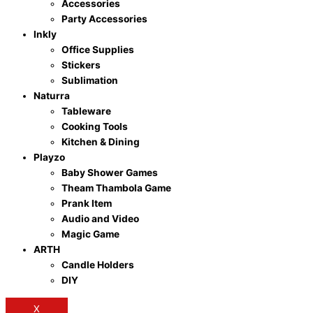
Accessories
Party Accessories
Inkly
Office Supplies
Stickers
Sublimation
Naturra
Tableware
Cooking Tools
Kitchen & Dining
Playzo
Baby Shower Games
Theam Thambola Game
Prank Item
Audio and Video
Magic Game
ARTH
Candle Holders
DIY
X