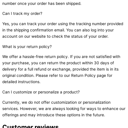
number once your order has been shipped.
Can I track my order?
Yes, you can track your order using the tracking number provided
in the shipping confirmation email. You can also log into your
account on our website to check the status of your order.
What is your return policy?
We offer a hassle-free return policy. If you are not satisfied with
your purchase, you can return the product within 30 days of
delivery for a full refund or exchange, provided the item is in its
original condition. Please refer to our Return Policy page for
detailed instructions.
Can I customize or personalize a product?
Currently, we do not offer customization or personalization
services. However, we are always looking for ways to enhance our
offerings and may introduce these options in the future.
Customer reviews