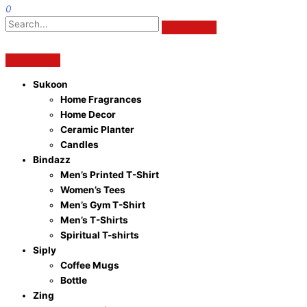
0
Sukoon
Home Fragrances
Home Decor
Ceramic Planter
Candles
Bindazz
Men’s Printed T-Shirt
Women’s Tees
Men’s Gym T-Shirt
Men’s T-Shirts
Spiritual T-shirts
Siply
Coffee Mugs
Bottle
Zing