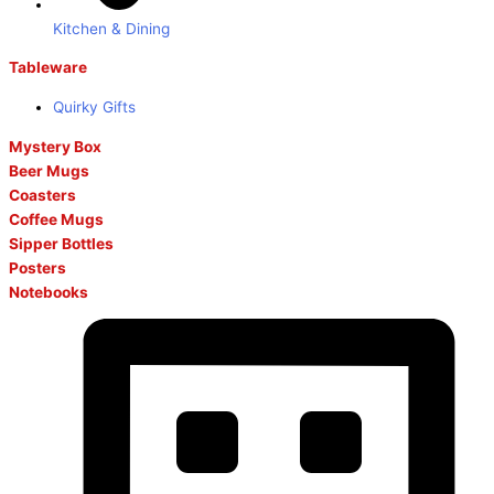
Kitchen & Dining
Tableware
Quirky Gifts
Mystery Box
Beer Mugs
Coasters
Coffee Mugs
Sipper Bottles
Posters
Notebooks