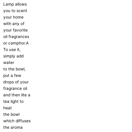
Lamp allows
you to scent
your home
with any of
your favorite
oil fragrances
or camphor.A
To use it,
simply add
water
to the bowl,
put a few
drops of your
fragrance oil
and then lite a
tea light to
heat
the bowl
which diffuses
the aroma