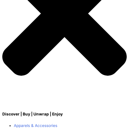
Discover | Buy | Unwrap | Enjoy
Apparels & Accessories