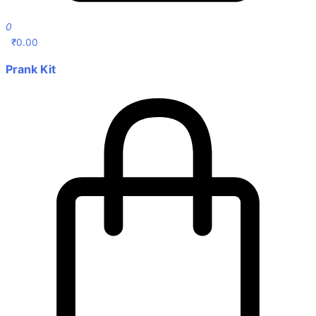
0
₹
0.00
Prank Kit