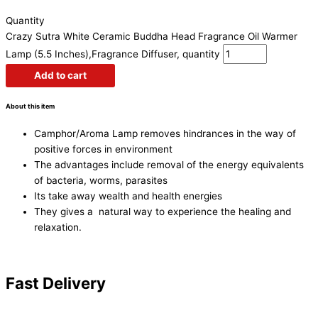
Quantity
Crazy Sutra White Ceramic Buddha Head Fragrance Oil Warmer
Lamp (5.5 Inches),Fragrance Diffuser, quantity
Add to cart
About this item
Camphor/Aroma Lamp removes hindrances in the way of
positive forces in environment
The advantages include removal of the energy equivalents
of bacteria, worms, parasites
Its take away wealth and health energies
They gives a natural way to experience the healing and
relaxation.
Fast Delivery