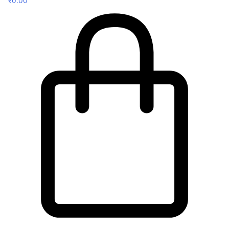
₹
0.00