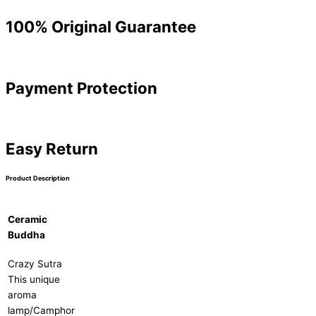
100% Original Guarantee
Payment Protection
Easy Return
Product Description
Ceramic
Buddha
Crazy Sutra
This unique
aroma
lamp/Camphor