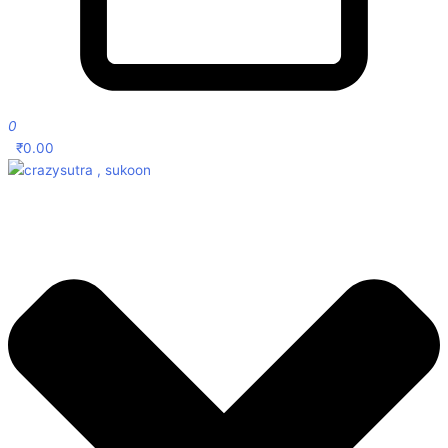
0
₹
0.00