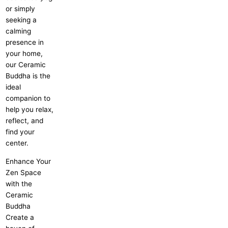
or simply
seeking a
calming
presence in
your home,
our Ceramic
Buddha is the
ideal
companion to
help you relax,
reflect, and
find your
center.
Enhance Your
Zen Space
with the
Ceramic
Buddha
Create a