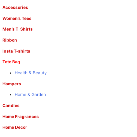
Accessories
Women’s Tees
Men’s T-Shirts
Ribbon
Insta T-shirts
Tote Bag
Health & Beauty
Hampers
Home & Garden
Candles
Home Fragrances
Home Decor