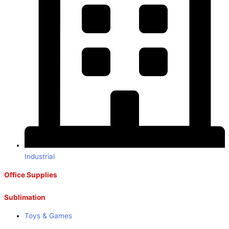
Industrial
Office Supplies
Sublimation
Toys & Games