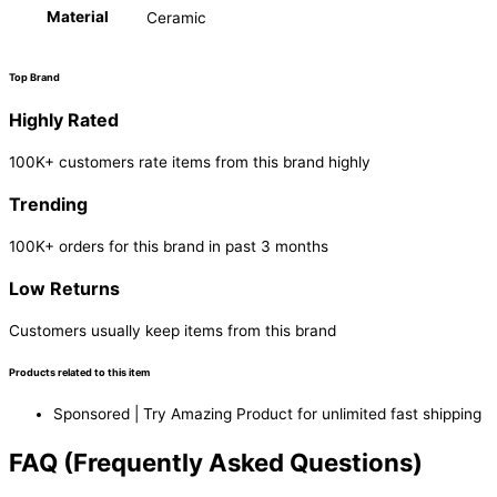
Material
Ceramic
Top Brand
Highly Rated
100K+ customers rate items from this brand highly
Trending
100K+ orders for this brand in past 3 months
Low Returns
Customers usually keep items from this brand
Products related to this item
Sponsored | Try Amazing Product for unlimited fast shipping
FAQ (Frequently Asked Questions)