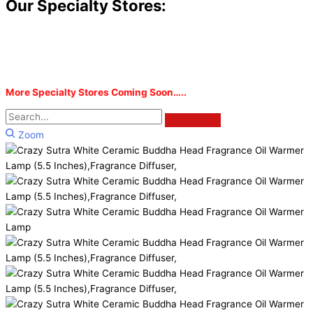
Our Specialty Stores:
More Specialty Stores Coming Soon…..
Zoom