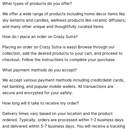
What types of products do you offer?
We offer a wide range of products including home decor items like
sky lanterns and candles, wellness products like ceramic diffusers,
and many other unique and thoughtfully curated items.
How do I place an order on Crazy Sutra?
Placing an order on Crazy Sutra is easy! Browse through our
collection, add the desired products to your cart, and proceed to
checkout. Follow the instructions to complete your purchase.
What payment methods do you accept?
We accept various payment methods including credit/debit cards,
net banking, and popular mobile wallets. All transactions are
secure and encrypted for your safety.
How long will it take to receive my order?
Delivery times vary based on your location and the product
ordered. Typically, orders are processed within 1-2 business days
and delivered within 5-7 business days. You will receive a tracking