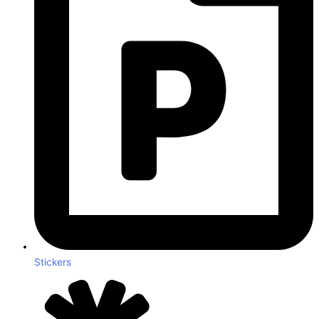
Stickers