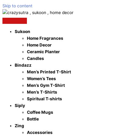
Skip to content
Sukoon
Home Fragrances
Home Decor
Ceramic Planter
Candles
Bindazz
Men’s Printed T-Shirt
Women’s Tees
Men’s Gym T-Shirt
Men’s T-Shirts
Spiritual T-shirts
Siply
Coffee Mugs
Bottle
Zing
Accessories