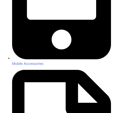
Mobile Accessories