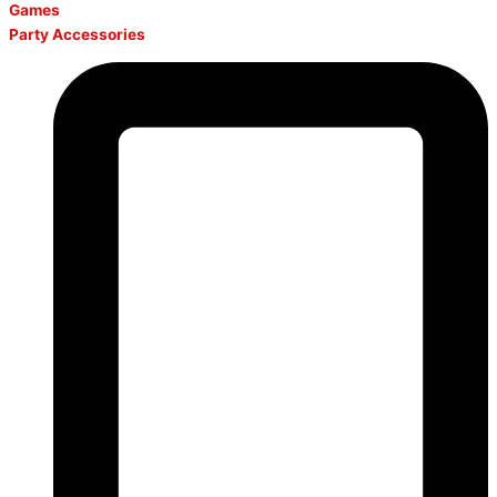
Games
Party Accessories