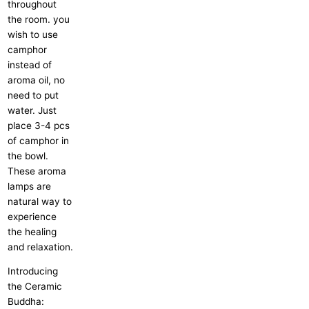
throughout
the room. you
wish to use
camphor
instead of
aroma oil, no
need to put
water. Just
place 3-4 pcs
of camphor in
the bowl.
These aroma
lamps are
natural way to
experience
the healing
and relaxation.
Introducing
the Ceramic
Buddha: