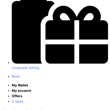
Corporate Gifting
Book
My Wallet
My account
Offers
0 items