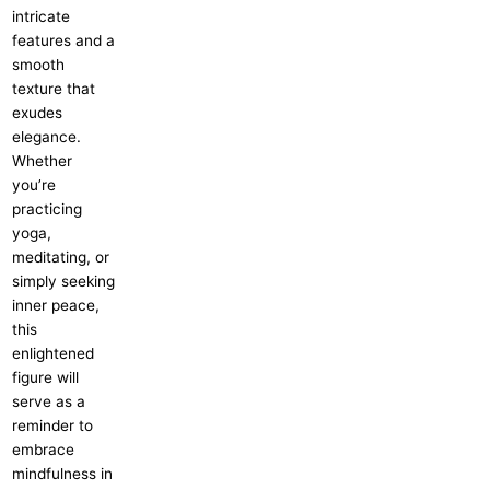
intricate
features and a
smooth
texture that
exudes
elegance.
Whether
you’re
practicing
yoga,
meditating, or
simply seeking
inner peace,
this
enlightened
figure will
serve as a
reminder to
embrace
mindfulness in