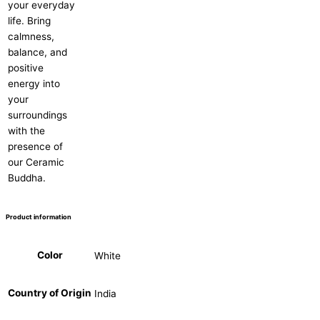
your everyday
life. Bring
calmness,
balance, and
positive
energy into
your
surroundings
with the
presence of
our Ceramic
Buddha.
Product information
Color
White
Country of Origin
India