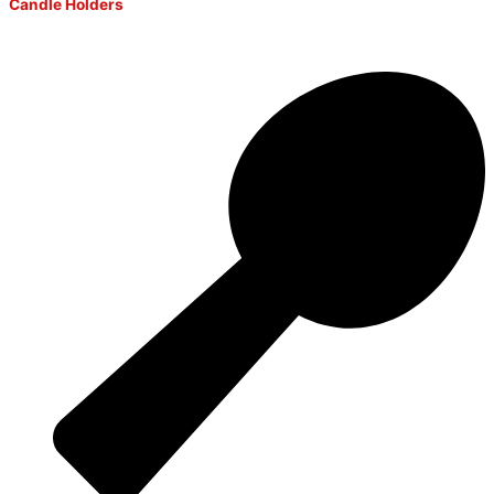
Candle Holders