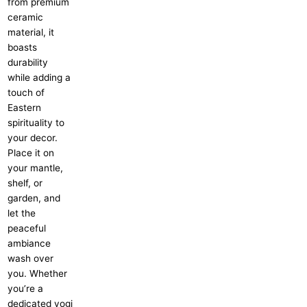
from premium
ceramic
material, it
boasts
durability
while adding a
touch of
Eastern
spirituality to
your decor.
Place it on
your mantle,
shelf, or
garden, and
let the
peaceful
ambiance
wash over
you. Whether
you’re a
dedicated yogi