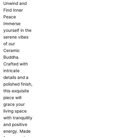
Unwind and
Find Inner
Peace
Immerse
yourself in the
serene vibes
of our
Ceramic
Buddha.
Crafted with
intricate
details and a
polished finish,
this exquisite
piece will
grace your
living space
with tranquility
and positive
energy. Made