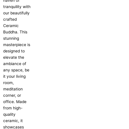
haven of
tranquility with
our beautifully
crafted
Ceramic
Buddha. This
stunning
masterpiece is
designed to
elevate the
ambiance of
any space, be
it your living
room,
meditation
corner, or
office. Made
from high-
quality
ceramic, it
showcases