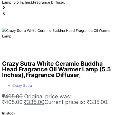
Crazy Sutra White Ceramic Buddha
Head Fragrance Oil Warmer Lamp (5.5
Inches),Fragrance Diffuser,
Crazy Sutra
₹
405.00
Original price was:
₹405.00.
₹
335.00
Current price is: ₹335.00.
In stock