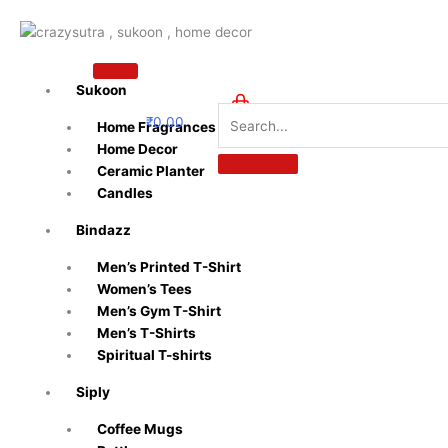
Skip
to
content
Sukoon
₹
0.00
Home Fragrances
0
Home Decor
Ceramic Planter
Candles
Bindazz
Men’s Printed T-Shirt
Women’s Tees
Men’s Gym T-Shirt
Men’s T-Shirts
Spiritual T-shirts
Siply
Coffee Mugs