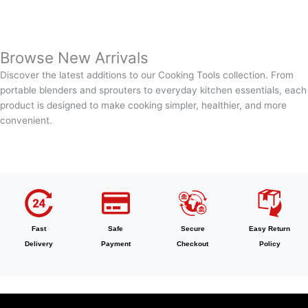
Browse New Arrivals
Discover the latest additions to our Cooking Tools collection. From
portable blenders and sprouters to everyday kitchen essentials, each
product is designed to make cooking simpler, healthier, and more
convenient.
Fast
Safe
Secure
Easy Return
Delivery
Payment
Checkout
Policy