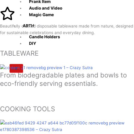
Prank Item
Audio and Video
Magic Game
ARTH
Beautifully crafted disposable tableware made from nature, designed
for sustainable celebrations and everyday dining.
Candle Holders
DIY
TABLEWARE
X
From biodegradable plates and bowls to
eco-friendly serving essentials.
COOKING TOOLS