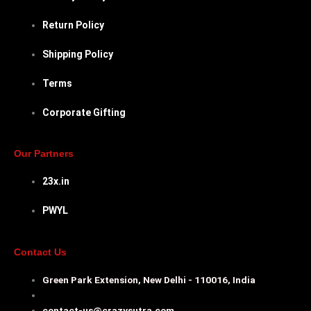
Return Policy
Shipping Policy
Terms
Corporate Gifting
Our Partners
23x.in
PWYL
Contact Us
Green Park Extension, New Delhi - 110016, India
contact-us@crazysutra.com