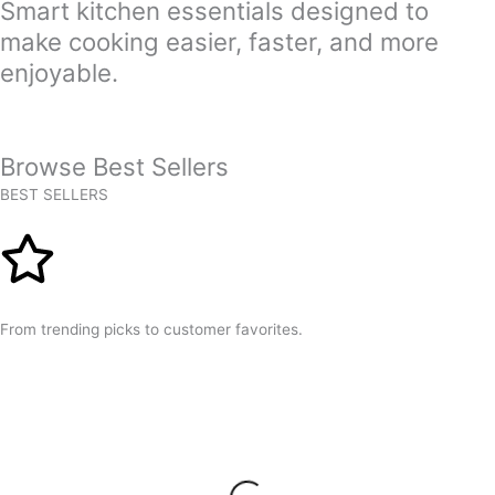
Smart kitchen essentials designed to
make cooking easier, faster, and more
enjoyable.
Browse Best Sellers
BEST SELLERS
From trending picks to customer favorites.