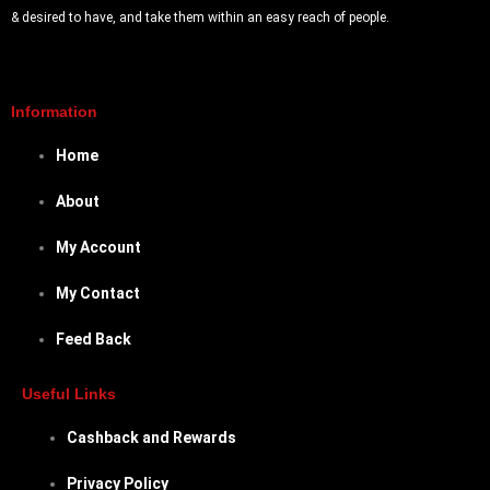
& desired to have, and take them within an easy reach of people.
Information
Home
About
My Account
My Contact
Feed Back
Useful Links
Cashback and Rewards
Privacy Policy