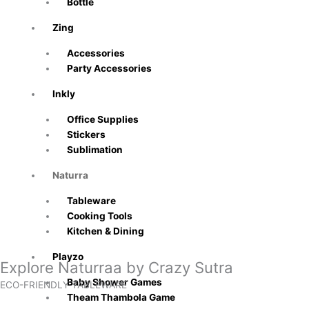
Bottle
Zing
Accessories
Party Accessories
Inkly
Office Supplies
Stickers
Sublimation
Naturra
Tableware
Cooking Tools
Kitchen & Dining
Playzo
Explore Naturraa by Crazy Sutra
Baby Shower Games
ECO-FRIENDLY TABLEWARE
Theam Thambola Game