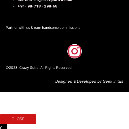
+91- 98-718 - 298-68
Partner with us & earn handsome commissions
F
I
a
n
©2023. Crazy Sutra. All Rights Reserved.
c
s
Designed & Developed by Geek Initus
e
t
b
a
o
g
CLOSE
0