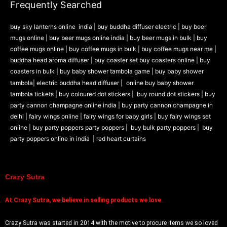
Frequently Searched
buy sky lanterns online india
|
buy buddha diffuser electric |
buy beer
mugs online |
buy beer mugs online india
|
buy beer mugs in bulk |
buy
coffee mugs online |
buy coffee mugs in bulk |
buy coffee mugs near me |
buddha head aroma diffuser
|
buy coaster set buy coasters online |
buy
coasters in bulk |
buy baby shower tambola game |
buy baby shower
tambola|
electric buddha head diffuser |
online buy baby shower
tambola tickets |
buy coloured dot stickers |
buy round dot stickers |
buy
party cannon champagne online india |
buy party cannon champagne in
delhi |
fairy wings online |
fairy wings for baby girls | buy fairy wings set
online |
buy party poppers party poppers |
buy bulk party poppers |
buy
party poppers online in india
| red heart curtains
Crazy Sutra
At
Crazy Sutra, we believe in selling products we love.
Crazy Sutra was started in 2014 with the motive to procure items we so loved