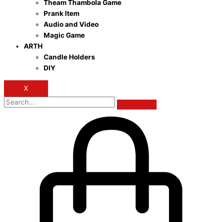
Theam Thambola Game
Prank Item
Audio and Video
Magic Game
ARTH
Candle Holders
DIY
X