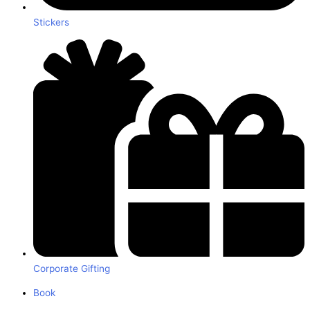
Stickers
Corporate Gifting
Book