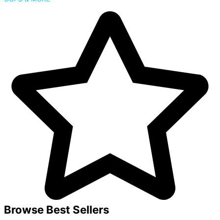
Browse Best Sellers