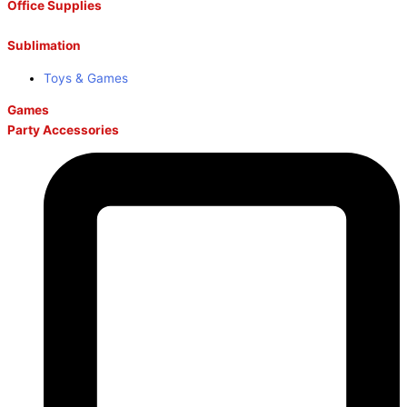
Office Supplies
Sublimation
Toys & Games
Games
Party Accessories