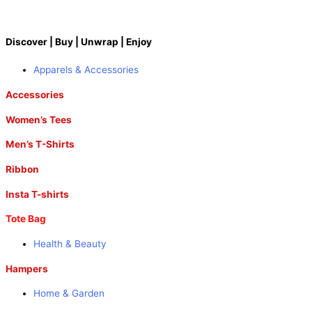
Discover | Buy | Unwrap | Enjoy
Apparels & Accessories
Accessories
Women’s Tees
Men’s T-Shirts
Ribbon
Insta T-shirts
Tote Bag
Health & Beauty
Hampers
Home & Garden