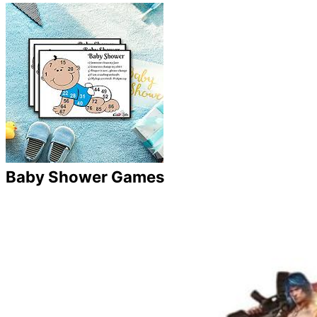
Baby Shower Games