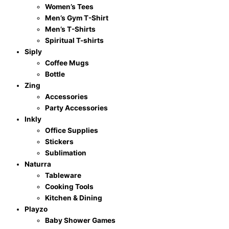
Women’s Tees
Men’s Gym T-Shirt
Men’s T-Shirts
Spiritual T-shirts
Siply
Coffee Mugs
Bottle
Zing
Accessories
Party Accessories
Inkly
Office Supplies
Stickers
Sublimation
Naturra
Tableware
Cooking Tools
Kitchen & Dining
Playzo
Baby Shower Games