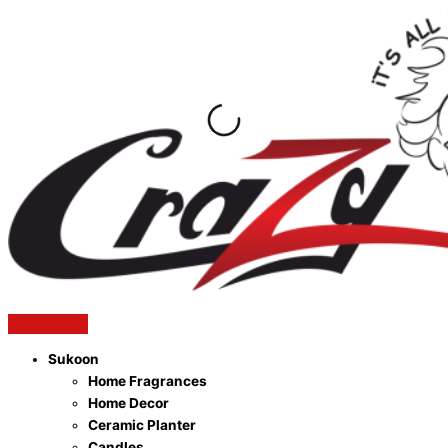
Skip
to
content
Sukoon
Home Fragrances
Home Decor
Ceramic Planter
Candles