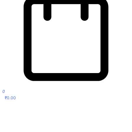
0
₹
0.00