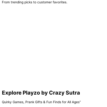
From trending picks to customer favorites.
Add
Add
Add
Select
To
To
To
Options
Cart
Cart
Cart
Explore Playzo by Crazy Sutra
Quirky Games, Prank Gifts & Fun Finds for All Ages”