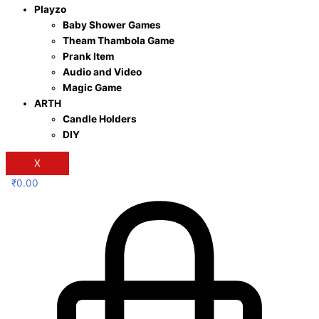
Playzo
Baby Shower Games
Theam Thambola Game
Prank Item
Audio and Video
Magic Game
ARTH
Candle Holders
DIY
X
₹
0.00