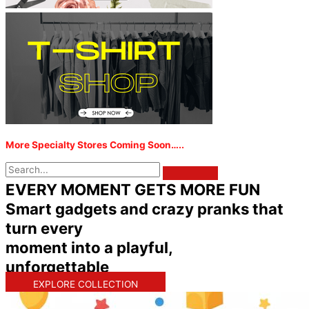
More Specialty Stores Coming Soon…..
EVERY MOMENT GETS MORE FUN
Smart gadgets and crazy pranks that
turn every
moment into a playful,
unforgettable
EXPLORE COLLECTION