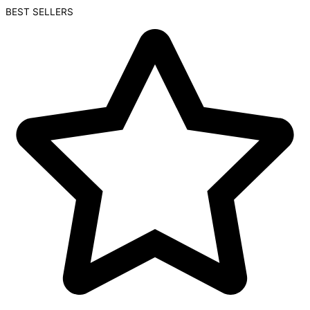
BEST SELLERS