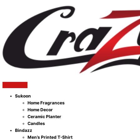
Sukoon
Home Fragrances
Home Decor
Ceramic Planter
Candles
Bindazz
Men’s Printed T-Shirt