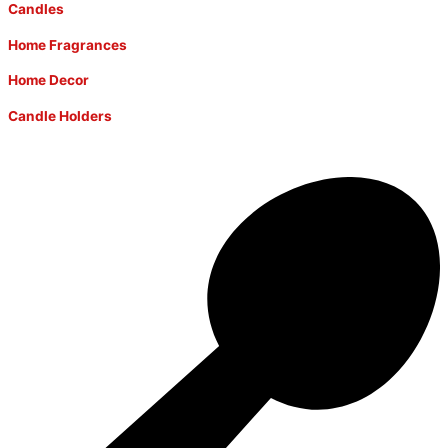
Candles
Home Fragrances
Home Decor
Candle Holders