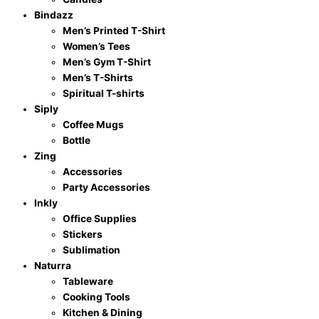
Bindazz
Men’s Printed T-Shirt
Women’s Tees
Men’s Gym T-Shirt
Men’s T-Shirts
Spiritual T-shirts
Siply
Coffee Mugs
Bottle
Zing
Accessories
Party Accessories
Inkly
Office Supplies
Stickers
Sublimation
Naturra
Tableware
Cooking Tools
Kitchen & Dining