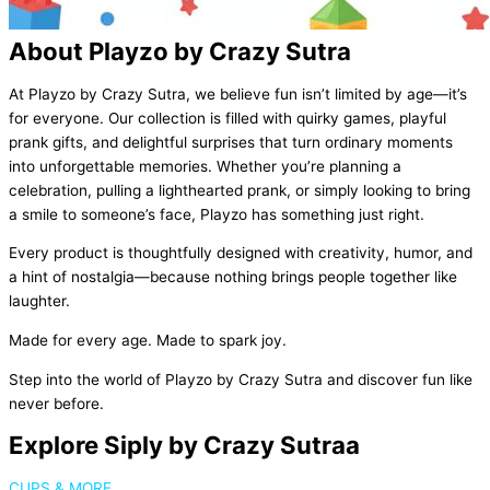
About Playzo by Crazy Sutra
At Playzo by Crazy Sutra, we believe fun isn’t limited by age—it’s
for everyone. Our collection is filled with quirky games, playful
prank gifts, and delightful surprises that turn ordinary moments
into unforgettable memories. Whether you’re planning a
celebration, pulling a lighthearted prank, or simply looking to bring
a smile to someone’s face, Playzo has something just right.
Every product is thoughtfully designed with creativity, humor, and
a hint of nostalgia—because nothing brings people together like
laughter.
Made for every age. Made to spark joy.
Step into the world of Playzo by Crazy Sutra and discover fun like
never before.
Explore Siply by Crazy Sutraa
CUPS & MORE