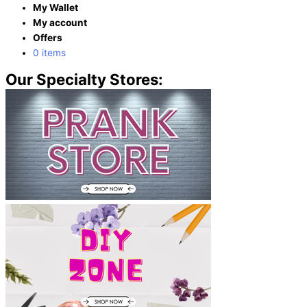
My Wallet
My account
Offers
0 items
Our Specialty Stores: