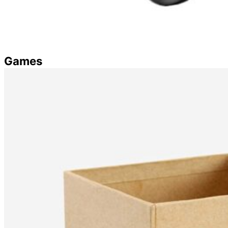
Games