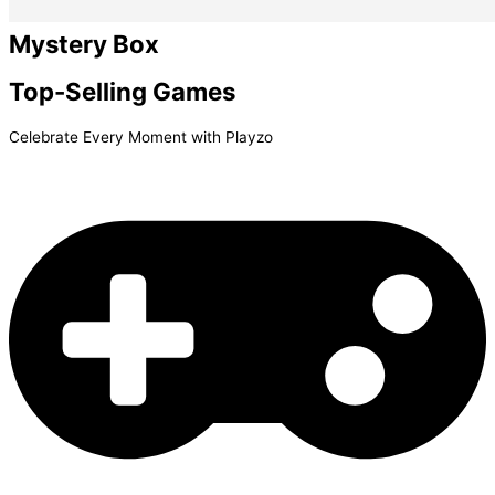
Mystery Box
Top-Selling
Games
Celebrate Every Moment with Playzo