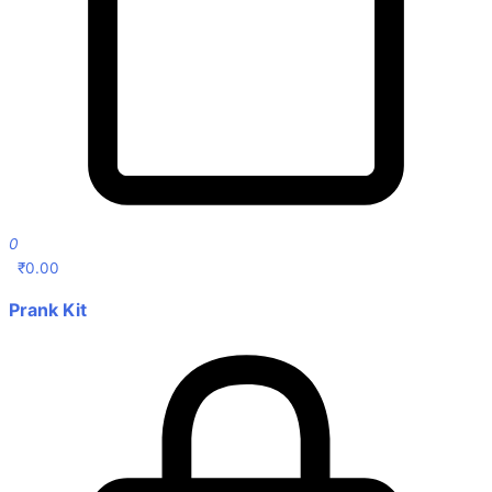
0
₹
0.00
Prank Kit