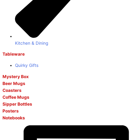
Kitchen & Dining
Tableware
Quirky Gifts
Mystery Box
Beer Mugs
Coasters
Coffee Mugs
Sipper Bottles
Posters
Notebooks