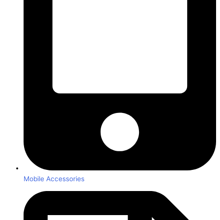
Mobile Accessories