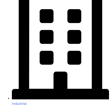
Industrial