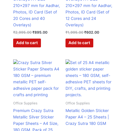
210×297 mm for Aadhar,
210×297 mm for Aadhar,
Photos, ID Card (Set of
Photos, ID Card (Set of
20 Cores and 40
12 Cores and 24
Overlays)
Overlays)
₹
2,995.00
₹
895.00
₹
1,995.00
₹
602.00
Add to cart
Add to cart
Original
Current
Original
Current
price
price
price
price
was:
is:
was:
is:
₹1,499.00.
₹407.00.
₹1,499.00.
₹407.00.
Office Supplies
Office Supplies
Premium Crazy Sutra
Metallic Golden Sticker
Metallic Silver Sticker
Paper A4 – 25 Sheets |
Paper Sheets – A4 Size,
Crazy Sutra 180 GSM
180 GSM, Pack of 25