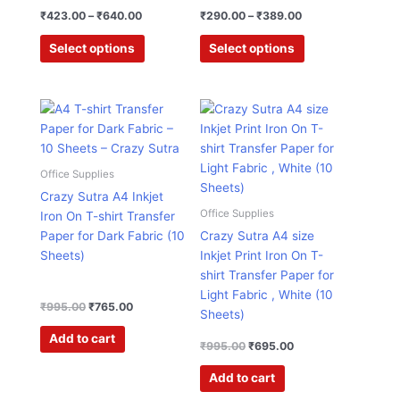
product
product
₹
423.00
–
₹
640.00
₹
290.00
–
₹
389.00
page
page
Select options
Select options
Original
Current
Original
Current
price
price
price
price
was:
is:
was:
is:
₹995.00.
₹765.00.
₹995.00.
₹695.00.
Office Supplies
Crazy Sutra A4 Inkjet
Office Supplies
Iron On T-shirt Transfer
Paper for Dark Fabric (10
Crazy Sutra A4 size
Sheets)
Inkjet Print Iron On T-
shirt Transfer Paper for
Light Fabric , White (10
₹
995.00
₹
765.00
Sheets)
Add to cart
₹
995.00
₹
695.00
Add to cart