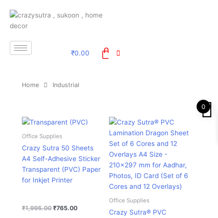
Skip
to
content
₹
0.00
Home
Industrial
0
Original
Current
Original
Current
price
price
price
price
was:
is:
was:
is:
Office Supplies
₹1,995.00.
₹765.00.
₹995.00.
₹329.00.
Crazy Sutra 50 Sheets
A4 Self-Adhesive Sticker
Transparent (PVC) Paper
for Inkjet Printer
Office Supplies
₹
1,995.00
₹
765.00
Crazy Sutra® PVC