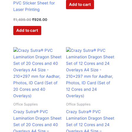
PVC Sticker Sheet for
Add to cart
Laser Printing
₹
1,499.00
₹
926.00
Add to cart
Original
Current
Original
Current
price
price
price
price
was:
is:
was:
is:
₹2,995.00.
₹895.00.
₹1,995.00.
₹602.00.
Office Supplies
Office Supplies
Crazy Sutra® PVC
Crazy Sutra® PVC
Lamination Dragon Sheet
Lamination Dragon Sheet
Set of 20 Cores and 40
Set of 12 Cores and 24
Overlays A4 Size –
Overlays A4 Size –