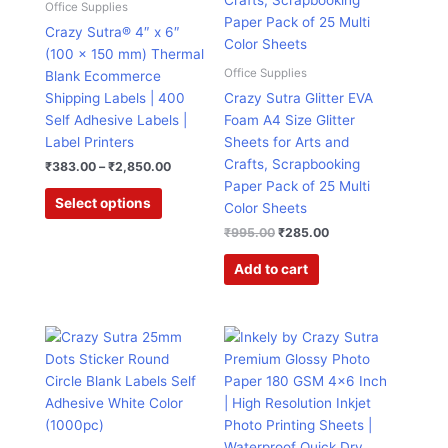
Office Supplies
variants.
Crazy Sutra® 4″ x 6″
The
(100 x 150 mm) Thermal
options
Office Supplies
Blank Ecommerce
may
Shipping Labels | 400
Crazy Sutra Glitter EVA
be
Self Adhesive Labels |
Foam A4 Size Glitter
chosen
Label Printers
Sheets for Arts and
on
Crafts, Scrapbooking
₹
383.00
–
₹
2,850.00
the
Paper Pack of 25 Multi
product
Select options
Color Sheets
page
₹
995.00
₹
285.00
Add to cart
Original
Current
Original
Current
price
price
price
price
was:
is:
was:
is:
₹599.00.
₹135.00.
₹999.00.
₹188.00.