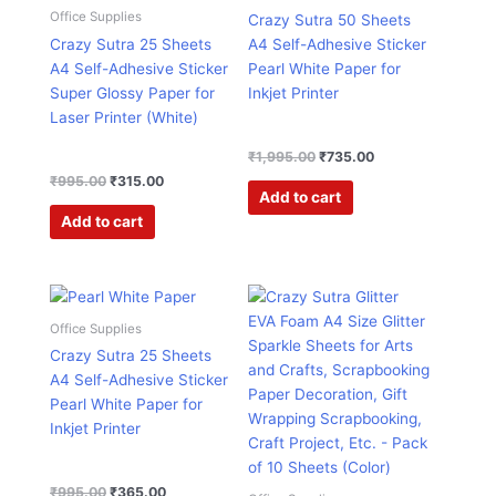
₹995.00.
₹315.00.
₹1,995.00.
₹735.00.
Office Supplies
Crazy Sutra 50 Sheets
Crazy Sutra 25 Sheets
A4 Self-Adhesive Sticker
A4 Self-Adhesive Sticker
Pearl White Paper for
Super Glossy Paper for
Inkjet Printer
Laser Printer (White)
₹
1,995.00
₹
735.00
₹
995.00
₹
315.00
Add to cart
Add to cart
Original
Current
Original
Current
This
price
price
price
price
product
was:
is:
was:
is:
Office Supplies
has
₹995.00.
₹365.00.
₹599.00.
₹199.00.
Crazy Sutra 25 Sheets
multiple
A4 Self-Adhesive Sticker
variants.
Pearl White Paper for
The
Inkjet Printer
options
may
be
₹
995.00
₹
365.00