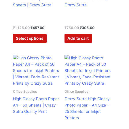
chosen
Sheets | Crazy Sutra
Crazy Sutra
on
the
product
page
₹
1,125.00
₹
457.00
₹
750.00
₹
305.00
Select options
Add to cart
Price
Price
This
This
range:
range:
product
product
₹423.00
₹290.00
has
has
through
through
₹640.00
₹389.00
multiple
multiple
variants.
variants.
The
The
Office Supplies
Office Supplies
options
options
High Glossy Photo Paper
Crazy Sutra High Glossy
may
may
A4 – 50 Sheets | Crazy
Photo Paper – A4 Size –
be
be
Sutra Quality Print
25 Sheets for Inkjet
chosen
chosen
Printers
on
on
the
the