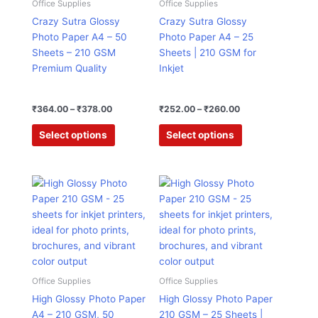
₹364.00
₹252.00
Office Supplies
Office Supplies
has
has
through
through
Crazy Sutra Glossy
Crazy Sutra Glossy
₹378.00
₹260.00
multiple
multiple
Photo Paper A4 – 50
Photo Paper A4 – 25
variants.
variants.
Sheets – 210 GSM
Sheets | 210 GSM for
The
The
Premium Quality
Inkjet
options
options
may
may
be
be
₹
364.00
–
₹
378.00
₹
252.00
–
₹
260.00
chosen
chosen
Select options
Select options
on
on
the
the
product
product
Original
Current
Original
Current
This
page
page
price
price
price
price
product
was:
is:
was:
is:
has
₹1,125.00.
₹457.00.
₹750.00.
₹305.00.
multiple
variants.
The
options
Office Supplies
Office Supplies
may
High Glossy Photo Paper
High Glossy Photo Paper
be
A4 – 210 GSM, 50
210 GSM – 25 Sheets |