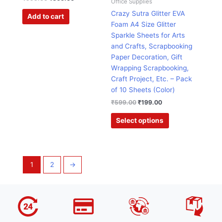
Office Supplies
chosen
Crazy Sutra Glitter EVA
Add to cart
on
Foam A4 Size Glitter
the
Sparkle Sheets for Arts
product
and Crafts, Scrapbooking
page
Paper Decoration, Gift
Wrapping Scrapbooking,
Craft Project, Etc. – Pack
of 10 Sheets (Color)
₹
599.00
₹
199.00
Select options
1
2
→