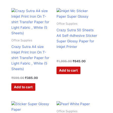
Original
Current
Original
Current
price
price
price
price
was:
is:
was:
is:
₹599.00.
₹385.00.
₹1,995.00.
₹645.00.
Office Supplies
Crazy Sutra 50 Sheets
A4 Self-Adhesive Sticker
Office Supplies
Super Glossy Paper for
Crazy Sutra A4 size
Inkjet Printer
Inkjet Print Iron On T-
shirt Transfer Paper for
₹
1,995.00
₹
645.00
Light Fabric , White (5
Sheets)
Add to cart
₹
599.00
₹
385.00
Add to cart
Original
Current
Original
Current
price
price
price
price
was:
is:
was:
is:
Office Supplies