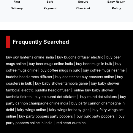
Fast
Safe
Secure
Easy Return
Delivery
Payment
Checkout
Policy
Frequently Searched
buy sky lanterns online india
|
buy buddha diffuser electric |
buy beer
mugs online |
buy beer mugs online india
|
buy beer mugs in bulk |
buy
coffee mugs online |
buy coffee mugs in bulk |
buy coffee mugs near me |
buddha head aroma diffuser
|
buy coaster set buy coasters online |
buy
coasters in bulk |
buy baby shower tambola game |
buy baby shower
tambola|
electric buddha head diffuser |
online buy baby shower
tambola tickets |
buy coloured dot stickers |
buy round dot stickers |
buy
party cannon champagne online india |
buy party cannon champagne in
delhi |
fairy wings online |
fairy wings for baby girls | buy fairy wings set
online |
buy party poppers party poppers |
buy bulk party poppers |
buy
party poppers online in india
| red heart curtains