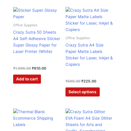
Original
Current
Original
Current
This
price
price
price
price
product
was:
is:
was:
is:
has
₹1,995.00.
₹610.00.
₹599.00.
₹225.00.
Office Supplies
multiple
Crazy Sutra 50 Sheets
variants.
Office Supplies
A4 Self-Adhesive Sticker
The
Super Glossy Paper for
Crazy Sutra A4 Size
options
Laser Printer (White)
Paper Matte Labels
may
Sticker for Laser, Inkjet &
be
Copiers
chosen
₹
1,995.00
₹
610.00
on
Add to cart
the
₹
599.00
₹
225.00
product
Select options
page
Price
Original
Current
This
range:
price
price
product
₹383.00
was:
is:
has
through
₹995.00.
₹285.00.
₹2,850.00
multiple