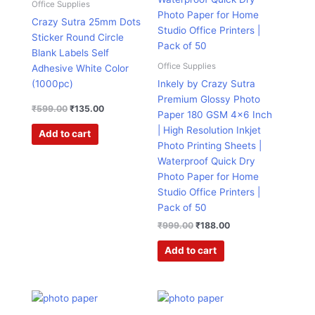
Office Supplies
Crazy Sutra 25mm Dots
Sticker Round Circle
Blank Labels Self
Office Supplies
Adhesive White Color
(1000pc)
Inkely by Crazy Sutra
Premium Glossy Photo
₹
599.00
₹
135.00
Paper 180 GSM 4×6 Inch
| High Resolution Inkjet
Add to cart
Photo Printing Sheets |
Waterproof Quick Dry
Photo Paper for Home
Studio Office Printers |
Pack of 50
₹
999.00
₹
188.00
Add to cart
Price
Price
This
This
range:
range:
product
product