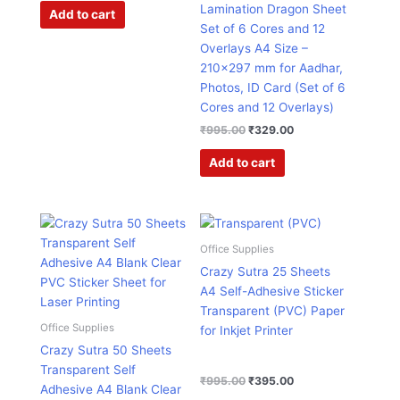
Lamination Dragon Sheet
Add to cart
Set of 6 Cores and 12
Overlays A4 Size –
210×297 mm for Aadhar,
Photos, ID Card (Set of 6
Cores and 12 Overlays)
₹
995.00
₹
329.00
Add to cart
Original
Current
Original
Current
price
price
price
price
was:
is:
was:
is:
Office Supplies
₹1,499.00.
₹926.00.
₹995.00.
₹395.00.
Crazy Sutra 25 Sheets
A4 Self-Adhesive Sticker
Transparent (PVC) Paper
Office Supplies
for Inkjet Printer
Crazy Sutra 50 Sheets
Transparent Self
₹
995.00
₹
395.00
Adhesive A4 Blank Clear