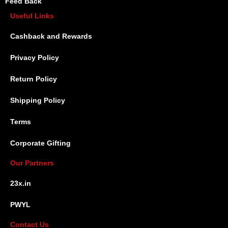
Feed Back
Useful Links
Cashback and Rewards
Privacy Policy
Return Policy
Shipping Policy
Terms
Corporate Gifting
Our Partners
23x.in
PWYL
Contact Us