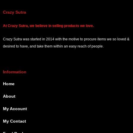
Crazy Sutra
At
Crazy Sutra, we believe in selling products we love.
Crazy Sutra was started in 2014 with the motive to procure items we so loved &
desired to have, and take them within an easy reach of people.
Information
Home
About
My Account
My Contact