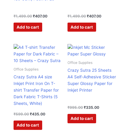
₹
1,499.00
₹
407.00
₹
1,499.00
₹
407.00
Add to cart
Add to cart
Original
Current
Original
Current
price
price
price
price
was:
is:
was:
is:
₹599.00.
₹435.00.
₹995.00.
₹335.00.
Office Supplies
Office Supplies
Crazy Sutra 25 Sheets
Crazy Sutra A4 size
A4 Self-Adhesive Sticker
Inkjet Print Iron On T-
Super Glossy Paper for
shirt Transfer Paper for
Inkjet Printer
Dark Fabric T-Shirts (5
Sheets, White)
₹
995.00
₹
335.00
₹
599.00
₹
435.00
Add to cart
Add to cart