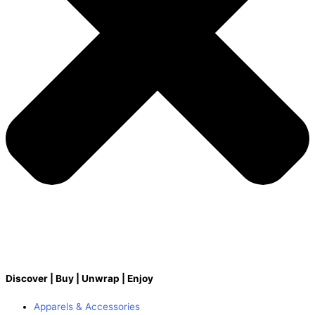
Discover | Buy | Unwrap | Enjoy
Apparels & Accessories