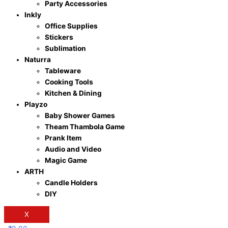
Party Accessories
Inkly
Office Supplies
Stickers
Sublimation
Naturra
Tableware
Cooking Tools
Kitchen & Dining
Playzo
Baby Shower Games
Theam Thambola Game
Prank Item
Audio and Video
Magic Game
ARTH
Candle Holders
DIY
X