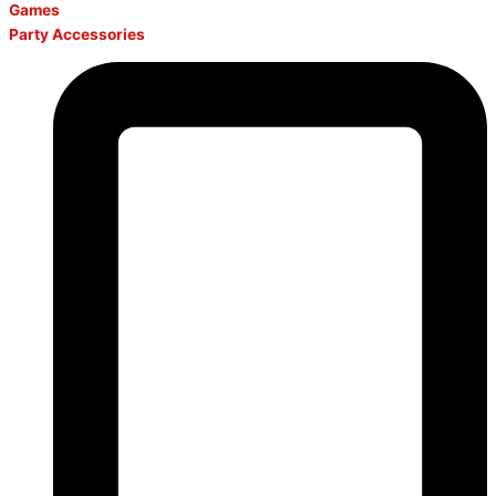
Games
Party Accessories