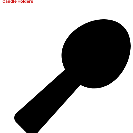
Candle Holders