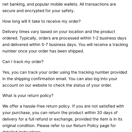
net banking, and popular mobile wallets. All transactions are
secure and encrypted for your safety.
How long will it take to receive my order?
Delivery times vary based on your location and the product
ordered. Typically, orders are processed within 1-2 business days
and delivered within 5-7 business days. You will receive a tracking
number once your order has been shipped.
Can I track my order?
Yes, you can track your order using the tracking number provided
in the shipping confirmation email. You can also log into your
account on our website to check the status of your order.
What is your return policy?
We offer a hassle-free return policy. If you are not satisfied with
your purchase, you can return the product within 30 days of
delivery for a full refund or exchange, provided the item is in its
original condition. Please refer to our Return Policy page for
detailed instructions.