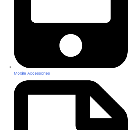
Mobile Accessories