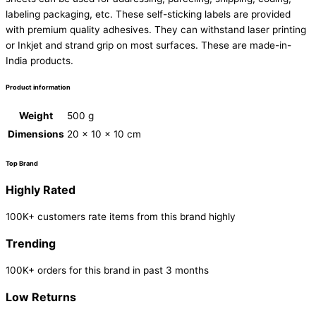
labeling packaging, etc. These self-sticking labels are provided
with premium quality adhesives. They can withstand laser printing
or Inkjet and strand grip on most surfaces. These are made-in-
India products.
Product information
Weight
500 g
Dimensions
20 × 10 × 10 cm
Top Brand
Highly Rated
100K+ customers rate items from this brand highly
Trending
100K+ orders for this brand in past 3 months
Low Returns