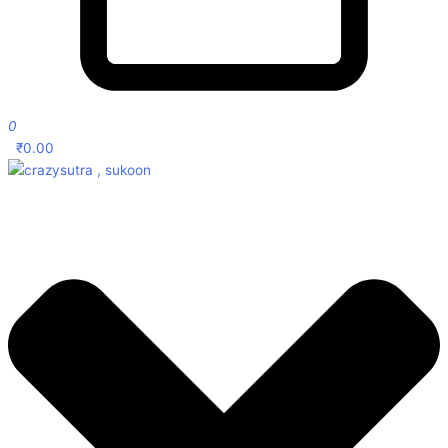
0
₹
0.00