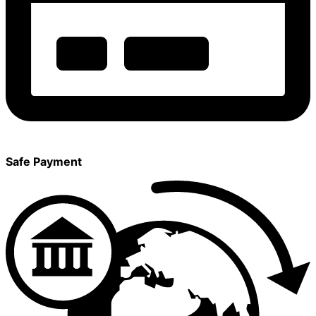
Safe Payment