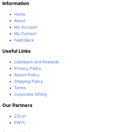
Information
Home
About
My Account
My Contact
Feed Back
Useful Links
Cashback and Rewards
Privacy Policy
Return Policy
Shipping Policy
Terms
Corporate Gifting
Our Partners
23x.in
PWYL