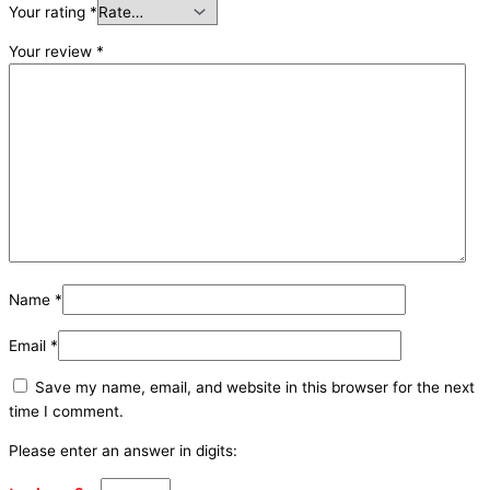
Your rating
*
Your review
*
Name
*
Email
*
Save my name, email, and website in this browser for the next
time I comment.
Please enter an answer in digits: