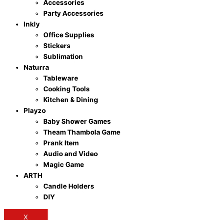
Accessories
Party Accessories
Inkly
Office Supplies
Stickers
Sublimation
Naturra
Tableware
Cooking Tools
Kitchen & Dining
Playzo
Baby Shower Games
Theam Thambola Game
Prank Item
Audio and Video
Magic Game
ARTH
Candle Holders
DIY
X