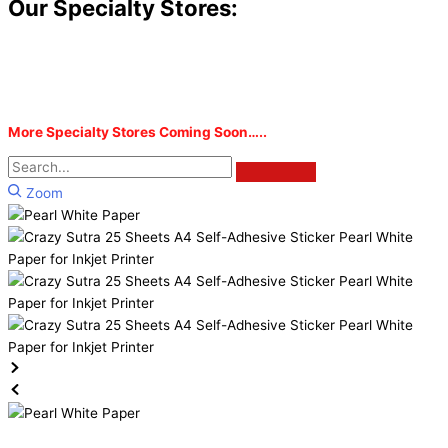
Our Specialty Stores:
More Specialty Stores Coming Soon…..
Zoom