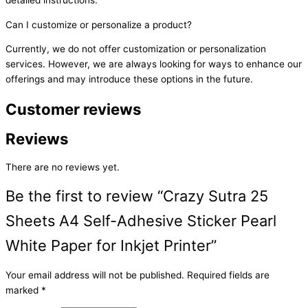
Can I customize or personalize a product?
Currently, we do not offer customization or personalization
services. However, we are always looking for ways to enhance our
offerings and may introduce these options in the future.
Customer reviews
Reviews
There are no reviews yet.
Be the first to review “Crazy Sutra 25
Sheets A4 Self-Adhesive Sticker Pearl
White Paper for Inkjet Printer”
Your email address will not be published.
Required fields are
marked
*