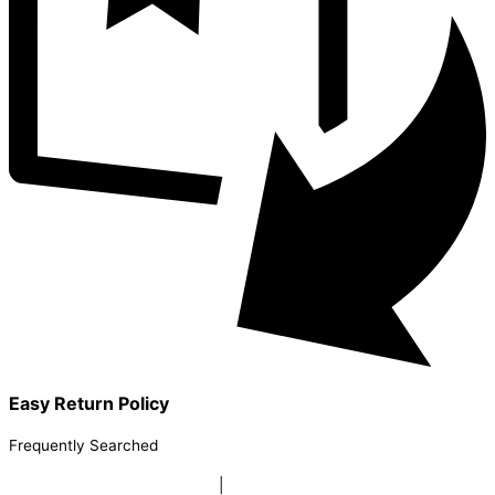
Easy Return Policy
Frequently Searched
buy sky lanterns online india
|
buy buddha diffuser electric |
buy