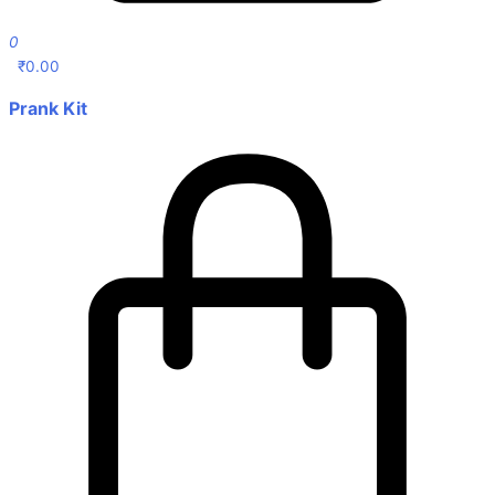
0
₹
0.00
Prank Kit