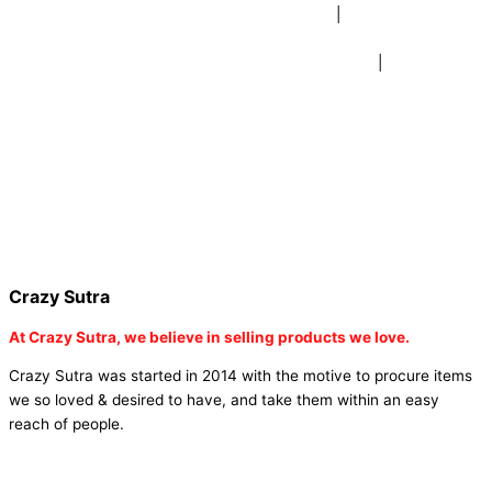
beer mugs online |
buy beer mugs online india
|
buy beer mugs in
bulk |
buy coffee mugs online |
buy coffee mugs in bulk |
buy
coffee mugs near me |
buddha head aroma diffuser
|
buy coaster
set buy coasters online |
buy coasters in bulk |
buy baby shower
tambola game |
buy baby shower tambola|
electric buddha head
diffuser |
online buy baby shower tambola tickets |
buy coloured
dot stickers |
buy round dot stickers |
buy party cannon
champagne online india |
buy party cannon champagne in delhi |
fairy wings online |
fairy wings for baby girls | buy fairy wings set
online |
buy party poppers party poppers |
buy bulk party poppers
|
buy party poppers online in india
| red heart curtains
Crazy Sutra
At
Crazy Sutra, we believe in selling products we love.
Crazy Sutra was started in 2014 with the motive to procure items
we so loved & desired to have, and take them within an easy
reach of people.