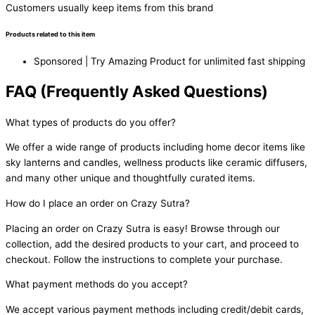
Customers usually keep items from this brand
Products related to this item
Sponsored | Try Amazing Product for unlimited fast shipping
FAQ (Frequently Asked Questions)
What types of products do you offer?
We offer a wide range of products including home decor items like
sky lanterns and candles, wellness products like ceramic diffusers,
and many other unique and thoughtfully curated items.
How do I place an order on Crazy Sutra?
Placing an order on Crazy Sutra is easy! Browse through our
collection, add the desired products to your cart, and proceed to
checkout. Follow the instructions to complete your purchase.
What payment methods do you accept?
We accept various payment methods including credit/debit cards,