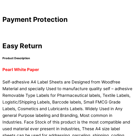
Payment Protection
Easy Return
Product Description
Pearl White Paper
Self-adhesive A4 Label Sheets are Designed from Woodfree
Material and specially Used to manufacture quality self – adhesive
Removable Type Labels for Pharmaceutical labels, Textile Labels,
Logistic/Shipping Labels, Barcode labels, Small FMCG Grade
Labels, Cosmetics and Lubricants Labels. Widely Used in Any
general Purpose labeling and Branding, Most common in
Industries. Face Stock of this product is the most compatible and
used material ever present in industries, These A4 size label
sheets can be used for addressing, parceling, shipping, coding,