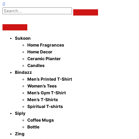
0
Sukoon
Home Fragrances
Home Decor
Ceramic Planter
Candles
Bindazz
Men’s Printed T-Shirt
Women’s Tees
Men’s Gym T-Shirt
Men’s T-Shirts
Spiritual T-shirts
Siply
Coffee Mugs
Bottle
Zing