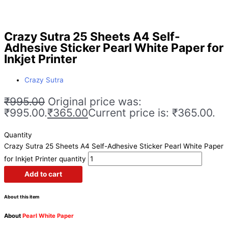
Crazy Sutra 25 Sheets A4 Self-
Adhesive Sticker Pearl White Paper for
Inkjet Printer
Crazy Sutra
₹
995.00
Original price was:
₹995.00.
₹
365.00
Current price is: ₹365.00.
Quantity
Crazy Sutra 25 Sheets A4 Self-Adhesive Sticker Pearl White Paper
for Inkjet Printer quantity
Add to cart
About this item
About
Pearl White Paper