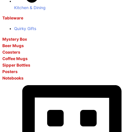
Kitchen & Dining
Tableware
Quirky Gifts
Mystery Box
Beer Mugs
Coasters
Coffee Mugs
Sipper Bottles
Posters
Notebooks