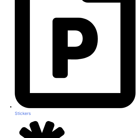
Stickers