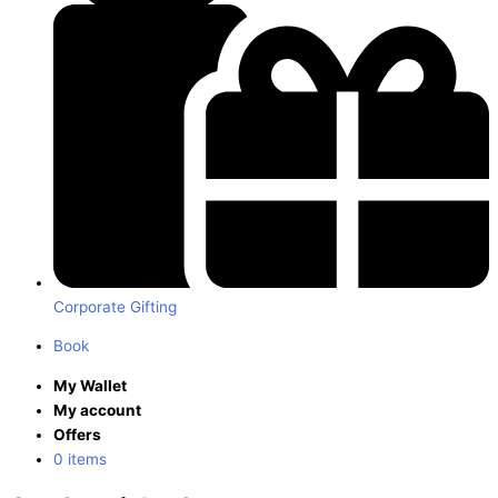
Corporate Gifting
Book
My Wallet
My account
Offers
0 items