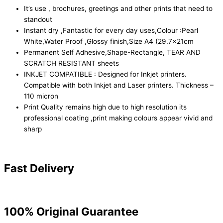
It’s use , brochures, greetings and other prints that need to
standout
Instant dry ,Fantastic for every day uses,Colour :Pearl
White,Water Proof ,Glossy finish,Size A4 (29.7x21cm
Permanent Self Adhesive,Shape-Rectangle, TEAR AND
SCRATCH RESISTANT sheets
INKJET COMPATIBLE : Designed for Inkjet printers.
Compatible with both Inkjet and Laser printers. Thickness –
110 micron
Print Quality remains high due to high resolution its
professional coating ,print making colours appear vivid and
sharp
Fast Delivery
100% Original Guarantee