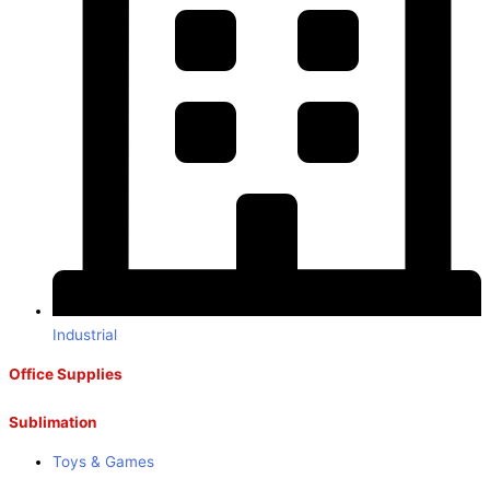
Industrial
Office Supplies
Sublimation
Toys & Games