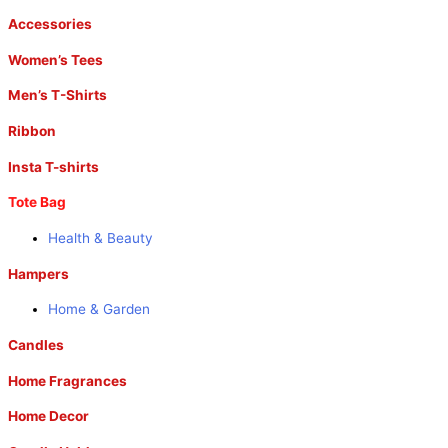
Accessories
Women’s Tees
Men’s T-Shirts
Ribbon
Insta T-shirts
Tote Bag
Health & Beauty
Hampers
Home & Garden
Candles
Home Fragrances
Home Decor