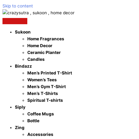
Skip to content
Sukoon
Home Fragrances
Home Decor
Ceramic Planter
Candles
Bindazz
Men’s Printed T-Shirt
Women’s Tees
Men’s Gym T-Shirt
Men’s T-Shirts
Spiritual T-shirts
Siply
Coffee Mugs
Bottle
Zing
Accessories