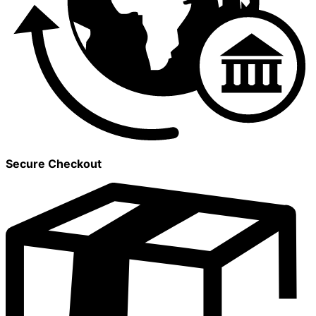
Secure Checkout