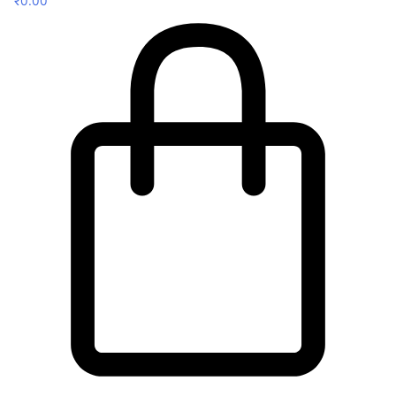
₹
0.00