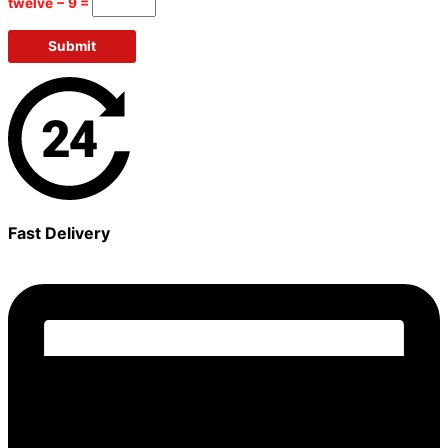
twelve − 9 =
Fast Delivery