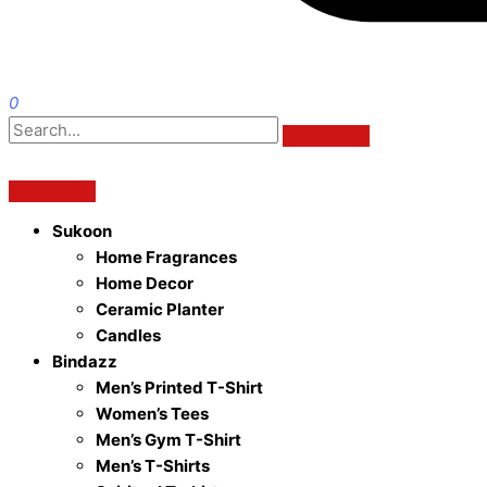
0
Sukoon
Home Fragrances
Home Decor
Ceramic Planter
Candles
Bindazz
Men’s Printed T-Shirt
Women’s Tees
Men’s Gym T-Shirt
Men’s T-Shirts