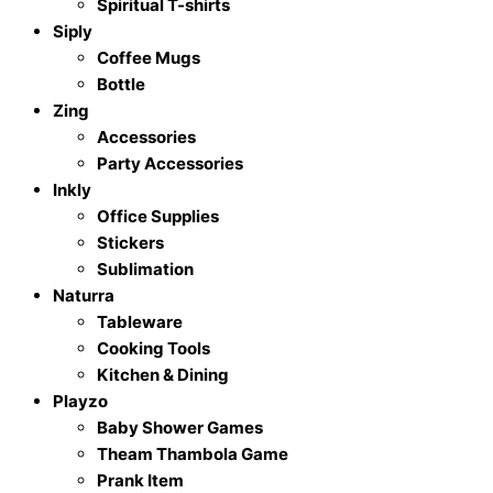
Spiritual T-shirts
Siply
Coffee Mugs
Bottle
Zing
Accessories
Party Accessories
Inkly
Office Supplies
Stickers
Sublimation
Naturra
Tableware
Cooking Tools
Kitchen & Dining
Playzo
Baby Shower Games
Theam Thambola Game
Prank Item