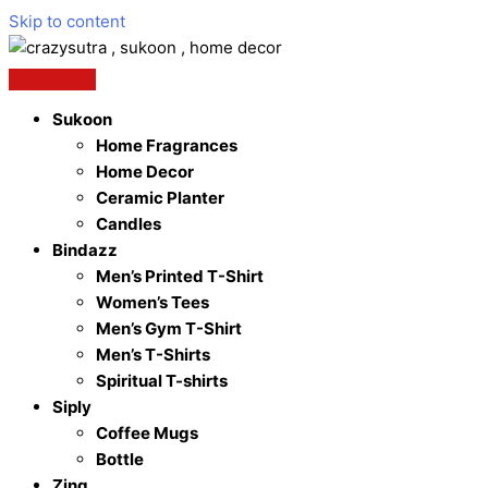
Skip to content
Sukoon
Home Fragrances
Home Decor
Ceramic Planter
Candles
Bindazz
Men’s Printed T-Shirt
Women’s Tees
Men’s Gym T-Shirt
Men’s T-Shirts
Spiritual T-shirts
Siply
Coffee Mugs
Bottle
Zing