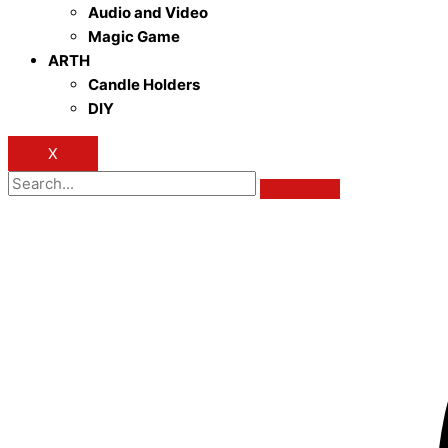
Audio and Video
Magic Game
ARTH
Candle Holders
DIY
X