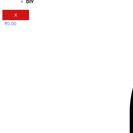
DIY
X
₹
0.00