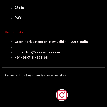
23x.in
PWYL
Contact Us
Green Park Extension, New Delhi - 110016, India
contact-us@crazysutra.com
+91- 98-718 - 298-68
Partner with us & earn handsome commissions
F
I
a
n