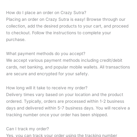
How do I place an order on Crazy Sutra?
Placing an order on Crazy Sutra is easy! Browse through our
collection, add the desired products to your cart, and proceed
to checkout. Follow the instructions to complete your
purchase.
What payment methods do you accept?
We accept various payment methods including credit/debit
cards, net banking, and popular mobile wallets. All transactions
are secure and encrypted for your safety.
How long will it take to receive my order?
Delivery times vary based on your location and the product
ordered. Typically, orders are processed within 1-2 business
days and delivered within 5-7 business days. You will receive a
tracking number once your order has been shipped.
Can I track my order?
Yes, you can track your order using the tracking number