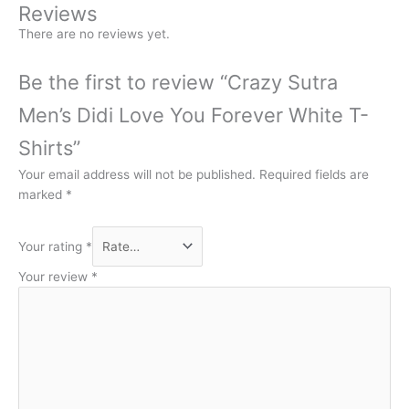
Reviews
There are no reviews yet.
Be the first to review “Crazy Sutra
Men’s Didi Love You Forever White T-
Shirts”
Your email address will not be published.
Required fields are
marked
*
Your rating
*
Your review
*