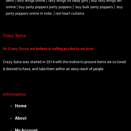
delhi |
fairy wings online |
fairy wings for baby girls | buy fairy wings set
online |
buy party poppers party poppers |
buy bulk party poppers |
buy
party poppers online in india
| red heart curtains
Crazy Sutra
At
Crazy Sutra, we believe in selling products we love.
Crazy Sutra was started in 2014 with the motive to procure items we so loved
& desired to have, and take them within an easy reach of people.
Information
Home
About
My Account