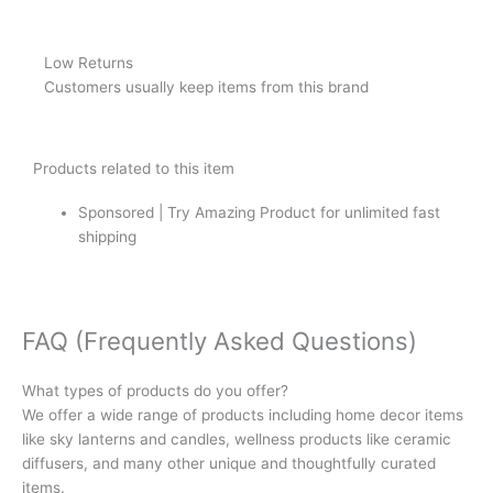
Low Returns
Customers usually keep items from this brand
Products related to this item
Sponsored | Try Amazing Product for unlimited fast
shipping
FAQ (Frequently Asked Questions)
What types of products do you offer?
We offer a wide range of products including home decor items
like sky lanterns and candles, wellness products like ceramic
diffusers, and many other unique and thoughtfully curated
items.