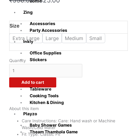
₹
599.00
₹
325.00
Bottle
price
price
was:
is:
Zing
₹599.00.
₹325.00.
Accessories
Crazy
Size
Party Accessories
Sutra
Men's
Extra Large
Large
Medium
Small
Inkly
Didi
Love
Office Supplies
You
Stickers
Quantity
Forever
Sublimation
White
Naturra
T-
Add to cart
Shirts
Tableware
quantity
Cooking Tools
Kitchen & Dining
About this item
Playzo
Care Instructions: Care: Hand wash or Machine
Baby Shower Games
Wash/Cold Water
Theam Thambola Game
Fit Type: Classic Fit