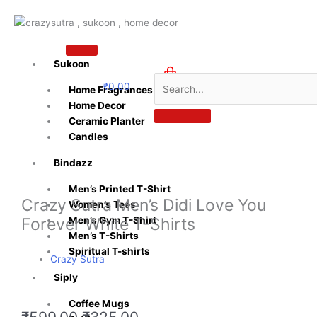
Skip
to
content
Sukoon
₹
0.00
Home Fragrances
0
Home Decor
Ceramic Planter
Candles
Bindazz
Men’s Printed T-Shirt
Crazy Sutra Men’s Didi Love You
Women’s Tees
Forever White T-Shirts
Men’s Gym T-Shirt
Men’s T-Shirts
Spiritual T-shirts
Crazy Sutra
Siply
Coffee Mugs
Original
Current