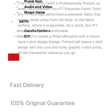
Prank Item
This Crazy Sutra Tshirt is Professionally Printed, on
Audio and Video
order, on a Premium Dry-FIT Polyester Fabric Tshirt.
Magic Game
Dry-FIT is a high-performance polyester fabric that
moves sweat away from the body, to the fabric
ARTH
surface, where it evaporates. As a result, Dry-FIT
keeps you dry and comfortable.
Candle Holders
Designed to create a fitted silhouette with a round-
DIY
neck t-shirt design Design: Printed half sleeve t-shirt
design with this cool and funky graphic t-shirt prints,
be the trendsetter wherever you go
X
Fast Delivery
100% Original Guarantee