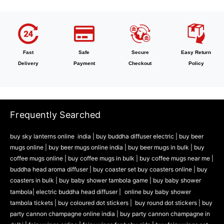
Fast
Safe
Secure
Easy Return
Delivery
Payment
Checkout
Policy
Frequently Searched
buy sky lanterns online india
|
buy buddha diffuser electric |
buy beer
mugs online |
buy beer mugs online india
|
buy beer mugs in bulk |
buy
coffee mugs online |
buy coffee mugs in bulk |
buy coffee mugs near me |
buddha head aroma diffuser
|
buy coaster set buy coasters online |
buy
coasters in bulk |
buy baby shower tambola game |
buy baby shower
tambola|
electric buddha head diffuser |
online buy baby shower
tambola tickets |
buy coloured dot stickers |
buy round dot stickers |
buy
party cannon champagne online india |
buy party cannon champagne in