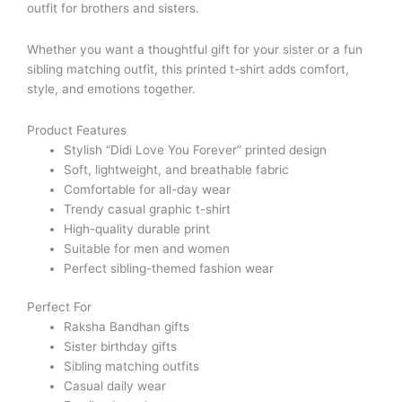
outfit for brothers and sisters.
Whether you want a thoughtful gift for your sister or a fun
sibling matching outfit, this printed t-shirt adds comfort,
style, and emotions together.
Product Features
Stylish “Didi Love You Forever” printed design
Soft, lightweight, and breathable fabric
Comfortable for all-day wear
Trendy casual graphic t-shirt
High-quality durable print
Suitable for men and women
Perfect sibling-themed fashion wear
Perfect For
Raksha Bandhan gifts
Sister birthday gifts
Sibling matching outfits
Casual daily wear