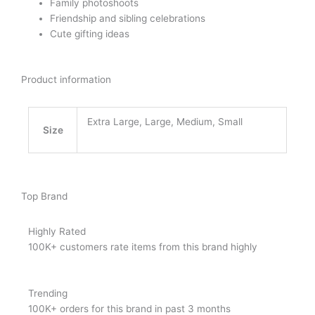
Family photoshoots
Friendship and sibling celebrations
Cute gifting ideas
Product information
Extra Large, Large, Medium, Small
Size
Top Brand
Highly Rated
100K+ customers rate items from this brand highly
Trending
100K+ orders for this brand in past 3 months