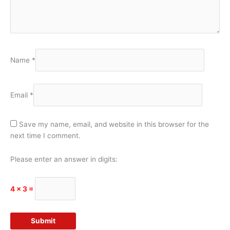
Name
*
Email
*
Save my name, email, and website in this browser for the
next time I comment.
Please enter an answer in digits:
4 × 3 =