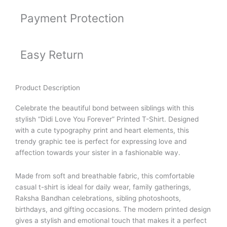
Payment Protection
Easy Return
Product Description
Celebrate the beautiful bond between siblings with this
stylish “Didi Love You Forever” Printed T-Shirt. Designed
with a cute typography print and heart elements, this
trendy graphic tee is perfect for expressing love and
affection towards your sister in a fashionable way.
Made from soft and breathable fabric, this comfortable
casual t-shirt is ideal for daily wear, family gatherings,
Raksha Bandhan celebrations, sibling photoshoots,
birthdays, and gifting occasions. The modern printed design
gives a stylish and emotional touch that makes it a perfect