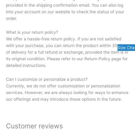
provided in the shipping confirmation email. You can also log
into your account on our website to check the status of your
order.
What is your return policy?
We offer a hassle-free return policy. If you are not satisfied
with your purchase, you can return the product within 30 days
Size Cha
of delivery for a full refund or exchange, provided the item is in
its original condition. Please refer to our Return Policy page for
detailed instructions.
Can I customize or personalize a product?
Currently, we do not offer customization or personalization
services. However, we are always looking for ways to enhance
our offerings and may introduce these options in the future.
Customer reviews