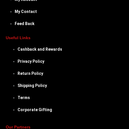
My Contact
Feed Back
Useful Links
Cashback and Rewards
Privacy Policy
Return Policy
Shipping Policy
Terms
Corporate Gifting
Our Partners