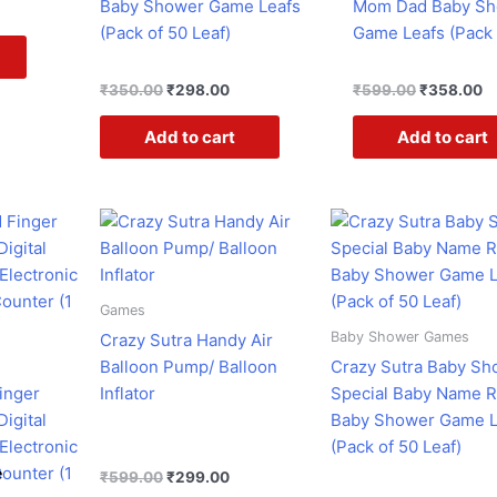
Baby Shower Game Leafs
Mom Dad Baby S
(Pack of 50 Leaf)
Game Leafs (Pack 
₹
350.00
₹
298.00
₹
599.00
₹
358.00
Add to cart
Add to cart
rent
Original
Current
Original
Curr
ce
price
price
price
pric
was:
is:
was:
is:
3.00.
₹599.00.
₹299.00.
₹599.00.
₹298
Games
Baby Shower Games
Crazy Sutra Handy Air
Balloon Pump/ Balloon
Crazy Sutra Baby Sh
inger
Inflator
Special Baby Name 
Digital
Baby Shower Game L
Electronic
(Pack of 50 Leaf)
ounter (1
e
₹
599.00
₹
299.00