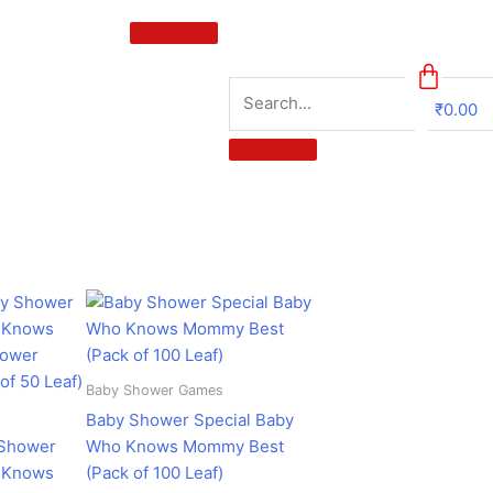
₹
0.00
0
urrent
Original
Current
ice
price
price
:
was:
is:
358.00.
₹599.00.
₹358.00.
Baby Shower Games
Baby Shower Special Baby
 Shower
Who Knows Mommy Best
o Knows
(Pack of 100 Leaf)