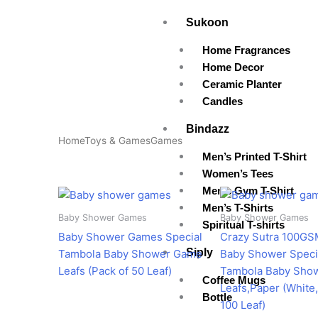
Skip
Sukoon
to
content
Home Fragrances
Home Decor
Ceramic Planter
Candles
Bindazz
Home
Toys & Games
Games
Men’s Printed T-Shirt
Women’s Tees
Men’s Gym T-Shirt
Original
Current
Original
Cur
price
price
price
pri
Men’s T-Shirts
was:
is:
was:
is:
Baby Shower Games
Baby Shower Games
Spiritual T-shirts
₹350.00.
₹285.00.
₹599.00.
₹3
Baby Shower Games Special
Crazy Sutra 100GS
Siply
Tambola Baby Shower Game
Baby Shower Speci
Leafs (Pack of 50 Leaf)
Tambola Baby Sho
Coffee Mugs
Leafs,Paper (White,
Bottle
100 Leaf)