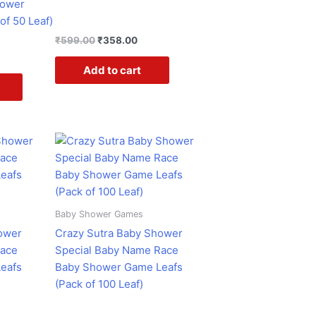
hower
of 50 Leaf)
₹
599.00
₹
358.00
Add to cart
ent
Original
Current
e
price
price
was:
is:
.00.
₹599.00.
₹358.00.
Baby Shower Games
ower
Crazy Sutra Baby Shower
Race
Special Baby Name Race
eafs
Baby Shower Game Leafs
(Pack of 100 Leaf)