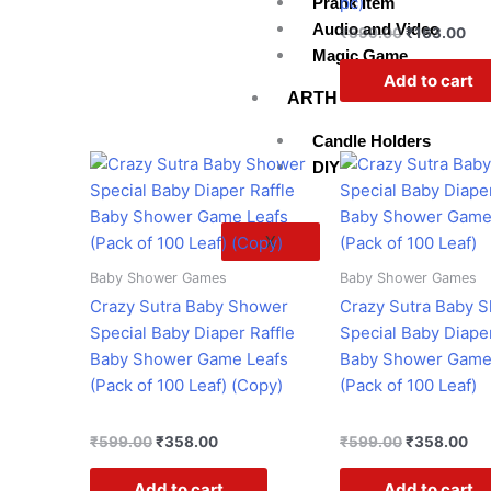
pc)
Prank Item
Audio and Video
₹
599.00
₹
163.00
Magic Game
Add to cart
ARTH
Candle Holders
Original
Current
Original
Cur
DIY
price
price
price
pri
was:
is:
was:
is:
₹599.00.
₹358.00.
₹599.00.
₹3
X
Baby Shower Games
Baby Shower Games
Crazy Sutra Baby Shower
Crazy Sutra Baby 
Special Baby Diaper Raffle
Special Baby Diaper
Baby Shower Game Leafs
Baby Shower Game
(Pack of 100 Leaf) (Copy)
(Pack of 100 Leaf)
₹
599.00
₹
358.00
₹
599.00
₹
358.00
Add to cart
Add to cart