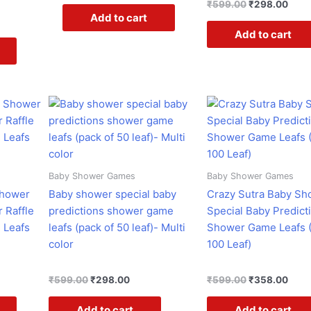
₹
599.00
₹
298.00
Add to cart
Add to cart
rent
Original
Current
Original
Curr
ce
price
price
price
pric
was:
is:
was:
is:
58.00.
₹599.00.
₹298.00.
₹599.00.
₹358
Baby Shower Games
Baby Shower Games
Shower
Baby shower special baby
Crazy Sutra Baby Sh
 Raffle
predictions shower game
Special Baby Predict
 Leafs
leafs (pack of 50 leaf)- Multi
Shower Game Leafs (
color
100 Leaf)
₹
599.00
₹
298.00
₹
599.00
₹
358.00
Add to cart
Add to cart