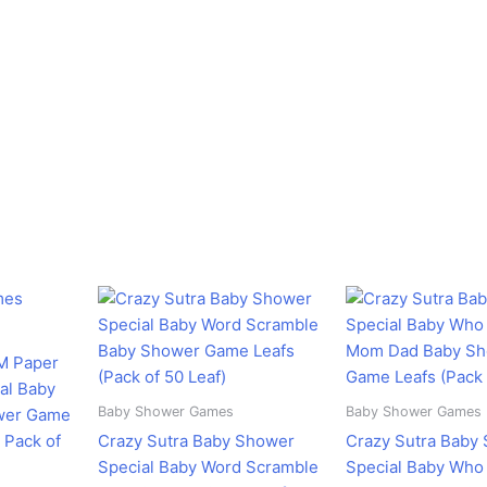
rent
Original
Current
Original
C
ce
price
price
price
pr
was:
is:
was:
is
58.00.
₹350.00.
₹298.00.
₹599.00.
₹
M Paper
al Baby
Baby Shower Games
Baby Shower Games
wer Game
 Pack of
Crazy Sutra Baby Shower
Crazy Sutra Baby
Special Baby Word Scramble
Special Baby Wh