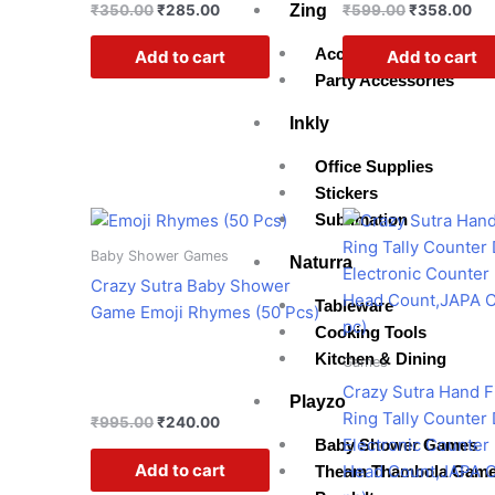
Zing
₹
350.00
₹
285.00
₹
599.00
₹
358.00
Accessories
Add to cart
Add to cart
Party Accessories
Inkly
Office Supplies
Stickers
Original
Current
Original
Cur
Sublimation
price
price
price
pri
was:
is:
was:
is:
Baby Shower Games
Naturra
₹995.00.
₹240.00.
₹599.00.
₹16
Crazy Sutra Baby Shower
Tableware
Game Emoji Rhymes (50 Pcs)
Cooking Tools
Kitchen & Dining
Games
Crazy Sutra Hand F
Playzo
Ring Tally Counter 
₹
995.00
₹
240.00
Electronic Counter 
Baby Shower Games
Add to cart
Head Count,JAPA C
Theam Thambola Gam