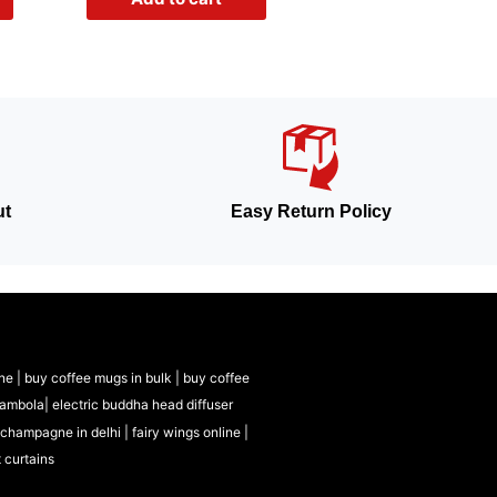
ut
Easy Return Policy
ne |
buy coffee mugs in bulk |
buy coffee
tambola|
electric buddha head diffuser
 champagne in delhi |
fairy wings online |
t curtains