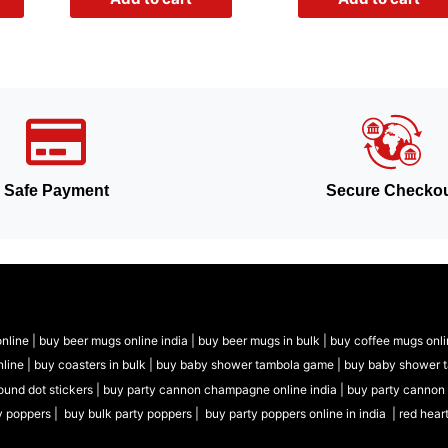
Safe Payment
Secure Checko
nline |
buy beer mugs online india
|
buy beer mugs in bulk |
buy coffee mugs onli
nline |
buy coasters in bulk |
buy baby shower tambola game |
buy baby shower 
ound dot stickers |
buy party cannon champagne online india |
buy party cannon
y poppers |
buy bulk party poppers |
buy party poppers online in india
| red hear