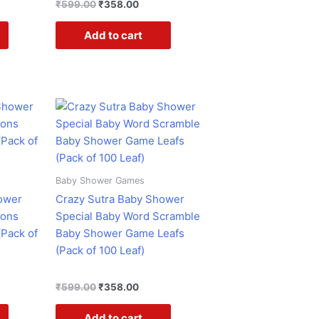
₹
599.00
₹
358.00
Add to cart
ent
Original
Current
e
price
price
was:
is:
.00.
₹599.00.
₹358.00.
Baby Shower Games
ower
Crazy Sutra Baby Shower
ions
Special Baby Word Scramble
Pack of
Baby Shower Game Leafs
(Pack of 100 Leaf)
₹
599.00
₹
358.00
Add to cart