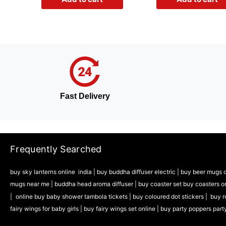
Fast Delivery
Frequently Searched
buy sky lanterns online india
|
buy buddha diffuser electric |
buy beer mugs o
mugs near me |
buddha head aroma diffuser
|
buy coaster set buy coasters o
|
online buy baby shower tambola tickets |
buy coloured dot stickers |
buy r
fairy wings for baby girls | buy fairy wings set online |
buy party poppers part