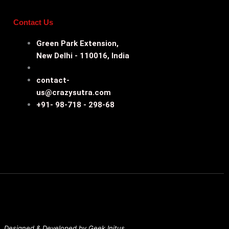
Contact Us
Green Park Extension,
New Delhi - 110016, India
contact-
us@crazysutra.com
+91- 98-718 - 298-68
Designed & Developed by Geek Initus