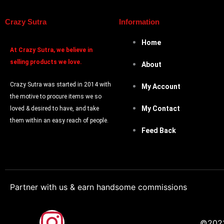
Crazy Sutra
Information
Home
At
Crazy Sutra, we believe in
selling products we love.
About
Crazy Sutra was started in 2014 with
My Account
the motive to procure items we so
My Contact
loved & desired to have, and take
them within an easy reach of people.
Feed Back
Partner with us & earn handsome commissions
F
I
©2023.