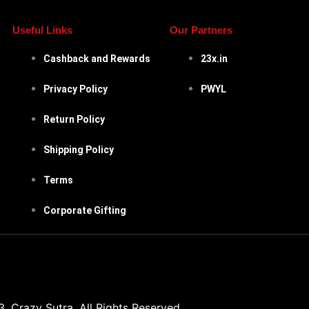
Useful Links
Our Partners
Cashback and Rewards
23x.in
Privacy Policy
PWYL
Return Policy
Shipping Policy
Terms
Corporate Gifting
 Crazy Sutra. All Rights Reserved.