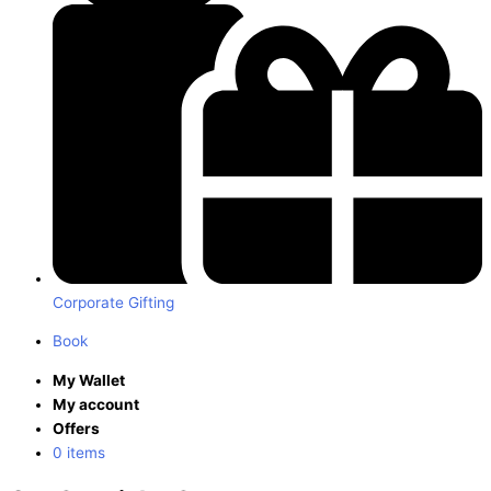
Corporate Gifting
Book
My Wallet
My account
Offers
0 items