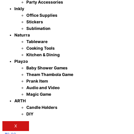
Party Accessories
Inkly
Office Supplies
Stickers
Sublimation
Naturra
Tableware
Cooking Tools
Kitchen & Dining
Playzo
Baby Shower Games
Theam Thambola Game
Prank Item
Audio and Video
Magic Game
ARTH
Candle Holders
DIY
X