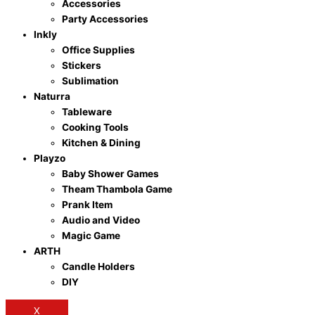
Accessories
Party Accessories
Inkly
Office Supplies
Stickers
Sublimation
Naturra
Tableware
Cooking Tools
Kitchen & Dining
Playzo
Baby Shower Games
Theam Thambola Game
Prank Item
Audio and Video
Magic Game
ARTH
Candle Holders
DIY
X