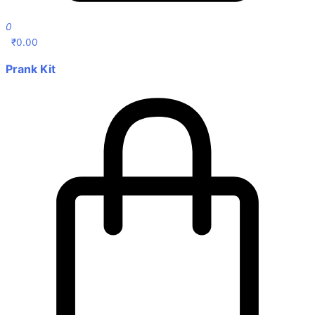
0
₹
0.00
Prank Kit