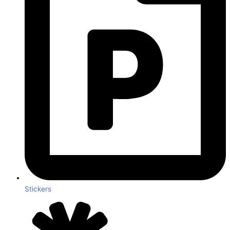
Stickers