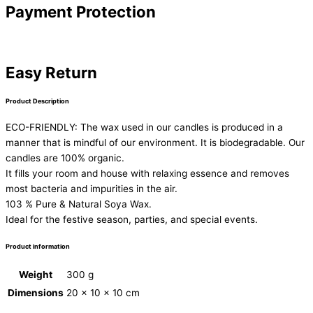
Payment Protection
Easy Return
Product Description
ECO-FRIENDLY: The wax used in our candles is produced in a
manner that is mindful of our environment. It is biodegradable. Our
candles are 100% organic.
It fills your room and house with relaxing essence and removes
most bacteria and impurities in the air.
103 % Pure & Natural Soya Wax.
Ideal for the festive season, parties, and special events.
Product information
Weight
300 g
Dimensions
20 × 10 × 10 cm