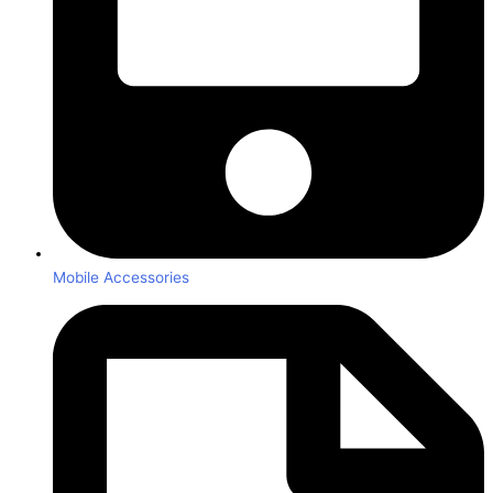
Mobile Accessories