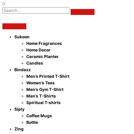
0
Sukoon
Home Fragrances
Home Decor
Ceramic Planter
Candles
Bindazz
Men’s Printed T-Shirt
Women’s Tees
Men’s Gym T-Shirt
Men’s T-Shirts
Spiritual T-shirts
Siply
Coffee Mugs
Bottle
Zing