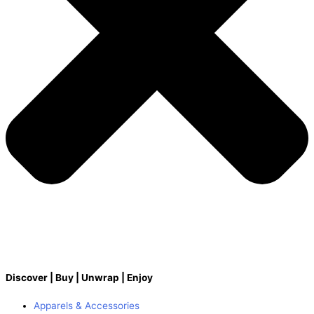
Discover | Buy | Unwrap | Enjoy
Apparels & Accessories