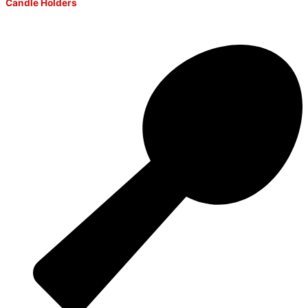
Candle Holders