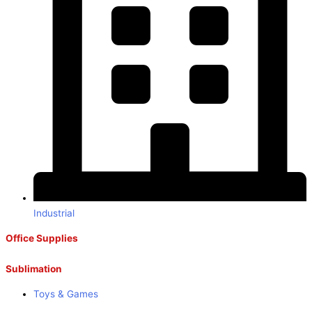
Industrial
Office Supplies
Sublimation
Toys & Games