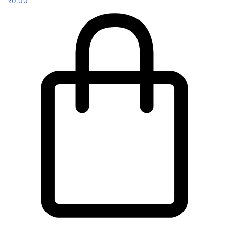
₹
0.00