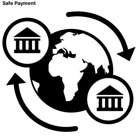
Safe Payment