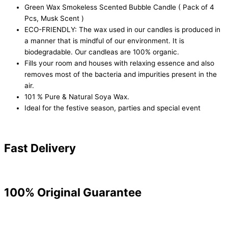
Green Wax Smokeless Scented Bubble Candle ( Pack of 4
Pcs, Musk Scent )
ECO-FRIENDLY: The wax used in our candles is produced in
a manner that is mindful of our environment. It is
biodegradable. Our candleas are 100% organic.
Fills your room and houses with relaxing essence and also
removes most of the bacteria and impurities present in the
air.
101 % Pure & Natural Soya Wax.
Ideal for the festive season, parties and special event
Fast Delivery
100% Original Guarantee