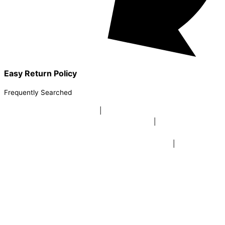
Easy Return Policy
Frequently Searched
buy sky lanterns online india
|
buy buddha diffuser electric |
buy
beer mugs online |
buy beer mugs online india
|
buy beer mugs in
bulk |
buy coffee mugs online |
buy coffee mugs in bulk |
buy
coffee mugs near me |
buddha head aroma diffuser
|
buy coaster
set buy coasters online |
buy coasters in bulk |
buy baby shower
tambola game |
buy baby shower tambola|
electric buddha head
diffuser |
online buy baby shower tambola tickets |
buy coloured
dot stickers |
buy round dot stickers |
buy party cannon
champagne online india |
buy party cannon champagne in delhi |
fairy wings online |
fairy wings for baby girls | buy fairy wings set
online |
buy party poppers party poppers |
buy bulk party poppers