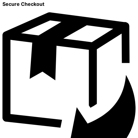
Secure Checkout