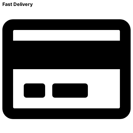
Fast Delivery