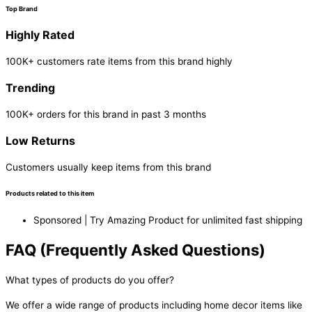
Top Brand
Highly Rated
100K+ customers rate items from this brand highly
Trending
100K+ orders for this brand in past 3 months
Low Returns
Customers usually keep items from this brand
Products related to this item
Sponsored | Try Amazing Product for unlimited fast shipping
FAQ (Frequently Asked Questions)
What types of products do you offer?
We offer a wide range of products including home decor items like