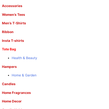
Accessories
Women’s Tees
Men’s T-Shirts
Ribbon
Insta T-shirts
Tote Bag
Health & Beauty
Hampers
Home & Garden
Candles
Home Fragrances
Home Decor