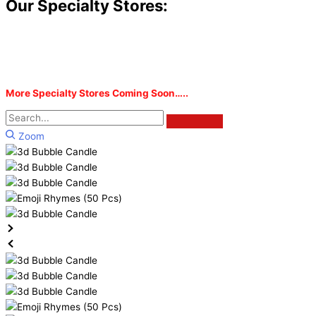
Our Specialty Stores:
More Specialty Stores Coming Soon…..
Zoom