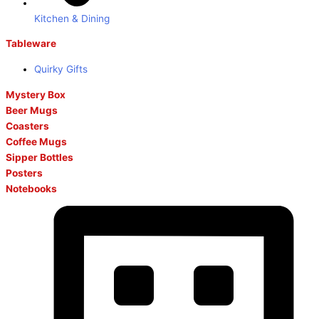
Kitchen & Dining
Tableware
Quirky Gifts
Mystery Box
Beer Mugs
Coasters
Coffee Mugs
Sipper Bottles
Posters
Notebooks