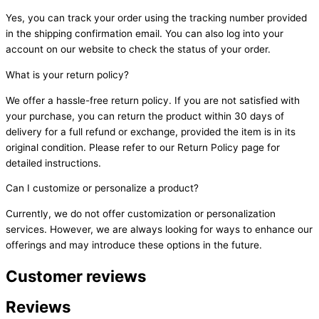
Yes, you can track your order using the tracking number provided
in the shipping confirmation email. You can also log into your
account on our website to check the status of your order.
What is your return policy?
We offer a hassle-free return policy. If you are not satisfied with
your purchase, you can return the product within 30 days of
delivery for a full refund or exchange, provided the item is in its
original condition. Please refer to our Return Policy page for
detailed instructions.
Can I customize or personalize a product?
Currently, we do not offer customization or personalization
services. However, we are always looking for ways to enhance our
offerings and may introduce these options in the future.
Customer reviews
Reviews