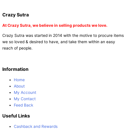
|
buy party poppers online in india
| red heart curtains
Crazy Sutra
At
Crazy Sutra, we believe in selling products we love.
Crazy Sutra was started in 2014 with the motive to procure items
we so loved & desired to have, and take them within an easy
reach of people.
Information
Home
About
My Account
My Contact
Feed Back
Useful Links
Cashback and Rewards