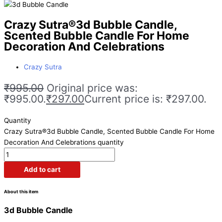
Crazy Sutra®3d Bubble Candle,
Scented Bubble Candle For Home
Decoration And Celebrations
Crazy Sutra
₹
995.00
Original price was:
₹995.00.
₹
297.00
Current price is: ₹297.00.
Quantity
Crazy Sutra®3d Bubble Candle, Scented Bubble Candle For Home
Decoration And Celebrations quantity
Add to cart
About this item
3d Bubble Candle