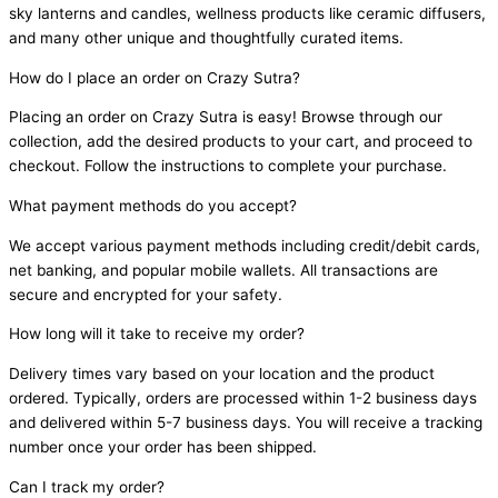
sky lanterns and candles, wellness products like ceramic diffusers,
and many other unique and thoughtfully curated items.
How do I place an order on Crazy Sutra?
Placing an order on Crazy Sutra is easy! Browse through our
collection, add the desired products to your cart, and proceed to
checkout. Follow the instructions to complete your purchase.
What payment methods do you accept?
We accept various payment methods including credit/debit cards,
net banking, and popular mobile wallets. All transactions are
secure and encrypted for your safety.
How long will it take to receive my order?
Delivery times vary based on your location and the product
ordered. Typically, orders are processed within 1-2 business days
and delivered within 5-7 business days. You will receive a tracking
number once your order has been shipped.
Can I track my order?