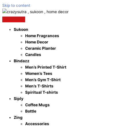
Skip to content
Sukoon
Home Fragrances
Home Decor
Ceramic Planter
Candles
Bindazz
Men’s Printed T-Shirt
Women’s Tees
Men’s Gym T-Shirt
Men’s T-Shirts
Spiritual T-shirts
Siply
Coffee Mugs
Bottle
Zing
Accessories