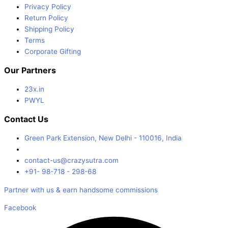
Privacy Policy
Return Policy
Shipping Policy
Terms
Corporate Gifting
Our Partners
23x.in
PWYL
Contact Us
Green Park Extension, New Delhi - 110016, India
contact-us@crazysutra.com
+91- 98-718 - 298-68
Partner with us & earn handsome commissions
Facebook