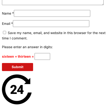
Name
*
Email
*
Save my name, email, and website in this browser for the next
time I comment.
Please enter an answer in digits:
sixteen + thirteen =