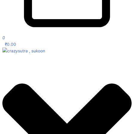
0
₹
0.00