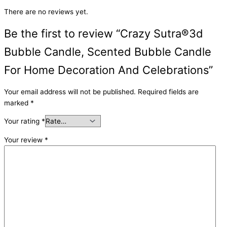
There are no reviews yet.
Be the first to review “Crazy Sutra®3d
Bubble Candle, Scented Bubble Candle
For Home Decoration And Celebrations”
Your email address will not be published.
Required fields are
marked
*
Your rating
*
Your review
*