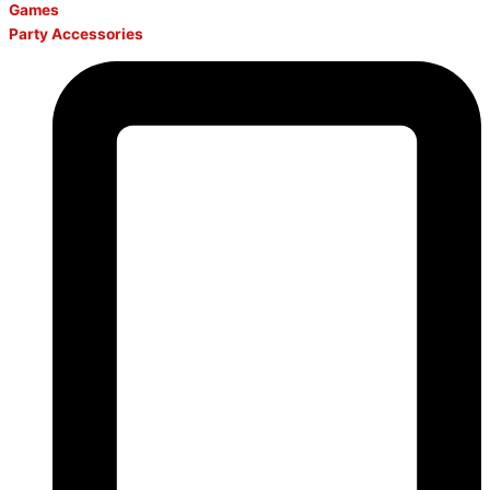
Games
Party Accessories