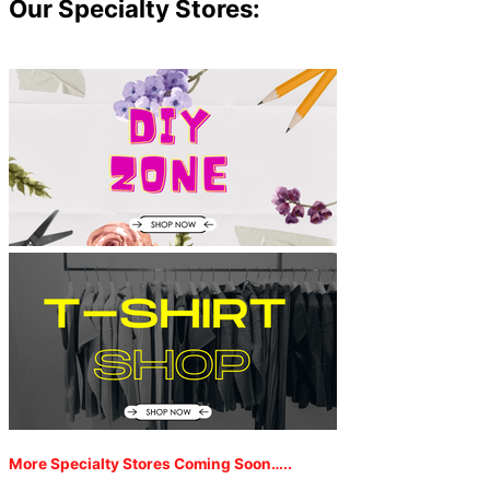
Our Specialty Stores:
More Specialty Stores Coming Soon…..