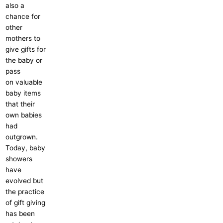
also a
chance for
other
mothers to
give gifts for
the baby or
pass
on valuable
baby items
that their
own babies
had
outgrown.
Today, baby
showers
have
evolved but
the practice
of gift giving
has been