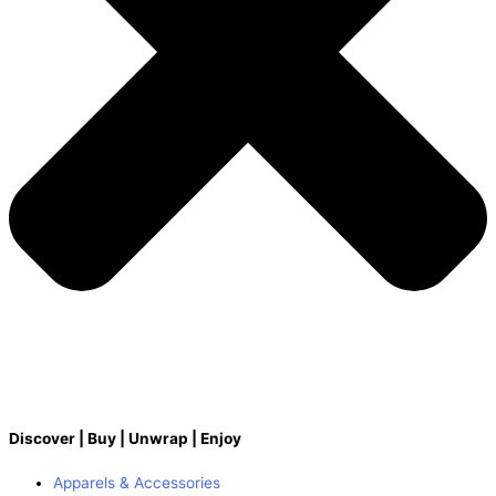
Discover | Buy | Unwrap | Enjoy
Apparels & Accessories