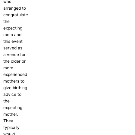
was
arranged to
congratulate
the
expecting
mom and
this event
served as
a venue for
the older or
more
experienced
mothers to
give birthing
advice to
the
expecting
mother.
They
typically
would