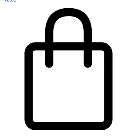
₹
0.00