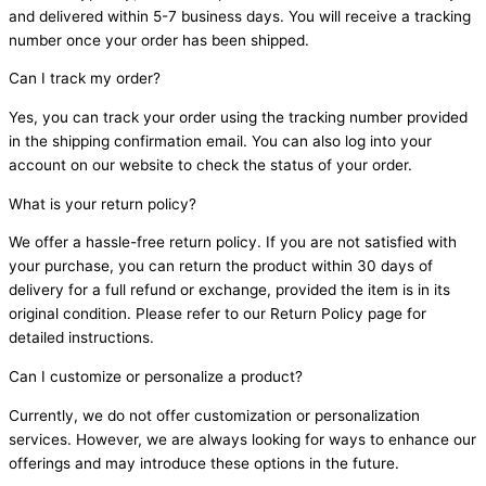
and delivered within 5-7 business days. You will receive a tracking
number once your order has been shipped.
Can I track my order?
Yes, you can track your order using the tracking number provided
in the shipping confirmation email. You can also log into your
account on our website to check the status of your order.
What is your return policy?
We offer a hassle-free return policy. If you are not satisfied with
your purchase, you can return the product within 30 days of
delivery for a full refund or exchange, provided the item is in its
original condition. Please refer to our Return Policy page for
detailed instructions.
Can I customize or personalize a product?
Currently, we do not offer customization or personalization
services. However, we are always looking for ways to enhance our
offerings and may introduce these options in the future.