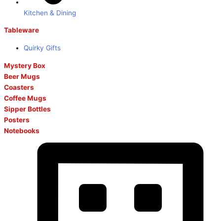
Kitchen & Dining
Tableware
Quirky Gifts
Mystery Box
Beer Mugs
Coasters
Coffee Mugs
Sipper Bottles
Posters
Notebooks