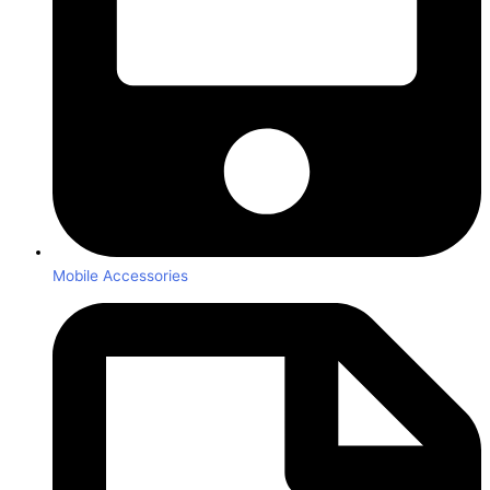
Mobile Accessories