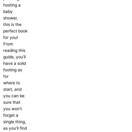
hosting a
baby
shower,
this is the
perfect book
for you!
From
reading this
guide, you’ll
have a solid
footing as
for
where to
start, and
you can be
sure that
you won’t
forget a
single thing,
as you’ll find