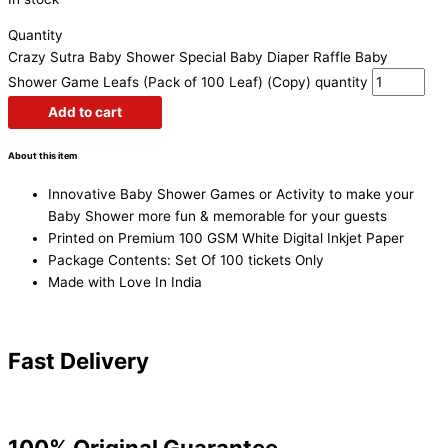
Quantity
Crazy Sutra Baby Shower Special Baby Diaper Raffle Baby
Shower Game Leafs (Pack of 100 Leaf) (Copy) quantity
Add to cart
About this item
Innovative Baby Shower Games or Activity to make your
Baby Shower more fun & memorable for your guests
Printed on Premium 100 GSM White Digital Inkjet Paper
Package Contents: Set Of 100 tickets Only
Made with Love In India
Fast Delivery
100% Original Guarantee