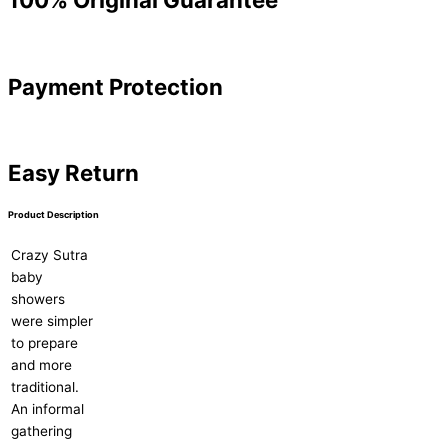
Payment Protection
Easy Return
Product Description
Crazy Sutra
baby
showers
were simpler
to prepare
and more
traditional.
An informal
gathering