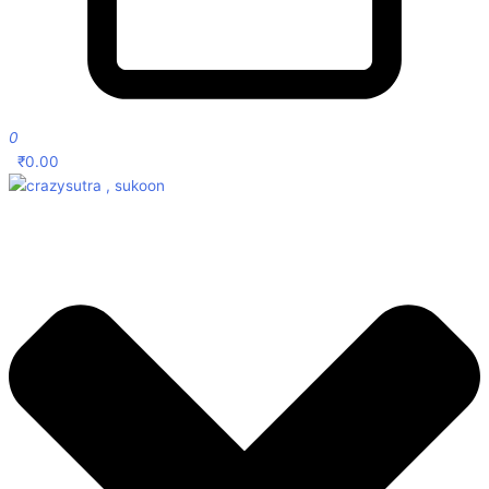
0
₹
0.00