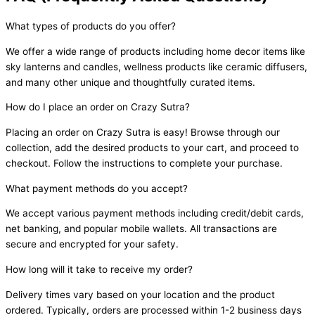
What types of products do you offer?
We offer a wide range of products including home decor items like
sky lanterns and candles, wellness products like ceramic diffusers,
and many other unique and thoughtfully curated items.
How do I place an order on Crazy Sutra?
Placing an order on Crazy Sutra is easy! Browse through our
collection, add the desired products to your cart, and proceed to
checkout. Follow the instructions to complete your purchase.
What payment methods do you accept?
We accept various payment methods including credit/debit cards,
net banking, and popular mobile wallets. All transactions are
secure and encrypted for your safety.
How long will it take to receive my order?
Delivery times vary based on your location and the product
ordered. Typically, orders are processed within 1-2 business days