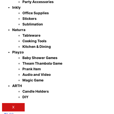
Party Accessories
Inkly
Office Supplies
Stickers
Sublimation
Naturra
Tableware
Cooking Tools
Kitchen & Dining
Playzo
Baby Shower Games
Theam Thambola Game
Prank Item
Audio and Video
Magic Game
ARTH
Candle Holders
DIY
X