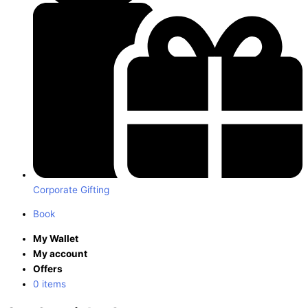
Corporate Gifting
Book
My Wallet
My account
Offers
0 items