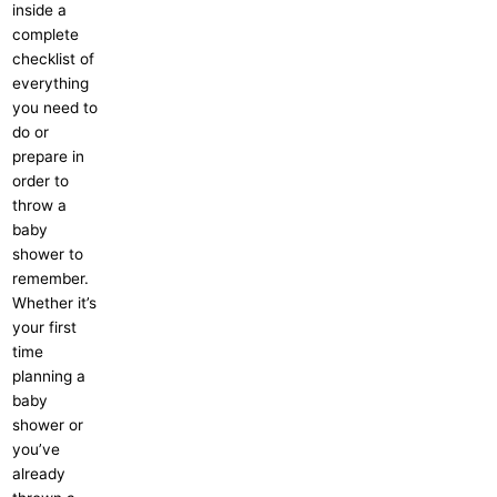
inside a
complete
checklist of
everything
you need to
do or
prepare in
order to
throw a
baby
shower to
remember.
Whether it’s
your first
time
planning a
baby
shower or
you’ve
already