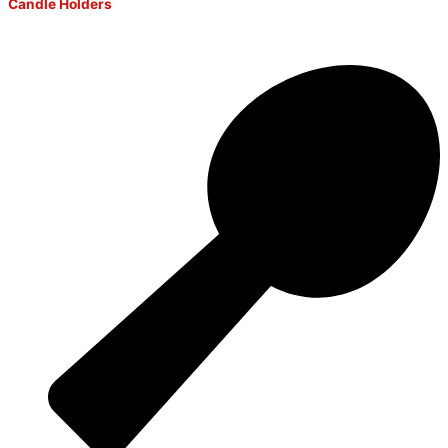
Candle Holders