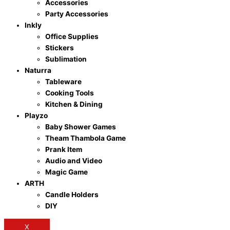
Accessories
Party Accessories
Inkly
Office Supplies
Stickers
Sublimation
Naturra
Tableware
Cooking Tools
Kitchen & Dining
Playzo
Baby Shower Games
Theam Thambola Game
Prank Item
Audio and Video
Magic Game
ARTH
Candle Holders
DIY
X