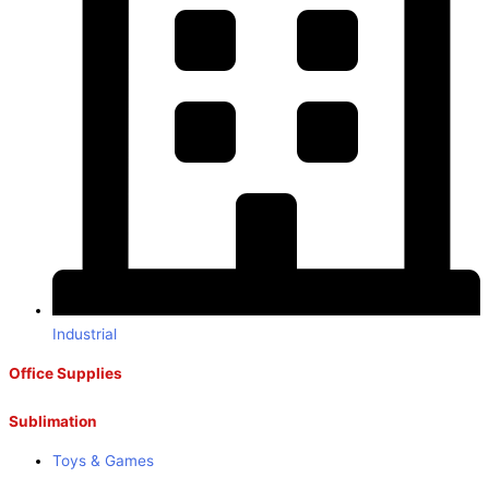
Industrial
Office Supplies
Sublimation
Toys & Games