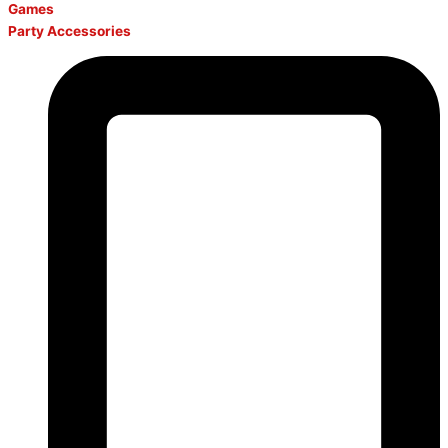
Games
Party Accessories