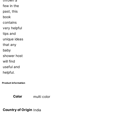
thrown a
few in the
past, this
book
contains
very helpful
tips and
unique ideas
that any
baby
shower host
will find
useful and
helpful.
Product information
Color
multi color
Country of Origin
India