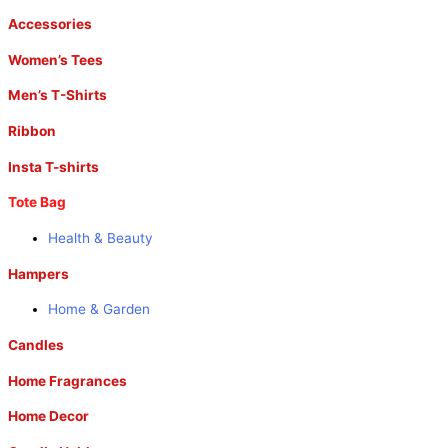
Accessories
Women’s Tees
Men’s T-Shirts
Ribbon
Insta T-shirts
Tote Bag
Health & Beauty
Hampers
Home & Garden
Candles
Home Fragrances
Home Decor