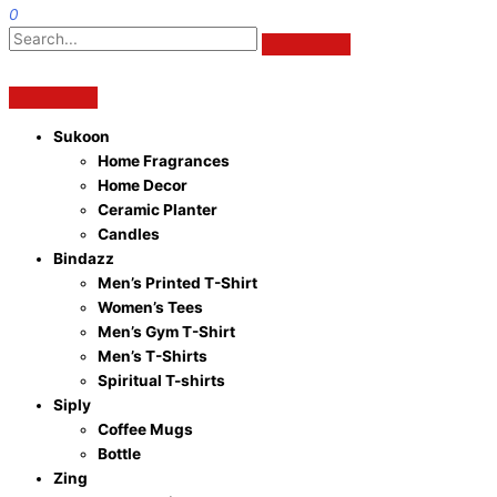
0
Sukoon
Home Fragrances
Home Decor
Ceramic Planter
Candles
Bindazz
Men’s Printed T-Shirt
Women’s Tees
Men’s Gym T-Shirt
Men’s T-Shirts
Spiritual T-shirts
Siply
Coffee Mugs
Bottle
Zing