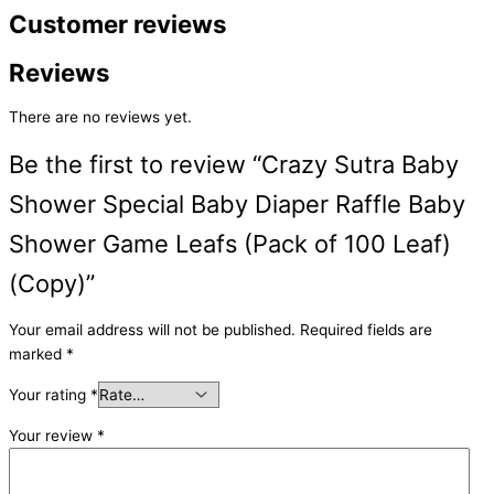
Customer reviews
Reviews
There are no reviews yet.
Be the first to review “Crazy Sutra Baby
Shower Special Baby Diaper Raffle Baby
Shower Game Leafs (Pack of 100 Leaf)
(Copy)”
Your email address will not be published.
Required fields are
marked
*
Your rating
*
Your review
*