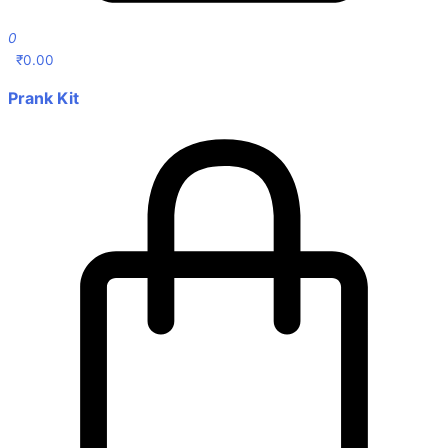
0
₹
0.00
Prank Kit