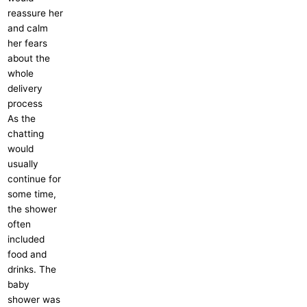
reassure her
and calm
her fears
about the
whole
delivery
process
As the
chatting
would
usually
continue for
some time,
the shower
often
included
food and
drinks. The
baby
shower was