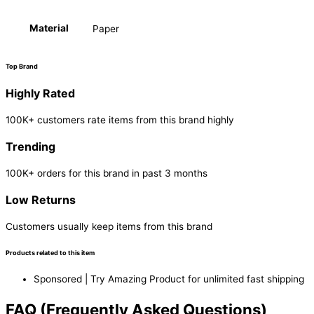
Material
Paper
Top Brand
Highly Rated
100K+ customers rate items from this brand highly
Trending
100K+ orders for this brand in past 3 months
Low Returns
Customers usually keep items from this brand
Products related to this item
Sponsored | Try Amazing Product for unlimited fast shipping
FAQ (Frequently Asked Questions)