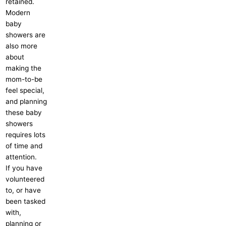
retained.
Modern
baby
showers are
also more
about
making the
mom-to-be
feel special,
and planning
these baby
showers
requires lots
of time and
attention.
If you have
volunteered
to, or have
been tasked
with,
planning or