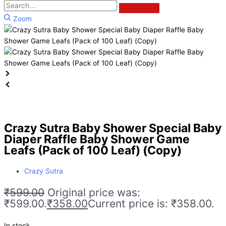
Zoom
Crazy Sutra Baby Shower Special Baby
Diaper Raffle Baby Shower Game
Leafs (Pack of 100 Leaf) (Copy)
Crazy Sutra
₹
599.00
Original price was:
₹599.00.
₹
358.00
Current price is: ₹358.00.
In stock