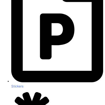
Stickers