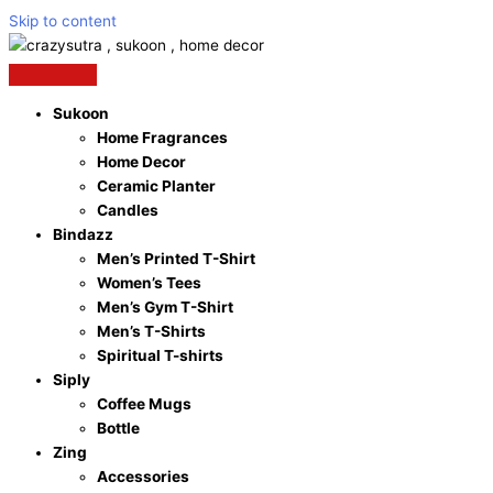
Skip to content
Sukoon
Home Fragrances
Home Decor
Ceramic Planter
Candles
Bindazz
Men’s Printed T-Shirt
Women’s Tees
Men’s Gym T-Shirt
Men’s T-Shirts
Spiritual T-shirts
Siply
Coffee Mugs
Bottle
Zing
Accessories