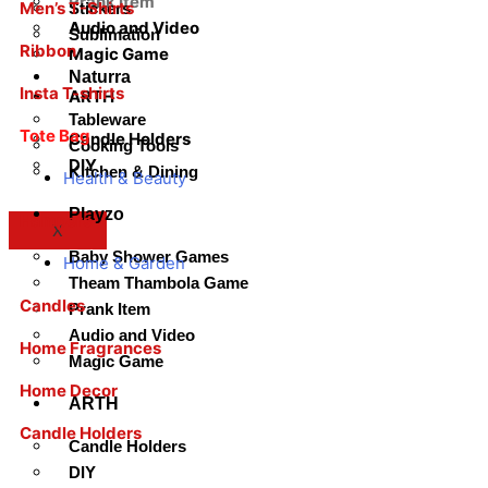
Prank Item
Men’s T-Shirts
Stickers
Audio and Video
Sublimation
Ribbon
Magic Game
Naturra
Insta T-shirts
ARTH
Tableware
Tote Bag
Candle Holders
Cooking Tools
DIY
Kitchen & Dining
Health & Beauty
Playzo
Hampers
X
Baby Shower Games
Home & Garden
Theam Thambola Game
Candles
Prank Item
Audio and Video
Home Fragrances
Magic Game
Home Decor
ARTH
Candle Holders
Candle Holders
DIY