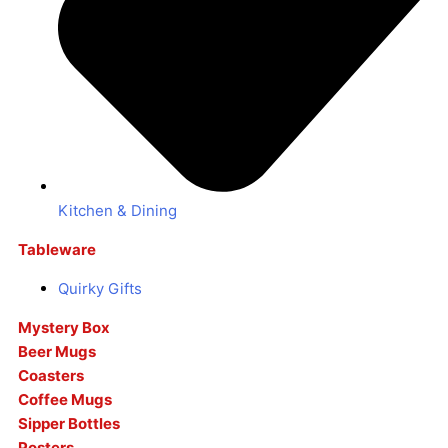
Kitchen & Dining
Tableware
Quirky Gifts
Mystery Box
Beer Mugs
Coasters
Coffee Mugs
Sipper Bottles
Posters