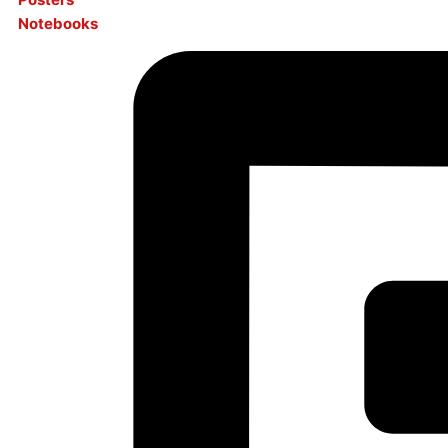
Notebooks