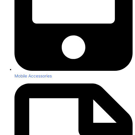
Mobile Accessories