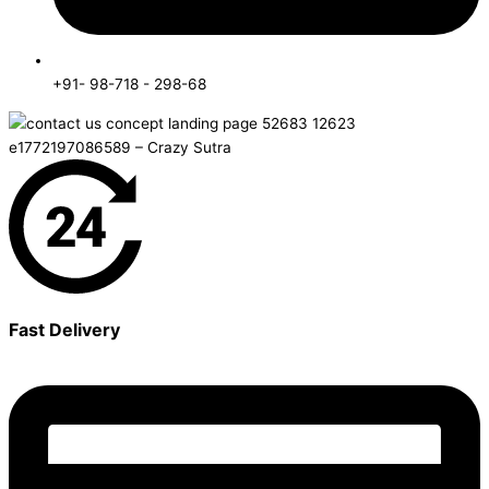
+91- 98-718 - 298-68
Fast Delivery