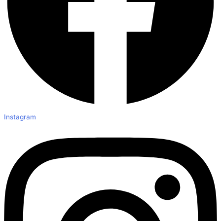
Instagram