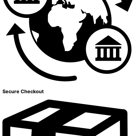
Secure Checkout