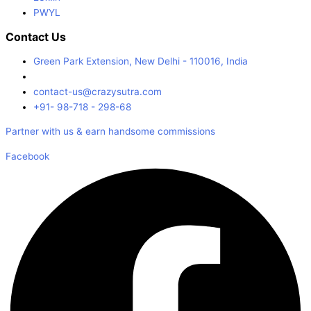
PWYL
Contact Us
Green Park Extension, New Delhi - 110016, India
contact-us@crazysutra.com
+91- 98-718 - 298-68
Partner with us & earn handsome commissions
Facebook