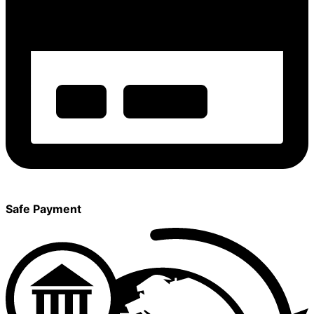
Safe Payment