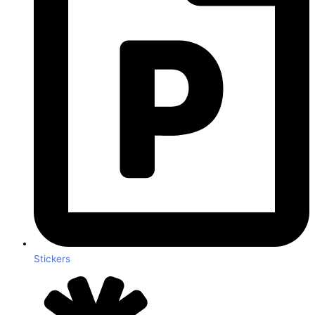
Stickers