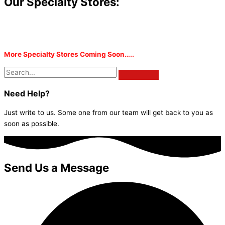
Our Specialty Stores:
More Specialty Stores Coming Soon…..
Need Help?
Just write to us. Some one from our team will get back to you as
soon as possible.
Send Us a Message