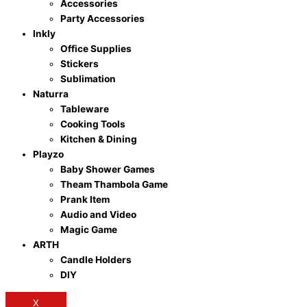
Accessories
Party Accessories
Inkly
Office Supplies
Stickers
Sublimation
Naturra
Tableware
Cooking Tools
Kitchen & Dining
Playzo
Baby Shower Games
Theam Thambola Game
Prank Item
Audio and Video
Magic Game
ARTH
Candle Holders
DIY
X