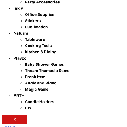
Party Accessories
Inkly
Office Supplies
Stickers
Sublimation
Naturra
Tableware
Cooking Tools
Kitchen & Dining
Playzo
Baby Shower Games
Theam Thambola Game
Prank Item
Audio and Video
Magic Game
ARTH
Candle Holders
DIY
X