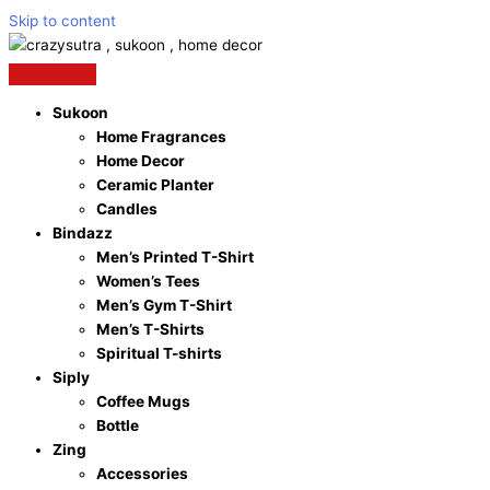
Skip to content
Sukoon
Home Fragrances
Home Decor
Ceramic Planter
Candles
Bindazz
Men’s Printed T-Shirt
Women’s Tees
Men’s Gym T-Shirt
Men’s T-Shirts
Spiritual T-shirts
Siply
Coffee Mugs
Bottle
Zing
Accessories