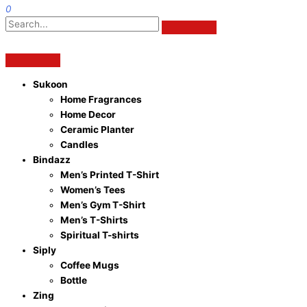
0
Sukoon
Home Fragrances
Home Decor
Ceramic Planter
Candles
Bindazz
Men’s Printed T-Shirt
Women’s Tees
Men’s Gym T-Shirt
Men’s T-Shirts
Spiritual T-shirts
Siply
Coffee Mugs
Bottle
Zing