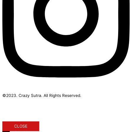
©2023. Crazy Sutra. All Rights Reserved.
Designed & Developed by Geek Initus
CLOSE