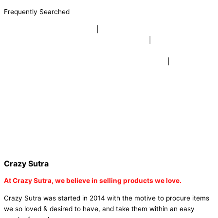
Frequently Searched
buy sky lanterns online india
|
buy buddha diffuser electric |
buy
beer mugs online |
buy beer mugs online india
|
buy beer mugs in
bulk |
buy coffee mugs online |
buy coffee mugs in bulk |
buy
coffee mugs near me |
buddha head aroma diffuser
|
buy coaster
set buy coasters online |
buy coasters in bulk |
buy baby shower
tambola game |
buy baby shower tambola|
electric buddha head
diffuser |
online buy baby shower tambola tickets |
buy coloured
dot stickers |
buy round dot stickers |
buy party cannon
champagne online india |
buy party cannon champagne in delhi |
fairy wings online |
fairy wings for baby girls | buy fairy wings set
online |
buy party poppers party poppers |
buy bulk party poppers
|
buy party poppers online in india
| red heart curtains
Crazy Sutra
At
Crazy Sutra, we believe in selling products we love.
Crazy Sutra was started in 2014 with the motive to procure items
we so loved & desired to have, and take them within an easy