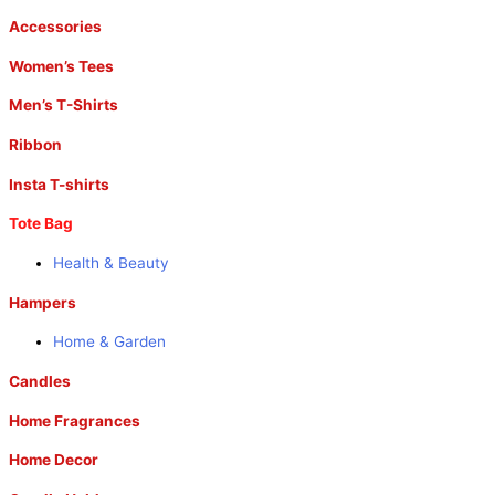
Accessories
Women’s Tees
Men’s T-Shirts
Ribbon
Insta T-shirts
Tote Bag
Health & Beauty
Hampers
Home & Garden
Candles
Home Fragrances
Home Decor