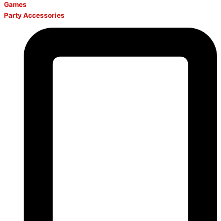
Games
Party Accessories