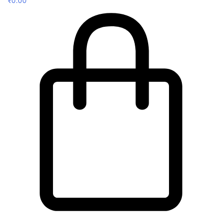
₹
0.00