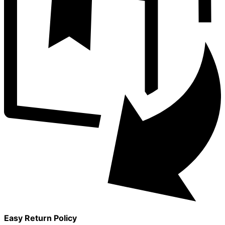
Easy Return Policy