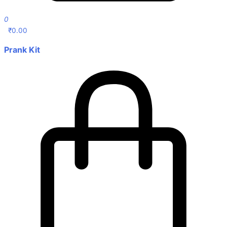
0
₹
0.00
Prank Kit