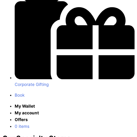
Corporate Gifting
Book
My Wallet
My account
Offers
0 items