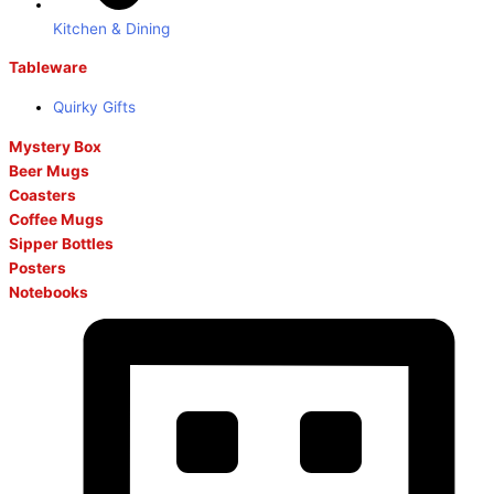
Kitchen & Dining
Tableware
Quirky Gifts
Mystery Box
Beer Mugs
Coasters
Coffee Mugs
Sipper Bottles
Posters
Notebooks