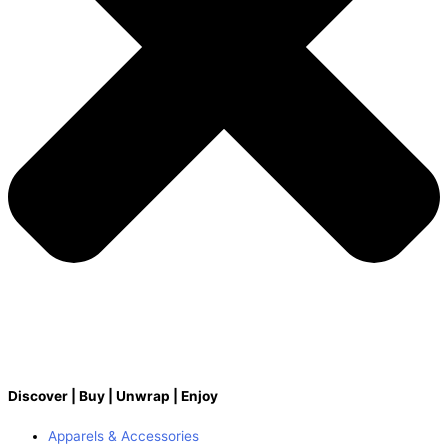
Discover | Buy | Unwrap | Enjoy
Apparels & Accessories