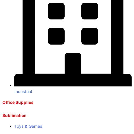
Industrial
Office Supplies
Sublimation
Toys & Games