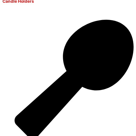
Candle Holders