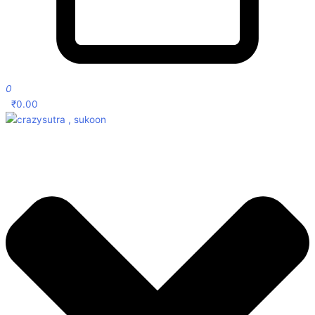
0
₹
0.00