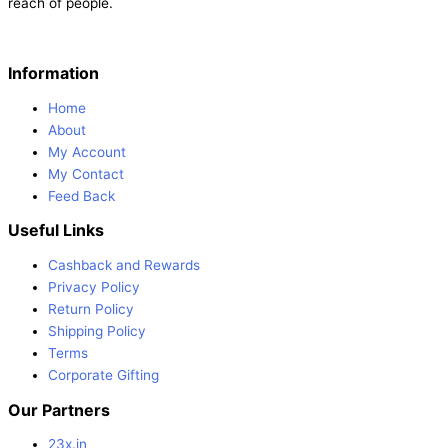
reach of people.
Information
Home
About
My Account
My Contact
Feed Back
Useful Links
Cashback and Rewards
Privacy Policy
Return Policy
Shipping Policy
Terms
Corporate Gifting
Our Partners
23x.in