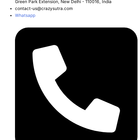
Green Park Extension, New Delhi - 110016, India
contact-us@crazysutra.com
Whatsapp