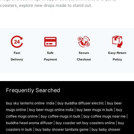
coasters, explore new drops made to stand out.
Fast
Safe
Secure
Easy Return
Delivery
Payment
Checkout
Policy
Frequently Searched
buy sky lanterns online india
|
buy buddha diffuser electric |
buy beer
mugs online |
buy beer mugs online india
|
buy beer mugs in bulk |
buy
coffee mugs online |
buy coffee mugs in bulk |
buy coffee mugs near me |
buddha head aroma diffuser
|
buy coaster set buy coasters online |
buy
coasters in bulk |
buy baby shower tambola game |
buy baby shower