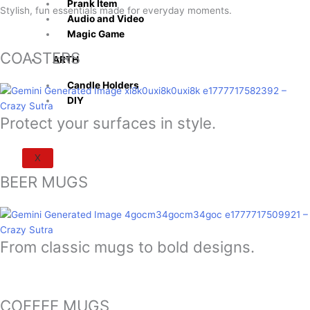
Prank Item
Stylish, fun essentials made for everyday moments.
Audio and Video
Magic Game
COASTERS
ARTH
Candle Holders
DIY
Protect your surfaces in style.
X
BEER MUGS
From classic mugs to bold designs.
COFFEE MUGS