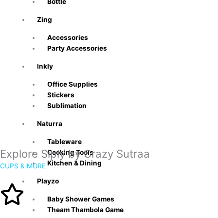
Bottle
Zing
Accessories
Party Accessories
Inkly
Office Supplies
Stickers
Sublimation
Naturra
Tableware
Explore Siply by Crazy Sutraa
Cooking Tools
Kitchen & Dining
CUPS & MORE
Playzo
Baby Shower Games
Theam Thambola Game