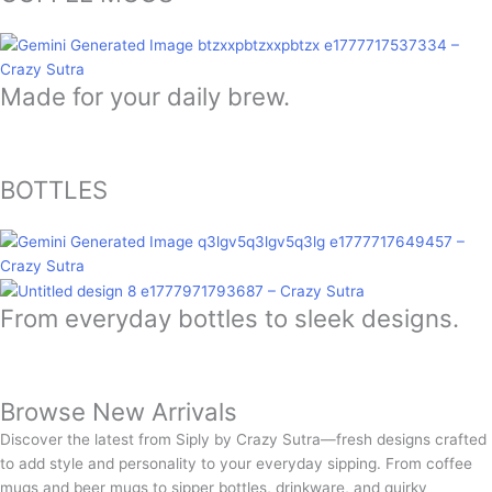
Made for your daily brew.
BOTTLES
From everyday bottles to sleek designs.
Browse New Arrivals
Discover the latest from Siply by Crazy Sutra—fresh designs crafted
to add style and personality to your everyday sipping. From coffee
mugs and beer mugs to sipper bottles, drinkware, and quirky