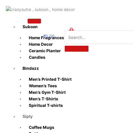
Skip
to
content
Sukoon
₹
0.00
Home Fragrances
0
Home Decor
Ceramic Planter
Candles
Bindazz
Men’s Printed T-Shirt
Women’s Tees
Men’s Gym T-Shirt
Men’s T-Shirts
Spiritual T-shirts
Siply
Coffee Mugs