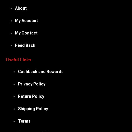
About
My Account
My Contact
Feed Back
Useful Links
Cashback and Rewards
Privacy Policy
Return Policy
Shipping Policy
Terms