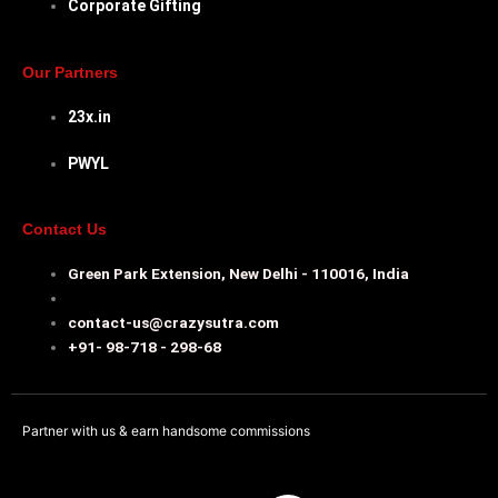
Corporate Gifting
Our Partners
23x.in
PWYL
Contact Us
Green Park Extension, New Delhi - 110016, India
contact-us@crazysutra.com
+91- 98-718 - 298-68
Partner with us & earn handsome commissions