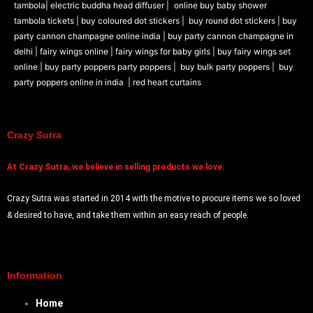
tambola|
electric buddha head diffuser |
online buy baby shower
tambola tickets |
buy coloured dot stickers |
buy round dot stickers |
buy
party cannon champagne online india |
buy party cannon champagne in
delhi |
fairy wings online |
fairy wings for baby girls | buy fairy wings set
online |
buy party poppers party poppers |
buy bulk party poppers |
buy
party poppers online in india
| red heart curtains
Crazy Sutra
At
Crazy Sutra, we believe in selling products we love.
Crazy Sutra was started in 2014 with the motive to procure items we so loved
& desired to have, and take them within an easy reach of people.
Information
Home