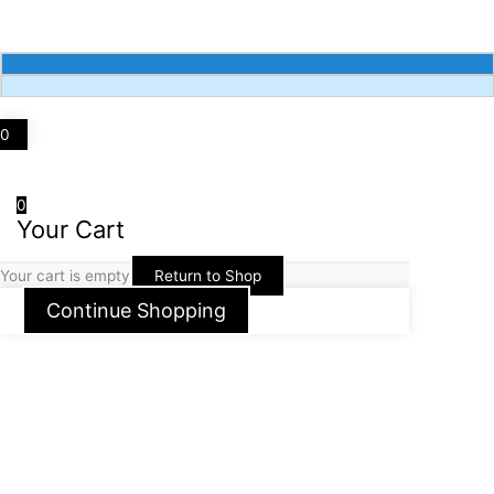
k
a
m
0
0
Your Cart
Your cart is empty
Return to Shop
Continue Shopping