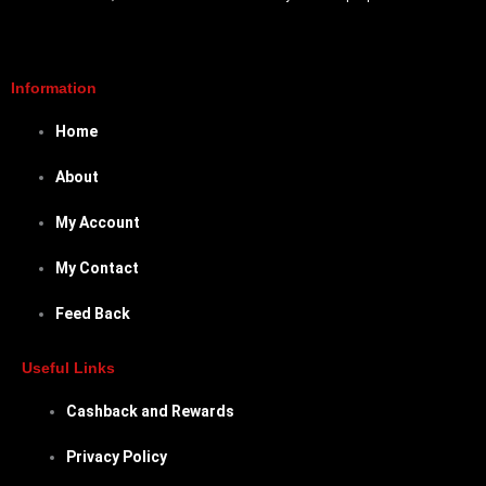
Information
Home
About
My Account
My Contact
Feed Back
Useful Links
Cashback and Rewards
Privacy Policy