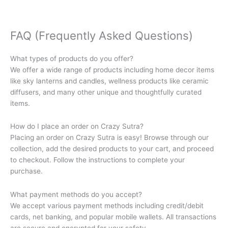
FAQ (Frequently Asked Questions)
What types of products do you offer?
We offer a wide range of products including home decor items
like sky lanterns and candles, wellness products like ceramic
diffusers, and many other unique and thoughtfully curated
items.
How do I place an order on Crazy Sutra?
Placing an order on Crazy Sutra is easy! Browse through our
collection, add the desired products to your cart, and proceed
to checkout. Follow the instructions to complete your
purchase.
What payment methods do you accept?
We accept various payment methods including credit/debit
cards, net banking, and popular mobile wallets. All transactions