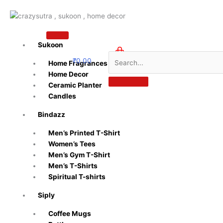
Skip
to
content
Sukoon
₹
0.00
Home Fragrances
0
Home Decor
Ceramic Planter
Candles
Bindazz
Men’s Printed T-Shirt
Women’s Tees
Men’s Gym T-Shirt
Men’s T-Shirts
Spiritual T-shirts
Siply
Coffee Mugs