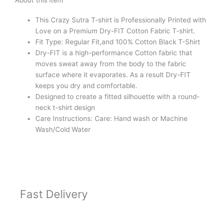
About this item
Shirt
Black
This Crazy Sutra T-shirt is Professionally Printed with
quantity
Love on a
Premium Dry-FIT Cotton Fabric T-shirt.
Fit Type: Regular Fit,and 100% Cotton Black T-Shirt
Dry-FIT is a high-performance Cotton fabric that
moves sweat away from the body to the fabric
surface where it evaporates. As a result Dry-FIT
keeps you dry and comfortable.
Designed to create a fitted silhouette with a round-
neck t-shirt design
Care Instructions: Care: Hand wash or Machine
Wash/Cold Water
Fast Delivery