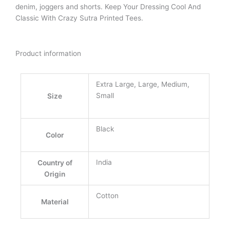
denim, joggers and shorts. Keep Your Dressing Cool And
Classic With Crazy Sutra Printed Tees.
Product information
Extra Large, Large, Medium,
Small
Size
Black
Color
India
Country of
Origin
Cotton
Material