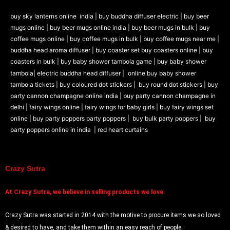
buy sky lanterns online india
|
buy buddha diffuser electric |
buy beer
mugs online |
buy beer mugs online india
|
buy beer mugs in bulk |
buy
coffee mugs online |
buy coffee mugs in bulk |
buy coffee mugs near me |
buddha head aroma diffuser
|
buy coaster set buy coasters online |
buy
coasters in bulk |
buy baby shower tambola game |
buy baby shower
tambola|
electric buddha head diffuser |
online buy baby shower
tambola tickets |
buy coloured dot stickers |
buy round dot stickers |
buy
party cannon champagne online india |
buy party cannon champagne in
delhi |
fairy wings online |
fairy wings for baby girls | buy fairy wings set
online |
buy party poppers party poppers |
buy bulk party poppers |
buy
party poppers online in india
| red heart curtains
Crazy Sutra
At
Crazy Sutra, we believe in selling products we love.
Crazy Sutra was started in 2014 with the motive to procure items we so loved
& desired to have, and take them within an easy reach of people.