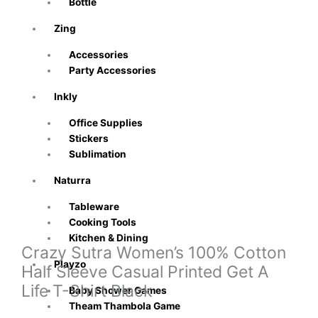
Bottle
Zing
Accessories
Party Accessories
Inkly
Office Supplies
Stickers
Sublimation
Naturra
Tableware
Cooking Tools
Kitchen & Dining
Crazy Sutra Women’s 100% Cotton
Playzo
Half Sleeve Casual Printed Get A
Life T-Shirt Black
Baby Shower Games
Theam Thambola Game