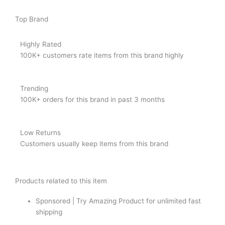
Top Brand
Highly Rated
100K+ customers rate items from this brand highly
Trending
100K+ orders for this brand in past 3 months
Low Returns
Customers usually keep items from this brand
Products related to this item
Sponsored | Try Amazing Product for unlimited fast
shipping