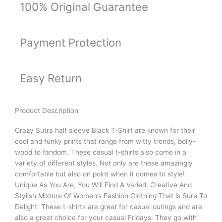
100% Original Guarantee
Payment Protection
Easy Return
Product Description
Crazy Sutra half sleeve Black T-Shirt are known for their
cool and funky prints that range from witty trends, bolly-
wood to fandom. These casual t-shirts also come in a
variety of different styles. Not only are these amazingly
comfortable but also on point when it comes to style!
Unique As You Are, You Will Find A Varied, Creative And
Stylish Mixture Of Women’s Fashion Clothing That is Sure To
Delight. These t-shirts are great for casual outings and are
also a great choice for your casual Fridays. They go with