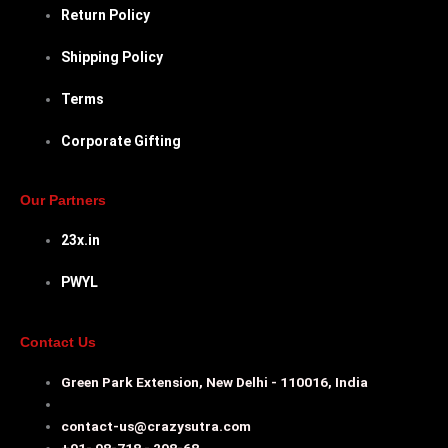
Return Policy
Shipping Policy
Terms
Corporate Gifting
Our Partners
23x.in
PWYL
Contact Us
Green Park Extension, New Delhi - 110016, India
contact-us@crazysutra.com
+91- 98-718 - 298-68