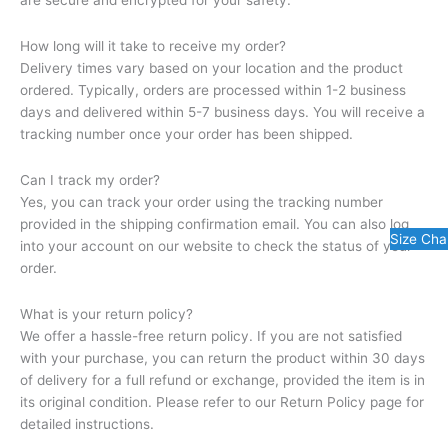
are secure and encrypted for your safety.
How long will it take to receive my order?
Delivery times vary based on your location and the product
ordered. Typically, orders are processed within 1-2 business
days and delivered within 5-7 business days. You will receive a
tracking number once your order has been shipped.
Can I track my order?
Yes, you can track your order using the tracking number
provided in the shipping confirmation email. You can also log
Size Cha
into your account on our website to check the status of your
order.
What is your return policy?
We offer a hassle-free return policy. If you are not satisfied
with your purchase, you can return the product within 30 days
of delivery for a full refund or exchange, provided the item is in
its original condition. Please refer to our Return Policy page for
detailed instructions.