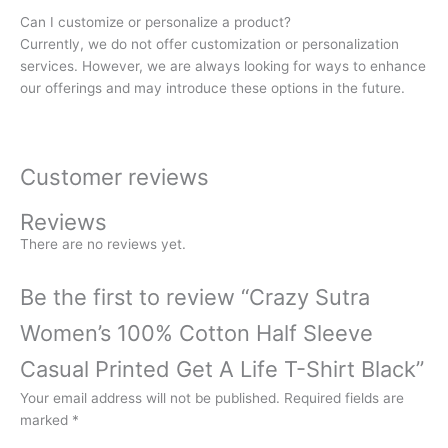
Can I customize or personalize a product?
Currently, we do not offer customization or personalization
services. However, we are always looking for ways to enhance
our offerings and may introduce these options in the future.
Customer reviews
Reviews
There are no reviews yet.
Be the first to review “Crazy Sutra
Women’s 100% Cotton Half Sleeve
Casual Printed Get A Life T-Shirt Black”
Your email address will not be published.
Required fields are
marked
*