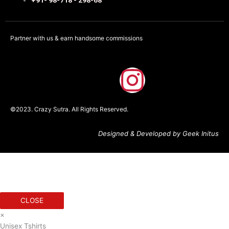
Partner with us & earn handsome commissions
F
I
a
n
©2023. Crazy Sutra. All Rights Reserved.
c
s
Designed & Developed by Geek Initus
e
t
b
a
o
g
CLOSE
×
o
r
Unisex Tshirts