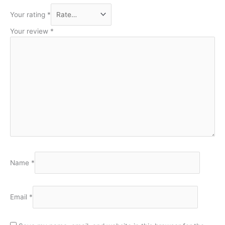
Your rating
*
Your review
*
Name
*
Email
*