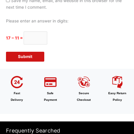
Save my name, email, and website in this browser for the
next time I comment.
Please enter an answer in digits:
17 − 11 =
Fast
Safe
Secure
Easy Return
Delivery
Payment
Checkout
Policy
Frequently Searched