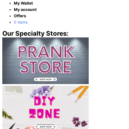
My Wallet
My account
Offers
0 items
Our Specialty Stores: