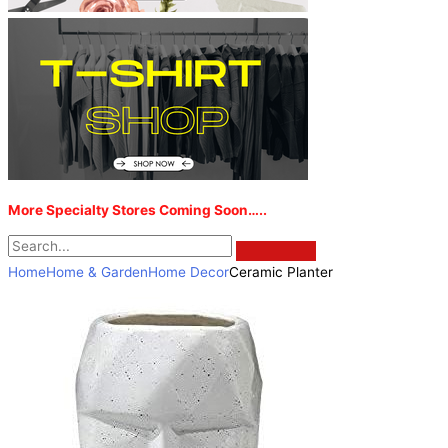
More Specialty Stores Coming Soon…..
Home
Home & Garden
Home Decor
Ceramic Planter