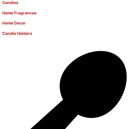
Candles
Home Fragrances
Home Decor
Candle Holders