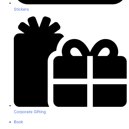
Stickers
Corporate Gifting
Book