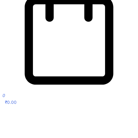
0
₹
0.00