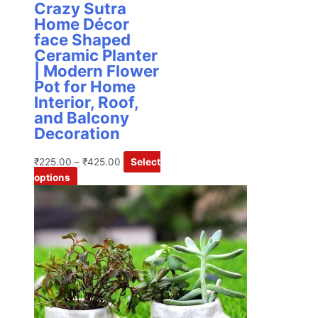
Crazy Sutra
Home Décor
face Shaped
Ceramic Planter
| Modern Flower
Pot for Home
Interior, Roof,
and Balcony
Decoration
₹
225.00
–
₹
425.00
Select
options