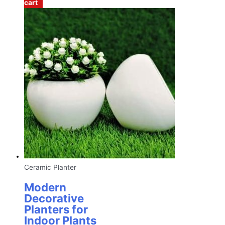
cart
Ceramic Planter
Modern
Decorative
Planters for
Indoor Plants