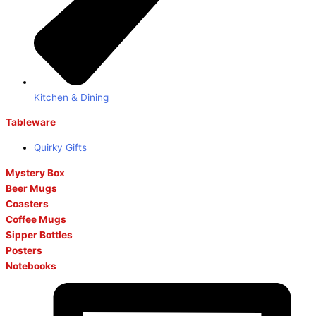
Kitchen & Dining
Tableware
Quirky Gifts
Mystery Box
Beer Mugs
Coasters
Coffee Mugs
Sipper Bottles
Posters
Notebooks