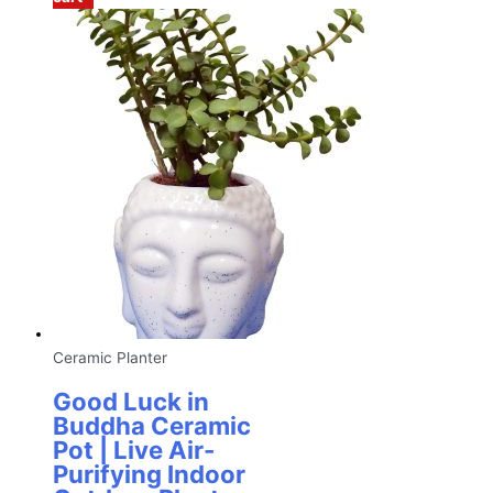
Ceramic Planter
Good Luck in
Buddha Ceramic
Pot | Live Air-
Purifying Indoor