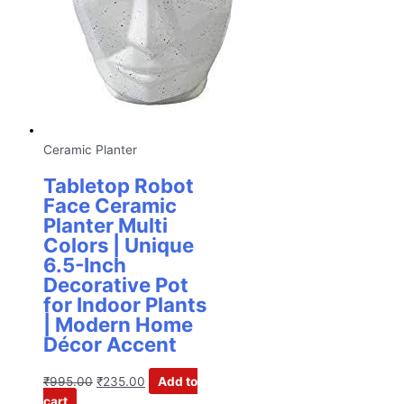
Ceramic Planter
Tabletop Robot
Face Ceramic
Planter Multi
Colors | Unique
6.5-Inch
Decorative Pot
for Indoor Plants
| Modern Home
Décor Accent
₹
995.00
₹
235.00
Add to
cart