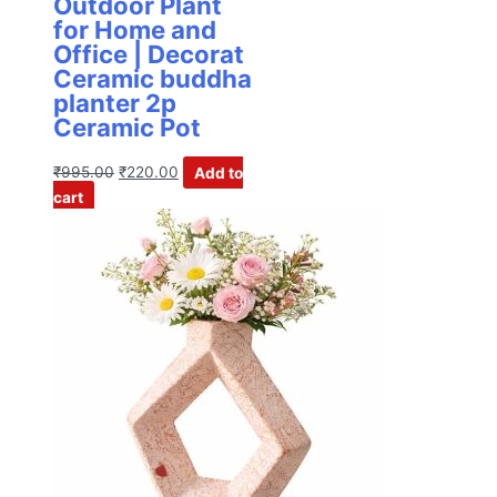
Outdoor Plant
for Home and
Office | Decorat
Ceramic buddha
planter 2p
Ceramic Pot
₹
995.00
₹
220.00
Add to
cart