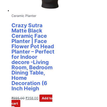
Ceramic Planter
Crazy Sutra
Matte Black
Ceramic Face
Planter | Face
Flower Pot Head
Planter – Perfect
for Indoor
decore -Living
Room, Bedroom
Dining Table,
Home
Decoration (6
Inch Heigh
₹
995.00
₹
358.00
Add to
cart