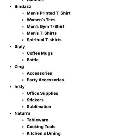
Bindazz
Men’s Printed T-Shirt
Women’s Tees
Men’s Gym T-Shirt
Men’s T-Shirts
Spiritual T-shirts
Siply
Coffee Mugs
Bottle
Zing
Accessories
Party Accessories
Inkly
Office Supplies
Stickers
Sublimation
Naturra
Tableware
Cooking Tools
Kitchen & Dining