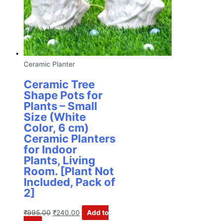
Ceramic Planter
Ceramic Tree
Shape Pots for
Plants – Small
Size (White
Color, 6 cm)
Ceramic Planters
for Indoor
Plants, Living
Room. [Plant Not
Included, Pack of
2]
₹
995.00
₹
240.00
Add to