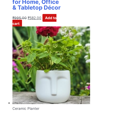
for Home, Office
& Tabletop Décor
₹
995.00
₹
582.00
Add to
cart
Ceramic Planter