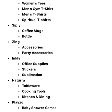
Women’s Tees
Men’s Gym T-Shirt
Men’s T-Shirts
Spiritual T-shirts
Siply
Coffee Mugs
Bottle
Zing
Accessories
Party Accessories
Inkly
Office Supplies
Stickers
Sublimation
Naturra
Tableware
Cooking Tools
Kitchen & Dining
Playzo
Baby Shower Games