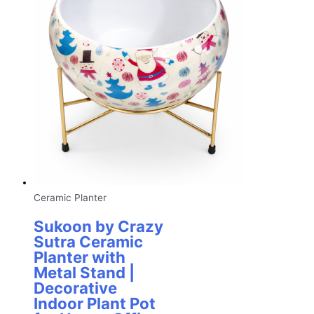
Ceramic Planter
Sukoon by Crazy
Sutra Ceramic
Planter with
Metal Stand |
Decorative
Indoor Plant Pot