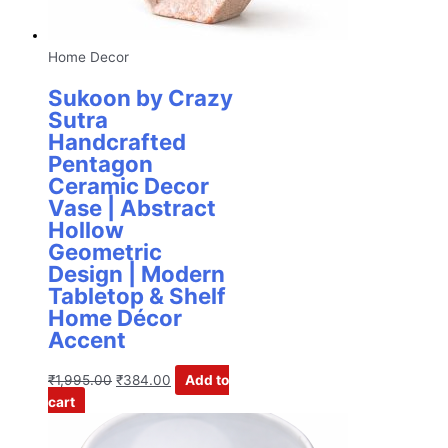
Home Decor
Sukoon by Crazy
Sutra
Handcrafted
Pentagon
Ceramic Decor
Vase | Abstract
Hollow
Geometric
Design | Modern
Tabletop & Shelf
Home Décor
Accent
₹
1,995.00
₹
384.00
Add to
cart