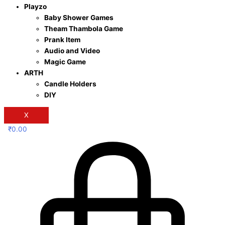
Playzo
Baby Shower Games
Theam Thambola Game
Prank Item
Audio and Video
Magic Game
ARTH
Candle Holders
DIY
X
₹
0.00