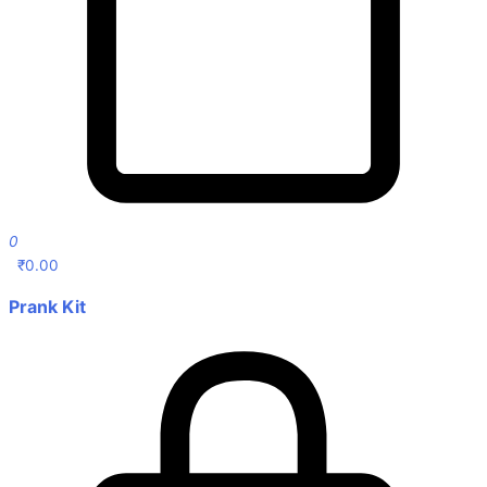
0
₹
0.00
Prank Kit