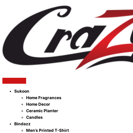
Sukoon
Home Fragrances
Home Decor
Ceramic Planter
Candles
Bindazz
Men’s Printed T-Shirt