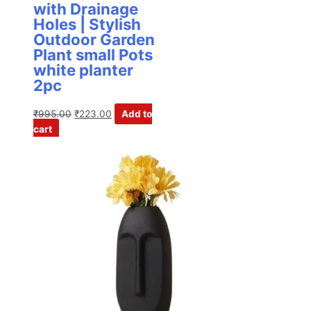
with Drainage
Holes | Stylish
Outdoor Garden
Plant small Pots
white planter
2pc
₹
995.00
₹
223.00
Add to
cart