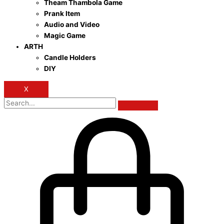
Theam Thambola Game
Prank Item
Audio and Video
Magic Game
ARTH
Candle Holders
DIY
X