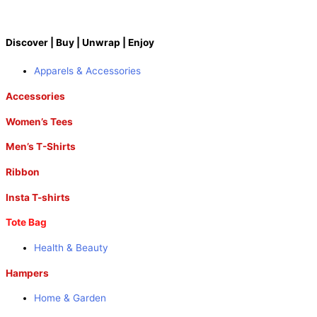
Discover | Buy | Unwrap | Enjoy
Apparels & Accessories
Accessories
Women’s Tees
Men’s T-Shirts
Ribbon
Insta T-shirts
Tote Bag
Health & Beauty
Hampers
Home & Garden