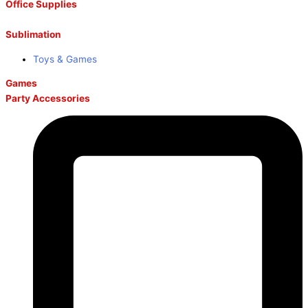
Office Supplies
Sublimation
Toys & Games
Games
Party Accessories