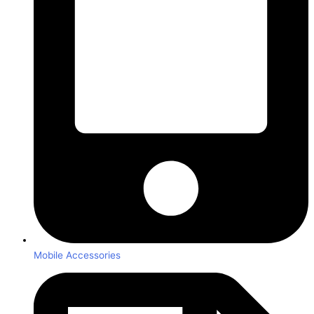
Mobile Accessories