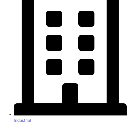
Industrial