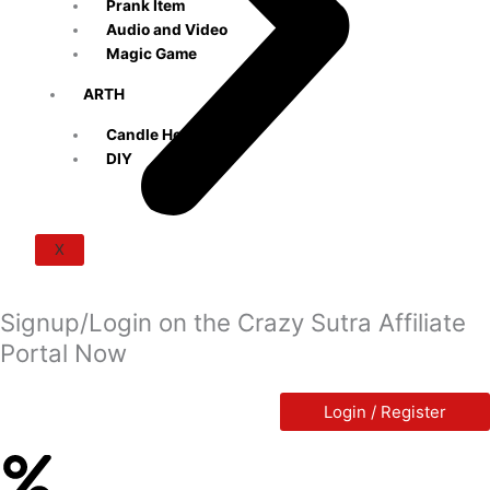
Prank Item
Audio and Video
Magic Game
ARTH
Candle Holders
DIY
X
Signup/Login on the Crazy Sutra Affiliate
Portal Now
Login / Register