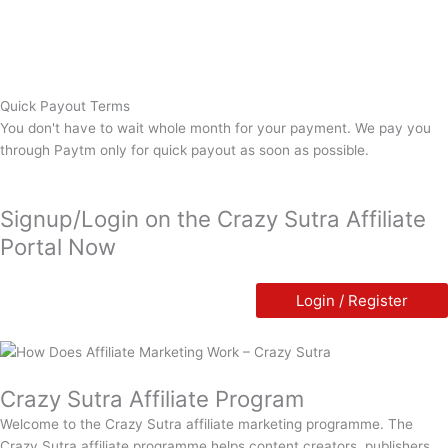
Quick Payout Terms
You don't have to wait whole month for your payment. We pay you
through Paytm only for quick payout as soon as possible.
Signup/Login on the Crazy Sutra Affiliate
Portal Now
Login / Register
Crazy Sutra Affiliate Program
Welcome to the Crazy Sutra affiliate marketing programme. The
Crazy Sutra affiliate programme helps content creators, publishers