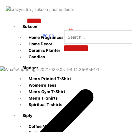
Skip
to
content
Sukoon
₹
0.00
Home Fragrances
0
Home Decor
Ceramic Planter
Candles
Bindazz
Men’s Printed T-Shirt
Women’s Tees
Men’s Gym T-Shirt
Men’s T-Shirts
Spiritual T-shirts
Siply
Coffee Mugs