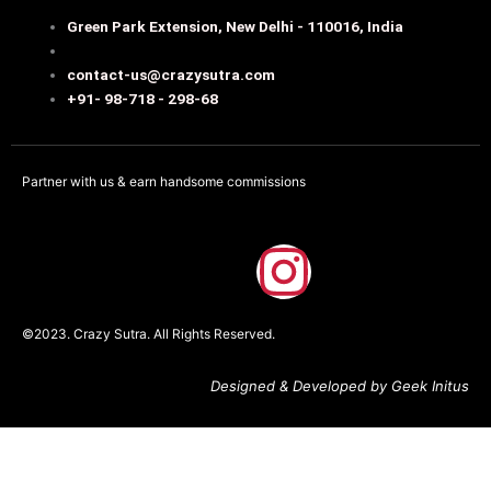
Green Park Extension, New Delhi - 110016, India
contact-us@crazysutra.com
+91- 98-718 - 298-68
Partner with us & earn handsome commissions
F
I
a
n
©2023. Crazy Sutra. All Rights Reserved.
c
s
Designed & Developed by Geek Initus
e
t
b
a