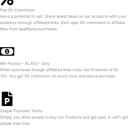
Flat 5% Commision
Have a potential to sell. Share latest deals on our products with your
audience through affiliated links. Earn upto 5% commision in affiliate
fees from qualifying purchases.
Min Payout - Rs.100/- Only
When purchases though affiliated links cross the threshold of Rs.
100. You get 5% commision on every over and above puchase.
Simple Payment Terms
Simply you drive people to buy our Products and get paid. It can't get
simple than that.