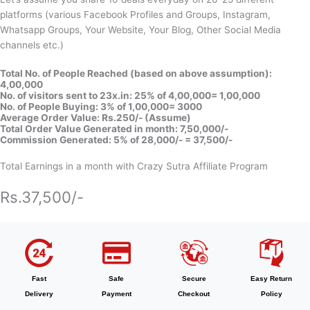
platforms (various Facebook Profiles and Groups, Instagram,
Whatsapp Groups, Your Website, Your Blog, Other Social Media
channels etc.)
Total No. of People Reached (based on above assumption):
4,00,000
No. of visitors sent to 23x.in: 25% of 4,00,000= 1,00,000
No. of People Buying: 3% of 1,00,000= 3000
Average Order Value: Rs.250/- (Assume)
Total Order Value Generated in month: 7,50,000/-
Commission Generated: 5% of 28,000/- = 37,500/-
Total Earnings in a month with Crazy Sutra Affiliate Program
Rs.37,500/-
Fast
Safe
Secure
Easy Return
Delivery
Payment
Checkout
Policy