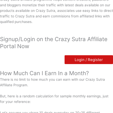
and bloggers monetize their traffic with latest deals available on our
products available on Crazy Sutra, associates use easy links to direct
traffic to Crazy Sutra and earn commisions from affiliated links with
qualified purchases.
Signup/Login on the Crazy Sutra Affiliate
Portal Now
Login / Register
How Much Can I Earn In a Month?
There is no limit to how much you can earn with our Crazy Sutra
Affiliate Program.
But, here is a random calculation for sample monthly earnings, just
for your reference:
Let’s assume you share 10 deals everyday on 20-25 different