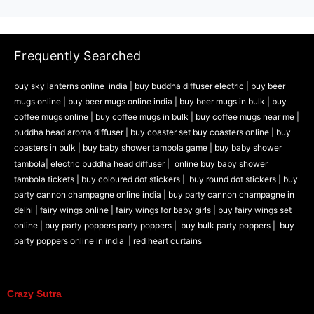
Frequently Searched
buy sky lanterns online india
|
buy buddha diffuser electric |
buy beer
mugs online |
buy beer mugs online india
|
buy beer mugs in bulk |
buy
coffee mugs online |
buy coffee mugs in bulk |
buy coffee mugs near me |
buddha head aroma diffuser
|
buy coaster set buy coasters online |
buy
coasters in bulk |
buy baby shower tambola game |
buy baby shower
tambola|
electric buddha head diffuser |
online buy baby shower
tambola tickets |
buy coloured dot stickers |
buy round dot stickers |
buy
party cannon champagne online india |
buy party cannon champagne in
delhi |
fairy wings online |
fairy wings for baby girls | buy fairy wings set
online |
buy party poppers party poppers |
buy bulk party poppers |
buy
party poppers online in india
| red heart curtains
Crazy Sutra