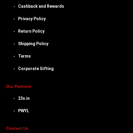
Cashback and Rewards
Privacy Policy
Return Policy
Shipping Policy
Terms
Corporate Gifting
Our Partners
23x.in
PWYL
Contact Us