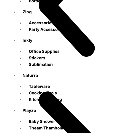
Bottle
Zing
Accessories
Party Accessories
Inkly
Office Supplies
Stickers
Sublimation
Naturra
Tableware
Cooking Tools
Kitchen & Dining
Playzo
Baby Shower Games
Theam Thambola Game