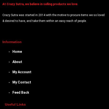
At
Crazy Sutra, we believe in selling products we love.
Crazy Sutra was started in 2014 with the motive to procure items we so loved
& desired to have, and take them within an easy reach of people.
Information
Home
About
My Account
My Contact
Feed Back
Useful Links