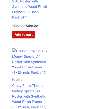
2 A5 Poster with
Synthetic Wood Finish
Frame (8×6-inch,
Pack of 1)
₹
599.00
₹
299.00
Add to cart
Original
Current
price
price
was:
is:
₹599.00.
₹457.00.
Posters
Crazy Sutra Time is
Money Special A4
Poster with Synthetic
Wood Finish Frame
(8×12-inch, Pack of 1)