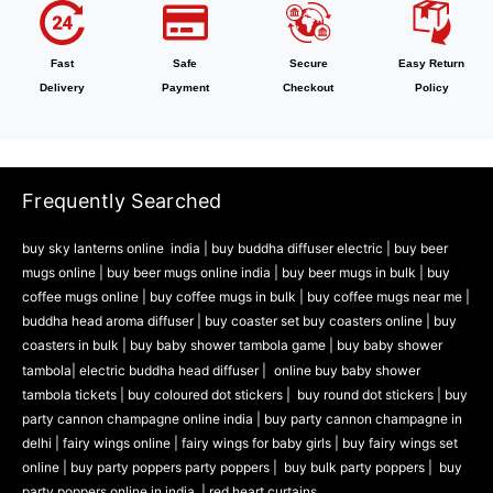
Fast
Safe
Secure
Easy Return
Delivery
Payment
Checkout
Policy
Frequently Searched
buy sky lanterns online india
|
buy buddha diffuser electric |
buy beer
mugs online |
buy beer mugs online india
|
buy beer mugs in bulk |
buy
coffee mugs online |
buy coffee mugs in bulk |
buy coffee mugs near me |
buddha head aroma diffuser
|
buy coaster set buy coasters online |
buy
coasters in bulk |
buy baby shower tambola game |
buy baby shower
tambola|
electric buddha head diffuser |
online buy baby shower
tambola tickets |
buy coloured dot stickers |
buy round dot stickers |
buy
party cannon champagne online india |
buy party cannon champagne in
delhi |
fairy wings online |
fairy wings for baby girls | buy fairy wings set
online |
buy party poppers party poppers |
buy bulk party poppers |
buy
party poppers online in india
| red heart curtains