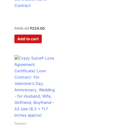
Contract
₹
995.00
₹
224.00
Add to cart
Original
Current
price
price
was:
is:
₹995.00.
₹224.00.
Posters