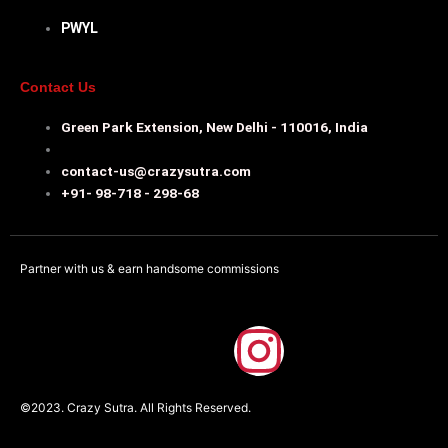
PWYL
Contact Us
Green Park Extension, New Delhi - 110016, India
contact-us@crazysutra.com
+91- 98-718 - 298-68
Partner with us & earn handsome commissions
F
I
a
n
©2023. Crazy Sutra. All Rights Reserved.
c
s