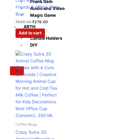
| Gift Mug for Girls,
Prank Item
Friends & Office (Pink
Audio and Video
Bow
Magic Game
₹
599.00
₹
276.00
ARTH
Add to cart
Candle Holders
DIY
Original
Current
price
price
was:
is:
₹995.00.
₹364.00.
X
Coffee Mugs
Crazy Sutra 3D