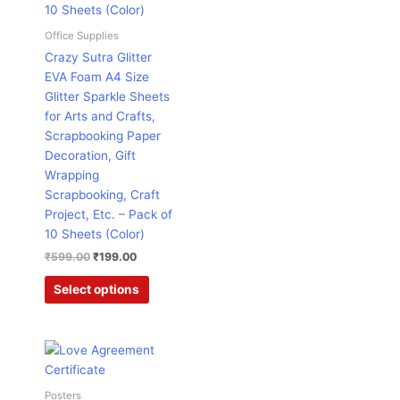
chosen
on
Office Supplies
the
Crazy Sutra Glitter
product
EVA Foam A4 Size
page
Glitter Sparkle Sheets
for Arts and Crafts,
Scrapbooking Paper
Decoration, Gift
Wrapping
Scrapbooking, Craft
Project, Etc. – Pack of
10 Sheets (Color)
₹
599.00
₹
199.00
Select options
Price
This
range:
product
₹171.00
has
through
Posters