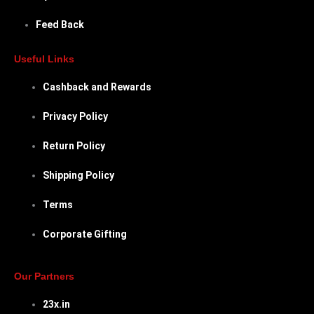
Feed Back
Useful Links
Cashback and Rewards
Privacy Policy
Return Policy
Shipping Policy
Terms
Corporate Gifting
Our Partners
23x.in