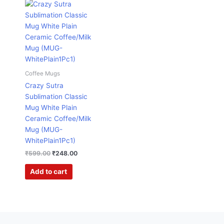
Original
Current
price
price
was:
is:
₹599.00.
₹248.00.
Coffee Mugs
Crazy Sutra
Sublimation Classic
Mug White Plain
Ceramic Coffee/Milk
Mug (MUG-
WhitePlain1Pc1)
₹
599.00
₹
248.00
Add to cart