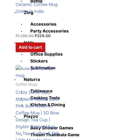
Bottle
Ceramic Coffee Mug
Online in India
Zing
Accessories
Party Accessories
₹
1,195.00
₹
329.00
Inkly
Add to cart
Office Supplies
Stickers
Original
Current
Sublimation
price
price
was:
is:
Naturra
₹599.00.
₹276.00.
Coffee Mugs
Tableware
Crazy Sutra Siply
Cooking Tools
Mapland Ribbon Cute
Kitchen & Dining
Pink Bow Ceramic
Coffee Mug | 3D Bow
Playzo
Design Tea Cup |
Stylish Printed Mug
Baby Shower Games
for Tea, Coffee & Milk
Theam Thambola Game