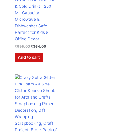
& Cold Drinks | 250
ML Capacity |
Microwave &
Dishwasher Safe |
Perfect for Kids &
Office Decor
₹
995.00
₹
364.00
Add to cart
Original
Current
This
price
price
product
was:
is:
has
₹599.00.
₹199.00.
multiple
variants.
The
options
may
be