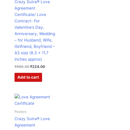
Crazy Sutra® Love
Agreement
Certificate/ Love
Contract- For
Valentine’s Day,
Anniversary, Wedding
– for Husband, Wife,
Girlfriend, Boyfriend –
A3 size (8.3 x 11.7
inches approx)
₹
995.00
₹
224.00
Add to cart
Original
Current
price
price
was:
is:
₹599.00.
₹182.00.
Posters
Crazy Sutra® Love
Agreement