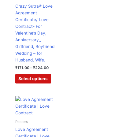
₹224.00
multiple
Crazy Sutra® Love
variants.
Agreement
The
Certificate/ Love
options
Contract- For
may
Valentine’s Day,
be
Anniversary,,
chosen
Girlfriend, Boyfriend
on
Wedding – for
the
Husband, Wife.
product
₹
171.00
–
₹
224.00
page
Select options
Original
Current
price
price
was:
is:
₹995.00.
₹224.00.
Posters
Love Agreement
Certificate | Love