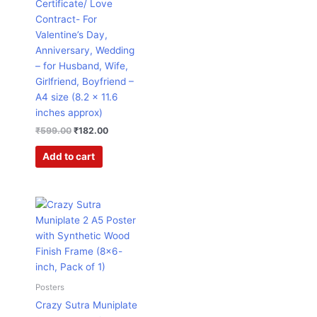
Certificate/ Love
Contract- For
Valentine’s Day,
Anniversary, Wedding
– for Husband, Wife,
Girlfriend, Boyfriend –
A4 size (8.2 x 11.6
inches approx)
₹
599.00
₹
182.00
Add to cart
Original
Current
price
price
was:
is:
₹599.00.
₹299.00.
Posters
Crazy Sutra Muniplate