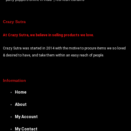
Crazy Sutra
At
Crazy Sutra, we believe in selling products we love.
Crazy Sutra was started in 2014 with the motive to procure items we so loved
& desired to have, and take them within an easy reach of people.
Information
Home
About
My Account
My Contact