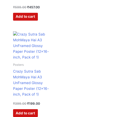
₹
599.00
₹
457.00
Add to cart
Original
Current
price
price
was:
is:
₹399.00.
₹199.00.
Posters
Crazy Sutra Sab
MohMaya Hai A3
UnFramed Glossy
Paper Poster (12×16-
inch, Pack of 1)
₹
399.00
₹
199.00
Add to cart