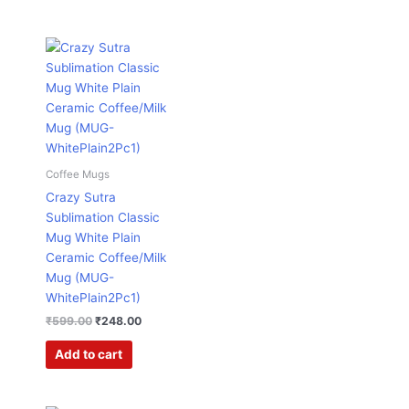
Original
Current
price
price
was:
is:
₹599.00.
₹248.00.
Coffee Mugs
Crazy Sutra
Sublimation Classic
Mug White Plain
Ceramic Coffee/Milk
Mug (MUG-
WhitePlain2Pc1)
₹
599.00
₹
248.00
Add to cart