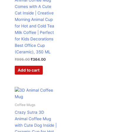
Animal Coffee Mug
Comes with A Cute
Cat Inside | Creative
Morning Animal Cup
for Hot and Cold Tea
Milk Coffee | Perfect
for Kids Decorations
Best Office Cup
(Ceramic), 350 ML
₹
995.00
₹
364.00
Add to cart
Original
Current
price
price
was:
is:
₹995.00.
₹364.00.
Coffee Mugs
Crazy Sutra 3D
Animal Coffee Mug
with Cute Dog Inside |
Ceramic Cup for Hot