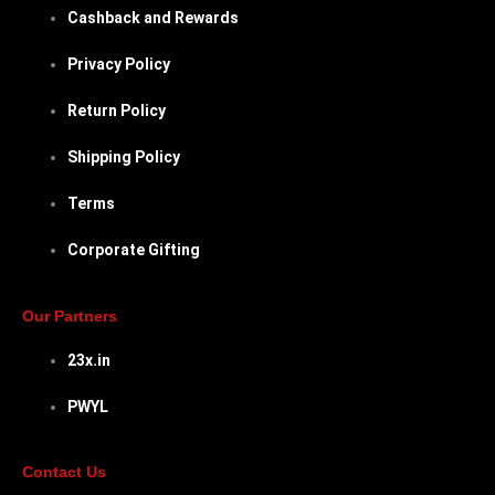
Cashback and Rewards
Privacy Policy
Return Policy
Shipping Policy
Terms
Corporate Gifting
Our Partners
23x.in
PWYL
Contact Us