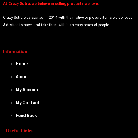
At
Crazy Sutra, we believe in selling products we love.
Crazy Sutra was started in 2014 with the motive to procure items we so loved
& desired to have, and take them within an easy reach of people.
Information
Home
About
My Account
My Contact
Feed Back
Useful Links