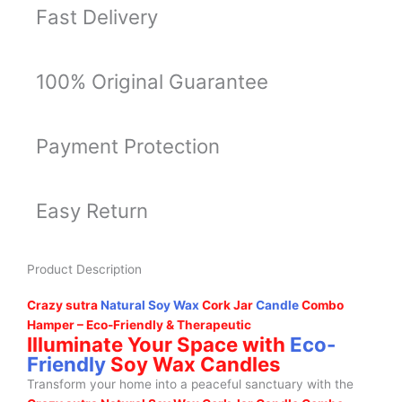
Fast Delivery
100% Original Guarantee
Payment Protection
Easy Return
Product Description
Crazy sutra
Natural Soy Wax
Cork Jar
Candle
Combo
Hamper – Eco-Friendly & Therapeutic
Illuminate Your Space with
Eco-
Friendly
Soy Wax Candles
Transform your home into a peaceful sanctuary with the