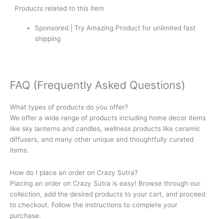
Products related to this item
Sponsored | Try Amazing Product for unlimited fast
shipping
FAQ (Frequently Asked Questions)
What types of products do you offer?
We offer a wide range of products including home decor items
like sky lanterns and candles, wellness products like ceramic
diffusers, and many other unique and thoughtfully curated
items.
How do I place an order on Crazy Sutra?
Placing an order on Crazy Sutra is easy! Browse through our
collection, add the desired products to your cart, and proceed
to checkout. Follow the instructions to complete your
purchase.