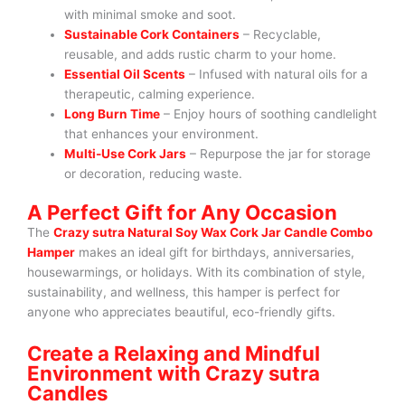
with minimal smoke and soot.
Sustainable Cork Containers
– Recyclable,
reusable, and adds rustic charm to your home.
Essential Oil Scents
– Infused with natural oils for a
therapeutic, calming experience.
Long Burn Time
– Enjoy hours of soothing candlelight
that enhances your environment.
Multi-Use Cork Jars
– Repurpose the jar for storage
or decoration, reducing waste.
A Perfect Gift for Any Occasion
The
Crazy sutra Natural Soy Wax Cork Jar Candle Combo
Hamper
makes an ideal gift for birthdays, anniversaries,
housewarmings, or holidays. With its combination of style,
sustainability, and wellness, this hamper is perfect for
anyone who appreciates beautiful, eco-friendly gifts.
Create a Relaxing and Mindful
Environment with Crazy sutra
Candles