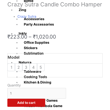
Bottle
Crazy Sutra Candle Combo Hamper
Zing
Crazy Sutra
Accessories
Party Accessories
Inkly
Price
₹
223.00
–
₹
1,020.00
range:
Office Supplies
₹223.00
Stickers
through
Sublimation
Crazy
Model
₹1,020.00
Sutra
Naturra
Candle
1
2
3
4
5
Tableware
Combo
Cooking Tools
Hamper
Kitchen & Dining
quantity
Quantity
Playzo
Baby Shower Games
Add to cart
Theam Thambola Game