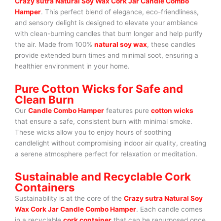
Crazy sutra Natural Soy Wax Cork Jar Candle Combo
Hamper
. This perfect blend of elegance, eco-friendliness,
and sensory delight is designed to elevate your ambiance
with clean-burning candles that burn longer and help purify
the air. Made from 100%
natural soy wax
, these candles
provide extended burn times and minimal soot, ensuring a
healthier environment in your home.
Pure Cotton Wicks for Safe and
Clean Burn
Our
Candle Combo Hamper
features pure
cotton wicks
that ensure a safe, consistent burn with minimal smoke.
These wicks allow you to enjoy hours of soothing
candlelight without compromising indoor air quality, creating
a serene atmosphere perfect for relaxation or meditation.
Sustainable and Recyclable Cork
Containers
Sustainability is at the core of the
Crazy sutra Natural Soy
Wax Cork Jar Candle Combo Hamper
. Each candle comes
in a recyclable
cork container
that can be repurposed once