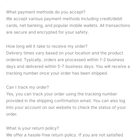
What payment methods do you accept?
We accept various payment methods including credit/debit
cards, net banking, and popular mobile wallets. All transactions
are secure and encrypted for your safety.
How long will it take to receive my order?
Delivery times vary based on your location and the product
ordered. Typically, orders are processed within 1-2 business
days and delivered within 5-7 business days. You will receive a
tracking number once your order has been shipped.
Can I track my order?
Yes, you can track your order using the tracking number
provided in the shipping confirmation email. You can also log
into your account on our website to check the status of your
order.
What is your return policy?
We offer a hassle-free return policy. If you are not satisfied