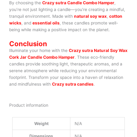
By choosing the
Crazy sutra Candle Combo Hamper
,
you’re not just lighting a candle—you’re creating a mindful,
tranquil environment. Made with
natural soy wax
,
cotton
wicks
, and
essential oils
, these candles promote well-
being while making a positive impact on the planet.
Conclusion
Illuminate your home with the
Crazy sutra Natural Soy Wax
Cork Jar Candle Combo Hamper
. These eco-friendly
candles provide soothing light, therapeutic aromas, and a
serene atmosphere while reducing your environmental
footprint. Transform your space into a haven of relaxation
and mindfulness with
Crazy sutra candles
.
Product information
Weight
N/A
Dimensions
N/A