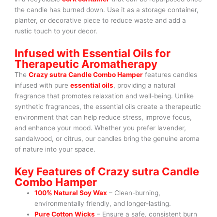
the candle has burned down. Use it as a storage container,
planter, or decorative piece to reduce waste and add a
rustic touch to your decor.
Infused with Essential Oils for
Therapeutic Aromatherapy
The
Crazy sutra Candle Combo Hamper
features candles
infused with pure
essential oils
, providing a natural
fragrance that promotes relaxation and well-being. Unlike
synthetic fragrances, the essential oils create a therapeutic
environment that can help reduce stress, improve focus,
and enhance your mood. Whether you prefer lavender,
sandalwood, or citrus, our candles bring the genuine aroma
of nature into your space.
Key Features of Crazy sutra Candle
Combo Hamper
100% Natural Soy Wax
– Clean-burning,
environmentally friendly, and longer-lasting.
Pure Cotton Wicks
– Ensure a safe, consistent burn