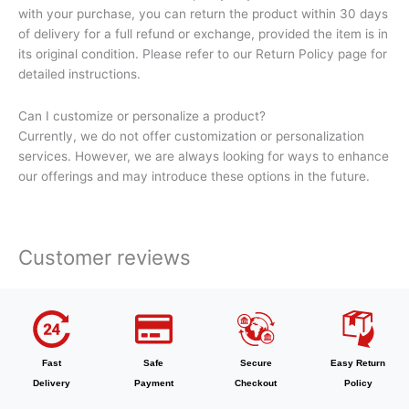
with your purchase, you can return the product within 30 days
of delivery for a full refund or exchange, provided the item is in
its original condition. Please refer to our Return Policy page for
detailed instructions.
Can I customize or personalize a product?
Currently, we do not offer customization or personalization
services. However, we are always looking for ways to enhance
our offerings and may introduce these options in the future.
Customer reviews
Fast
Safe
Secure
Easy Return
Delivery
Payment
Checkout
Policy