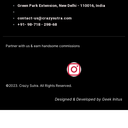
Green Park Extension, New Delhi - 110016, India
contact-us@crazysutra.com
+91- 98-718 - 298-68
Partner with us & earn handsome commissions
F
I
a
n
©2023. Crazy Sutra. All Rights Reserved.
c
s
Designed & Developed by Geek Initus
e
t
b
a