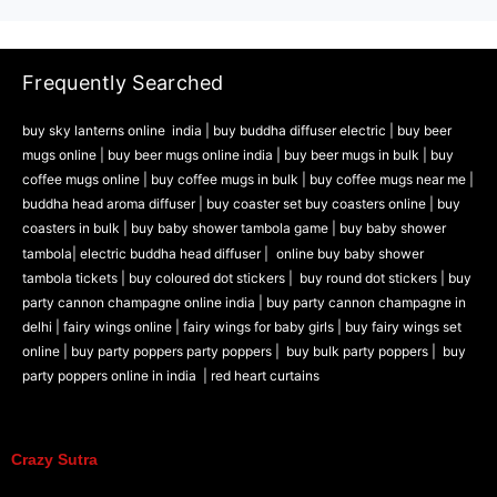
Frequently Searched
buy sky lanterns online india
|
buy buddha diffuser electric |
buy beer
mugs online |
buy beer mugs online india
|
buy beer mugs in bulk |
buy
coffee mugs online |
buy coffee mugs in bulk |
buy coffee mugs near me |
buddha head aroma diffuser
|
buy coaster set buy coasters online |
buy
coasters in bulk |
buy baby shower tambola game |
buy baby shower
tambola|
electric buddha head diffuser |
online buy baby shower
tambola tickets |
buy coloured dot stickers |
buy round dot stickers |
buy
party cannon champagne online india |
buy party cannon champagne in
delhi |
fairy wings online |
fairy wings for baby girls | buy fairy wings set
online |
buy party poppers party poppers |
buy bulk party poppers |
buy
party poppers online in india
| red heart curtains
Crazy Sutra