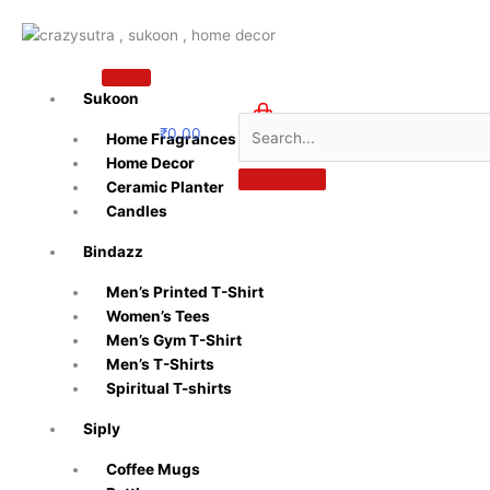
Skip
to
content
Sukoon
₹
0.00
Home Fragrances
0
Home Decor
Ceramic Planter
Candles
Bindazz
Men’s Printed T-Shirt
Women’s Tees
Men’s Gym T-Shirt
Men’s T-Shirts
Spiritual T-shirts
Siply
Coffee Mugs