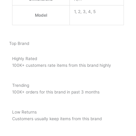
1, 2, 3, 4, 5
Model
Top Brand
Highly Rated
100K+ customers rate items from this brand highly
Trending
100K+ orders for this brand in past 3 months
Low Returns
Customers usually keep items from this brand