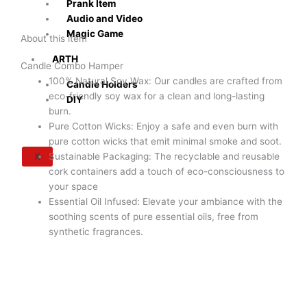
Prank Item
Audio and Video
Magic Game
About this item
ARTH
Candle Combo Hamper
100% Natural Soy Wax: Our candles are crafted from
Candle Holders
eco-friendly soy wax for a clean and long-lasting
DIY
burn.
Pure Cotton Wicks: Enjoy a safe and even burn with
pure cotton wicks that emit minimal smoke and soot.
X
Sustainable Packaging: The recyclable and reusable
cork containers add a touch of eco-consciousness to
your space
Essential Oil Infused: Elevate your ambiance with the
soothing scents of pure essential oils, free from
synthetic fragrances.