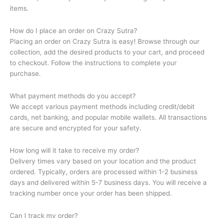
items.
How do I place an order on Crazy Sutra?
Placing an order on Crazy Sutra is easy! Browse through our
collection, add the desired products to your cart, and proceed
to checkout. Follow the instructions to complete your
purchase.
What payment methods do you accept?
We accept various payment methods including credit/debit
cards, net banking, and popular mobile wallets. All transactions
are secure and encrypted for your safety.
How long will it take to receive my order?
Delivery times vary based on your location and the product
ordered. Typically, orders are processed within 1-2 business
days and delivered within 5-7 business days. You will receive a
tracking number once your order has been shipped.
Can I track my order?