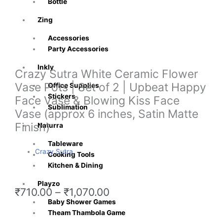
Bottle
Zing
Accessories
Party Accessories
Inkly
Crazy Sutra White Ceramic Flower
Vase Pots | Set of 2 | Upbeat Happy
Office Supplies
Stickers
Face Vase & Blowing Kiss Face
Sublimation
Vase (approx 6 inches, Satin Matte
Finish)
Naturra
Tableware
Crazy Sutra
Cooking Tools
Kitchen & Dining
Playzo
Price
₹
710.00
–
₹
1,070.00
range:
Baby Shower Games
₹710.00
Theam Thambola Game