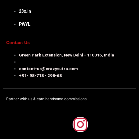
23x.in
PWYL
Contact Us
Green Park Extension, New Delhi - 110016, India
contact-us@crazysutra.com
+91- 98-718 - 298-68
Partner with us & earn handsome commissions
F
I
a
n