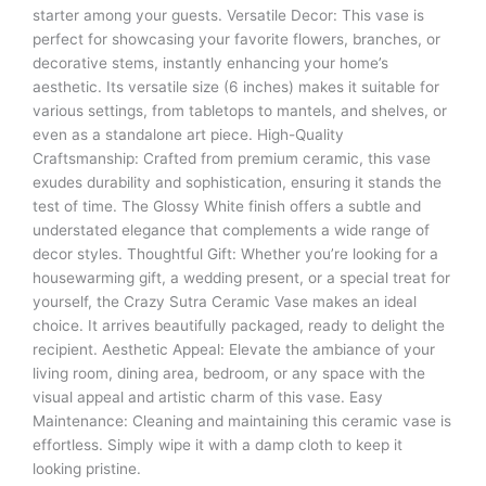
starter among your guests. Versatile Decor: This vase is
perfect for showcasing your favorite flowers, branches, or
decorative stems, instantly enhancing your home’s
aesthetic. Its versatile size (6 inches) makes it suitable for
various settings, from tabletops to mantels, and shelves, or
even as a standalone art piece. High-Quality
Craftsmanship: Crafted from premium ceramic, this vase
exudes durability and sophistication, ensuring it stands the
test of time. The Glossy White finish offers a subtle and
understated elegance that complements a wide range of
decor styles. Thoughtful Gift: Whether you’re looking for a
housewarming gift, a wedding present, or a special treat for
yourself, the Crazy Sutra Ceramic Vase makes an ideal
choice. It arrives beautifully packaged, ready to delight the
recipient. Aesthetic Appeal: Elevate the ambiance of your
living room, dining area, bedroom, or any space with the
visual appeal and artistic charm of this vase. Easy
Maintenance: Cleaning and maintaining this ceramic vase is
effortless. Simply wipe it with a damp cloth to keep it
looking pristine.