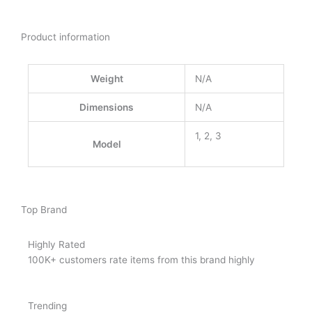
Product information
Weight
N/A
Dimensions
N/A
1, 2, 3
Model
Top Brand
Highly Rated
100K+ customers rate items from this brand highly
Trending