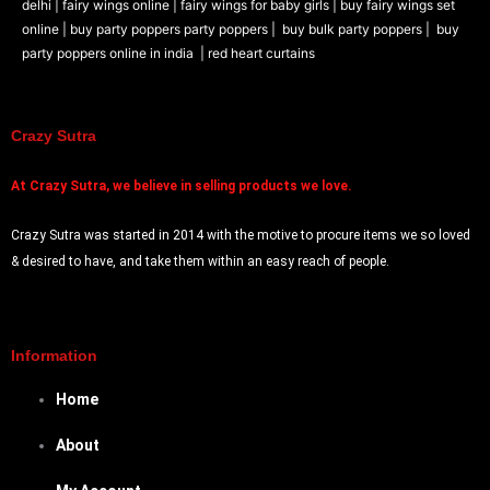
delhi |
fairy wings online |
fairy wings for baby girls | buy fairy wings set
online |
buy party poppers party poppers |
buy bulk party poppers |
buy
party poppers online in india
| red heart curtains
Crazy Sutra
At
Crazy Sutra, we believe in selling products we love.
Crazy Sutra was started in 2014 with the motive to procure items we so loved
& desired to have, and take them within an easy reach of people.
Information
Home
About