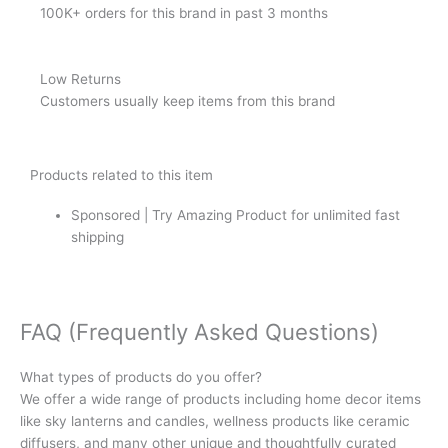
100K+ orders for this brand in past 3 months
Low Returns
Customers usually keep items from this brand
Products related to this item
Sponsored | Try Amazing Product for unlimited fast
shipping
FAQ (Frequently Asked Questions)
What types of products do you offer?
We offer a wide range of products including home decor items
like sky lanterns and candles, wellness products like ceramic
diffusers, and many other unique and thoughtfully curated