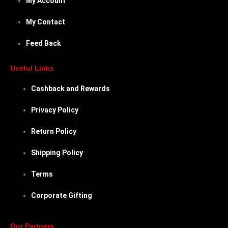
My Account
My Contact
Feed Back
Useful Links
Cashback and Rewards
Privacy Policy
Return Policy
Shipping Policy
Terms
Corporate Gifting
Our Partners