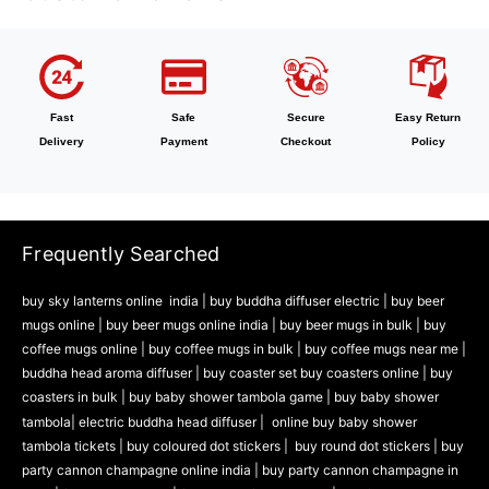
Fast
Safe
Secure
Easy Return
Delivery
Payment
Checkout
Policy
Frequently Searched
buy sky lanterns online india
|
buy buddha diffuser electric |
buy beer
mugs online |
buy beer mugs online india
|
buy beer mugs in bulk |
buy
coffee mugs online |
buy coffee mugs in bulk |
buy coffee mugs near me |
buddha head aroma diffuser
|
buy coaster set buy coasters online |
buy
coasters in bulk |
buy baby shower tambola game |
buy baby shower
tambola|
electric buddha head diffuser |
online buy baby shower
tambola tickets |
buy coloured dot stickers |
buy round dot stickers |
buy
party cannon champagne online india |
buy party cannon champagne in