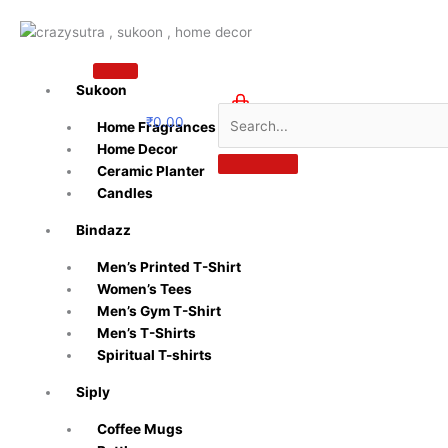
Skip
to
content
Sukoon
₹
0.00
Home Fragrances
0
Home Decor
Ceramic Planter
Candles
Bindazz
Men’s Printed T-Shirt
Women’s Tees
Men’s Gym T-Shirt
Men’s T-Shirts
Spiritual T-shirts
Siply
Coffee Mugs