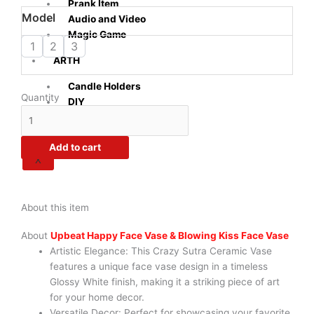
through
Prank Item
Crazy
Model
₹1,070.00
Audio and Video
Sutra
Magic Game
White
1
2
3
Ceramic
ARTH
Flower
Candle Holders
Vase
Quantity
DIY
Pots
|
Set
Add to cart
of
X
2
|
Upbeat
About this item
Happy
Face
About
Upbeat Happy Face Vase & Blowing Kiss Face Vase
Vase
Artistic Elegance: This Crazy Sutra Ceramic Vase
&
features a unique face vase design in a timeless
Blowing
Glossy White finish, making it a striking piece of art
Kiss
for your home decor.
Face
Versatile Decor: Perfect for showcasing your favorite