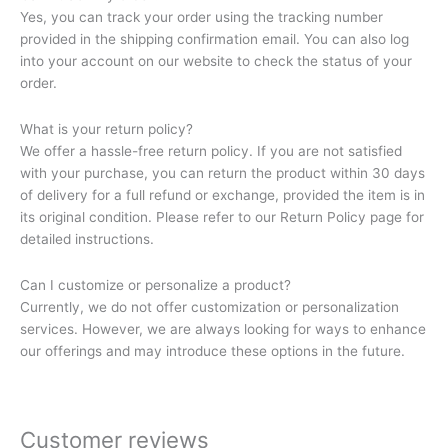
Yes, you can track your order using the tracking number
provided in the shipping confirmation email. You can also log
into your account on our website to check the status of your
order.
What is your return policy?
We offer a hassle-free return policy. If you are not satisfied
with your purchase, you can return the product within 30 days
of delivery for a full refund or exchange, provided the item is in
its original condition. Please refer to our Return Policy page for
detailed instructions.
Can I customize or personalize a product?
Currently, we do not offer customization or personalization
services. However, we are always looking for ways to enhance
our offerings and may introduce these options in the future.
Customer reviews