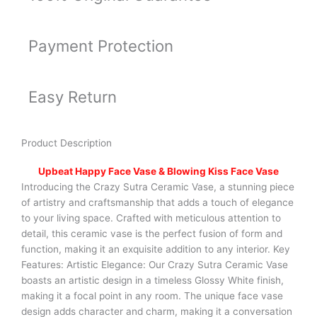
Payment Protection
Easy Return
Product Description
Upbeat Happy Face Vase & Blowing Kiss Face Vase
Introducing the Crazy Sutra Ceramic Vase, a stunning piece
of artistry and craftsmanship that adds a touch of elegance
to your living space. Crafted with meticulous attention to
detail, this ceramic vase is the perfect fusion of form and
function, making it an exquisite addition to any interior. Key
Features: Artistic Elegance: Our Crazy Sutra Ceramic Vase
boasts an artistic design in a timeless Glossy White finish,
making it a focal point in any room. The unique face vase
design adds character and charm, making it a conversation