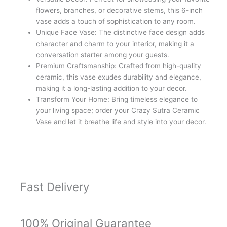
Vase
flowers, branches, or decorative stems, this 6-inch
(approx
vase adds a touch of sophistication to any room.
6
Unique Face Vase: The distinctive face design adds
inches,
character and charm to your interior, making it a
Satin
conversation starter among your guests.
Matte
Premium Craftsmanship: Crafted from high-quality
Finish)
ceramic, this vase exudes durability and elegance,
quantity
making it a long-lasting addition to your decor.
Transform Your Home: Bring timeless elegance to
your living space; order your Crazy Sutra Ceramic
Vase and let it breathe life and style into your decor.
Fast Delivery
100% Original Guarantee