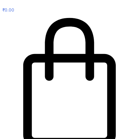
₹
0.00