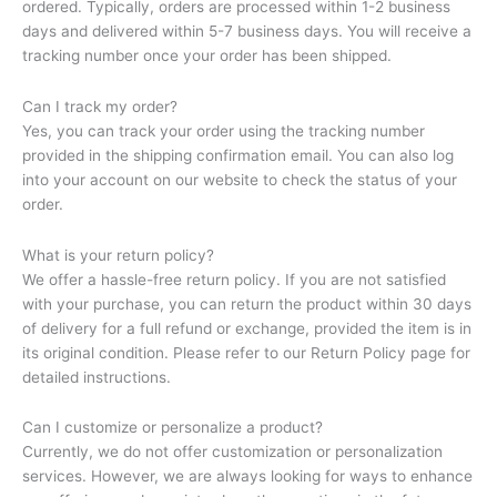
ordered. Typically, orders are processed within 1-2 business
days and delivered within 5-7 business days. You will receive a
tracking number once your order has been shipped.
Can I track my order?
Yes, you can track your order using the tracking number
provided in the shipping confirmation email. You can also log
into your account on our website to check the status of your
order.
What is your return policy?
We offer a hassle-free return policy. If you are not satisfied
with your purchase, you can return the product within 30 days
of delivery for a full refund or exchange, provided the item is in
its original condition. Please refer to our Return Policy page for
detailed instructions.
Can I customize or personalize a product?
Currently, we do not offer customization or personalization
services. However, we are always looking for ways to enhance