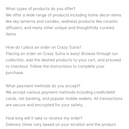
What types of products do you offer?
We offer a wide range of products including home decor items
like sky lanterns and candles, wellness products like ceramic
diffusers, and many other unique and thoughtfully curated
items.
How do I place an order on Crazy Sutra?
Placing an order on Crazy Sutra is easy! Browse through our
collection, add the desired products to your cart, and proceed
to checkout. Follow the instructions to complete your
purchase.
What payment methods do you accept?
We accept various payment methods including credit/debit
cards, net banking, and popular mobile wallets. All transactions
are secure and encrypted for your safety.
How long will it take to receive my order?
Delivery times vary based on your location and the product