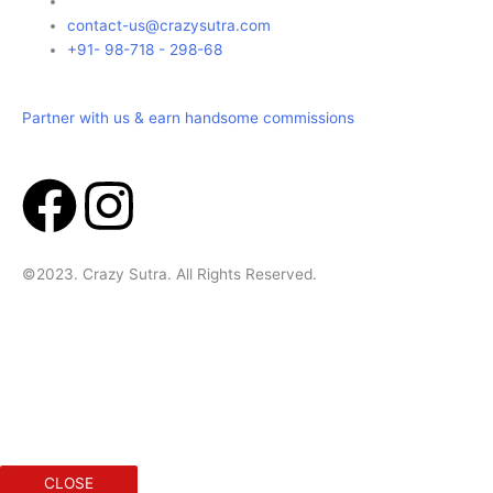
contact-us@crazysutra.com
+91- 98-718 - 298-68
Partner with us & earn handsome commissions
F
I
a
n
©2023. Crazy Sutra. All Rights Reserved.
c
s
e
t
Designed & Developed by Geek Initus
b
a
o
g
CLOSE