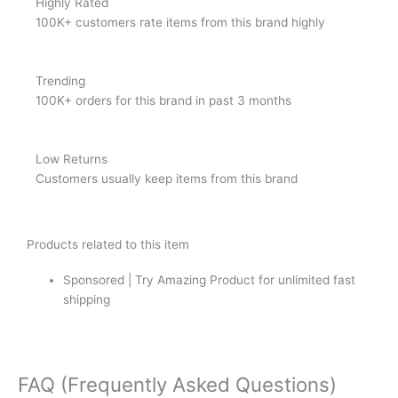
Highly Rated
100K+ customers rate items from this brand highly
Trending
100K+ orders for this brand in past 3 months
Low Returns
Customers usually keep items from this brand
Products related to this item
Sponsored | Try Amazing Product for unlimited fast
shipping
FAQ (Frequently Asked Questions)