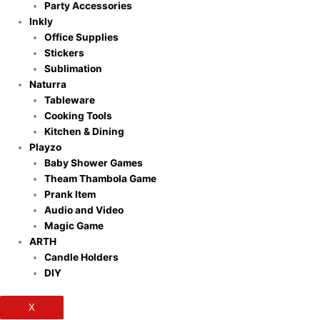
Party Accessories
Inkly
Office Supplies
Stickers
Sublimation
Naturra
Tableware
Cooking Tools
Kitchen & Dining
Playzo
Baby Shower Games
Theam Thambola Game
Prank Item
Audio and Video
Magic Game
ARTH
Candle Holders
DIY
X