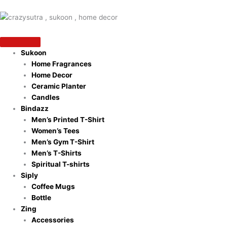
Skip
to
content
Sukoon
Home Fragrances
Home Decor
Ceramic Planter
Candles
Bindazz
Men’s Printed T-Shirt
Women’s Tees
Men’s Gym T-Shirt
Men’s T-Shirts
Spiritual T-shirts
Siply
Coffee Mugs
Bottle
Zing
Accessories