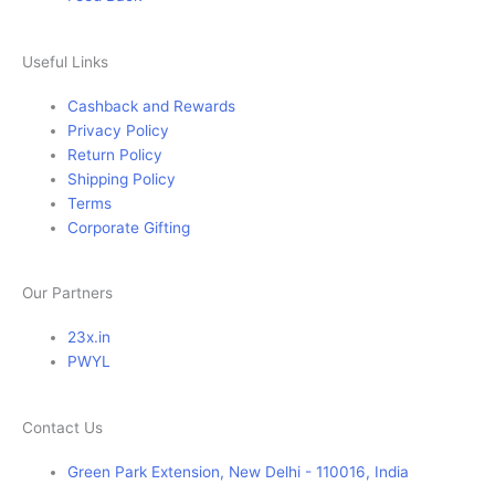
Useful Links
Cashback and Rewards
Privacy Policy
Return Policy
Shipping Policy
Terms
Corporate Gifting
Our Partners
23x.in
PWYL
Contact Us
Green Park Extension, New Delhi - 110016, India