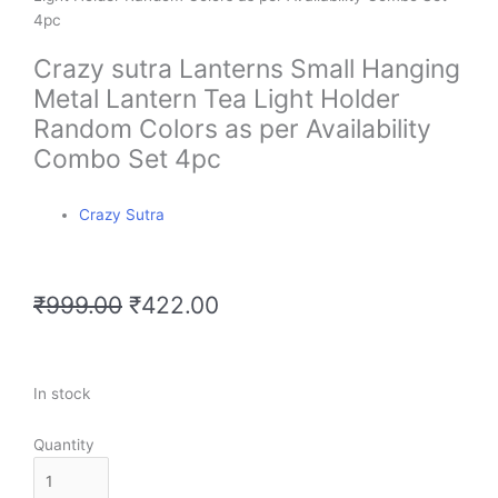
Crazy sutra Lanterns Small Hanging
Metal Lantern Tea Light Holder
Random Colors as per Availability
Combo Set 4pc
Crazy Sutra
Original
Current
₹
999.00
₹
422.00
price
price
was:
is:
₹999.00.
₹422.00.
Crazy
In stock
sutra
Lanterns
Quantity
Small
Hanging