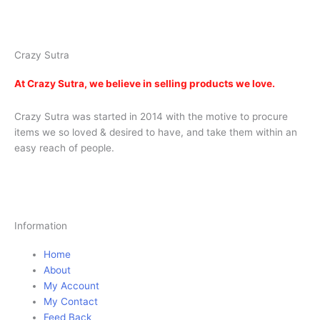
india
| red heart curtains
Crazy Sutra
At
Crazy Sutra, we believe in selling products we love.
Crazy Sutra was started in 2014 with the motive to procure
items we so loved & desired to have, and take them within an
easy reach of people.
Information
Home
About
My Account
My Contact
Feed Back