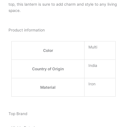
top, this lantern is sure to add charm and style to any living
space.
Product information
Multi
Color
India
Country of Origin
Iron
Material
Top Brand