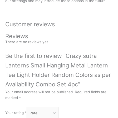
our offerings and may introduce these options in the future.
Customer reviews
Reviews
There are no reviews yet.
Be the first to review “Crazy sutra
Lanterns Small Hanging Metal Lantern
Tea Light Holder Random Colors as per
Availability Combo Set 4pc”
Your email address will not be published.
Required fields are
marked
*
Your rating
*