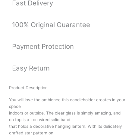
Fast Delivery
100% Original Guarantee
Payment Protection
Easy Return
Product Description
You will love the ambience this candleholder creates in your
space
indoors or outside. The clear glass is simply amazing, and
on top is a iron wired solid band
that holds a decorative hanging lantern. With its delicately
crafted star pattern on