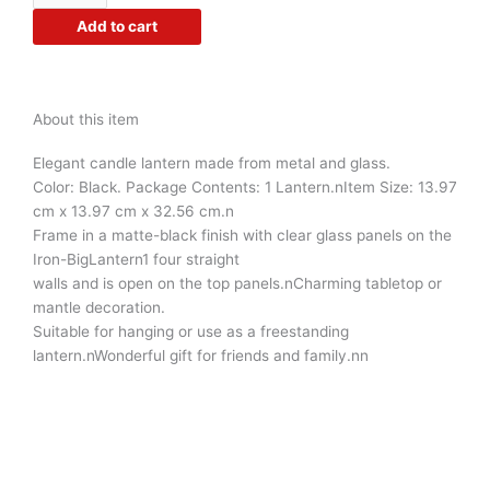
Metal
Add to cart
Lantern
Tea
Light
Holder
About this item
Random
Colors
Elegant candle lantern made from metal and glass.
as
Color: Black. Package Contents: 1 Lantern.nItem Size: 13.97
per
cm x 13.97 cm x 32.56 cm.n
Availability
Frame in a matte-black finish with clear glass panels on the
Combo
Iron-BigLantern1 four straight
Set
walls and is open on the top panels.nCharming tabletop or
4pc
mantle decoration.
quantity
Suitable for hanging or use as a freestanding
lantern.nWonderful gift for friends and family.nn