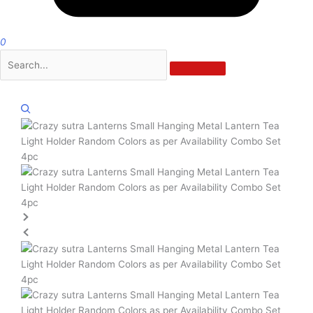
0
Zoom