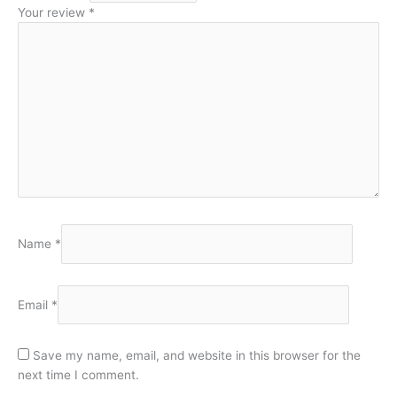
Your review
*
Name
*
Email
*
Save my name, email, and website in this browser for the
next time I comment.