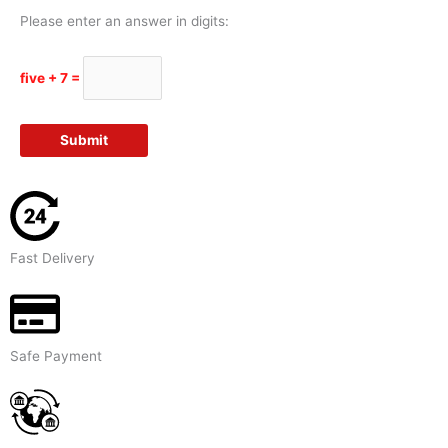
Please enter an answer in digits:
five + 7 =
Fast Delivery
Safe Payment