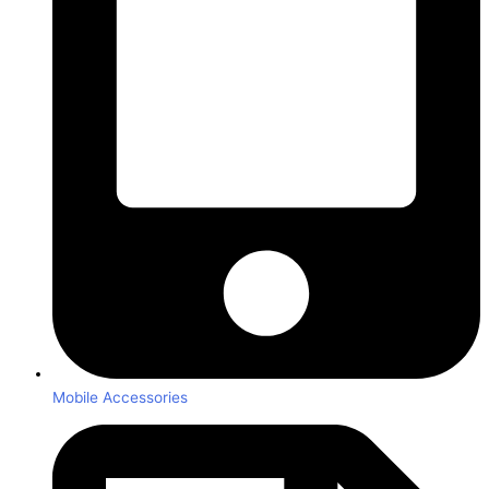
Mobile Accessories