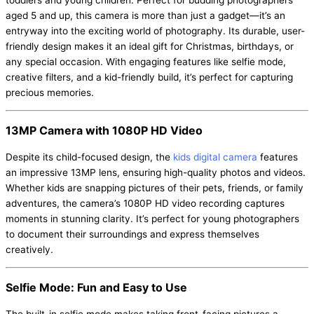
toddlers and young children. Perfect for budding photographers
aged 5 and up, this camera is more than just a gadget—it’s an
entryway into the exciting world of photography. Its durable, user-
friendly design makes it an ideal gift for Christmas, birthdays, or
any special occasion. With engaging features like selfie mode,
creative filters, and a kid-friendly build, it’s perfect for capturing
precious memories.
13MP Camera with 1080P HD Video
Despite its child-focused design, the
kids digital camera
features
an impressive 13MP lens, ensuring high-quality photos and videos.
Whether kids are snapping pictures of their pets, friends, or family
adventures, the camera’s 1080P HD video recording captures
moments in stunning clarity. It’s perfect for young photographers
to document their surroundings and express themselves
creatively.
Selfie Mode: Fun and Easy to Use
The built-in selfie mode makes taking front-facing pictures a