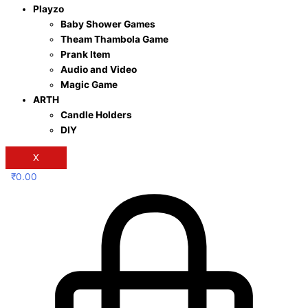
Playzo
Baby Shower Games
Theam Thambola Game
Prank Item
Audio and Video
Magic Game
ARTH
Candle Holders
DIY
X
₹
0.00