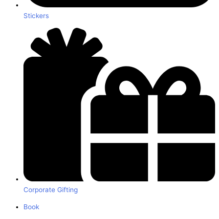
Stickers
Corporate Gifting
Book