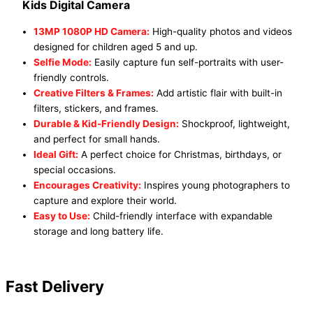
Kids Digital Camera
13MP 1080P HD Camera:
High-quality photos and videos
designed for children aged 5 and up.
Selfie Mode:
Easily capture fun self-portraits with user-
friendly controls.
Creative Filters & Frames:
Add artistic flair with built-in
filters, stickers, and frames.
Durable & Kid-Friendly Design:
Shockproof, lightweight,
and perfect for small hands.
Ideal Gift:
A perfect choice for Christmas, birthdays, or
special occasions.
Encourages Creativity:
Inspires young photographers to
capture and explore their world.
Easy to Use:
Child-friendly interface with expandable
storage and long battery life.
Fast Delivery