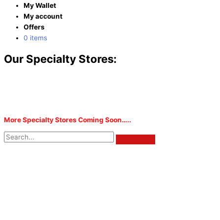
My Wallet
My account
Offers
0 items
Our Specialty Stores:
More Specialty Stores Coming Soon…..