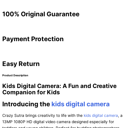
100% Original Guarantee
Payment Protection
Easy Return
Product Description
Kids Digital Camera: A Fun and Creative
Companion for Kids
Introducing the
kids digital camera
Crazy Sutra brings creativity to life with the
kids digital camera
, a
13MP 1080P HD digital video camera designed especially for