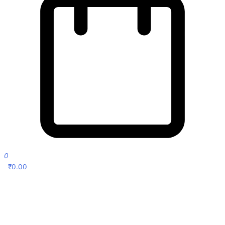
0
₹
0.00