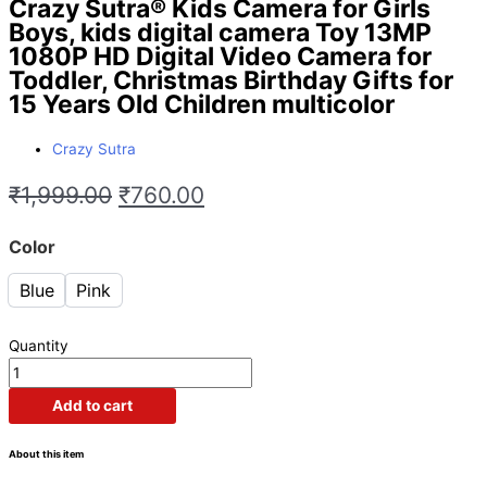
Crazy Sutra® Kids Camera for Girls
Boys, kids digital camera Toy 13MP
1080P HD Digital Video Camera for
Toddler, Christmas Birthday Gifts for
15 Years Old Children multicolor
Crazy Sutra
₹
1,999.00
₹
760.00
Color
Blue
Pink
Quantity
Add to cart
About this item