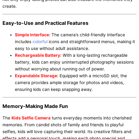
create.
Easy-to-Use and Practical Features
Simple Interface:
The camera’s child-friendly interface
includes
colorful
icons and straightforward menus, making it
easy to use without adult assistance.
Rechargeable Battery:
With a long-lasting rechargeable
battery, kids can enjoy uninterrupted photography sessions
without worrying about running out of power.
Expandable Storage:
Equipped with a microSD slot, the
camera provides ample storage for photos and videos,
ensuring kids can keep snapping away.
Memory-Making Made Fun
The
Kids Selfie Camera
turns everyday moments into cherished
memories. From candid shots of family and friends to playful
selfies, kids will love capturing their world. Its creative filters and
effects add a personal touch, making each photo special and