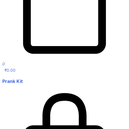
0
₹
0.00
Prank Kit