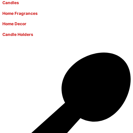
Candles
Home Fragrances
Home Decor
Candle Holders