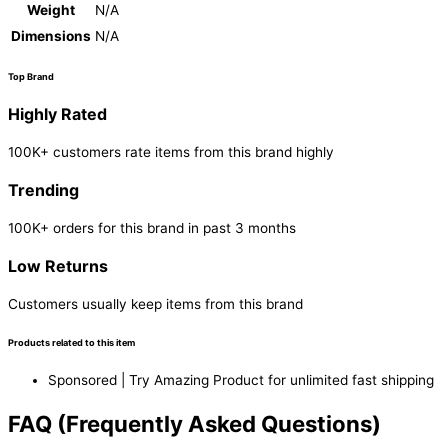
Weight
N/A
Dimensions
N/A
Top Brand
Highly Rated
100K+ customers rate items from this brand highly
Trending
100K+ orders for this brand in past 3 months
Low Returns
Customers usually keep items from this brand
Products related to this item
Sponsored | Try Amazing Product for unlimited fast shipping
FAQ (Frequently Asked Questions)