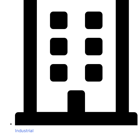
Industrial