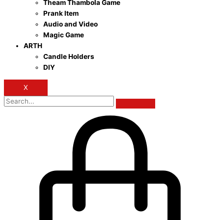
Theam Thambola Game
Prank Item
Audio and Video
Magic Game
ARTH
Candle Holders
DIY
X