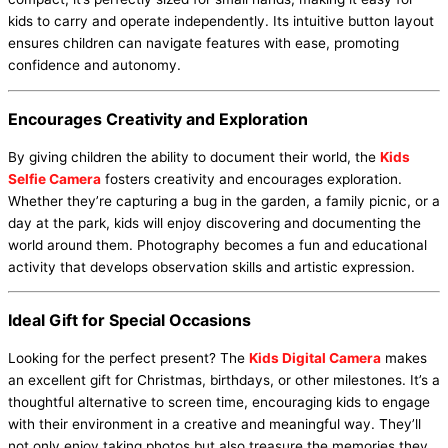
kids to carry and operate independently. Its intuitive button layout
ensures children can navigate features with ease, promoting
confidence and autonomy.
Encourages Creativity and Exploration
By giving children the ability to document their world, the
Kids
Selfie Camera
fosters creativity and encourages exploration.
Whether they’re capturing a bug in the garden, a family picnic, or a
day at the park, kids will enjoy discovering and documenting the
world around them. Photography becomes a fun and educational
activity that develops observation skills and artistic expression.
Ideal Gift for Special Occasions
Looking for the perfect present? The
Kids Digital Camera
makes
an excellent gift for Christmas, birthdays, or other milestones. It’s a
thoughtful alternative to screen time, encouraging kids to engage
with their environment in a creative and meaningful way. They’ll
not only enjoy taking photos but also treasure the memories they