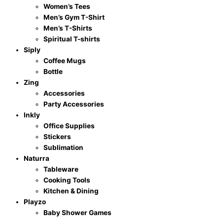
Women’s Tees
Men’s Gym T-Shirt
Men’s T-Shirts
Spiritual T-shirts
Siply
Coffee Mugs
Bottle
Zing
Accessories
Party Accessories
Inkly
Office Supplies
Stickers
Sublimation
Naturra
Tableware
Cooking Tools
Kitchen & Dining
Playzo
Baby Shower Games