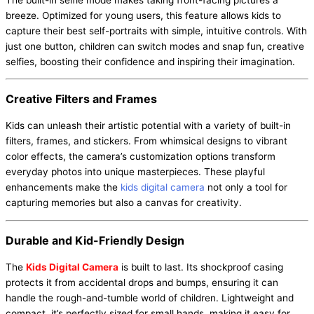
breeze. Optimized for young users, this feature allows kids to
capture their best self-portraits with simple, intuitive controls. With
just one button, children can switch modes and snap fun, creative
selfies, boosting their confidence and inspiring their imagination.
Creative Filters and Frames
Kids can unleash their artistic potential with a variety of built-in
filters, frames, and stickers. From whimsical designs to vibrant
color effects, the camera’s customization options transform
everyday photos into unique masterpieces. These playful
enhancements make the
kids digital camera
not only a tool for
capturing memories but also a canvas for creativity.
Durable and Kid-Friendly Design
The
Kids Digital Camera
is built to last. Its shockproof casing
protects it from accidental drops and bumps, ensuring it can
handle the rough-and-tumble world of children. Lightweight and
compact, it’s perfectly sized for small hands, making it easy for