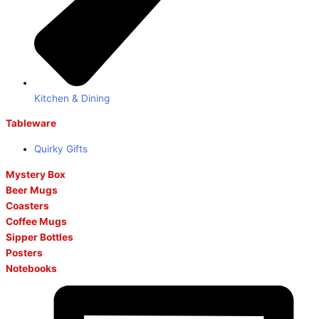
Kitchen & Dining
Tableware
Quirky Gifts
Mystery Box
Beer Mugs
Coasters
Coffee Mugs
Sipper Bottles
Posters
Notebooks