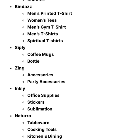
Birthday
Bindazz
Gifts
Men’s Printed T-Shirt
for
Women’s Tees
15
Men’s Gym T-Shirt
Years
Men’s T-Shirts
Old
Spiritual T-shirts
Children
Siply
multicolor
Coffee Mugs
quantity
Bottle
Zing
Accessories
Party Accessories
Inkly
Office Supplies
Stickers
Sublimation
Naturra
Tableware
Cooking Tools
Kitchen & Dining