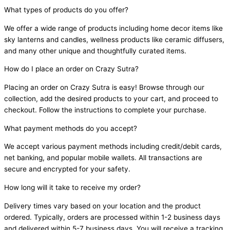
What types of products do you offer?
We offer a wide range of products including home decor items like
sky lanterns and candles, wellness products like ceramic diffusers,
and many other unique and thoughtfully curated items.
How do I place an order on Crazy Sutra?
Placing an order on Crazy Sutra is easy! Browse through our
collection, add the desired products to your cart, and proceed to
checkout. Follow the instructions to complete your purchase.
What payment methods do you accept?
We accept various payment methods including credit/debit cards,
net banking, and popular mobile wallets. All transactions are
secure and encrypted for your safety.
How long will it take to receive my order?
Delivery times vary based on your location and the product
ordered. Typically, orders are processed within 1-2 business days
and delivered within 5-7 business days. You will receive a tracking