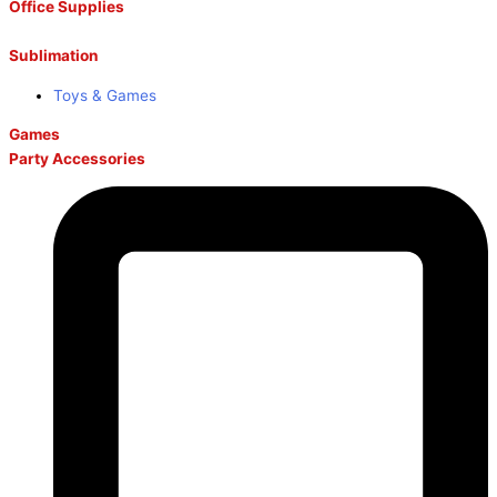
Office Supplies
Sublimation
Toys & Games
Games
Party Accessories