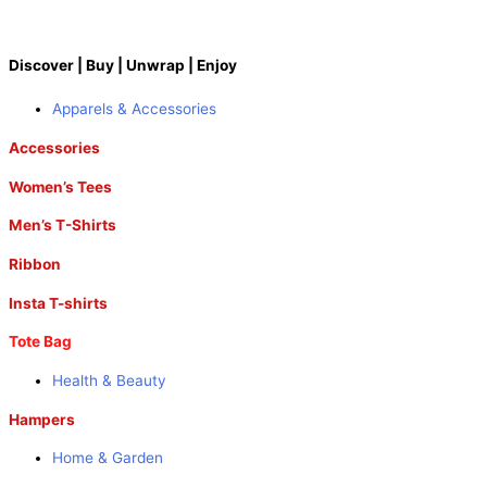
Discover | Buy | Unwrap | Enjoy
Apparels & Accessories
Accessories
Women’s Tees
Men’s T-Shirts
Ribbon
Insta T-shirts
Tote Bag
Health & Beauty
Hampers
Home & Garden