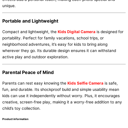
unique.
Portable and Lightweight
Compact and lightweight, the
Kids Digital Camera
is designed for
portability. Perfect for family vacations, school trips, or
neighborhood adventures, it’s easy for kids to bring along
wherever they go. Its durable design ensures it can withstand
active play and outdoor exploration.
Parental Peace of Mind
Parents can rest easy knowing the
Kids Selfie Camera
is safe,
fun, and durable. Its shockproof build and simple usability mean
kids can use it independently without worry. Plus, it encourages
creative, screen-free play, making it a worry-free addition to any
child’s toy collection.
Product information