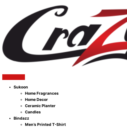
Sukoon
Home Fragrances
Home Decor
Ceramic Planter
Candles
Bindazz
Men’s Printed T-Shirt