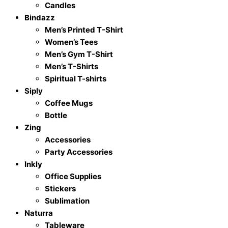
Candles
quantity
Bindazz
Men’s Printed T-Shirt
Women’s Tees
Men’s Gym T-Shirt
Men’s T-Shirts
Spiritual T-shirts
Siply
Coffee Mugs
Bottle
Zing
Accessories
Party Accessories
Inkly
Office Supplies
Stickers
Sublimation
Naturra
Tableware