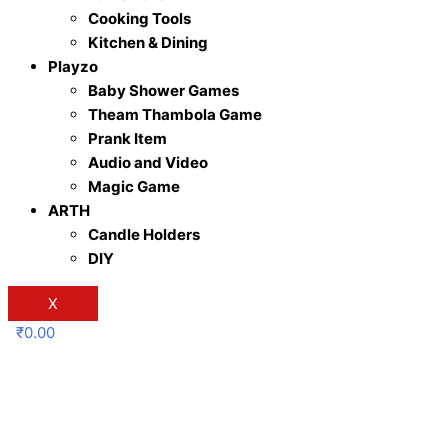
Cooking Tools
Kitchen & Dining
Playzo
Baby Shower Games
Theam Thambola Game
Prank Item
Audio and Video
Magic Game
ARTH
Candle Holders
DIY
X
₹
0.00