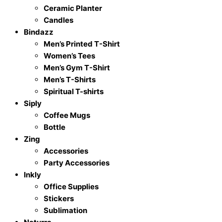
Ceramic Planter
Candles
Bindazz
Men’s Printed T-Shirt
Women’s Tees
Men’s Gym T-Shirt
Men’s T-Shirts
Spiritual T-shirts
Siply
Coffee Mugs
Bottle
Zing
Accessories
Party Accessories
Inkly
Office Supplies
Stickers
Sublimation