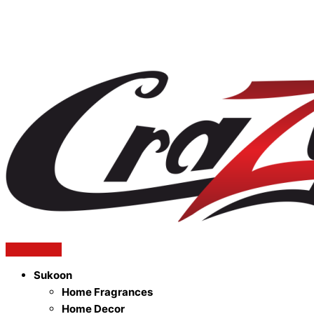
Sukoon
Home Fragrances
Home Decor