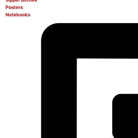
Posters
Notebooks