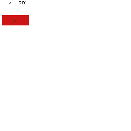
DIY
X