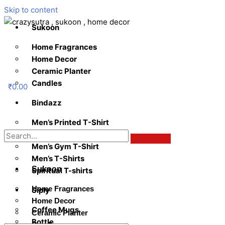
Skip to content
Sukoon
Home Fragrances
Home Decor
Ceramic Planter
Candles
₹
0.00
Bindazz
Men’s Printed T-Shirt
Women’s Tees
Men’s Gym T-Shirt
Men’s T-Shirts
Sukoon
Spiritual T-shirts
Home Fragrances
Siply
Home Decor
Coffee Mugs
Ceramic Planter
Bottle
Candles