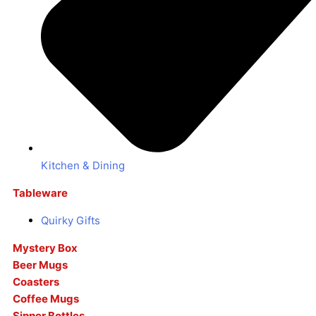
Kitchen & Dining
Tableware
Quirky Gifts
Mystery Box
Beer Mugs
Coasters
Coffee Mugs
Sipper Bottles