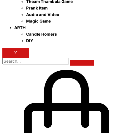
Theam Thambola Game
Prank Item
Audio and Video
Magic Game
ARTH
Candle Holders
DIY
X