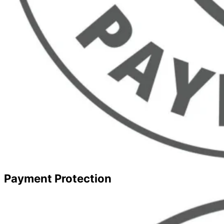
Payment Protection