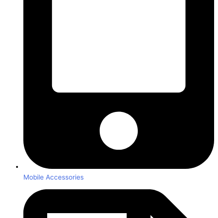
Mobile Accessories