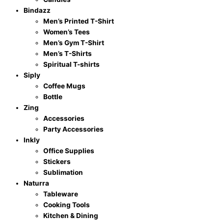
Bindazz
Men’s Printed T-Shirt
Women’s Tees
Men’s Gym T-Shirt
Men’s T-Shirts
Spiritual T-shirts
Siply
Coffee Mugs
Bottle
Zing
Accessories
Party Accessories
Inkly
Office Supplies
Stickers
Sublimation
Naturra
Tableware
Cooking Tools
Kitchen & Dining