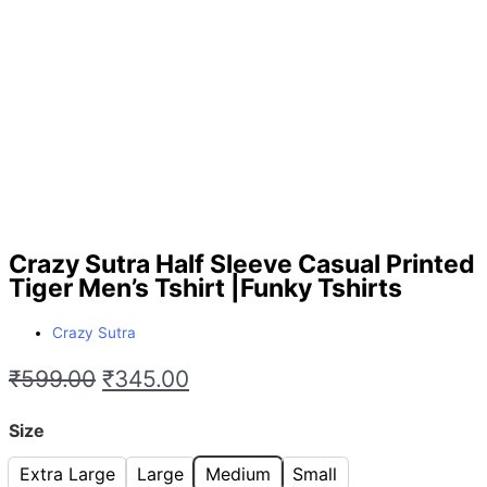
Crazy Sutra Half Sleeve Casual Printed
Tiger Men’s Tshirt |Funky Tshirts
Crazy Sutra
₹
599.00
₹
345.00
Size
Extra Large
Large
Medium
Small