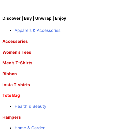
Discover | Buy | Unwrap | Enjoy
Apparels & Accessories
Accessories
Women’s Tees
Men’s T-Shirts
Ribbon
Insta T-shirts
Tote Bag
Health & Beauty
Hampers
Home & Garden