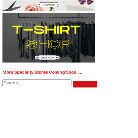
More Specialty Stores Coming Soon…..