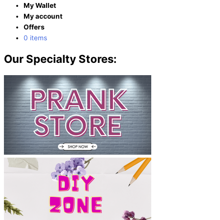
My Wallet
My account
Offers
0 items
Our Specialty Stores: