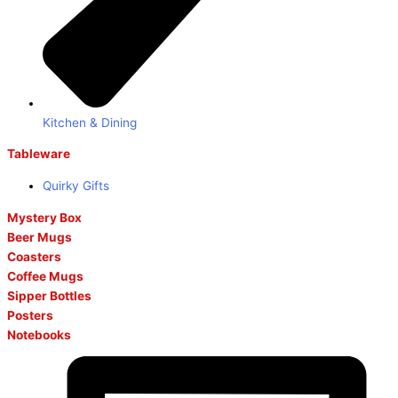
Kitchen & Dining
Tableware
Quirky Gifts
Mystery Box
Beer Mugs
Coasters
Coffee Mugs
Sipper Bottles
Posters
Notebooks