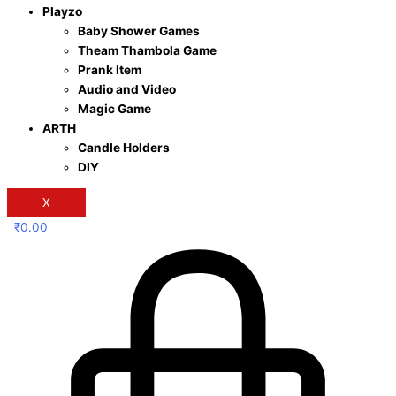
Playzo
Baby Shower Games
Theam Thambola Game
Prank Item
Audio and Video
Magic Game
ARTH
Candle Holders
DIY
X
₹
0.00