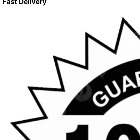
Fast Delivery