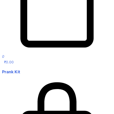
0
₹
0.00
Prank Kit