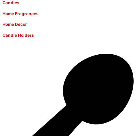
Candles
Home Fragrances
Home Decor
Candle Holders