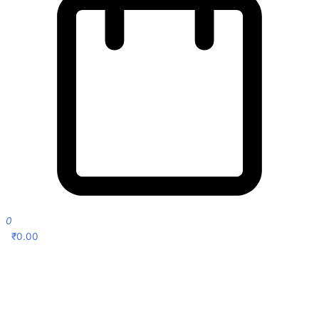
0
₹
0.00