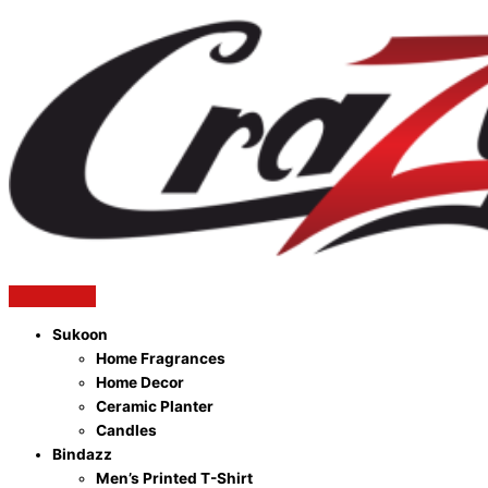
Sukoon
Home Fragrances
Home Decor
Ceramic Planter
Candles
Bindazz
Men’s Printed T-Shirt