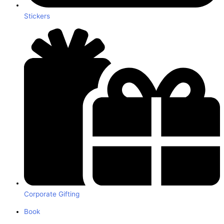
Stickers
Corporate Gifting
Book