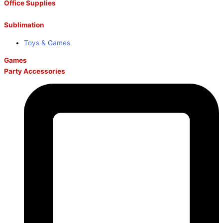
Office Supplies
Sublimation
Toys & Games
Games
Party Accessories