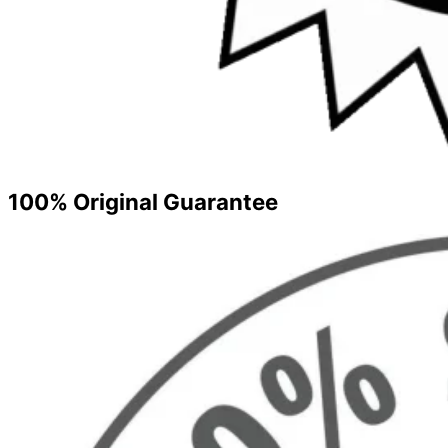
100% Original Guarantee