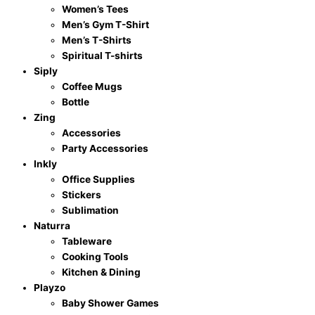
Women’s Tees
Men’s Gym T-Shirt
Men’s T-Shirts
Spiritual T-shirts
Siply
Coffee Mugs
Bottle
Zing
Accessories
Party Accessories
Inkly
Office Supplies
Stickers
Sublimation
Naturra
Tableware
Cooking Tools
Kitchen & Dining
Playzo
Baby Shower Games