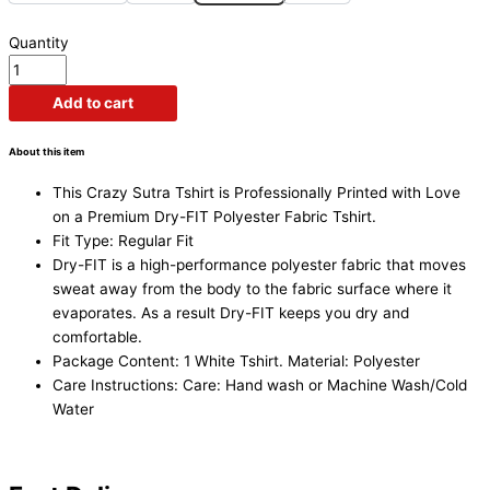
Quantity
Add to cart
About this item
This Crazy Sutra Tshirt is Professionally Printed with Love
on a
Premium Dry-FIT Polyester Fabric Tshirt.
Fit Type: Regular Fit
Dry-FIT is a high-performance polyester fabric that moves
sweat away from the body to the fabric surface where it
evaporates. As a result Dry-FIT keeps you dry and
comfortable.
Package Content: 1 White Tshirt. Material: Polyester
Care Instructions: Care: Hand wash or Machine Wash/Cold
Water