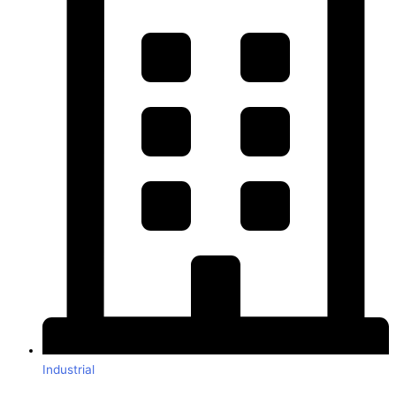
Industrial