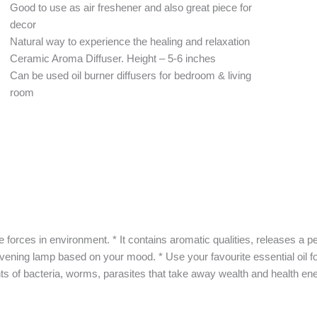
Good to use as air freshener and also great piece for
decor
Natural way to experience the healing and relaxation
Ceramic Aroma Diffuser. Height – 5-6 inches
Can be used oil burner diffusers for bedroom & living
room
es in environment. * It contains aromatic qualities, releases a peacef
ening lamp based on your mood. * Use your favourite essential oil for
s of bacteria, worms, parasites that take away wealth and health ene