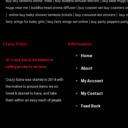
buy sky lanterns online india
|
buy buddha diffuser electric |
buy beer mugs o
mugs near me |
buddha head aroma diffuser
|
buy coaster set buy coasters o
|
online buy baby shower tambola tickets |
buy coloured dot stickers |
buy r
fairy wings for baby girls | buy fairy wings set online |
buy party poppers part
Crazy Sutra
Information
Home
At
Crazy Sutra, we believe in
selling products we love.
About
Crazy Sutra was started in 2014 with
My Account
the motive to procure items we so
My Contact
loved & desired to have, and take
them within an easy reach of people.
Feed Back