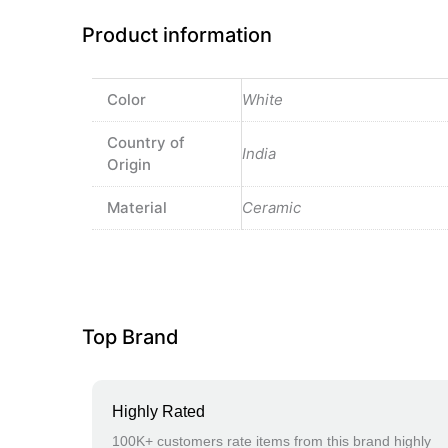
Product information
Color
White
Country of
India
Origin
Material
Ceramic
Top Brand
Highly Rated
100K+ customers rate items from this brand highly