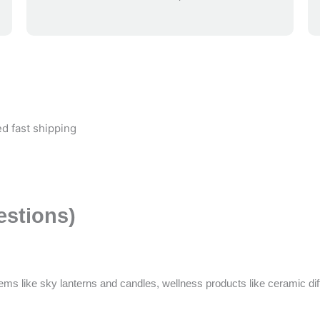
d fast shipping
estions)
ems like sky lanterns and candles, wellness products like ceramic di