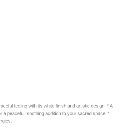
ul feeling with its white finish and artistic design. * A
 a peaceful, soothing addition to your sacred space. *
rgies.