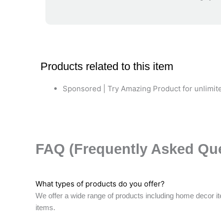
Products related to this item
Sponsored | Try Amazing Product for unlimite
FAQ (Frequently Asked Qu
What types of products do you offer?
We offer a wide range of products including home decor it
items.