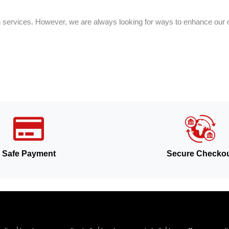
on services. However, we are always looking for ways to enhance our o
Safe Payment
Secure Checko