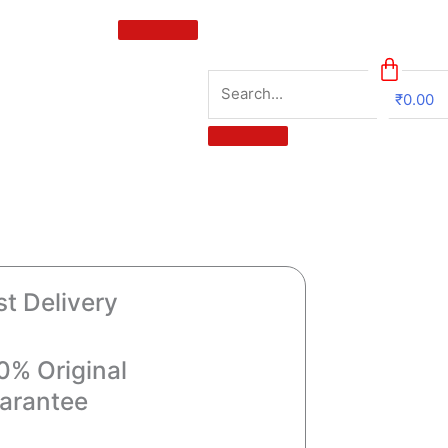
₹
0.00
0
st Delivery
0% Original
arantee