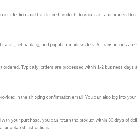
ur collection, add the desired products to your cart, and proceed to 
cards, net banking, and popular mobile wallets. All transactions are 
t ordered. Typically, orders are processed within 1-2 business days a
ovided in the shipping confirmation email. You can also log into your
ed with your purchase, you can return the product within 30 days of deli
e for detailed instructions.