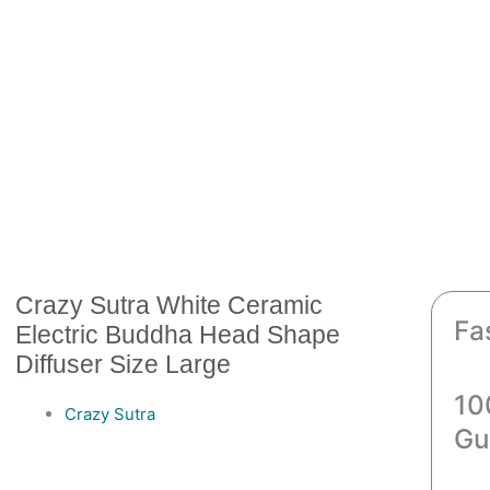
Crazy Sutra White Ceramic
Fa
Electric Buddha Head Shape
Diffuser Size Large
10
Crazy Sutra
Gu