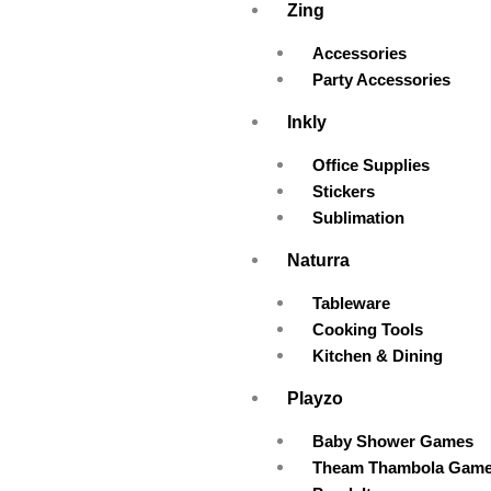
Zing
Accessories
Party Accessories
Inkly
Office Supplies
Stickers
Sublimation
Naturra
Tableware
Cooking Tools
Kitchen & Dining
Playzo
Baby Shower Games
Theam Thambola Gam