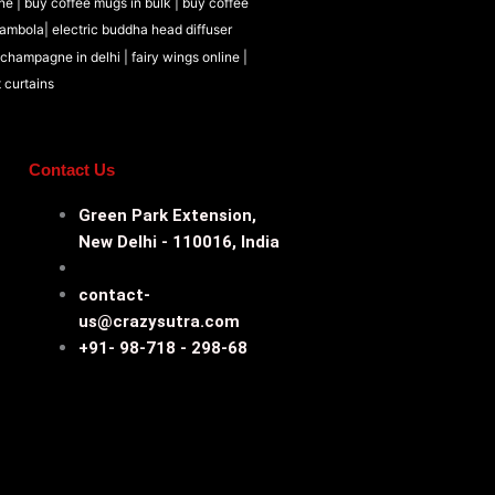
ne |
buy coffee mugs in bulk |
buy coffee
tambola|
electric buddha head diffuser
 champagne in delhi |
fairy wings online |
t curtains
Contact Us
Green Park Extension,
New Delhi - 110016, India
contact-
us@crazysutra.com
+91- 98-718 - 298-68