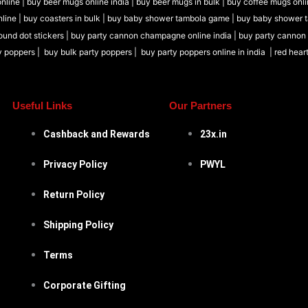
nline |
buy beer mugs online india
|
buy beer mugs in bulk |
buy coffee mugs onli
nline |
buy coasters in bulk |
buy baby shower tambola game |
buy baby shower 
ound dot stickers |
buy party cannon champagne online india |
buy party cannon
y poppers |
buy bulk party poppers |
buy party poppers online in india
| red hear
Useful Links
Our Partners
Cashback and Rewards
23x.in
Privacy Policy
PWYL
Return Policy
Shipping Policy
Terms
Corporate Gifting