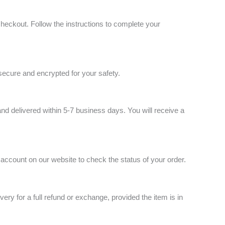
checkout. Follow the instructions to complete your
secure and encrypted for your safety.
nd delivered within 5-7 business days. You will receive a
 account on our website to check the status of your order.
very for a full refund or exchange, provided the item is in