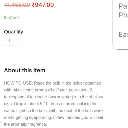
Original
Current
₹
1,455.00
₹
947.00
Pa
price
price
Pr
Crazy
In stock
was:
is:
Sutra
₹1,455.00.
₹947.00.
White
Quantity
Ea
Ceramic
Add to cart
Electric
Buddha
Head
Shape
About this item
Diffuser
Size
HOW TO USE: Place the bulb in the holder attached
Large
with this electric aroma oil diffuser, pour about 2
quantity
tablespoon of tap water (warm water) into the shallow
dish. Drop in about 5-10 drops of aroma oil into the
water. Light up the bulb, with the heat of the bulb water
starts getting evaporating. In few minutes you will feel
e
the aromatic fragrance.