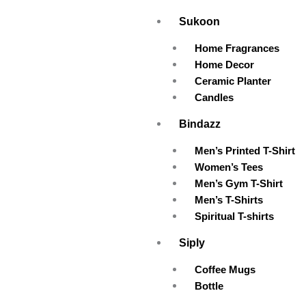
Skip
Sukoon
to
content
Home Fragrances
Home Decor
Ceramic Planter
Candles
Bindazz
Men’s Printed T-Shirt
Women’s Tees
Men’s Gym T-Shirt
Men’s T-Shirts
Spiritual T-shirts
Siply
Coffee Mugs
Bottle