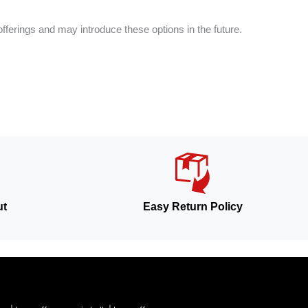
fferings and may introduce these options in the future.
ut
Easy Return Policy