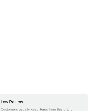
Low Returns
Customers usually keep items from this brand