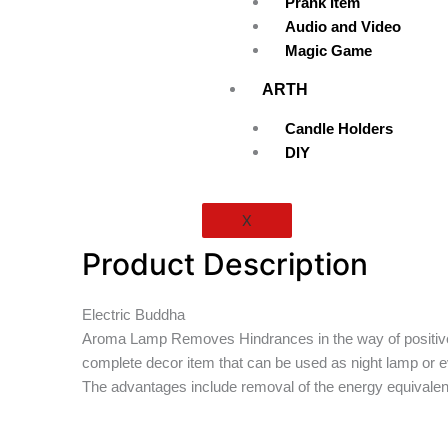
Prank Item
Audio and Video
Magic Game
ARTH
Candle Holders
DIY
X
Product Description
Electric Buddha
Aroma Lamp Removes Hindrances in the way of positive forc
complete decor item that can be used as night lamp or ev
The advantages include removal of the energy equivalent