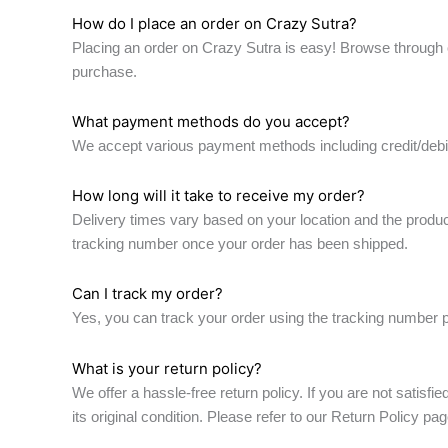
How do I place an order on Crazy Sutra?
Placing an order on Crazy Sutra is easy! Browse through o
purchase.
What payment methods do you accept?
We accept various payment methods including credit/debit 
How long will it take to receive my order?
Delivery times vary based on your location and the produc
tracking number once your order has been shipped.
Can I track my order?
Yes, you can track your order using the tracking number pr
What is your return policy?
We offer a hassle-free return policy. If you are not satisfi
its original condition. Please refer to our Return Policy pag