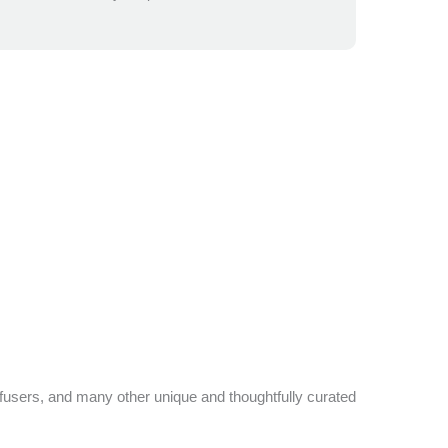
ffusers, and many other unique and thoughtfully curated