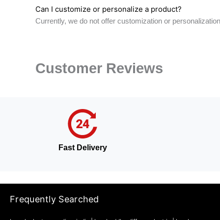
Can I customize or personalize a product?
Currently, we do not offer customization or personalizati
Customer Reviews
Fast Delivery
Frequently Searched