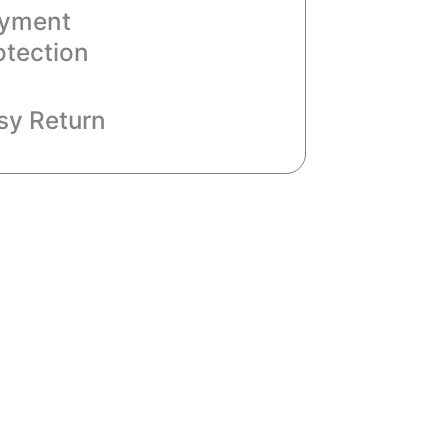
yment
otection
sy Return