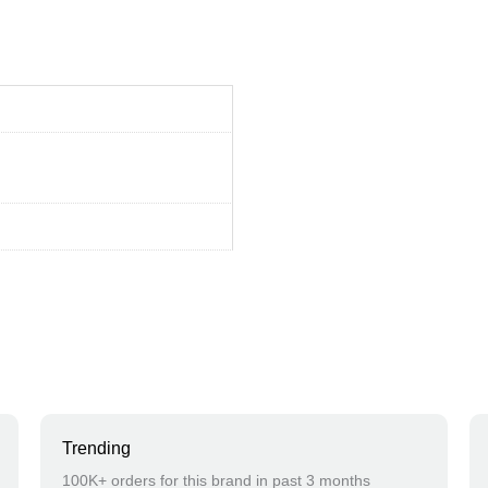
Trending
100K+ orders for this brand in past 3 months