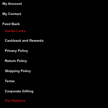
My Account
My Contact
Feed Back
Useful Links
Cashback and Rewards
Privacy Policy
Return Policy
Shipping Policy
Terms
Corporate Gifting
Our Partners