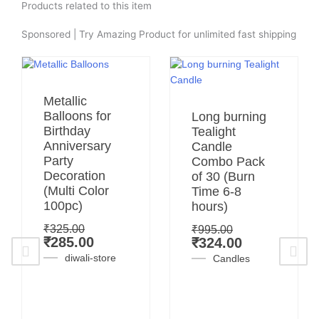
Products related to this item
Sponsored | Try Amazing Product for unlimited fast shipping
Original
Current
Metallic
price
price
Original
Current
Balloons for
Long burning
was:
is:
price
price
Birthday
Tealight
₹325.00.
₹285.00.
was:
is:
Anniversary
Candle
₹995.00.
₹324.00.
Party
Combo Pack
Decoration
of 30 (Burn
(Multi Color
Time 6-8
100pc)
hours)
₹
325.00
₹
995.00
₹
285.00
₹
324.00
diwali-store
Candles