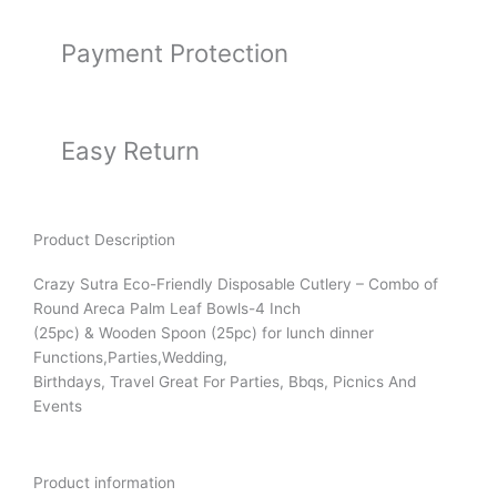
Payment Protection
Easy Return
Product Description
Crazy Sutra Eco-Friendly Disposable Cutlery – Combo of
Round Areca Palm Leaf Bowls-4 Inch
(25pc) & Wooden Spoon (25pc) for lunch dinner
Functions,Parties,Wedding,
Birthdays, Travel Great For Parties, Bbqs, Picnics And
Events
Product information