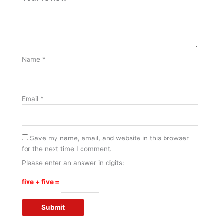
Name
*
Email
*
Save my name, email, and website in this browser
for the next time I comment.
Please enter an answer in digits:
five + five =