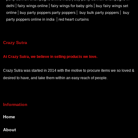
delhi |
fairy wings online |
fairy wings for baby girls | buy fairy wings set
online |
buy party poppers party poppers |
buy bulk party poppers |
buy
party poppers online in india
| red heart curtains
Crazy Sutra
At
Crazy Sutra, we believe in selling products we love.
Crazy Sutra was started in 2014 with the motive to procure items we so loved &
desired to have, and take them within an easy reach of people.
Information
Home
About