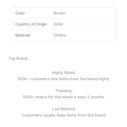
Color
Brown
Country of Origin
India
Material
Others
Top Brand
Highly Rated
100K+ customers rate items from this brand highly
Trending
100K+ orders for this brand in past 3 months
Low Returns
Customers usually keep items from this brand