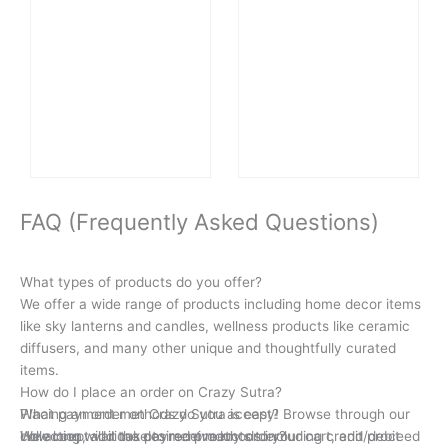
FAQ (Frequently Asked Questions)
What types of products do you offer?
We offer a wide range of products including home decor items
like sky lanterns and candles, wellness products like ceramic
diffusers, and many other unique and thoughtfully curated
items.
How do I place an order on Crazy Sutra?
Placing an order on Crazy Sutra is easy! Browse through our
What payment methods do you accept?
collection, add the desired products to your cart, and proceed
We accept various payment methods including credit/debit
How long will it take to receive my order?