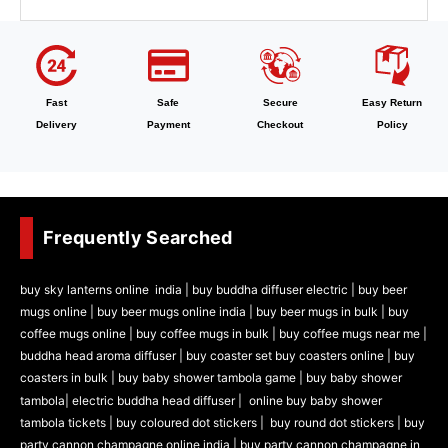
Fast
Safe
Secure
Easy Return
Delivery
Payment
Checkout
Policy
Frequently Searched
buy sky lanterns online india
|
buy buddha diffuser electric |
buy beer
mugs online |
buy beer mugs online india
|
buy beer mugs in bulk |
buy
coffee mugs online |
buy coffee mugs in bulk |
buy coffee mugs near me |
buddha head aroma diffuser
|
buy coaster set buy coasters online |
buy
coasters in bulk |
buy baby shower tambola game |
buy baby shower
tambola|
electric buddha head diffuser |
online buy baby shower
tambola tickets |
buy coloured dot stickers |
buy round dot stickers |
buy
party cannon champagne online india |
buy party cannon champagne in