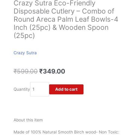
Crazy Sutra Eco-Friendly
Disposable Cutlery – Combo of
Round Areca Palm Leaf Bowls-4
Inch (25pc) & Wooden Spoon
(25pc)
Crazy Sutra
Original
Current
₹
599.00
₹
349.00
price
price
was:
is:
Crazy
Add to cart
Quantity
₹599.00.
₹349.00.
Sutra
Eco-
Friendly
Disposable
Cutlery
About this item
-
Combo
Made of 100% Natural Smooth Birch wood- Non Toxic: