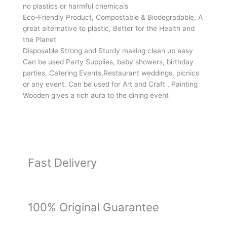
of
no plastics or harmful chemicals
Round
Eco-Friendly Product, Compostable & Biodegradable, A
Areca
great alternative to plastic, Better for the Health and
Palm
the Planet
Leaf
Disposable Strong and Sturdy making clean up easy
Bowls-
Can be used Party Supplies, baby showers, birthday
4
parties, Catering Events,Restaurant weddings, picnics
Inch
or any event. Can be used for Art and Craft , Painting
(25pc)
Wooden gives a rich aura to the dining event
&
Wooden
Spoon
(25pc)
quantity
Fast Delivery
100% Original Guarantee