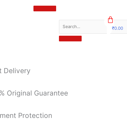
₹
0.00
0
t Delivery
% Original Guarantee
ment Protection