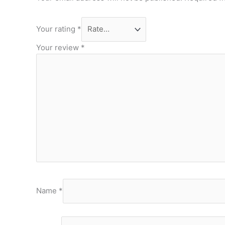
Your rating
*
Your review
*
Name
*