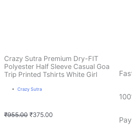
Crazy Sutra Premium Dry-FIT
Polyester Half Sleeve Casual Goa
Fas
Trip Printed Tshirts White Girl
Crazy Sutra
100
Original
Current
₹
955.00
₹
375.00
Pay
price
price
was:
is: