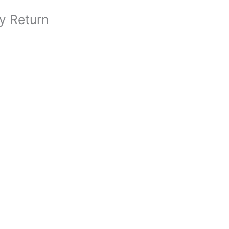
y Return