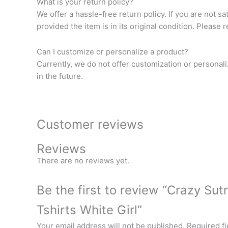
What is your return policy?
We offer a hassle-free return policy. If you are not s
provided the item is in its original condition. Please 
Can I customize or personalize a product?
Currently, we do not offer customization or personal
in the future.
Customer reviews
Reviews
There are no reviews yet.
Be the first to review “Crazy Su
Tshirts White Girl”
Your email address will not be published.
Required f