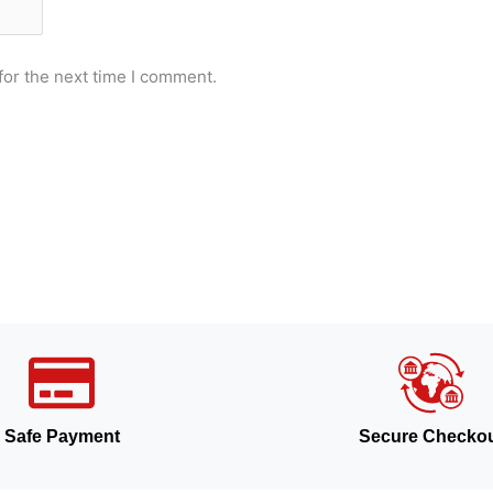
for the next time I comment.
Safe Payment
Secure Checko