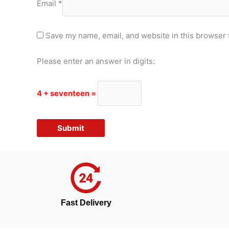
Email
*
Save my name, email, and website in this browser 
Please enter an answer in digits:
4 + seventeen =
Fast Delivery