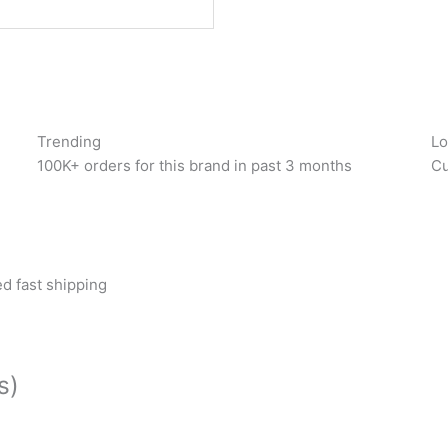
Trending
Lo
100K+ orders for this brand in past 3 months
Cu
d fast shipping
s)