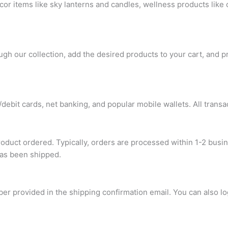
or items like sky lanterns and candles, wellness products like
gh our collection, add the desired products to your cart, and p
ebit cards, net banking, and popular mobile wallets. All transa
roduct ordered. Typically, orders are processed within 1-2 busi
has been shipped.
ber provided in the shipping confirmation email. You can also l