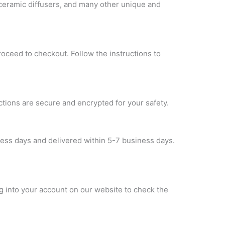
 ceramic diffusers, and many other unique and
roceed to checkout. Follow the instructions to
ctions are secure and encrypted for your safety.
ness days and delivered within 5-7 business days.
og into your account on our website to check the