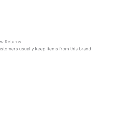
w Returns
stomers usually keep items from this brand