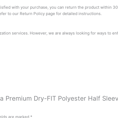
atisfied with your purchase, you can return the product within 30
refer to our Return Policy page for detailed instructions.
ization services. However, we are always looking for ways to e
tra Premium Dry-FIT Polyester Half Slee
ields are marked
*