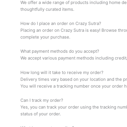
We offer a wide range of products including home dec
thoughtfully curated items.
How do I place an order on Crazy Sutra?
Placing an order on Crazy Sutra is easy! Browse throu
complete your purchase.
What payment methods do you accept?
We accept various payment methods including credit/d
How long will it take to receive my order?
Delivery times vary based on your location and the p
You will receive a tracking number once your order 
Can I track my order?
Yes, you can track your order using the tracking num
status of your order.