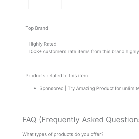
Top Brand
Highly Rated
100K+ customers rate items from this brand highly
Products related to this item
Sponsored | Try Amazing Product for unlimite
FAQ (Frequently Asked Question
What types of products do you offer?