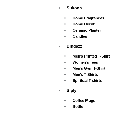
Skip
Sukoon
to
content
Home Fragrances
Home Decor
Ceramic Planter
Candles
Bindazz
Men’s Printed T-Shirt
Women’s Tees
Men’s Gym T-Shirt
Men’s T-Shirts
Spiritual T-shirts
Siply
Coffee Mugs
Bottle