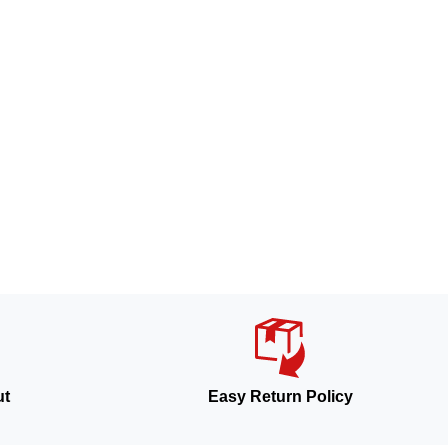
ut
Easy Return Policy