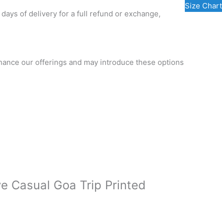
Size Chart
 days of delivery for a full refund or exchange,
nhance our offerings and may introduce these options
ve Casual Goa Trip Printed