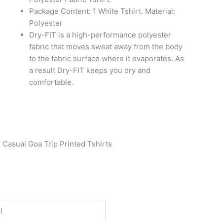
Package Content: 1 White Tshirt. Material:
Polyester
Dry-FIT is a high-performance polyester
fabric that moves sweat away from the body
to the fabric surface where it evaporates. As
a result Dry-FIT keeps you dry and
comfortable.
 Casual Goa Trip Printed Tshirts
l