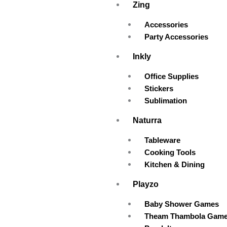
Zing
Accessories
Party Accessories
Inkly
Office Supplies
Stickers
Sublimation
Naturra
Tableware
Cooking Tools
Kitchen & Dining
Playzo
Baby Shower Games
Theam Thambola Gam