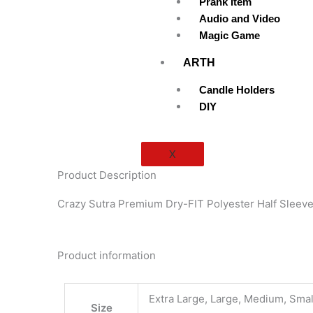
Prank Item
Audio and Video
Magic Game
ARTH
Candle Holders
DIY
X
Product Description
Crazy Sutra Premium Dry-FIT Polyester Half Sleeve
Product information
Extra Large, Large, Medium, Smal
Size