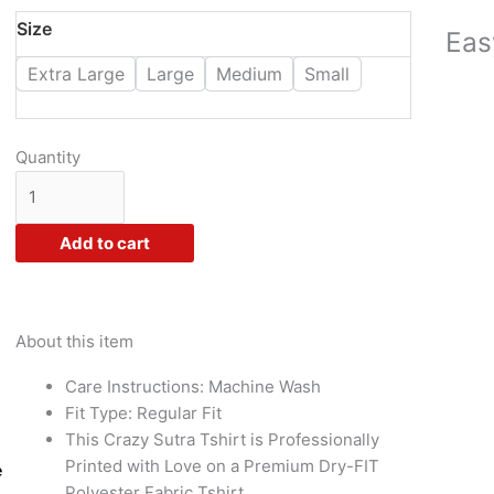
₹955.00.
₹375.00.
Crazy
Size
Eas
Sutra
Extra Large
Large
Medium
Small
Premium
Dry-
FIT
Polyester
Quantity
Half
Sleeve
Casual
Add to cart
Goa
Trip
Printed
Tshirts
About this item
White
Care Instructions: Machine Wash
Girl
Fit Type: Regular Fit
quantity
This Crazy Sutra Tshirt is Professionally
Printed with Love on a Premium Dry-FIT
e
Polyester Fabric Tshirt.