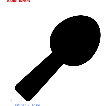
Candle Holders
Kitchen & Dining