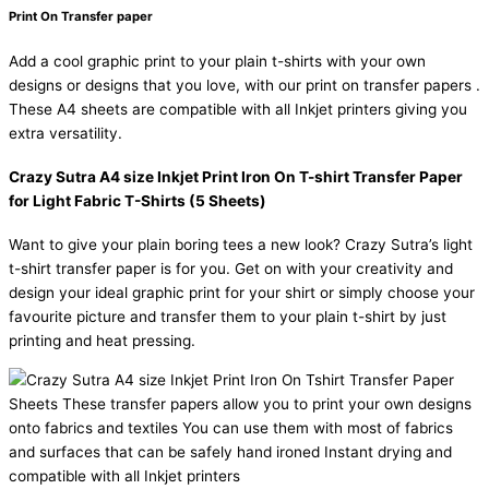
Print On Transfer paper
Add a cool graphic print to your plain t-shirts with your own
designs or designs that you love, with our print on transfer papers .
These A4 sheets are compatible with all Inkjet printers giving you
extra versatility.
Crazy Sutra A4 size Inkjet Print Iron On T-shirt Transfer Paper
for Light Fabric T-Shirts (5 Sheets)
Want to give your plain boring tees a new look? Crazy Sutra’s light
t-shirt transfer paper is for you. Get on with your creativity and
design your ideal graphic print for your shirt or simply choose your
favourite picture and transfer them to your plain t-shirt by just
printing and heat pressing.