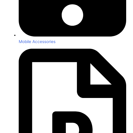
Mobile Accessories