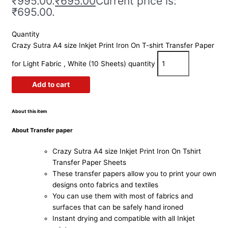
₹995.00.
₹
695.00
Current price is:
₹695.00.
Quantity
Crazy Sutra A4 size Inkjet Print Iron On T-shirt Transfer Paper
for Light Fabric , White (10 Sheets) quantity
Add to cart
About this item
About
Transfer paper
Crazy Sutra A4 size Inkjet Print Iron On Tshirt
Transfer Paper Sheets
These transfer papers allow you to print your own
designs onto fabrics and textiles
You can use them with most of fabrics and
surfaces that can be safely hand ironed
Instant drying and compatible with all Inkjet