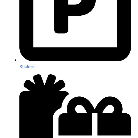
Stickers