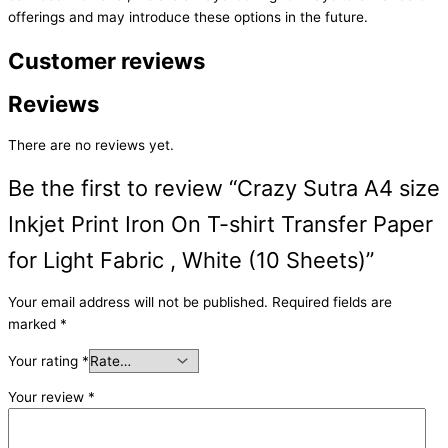
offerings and may introduce these options in the future.
Customer reviews
Reviews
There are no reviews yet.
Be the first to review “Crazy Sutra A4 size
Inkjet Print Iron On T-shirt Transfer Paper
for Light Fabric , White (10 Sheets)”
Your email address will not be published.
Required fields are
marked
*
Your rating
*
Your review
*