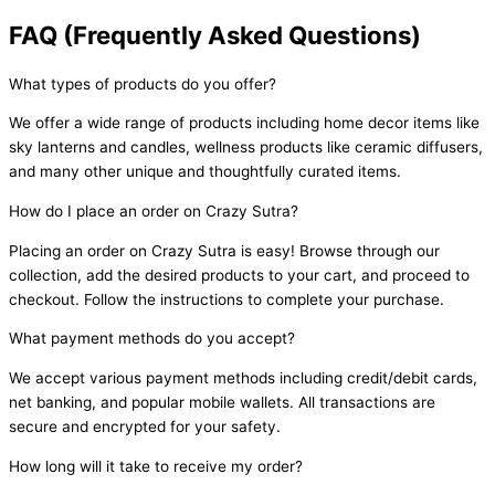
FAQ (Frequently Asked Questions)
What types of products do you offer?
We offer a wide range of products including home decor items like
sky lanterns and candles, wellness products like ceramic diffusers,
and many other unique and thoughtfully curated items.
How do I place an order on Crazy Sutra?
Placing an order on Crazy Sutra is easy! Browse through our
collection, add the desired products to your cart, and proceed to
checkout. Follow the instructions to complete your purchase.
What payment methods do you accept?
We accept various payment methods including credit/debit cards,
net banking, and popular mobile wallets. All transactions are
secure and encrypted for your safety.
How long will it take to receive my order?