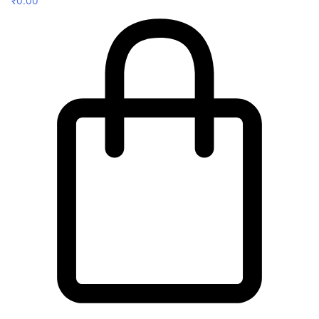
₹
0.00