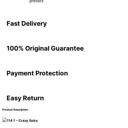
printers
Fast Delivery
100% Original Guarantee
Payment Protection
Easy Return
Product Description