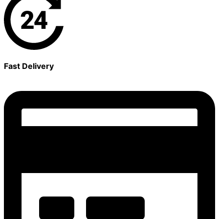
Fast Delivery