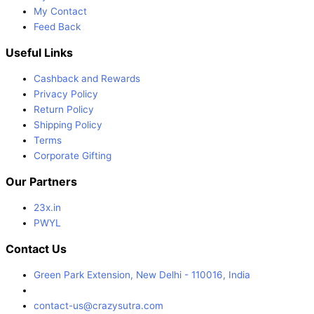
My Contact
Feed Back
Useful Links
Cashback and Rewards
Privacy Policy
Return Policy
Shipping Policy
Terms
Corporate Gifting
Our Partners
23x.in
PWYL
Contact Us
Green Park Extension, New Delhi - 110016, India
contact-us@crazysutra.com