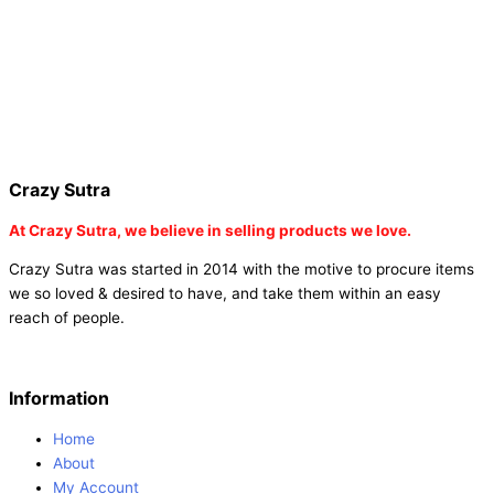
tambola game |
buy baby shower tambola|
electric buddha head
diffuser |
online buy baby shower tambola tickets |
buy coloured
dot stickers |
buy round dot stickers |
buy party cannon
champagne online india |
buy party cannon champagne in delhi |
fairy wings online |
fairy wings for baby girls | buy fairy wings set
online |
buy party poppers party poppers |
buy bulk party poppers
|
buy party poppers online in india
| red heart curtains
Crazy Sutra
At
Crazy Sutra, we believe in selling products we love.
Crazy Sutra was started in 2014 with the motive to procure items
we so loved & desired to have, and take them within an easy
reach of people.
Information
Home
About
My Account