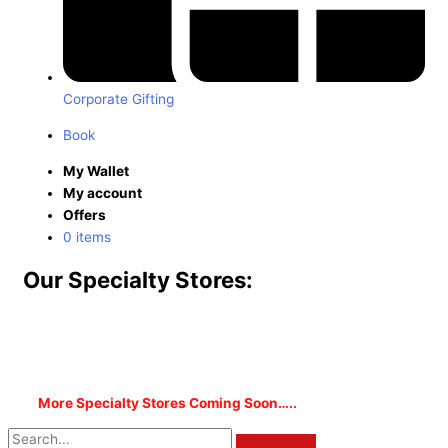
Corporate Gifting
Book
My Wallet
My account
Offers
0 items
Our Specialty Stores:
More Specialty Stores Coming Soon…..