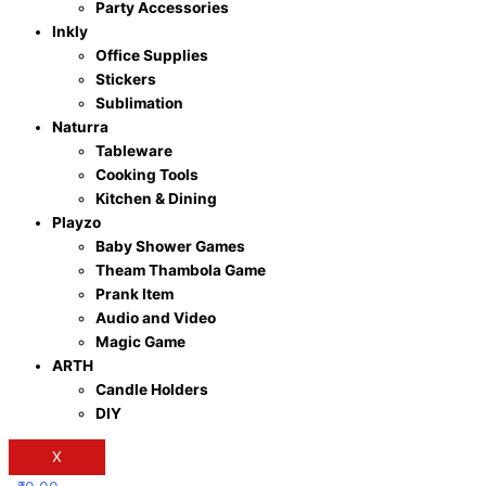
Party Accessories
Inkly
Office Supplies
Stickers
Sublimation
Naturra
Tableware
Cooking Tools
Kitchen & Dining
Playzo
Baby Shower Games
Theam Thambola Game
Prank Item
Audio and Video
Magic Game
ARTH
Candle Holders
DIY
X