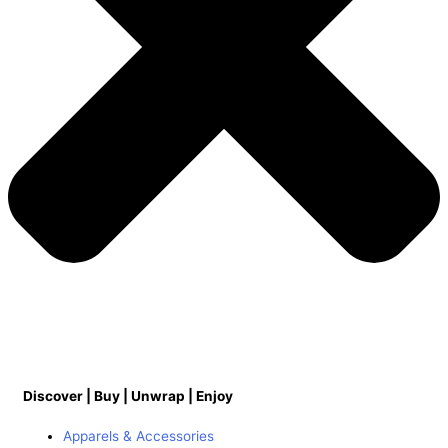
Discover | Buy | Unwrap | Enjoy
Apparels & Accessories