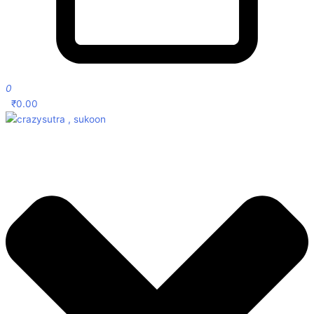
0
₹
0.00