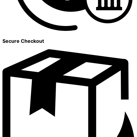
Secure Checkout