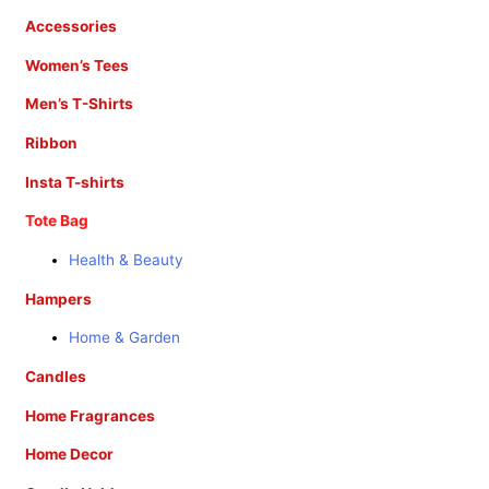
Accessories
Women’s Tees
Men’s T-Shirts
Ribbon
Insta T-shirts
Tote Bag
Health & Beauty
Hampers
Home & Garden
Candles
Home Fragrances
Home Decor