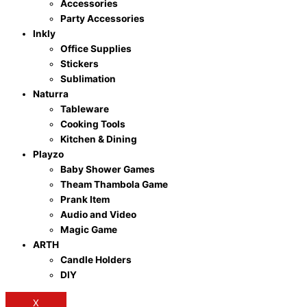
Accessories
Party Accessories
Inkly
Office Supplies
Stickers
Sublimation
Naturra
Tableware
Cooking Tools
Kitchen & Dining
Playzo
Baby Shower Games
Theam Thambola Game
Prank Item
Audio and Video
Magic Game
ARTH
Candle Holders
DIY
X