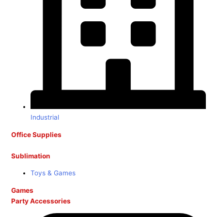
Industrial
Office Supplies
Sublimation
Toys & Games
Games
Party Accessories