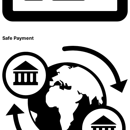
Safe Payment