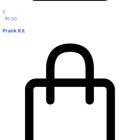
0
₹
0.00
Prank Kit