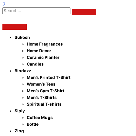
0
Sukoon
Home Fragrances
Home Decor
Ceramic Planter
Candles
Bindazz
Men’s Printed T-Shirt
Women’s Tees
Men’s Gym T-Shirt
Men’s T-Shirts
Spiritual T-shirts
Siply
Coffee Mugs
Bottle
Zing