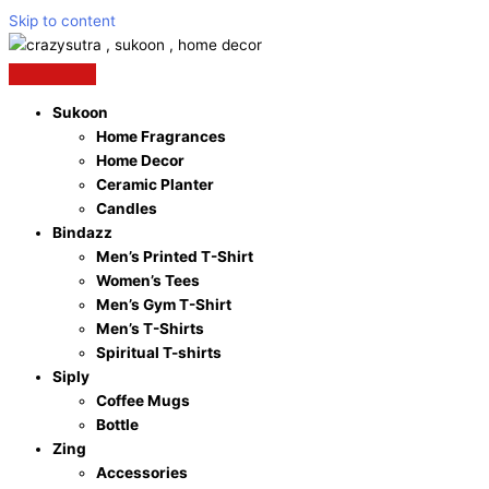
Skip to content
Sukoon
Home Fragrances
Home Decor
Ceramic Planter
Candles
Bindazz
Men’s Printed T-Shirt
Women’s Tees
Men’s Gym T-Shirt
Men’s T-Shirts
Spiritual T-shirts
Siply
Coffee Mugs
Bottle
Zing
Accessories