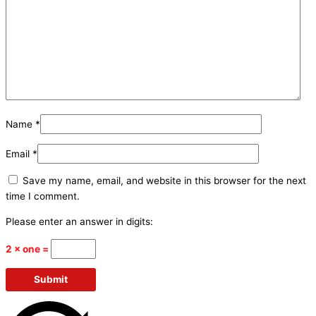
Name
*
Email
*
Save my name, email, and website in this browser for the next
time I comment.
Please enter an answer in digits:
2 × one =