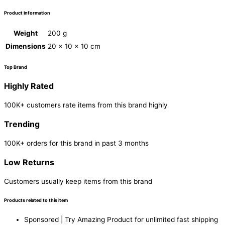
Product information
Weight
200 g
Dimensions
20 × 10 × 10 cm
Top Brand
Highly Rated
100K+ customers rate items from this brand highly
Trending
100K+ orders for this brand in past 3 months
Low Returns
Customers usually keep items from this brand
Products related to this item
Sponsored | Try Amazing Product for unlimited fast shipping