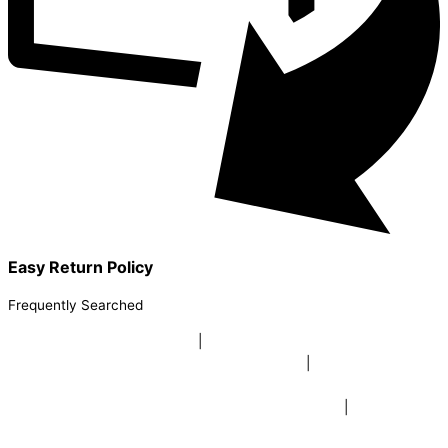
Easy Return Policy
Frequently Searched
buy sky lanterns online india
|
buy buddha diffuser electric |
buy
beer mugs online |
buy beer mugs online india
|
buy beer mugs in
bulk |
buy coffee mugs online |
buy coffee mugs in bulk |
buy
coffee mugs near me |
buddha head aroma diffuser
|
buy coaster
set buy coasters online |
buy coasters in bulk |
buy baby shower