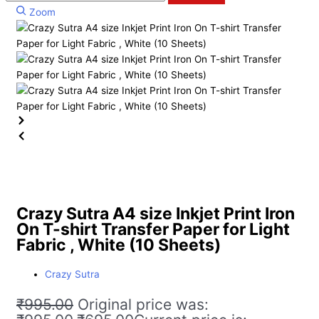
Zoom
Crazy Sutra A4 size Inkjet Print Iron
On T-shirt Transfer Paper for Light
Fabric , White (10 Sheets)
Crazy Sutra
₹
995.00
Original price was: