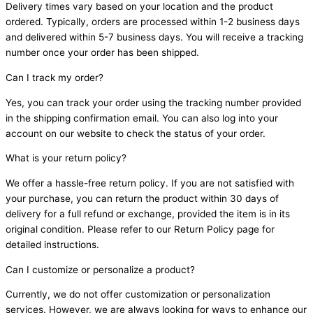
Delivery times vary based on your location and the product
ordered. Typically, orders are processed within 1-2 business days
and delivered within 5-7 business days. You will receive a tracking
number once your order has been shipped.
Can I track my order?
Yes, you can track your order using the tracking number provided
in the shipping confirmation email. You can also log into your
account on our website to check the status of your order.
What is your return policy?
We offer a hassle-free return policy. If you are not satisfied with
your purchase, you can return the product within 30 days of
delivery for a full refund or exchange, provided the item is in its
original condition. Please refer to our Return Policy page for
detailed instructions.
Can I customize or personalize a product?
Currently, we do not offer customization or personalization
services. However, we are always looking for ways to enhance our