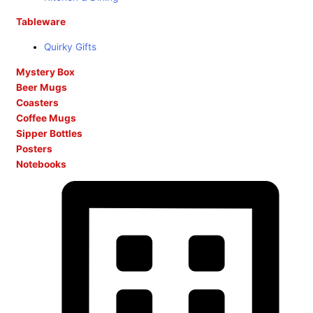
Tableware
Quirky Gifts
Mystery Box
Beer Mugs
Coasters
Coffee Mugs
Sipper Bottles
Posters
Notebooks