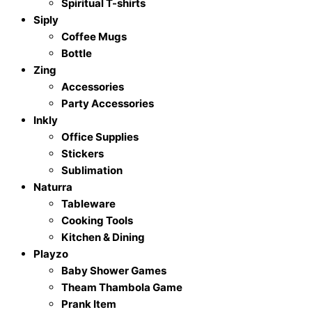
Spiritual T-shirts
Siply
Coffee Mugs
Bottle
Zing
Accessories
Party Accessories
Inkly
Office Supplies
Stickers
Sublimation
Naturra
Tableware
Cooking Tools
Kitchen & Dining
Playzo
Baby Shower Games
Theam Thambola Game
Prank Item