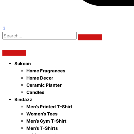
0
Sukoon
Home Fragrances
Home Decor
Ceramic Planter
Candles
Bindazz
Men’s Printed T-Shirt
Women’s Tees
Men’s Gym T-Shirt
Men’s T-Shirts