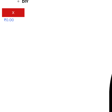
DIY
X
₹
0.00