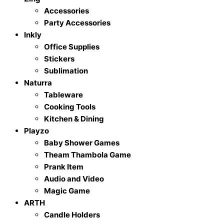
Accessories
Party Accessories
Inkly
Office Supplies
Stickers
Sublimation
Naturra
Tableware
Cooking Tools
Kitchen & Dining
Playzo
Baby Shower Games
Theam Thambola Game
Prank Item
Audio and Video
Magic Game
ARTH
Candle Holders