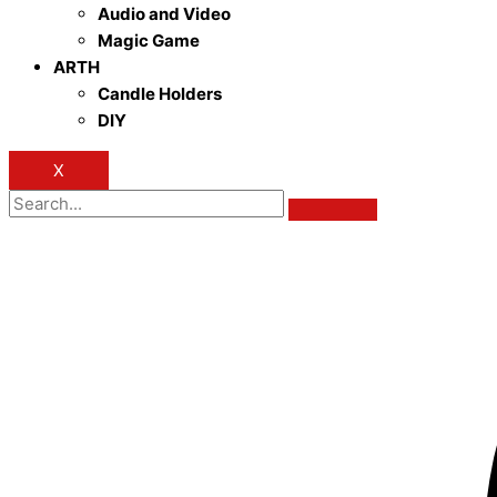
Audio and Video
Magic Game
ARTH
Candle Holders
DIY
X