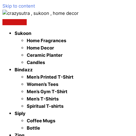
Skip to content
Sukoon
Home Fragrances
Home Decor
Ceramic Planter
Candles
Bindazz
Men’s Printed T-Shirt
Women’s Tees
Men’s Gym T-Shirt
Men’s T-Shirts
Spiritual T-shirts
Siply
Coffee Mugs
Bottle
Zing