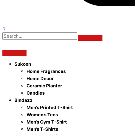
0
Sukoon
Home Fragrances
Home Decor
Ceramic Planter
Candles
Bindazz
Men’s Printed T-Shirt
Women’s Tees
Men’s Gym T-Shirt
Men’s T-Shirts