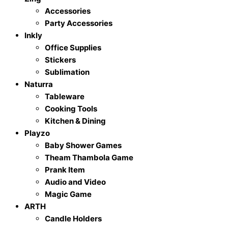
Accessories
Party Accessories
Inkly
Office Supplies
Stickers
Sublimation
Naturra
Tableware
Cooking Tools
Kitchen & Dining
Playzo
Baby Shower Games
Theam Thambola Game
Prank Item
Audio and Video
Magic Game
ARTH
Candle Holders