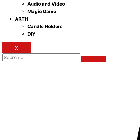
Audio and Video
Magic Game
ARTH
Candle Holders
DIY
X