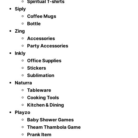
Spiritual T-shirts
Siply
Coffee Mugs
Bottle
Zing
Accessories
Party Accessories
Inkly
Office Supplies
Stickers
Sublimation
Naturra
Tableware
Cooking Tools
Kitchen & Dining
Playzo
Baby Shower Games
Theam Thambola Game
Prank Item