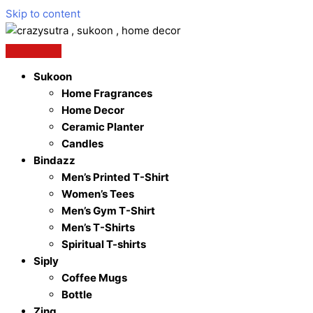
Skip to content
Sukoon
Home Fragrances
Home Decor
Ceramic Planter
Candles
Bindazz
Men’s Printed T-Shirt
Women’s Tees
Men’s Gym T-Shirt
Men’s T-Shirts
Spiritual T-shirts
Siply
Coffee Mugs
Bottle
Zing