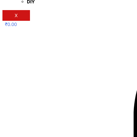
DIY
X
₹
0.00