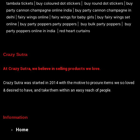
tambola tickets |
buy coloured dot stickers |
buy round dot stickers |
buy
party cannon champagne online india |
buy party cannon champagne in
delhi |
fairy wings online |
fairy wings for baby girls | buy fairy wings set
online |
buy party poppers party poppers |
buy bulk party poppers |
buy
party poppers online in india
| red heart curtains
Crazy Sutra
At
Crazy Sutra, we believe in selling products we love.
Crazy Sutra was started in 2014 with the motive to procure items we so loved
& desired to have, and take them within an easy reach of people.
Information
Home