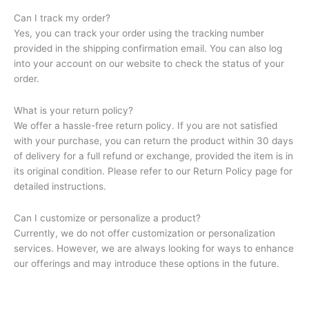
Can I track my order?
Yes, you can track your order using the tracking number
provided in the shipping confirmation email. You can also log
into your account on our website to check the status of your
order.
What is your return policy?
We offer a hassle-free return policy. If you are not satisfied
with your purchase, you can return the product within 30 days
of delivery for a full refund or exchange, provided the item is in
its original condition. Please refer to our Return Policy page for
detailed instructions.
Can I customize or personalize a product?
Currently, we do not offer customization or personalization
services. However, we are always looking for ways to enhance
our offerings and may introduce these options in the future.