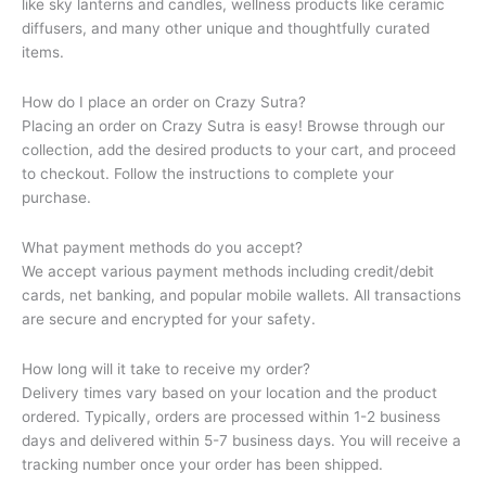
like sky lanterns and candles, wellness products like ceramic
diffusers, and many other unique and thoughtfully curated
items.
How do I place an order on Crazy Sutra?
Placing an order on Crazy Sutra is easy! Browse through our
collection, add the desired products to your cart, and proceed
to checkout. Follow the instructions to complete your
purchase.
What payment methods do you accept?
We accept various payment methods including credit/debit
cards, net banking, and popular mobile wallets. All transactions
are secure and encrypted for your safety.
How long will it take to receive my order?
Delivery times vary based on your location and the product
ordered. Typically, orders are processed within 1-2 business
days and delivered within 5-7 business days. You will receive a
tracking number once your order has been shipped.