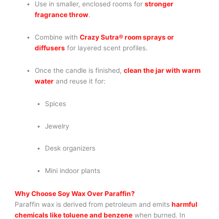
Use in smaller, enclosed rooms for
stronger
fragrance throw
.
Combine with
Crazy Sutra® room sprays or
diffusers
for layered scent profiles.
Once the candle is finished,
clean the jar with warm
water
and reuse it for:
Spices
Jewelry
Desk organizers
Mini indoor plants
Why Choose Soy Wax Over Paraffin?
Paraffin wax is derived from petroleum and emits
harmful
chemicals like toluene and benzene
when burned. In