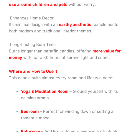
use around children and pets
without worry.
Enhances Home Decor
Its minimal design with an
earthy aesthetic
complements
both modern and traditional interior themes.
Long-Lasting Burn Time
Burns longer than paraffin candles, offering
more value for
money
with up to 30 hours of serene light and scent.
Where and How to Use It
This candle suits almost every room and lifestyle need:
Yoga & Meditation Room
– Ground yourself with its
calming aroma.
Bedroom
– Perfect for winding down or setting a
romantic mood.
Bathroom
– Add luxury to your evening bath rituals.