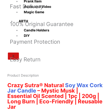
Prank Item
Fast Delivery
Audio and Video
Magic Game
ARTH
100% Original Guarantee
Candle Holders
DIY
Payment Protection
X
Easy Return
Product Description
Crazy Sutra® Natural
Soy Wax Cork
Jar Candle
– Mystic Musk |
Essential Oil Scented | 1pc | 200g |
Long Burn | Eco-Friendly | Reusable
Jar