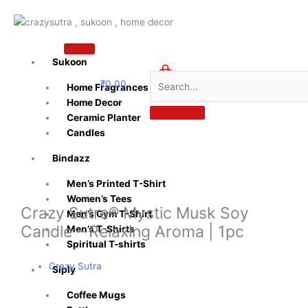
Skip
to
content
Sukoon
₹
0.00
Home Fragrances
0
Home Decor
Ceramic Planter
Candles
Bindazz
Men’s Printed T-Shirt
Women’s Tees
Crazy Sutra® Mystic Musk Soy
Men’s Gym T-Shirt
Candle – Relaxing Aroma | 1pc
Men’s T-Shirts
Spiritual T-shirts
Crazy Sutra
Siply
Coffee Mugs