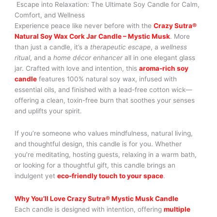
Escape into Relaxation: The Ultimate Soy Candle for Calm,
Comfort, and Wellness
Experience peace like never before with the
Crazy Sutra®
Natural Soy Wax Cork Jar Candle – Mystic Musk
. More
than just a candle, it’s a
therapeutic escape
, a
wellness
ritual
, and a
home décor enhancer
all in one elegant glass
jar. Crafted with love and intention, this
aroma-rich soy
candle
features 100% natural soy wax, infused with
essential oils, and finished with a lead-free cotton wick—
offering a clean, toxin-free burn that soothes your senses
and uplifts your spirit.
If you’re someone who values mindfulness, natural living,
and thoughtful design, this candle is for you. Whether
you’re meditating, hosting guests, relaxing in a warm bath,
or looking for a thoughtful gift, this candle brings an
indulgent yet
eco-friendly touch to your space
.
Why You’ll Love Crazy Sutra® Mystic Musk Candle
Each candle is designed with intention, offering
multiple