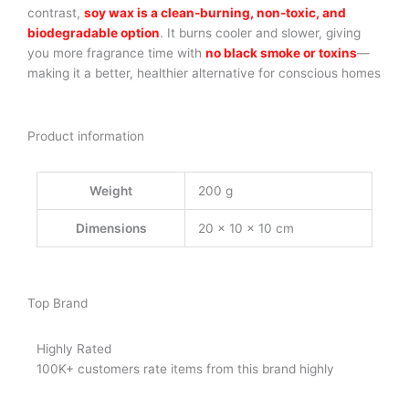
contrast,
soy wax is a clean-burning, non-toxic, and
biodegradable option
. It burns cooler and slower, giving
you more fragrance time with
no black smoke or toxins
—
making it a better, healthier alternative for conscious homes
Product information
Weight
200 g
Dimensions
20 × 10 × 10 cm
Top Brand
Highly Rated
100K+ customers rate items from this brand highly