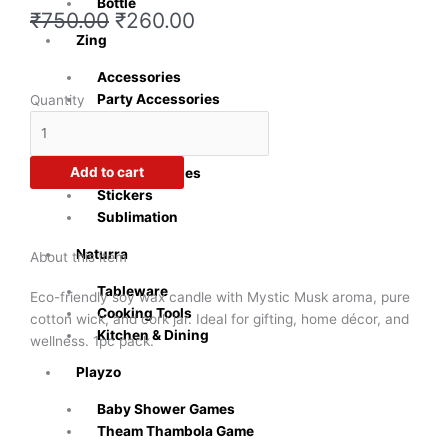
Bottle
Original
Current
₹
750.00
₹
260.00
price
price
Zing
was:
is:
Accessories
₹750.00.
₹260.00.
Crazy
Party Accessories
Quantity
Sutra®
Inkly
Mystic
Musk
Add to cart
Office Supplies
Soy
Stickers
Candle
Sublimation
–
Relaxing
Naturra
About this item
Aroma
Tableware
|
Eco-friendly soy wax candle with Mystic Musk aroma, pure
Cooking Tools
1pc
cotton wick, and cork jar. Ideal for gifting, home décor, and
Kitchen & Dining
quantity
wellness. 1pc pack.
Playzo
Baby Shower Games
Theam Thambola Game