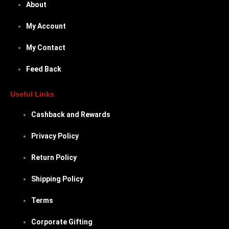
About
My Account
My Contact
Feed Back
Useful Links
Cashback and Rewards
Privacy Policy
Return Policy
Shipping Policy
Terms
Corporate Gifting