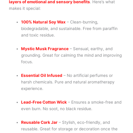
layers of emotional and sensory benefits
. Here’s what
makes it special:
100% Natural Soy Wax
– Clean-burning,
biodegradable, and sustainable. Free from paraffin
and toxic residue.
Mystic Musk Fragrance
– Sensual, earthy, and
grounding. Great for calming the mind and improving
focus.
Essential Oil Infused
– No artificial perfumes or
harsh chemicals. Pure and natural aromatherapy
experience.
Lead-Free Cotton Wick
– Ensures a smoke-free and
even burn. No soot, no black residue.
Reusable Cork Jar
– Stylish, eco-friendly, and
reusable. Great for storage or decoration once the