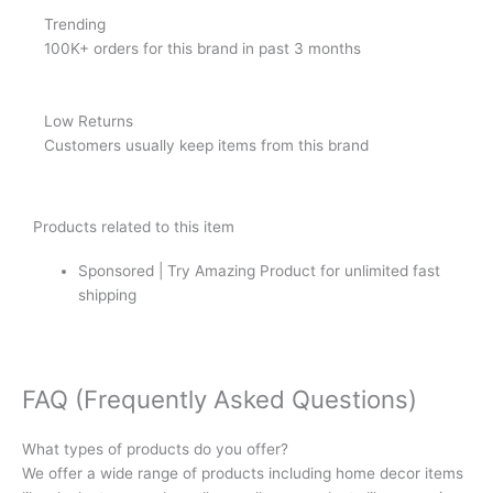
Trending
100K+ orders for this brand in past 3 months
Low Returns
Customers usually keep items from this brand
Products related to this item
Sponsored | Try Amazing Product for unlimited fast
shipping
FAQ (Frequently Asked Questions)
What types of products do you offer?
We offer a wide range of products including home decor items