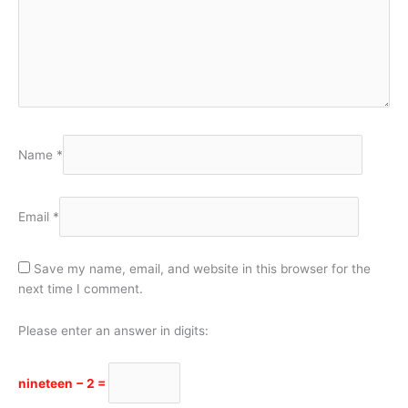
Name
*
Email
*
Save my name, email, and website in this browser for the
next time I comment.
Please enter an answer in digits:
nineteen − 2 =