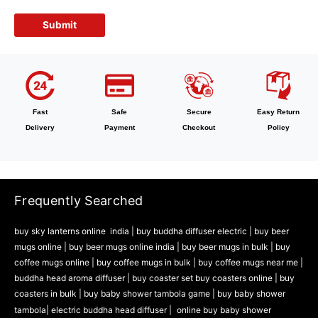
Fast
Safe
Secure
Easy Return
Delivery
Payment
Checkout
Policy
Frequently Searched
buy sky lanterns online india
|
buy buddha diffuser electric |
buy beer
mugs online |
buy beer mugs online india
|
buy beer mugs in bulk |
buy
coffee mugs online |
buy coffee mugs in bulk |
buy coffee mugs near me |
buddha head aroma diffuser
|
buy coaster set buy coasters online |
buy
coasters in bulk |
buy baby shower tambola game |
buy baby shower
tambola|
electric buddha head diffuser |
online buy baby shower