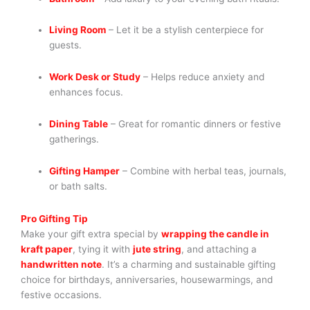
Living Room
– Let it be a stylish centerpiece for
guests.
Work Desk or Study
– Helps reduce anxiety and
enhances focus.
Dining Table
– Great for romantic dinners or festive
gatherings.
Gifting Hamper
– Combine with herbal teas, journals,
or bath salts.
Pro Gifting Tip
Make your gift extra special by
wrapping the candle in
kraft paper
, tying it with
jute string
, and attaching a
handwritten note
. It’s a charming and sustainable gifting
choice for birthdays, anniversaries, housewarmings, and
festive occasions.