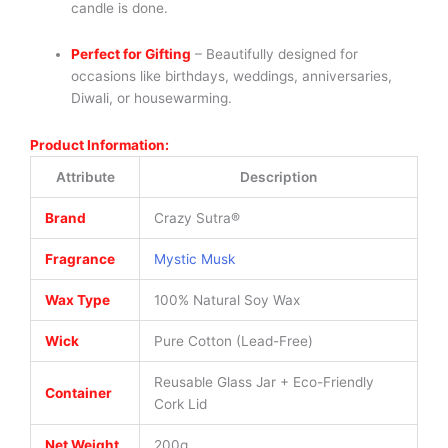
candle is done.
Perfect for Gifting
– Beautifully designed for
occasions like birthdays, weddings, anniversaries,
Diwali, or housewarming.
Product Information:
Attribute
Description
Brand
Crazy Sutra®
Fragrance
Mystic Musk
Wax Type
100% Natural Soy Wax
Wick
Pure Cotton (Lead-Free)
Reusable Glass Jar + Eco-Friendly
Container
Cork Lid
Net Weight
200g