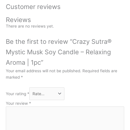
Customer reviews
Reviews
There are no reviews yet.
Be the first to review “Crazy Sutra®
Mystic Musk Soy Candle – Relaxing
Aroma | 1pc”
Your email address will not be published.
Required fields are
marked
*
Your rating
*
Your review
*