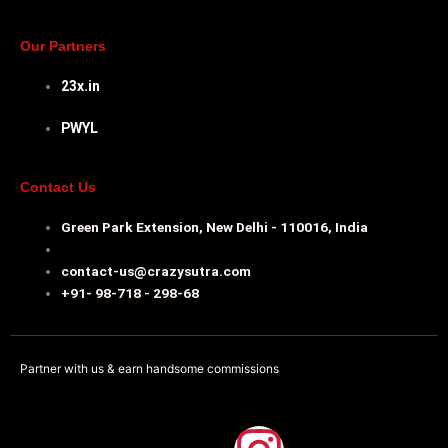
Our Partners
23x.in
PWYL
Contact Us
Green Park Extension, New Delhi - 110016, India
contact-us@crazysutra.com
+91- 98-718 - 298-68
Partner with us & earn handsome commissions
F
I