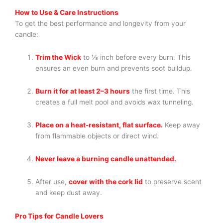
How to Use & Care Instructions
To get the best performance and longevity from your
candle:
Trim the Wick
to ⅛ inch before every burn. This
ensures an even burn and prevents soot buildup.
Burn it for at least 2–3 hours
the first time. This
creates a full melt pool and avoids wax tunneling.
Place on a heat-resistant, flat surface.
Keep away
from flammable objects or direct wind.
Never leave a burning candle unattended.
After use,
cover with the cork lid
to preserve scent
and keep dust away.
Pro Tips for Candle Lovers