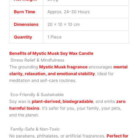
Burn Time
Approx. 24–30 Hours
Dimensions
20 × 10 × 10 cm
Quantity
1 Piece
Benefits of Mystic Musk Soy Wax Candle
Stress Relief & Mindfulness
The grounding
Mystic Musk fragrance
encourages
mental
clarity, relaxation, and emotional stability
. Ideal for
meditation and self-care routines.
Eco-Friendly & Sustainable
Soy wax is
plant-derived, biodegradable
, and emits
zero
harmful toxins
. It’s safer for you, your family, your pets,
and the planet.
Family-Safe & Non-Toxic
No parabens, phthalates, or artificial fragrances.
Perfect for