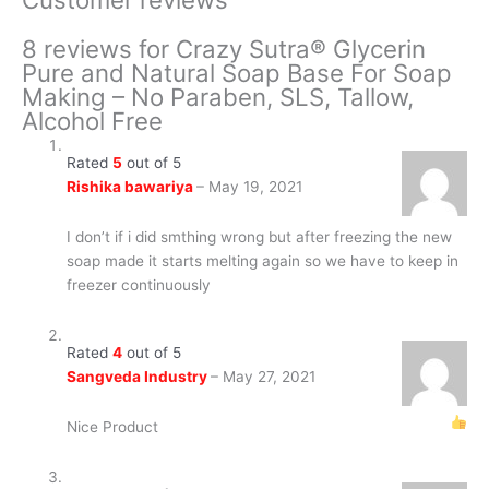
8 reviews for
Crazy Sutra® Glycerin
Pure and Natural Soap Base For Soap
Making – No Paraben, SLS, Tallow,
Alcohol Free
Rated
5
out of 5
Rishika bawariya
–
May 19, 2021
I don’t if i did smthing wrong but after freezing the new
soap made it starts melting again so we have to keep in
freezer continuously
Rated
4
out of 5
Sangveda Industry
–
May 27, 2021
Nice Product