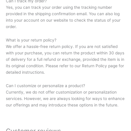
Can I track my order?
Yes, you can track your order using the tracking number
provided in the shipping confirmation email. You can also log
into your account on our website to check the status of your
order.
What is your return policy?
We offer a hassle-free return policy. If you are not satisfied
with your purchase, you can return the product within 30 days
of delivery for a full refund or exchange, provided the item is in
its original condition. Please refer to our Return Policy page for
detailed instructions.
Can I customize or personalize a product?
Currently, we do not offer customization or personalization
services. However, we are always looking for ways to enhance
our offerings and may introduce these options in the future.
Customer reviews