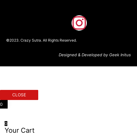
F
I
a
n
©2023. Crazy Sutra. All Rights Reserved.
c
s
Designed & Developed by Geek Initus
e
t
b
a
o
g
CLOSE
o
r
0
k
a
0
Your Cart