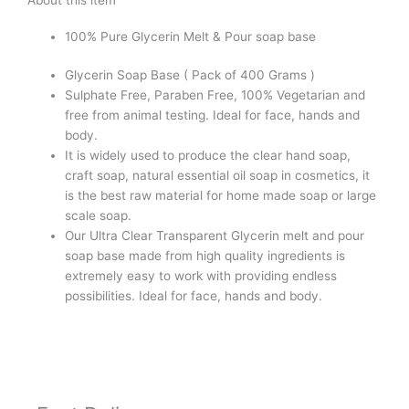
Paraben,
SLS,
100% Pure Glycerin Melt & Pour soap base
Tallow,
Alcohol
Glycerin Soap Base ( Pack of 400 Grams )
Free
Sulphate Free, Paraben Free, 100% Vegetarian and
quantity
free from animal testing. Ideal for face, hands and
body.
It is widely used to produce the clear hand soap,
craft soap, natural essential oil soap in cosmetics, it
is the best raw material for home made soap or large
scale soap.
Our Ultra Clear Transparent Glycerin melt and pour
soap base made from high quality ingredients is
extremely easy to work with providing endless
possibilities. Ideal for face, hands and body.