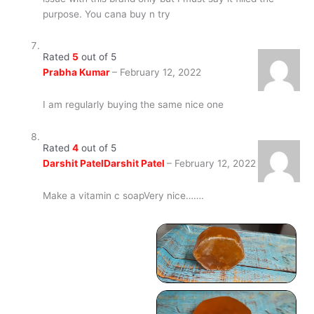
purpose. You cana buy n try
Rated
5
out of 5
Prabha Kumar
–
February 12, 2022
I am regularly buying the same nice one
Rated
4
out of 5
Darshit PatelDarshit Patel
–
February 12, 2022
Make a vitamin c soapVery nice…….