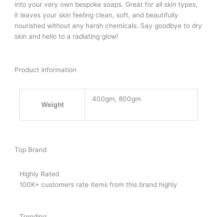
into your very own bespoke soaps. Great for all skin types,
it leaves your skin feeling clean, soft, and beautifully
nourished without any harsh chemicals. Say goodbye to dry
skin and hello to a radiating glow!
Product information
400gm, 800gm
Weight
Top Brand
Highly Rated
100K+ customers rate items from this brand highly
Trending