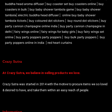
buddha head aroma diffuser
|
buy coaster set buy coasters online |
buy
coasters in bulk |
buy baby shower tambola game |
buy baby shower
tambola|
electric buddha head diffuser |
online buy baby shower
tambola tickets |
buy coloured dot stickers |
buy round dot stickers |
buy
party cannon champagne online india |
buy party cannon champagne in
delhi |
fairy wings online |
fairy wings for baby girls | buy fairy wings set
online |
buy party poppers party poppers |
buy bulk party poppers |
buy
party poppers online in india
| red heart curtains
Crazy Sutra
At
Crazy Sutra, we believe in selling products we love.
Crazy Sutra was started in 2014 with the motive to procure items we so loved
& desired to have, and take them within an easy reach of people.
Information