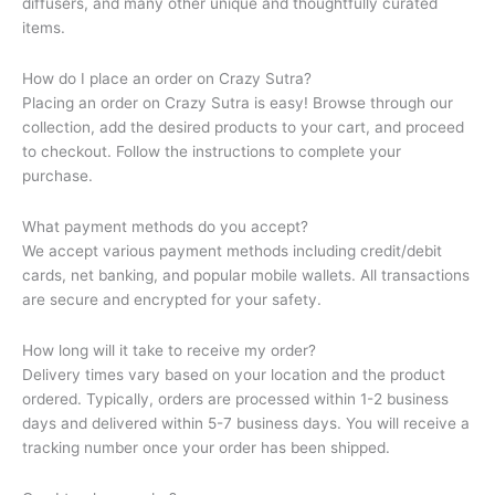
diffusers, and many other unique and thoughtfully curated
items.
How do I place an order on Crazy Sutra?
Placing an order on Crazy Sutra is easy! Browse through our
collection, add the desired products to your cart, and proceed
to checkout. Follow the instructions to complete your
purchase.
What payment methods do you accept?
We accept various payment methods including credit/debit
cards, net banking, and popular mobile wallets. All transactions
are secure and encrypted for your safety.
How long will it take to receive my order?
Delivery times vary based on your location and the product
ordered. Typically, orders are processed within 1-2 business
days and delivered within 5-7 business days. You will receive a
tracking number once your order has been shipped.