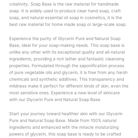
creativity. Soap Base is the raw material for handmade
soap. It is widely used to produce clear hand soap, craft
soap, and natural essential oil soap in cosmetics, it is the
best raw material for home made soap or large-scale soap.
Experience the purity of Glycerin Pure and Natural Soap
Base, ideal for your soap-making needs. This soap base is
unlike any other with its exceptional quality and all-natural
ingredients, providing a rich lather and fantastic cleansing
properties. Formulated through the saponification process
of pure vegetable oils and glycerin, it is free from any harsh
chemicals and synthetic additives. This transparency and
mildness make it perfect for different kinds of skin, even the
most sensitive ones. Experience a new level of skincare
with our Glycerin Pure and Natural Soap Base.
Start your journey toward healthier skin with our Glycerin
Pure and Natural Soap Base. Made from 100% natural
ingredients and enhanced with the miracle moisturizing
powers of glycerin, this soap base is ready to be crafted