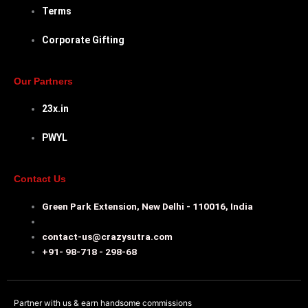
Terms
Corporate Gifting
Our Partners
23x.in
PWYL
Contact Us
Green Park Extension, New Delhi - 110016, India
contact-us@crazysutra.com
+91- 98-718 - 298-68
Partner with us & earn handsome commissions