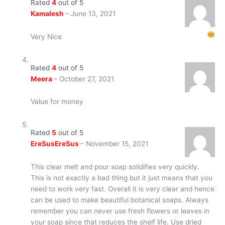
Rated
4
out of 5
Kamalesh
–
June 13, 2021
Very Nice
Rated
4
out of 5
Meera
–
October 27, 2021
Value for money
Rated
5
out of 5
EreSusEreSus
–
November 15, 2021
This clear melt and pour soap solidifies very quickly.
This is not exactly a bad thing but it just means that you
need to work very fast. Overall it is very clear and hence
can be used to make beautiful botanical soaps. Always
remember you can never use fresh flowers or leaves in
your soap since that reduces the shelf life. Use dried