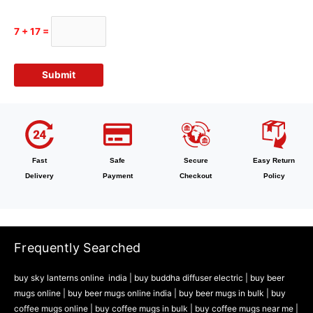
7 + 17 =
Fast
Safe
Secure
Easy Return
Delivery
Payment
Checkout
Policy
Frequently Searched
buy sky lanterns online india
|
buy buddha diffuser electric |
buy beer
mugs online |
buy beer mugs online india
|
buy beer mugs in bulk |
buy
coffee mugs online |
buy coffee mugs in bulk |
buy coffee mugs near me |