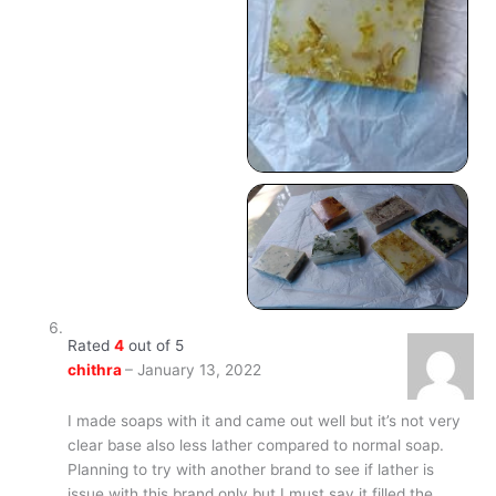
Rated
4
out of 5
chithra
–
January 13, 2022
I made soaps with it and came out well but it’s not very
clear base also less lather compared to normal soap.
Planning to try with another brand to see if lather is
issue with this brand only but I must say it filled the