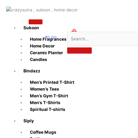
Skip
to
content
Sukoon
₹
0.00
Home Fragrances
0
Home Decor
Ceramic Planter
Candles
Bindazz
Men’s Printed T-Shirt
Women’s Tees
Men’s Gym T-Shirt
Men’s T-Shirts
Spiritual T-shirts
Siply
Coffee Mugs