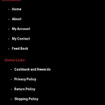
Home
About
My Account
My Contact
Feed Back
Useful Links
Cashback and Rewards
Privacy Policy
Return Policy
Shipping Policy