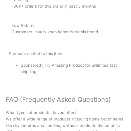
100K+ orders for this brand in past 3 months
Low Returns
Customers usually keep items from this brand
Products related to this item
Sponsored | Try Amazing Product for unlimited fast
shipping
FAQ (Frequently Asked Questions)
What types of products do you offer?
We offer a wide range of products including home decor items
like sky lanterns and candles, wellness products like ceramic