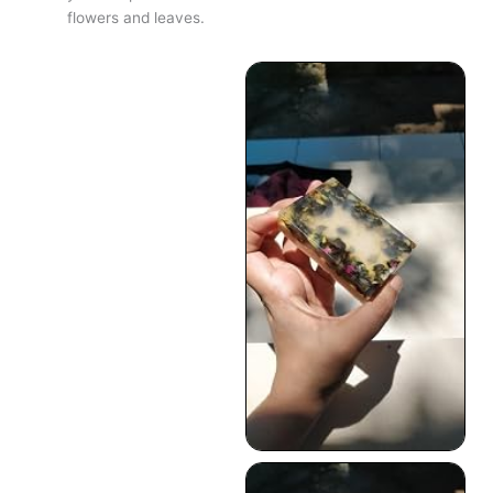
flowers and leaves.