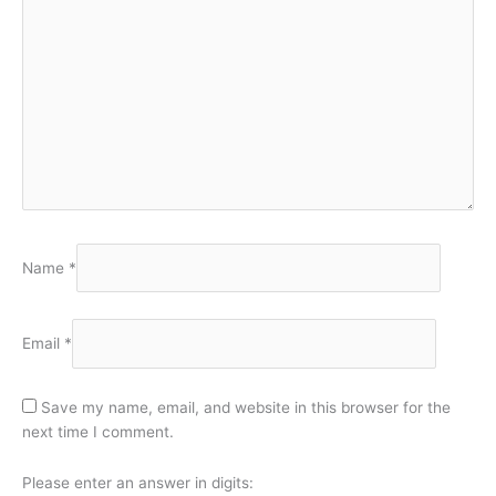
Name
*
Email
*
Save my name, email, and website in this browser for the
next time I comment.
Please enter an answer in digits: