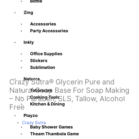
Bottle
Zing
Accessories
Party Accessories
Inkly
Office Supplies
Stickers
Sublimation
Naturra
Crazy Sutra® Glycerin Pure and
Natural Soap Base For Soap Making
Tableware
– No Paraben, SLS, Tallow, Alcohol
Cooking Tools
Kitchen & Dining
Free
Playzo
Crazy Sutra
Baby Shower Games
Theam Thambola Game