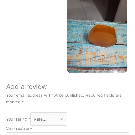
Add a review
Your email address will not be published.
Required fields are
marked
*
Your rating
*
Your review
*