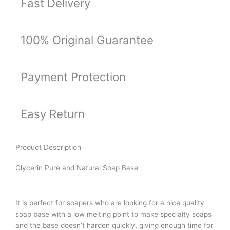
Fast Delivery
100% Original Guarantee
Payment Protection
Easy Return
Product Description
Glycerin Pure and Natural Soap Base
It is perfect for soapers who are looking for a nice quality
soap base with a low melting point to make specialty soaps
and the base doesn’t harden quickly, giving enough time for