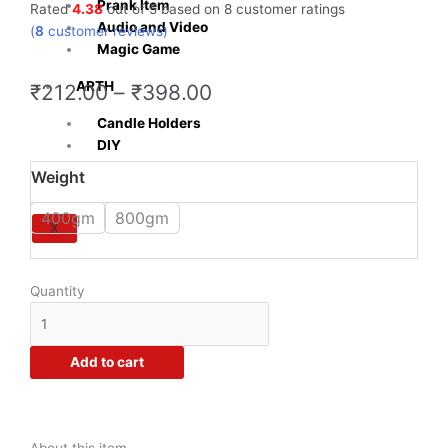
Prank Item
Rated
4.38
out of 5 based on
8
customer ratings
Audio and Video
(
8
customer reviews)
Magic Game
ARTH
Price
₹
212.00
–
₹
398.00
range:
Candle Holders
₹212.00
DIY
through
Crazy
Weight
₹398.00
Sutra®
Glycerin
400gm
800gm
X
Pure
and
Natural
Quantity
Soap
Base
For
Add to cart
Soap
Making
-
No
About this item