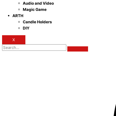
Audio and Video
Magic Game
ARTH
Candle Holders
DIY
X