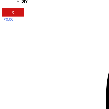
DIY
X
₹
0.00