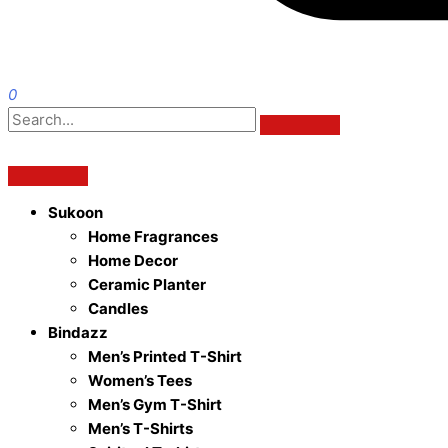
0
Sukoon
Home Fragrances
Home Decor
Ceramic Planter
Candles
Bindazz
Men’s Printed T-Shirt
Women’s Tees
Men’s Gym T-Shirt
Men’s T-Shirts