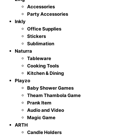
Accessories
Party Accessories
Inkly
Office Supplies
Stickers
Sublimation
Naturra
Tableware
Cooking Tools
Kitchen & Dining
Playzo
Baby Shower Games
Theam Thambola Game
Prank Item
Audio and Video
Magic Game
ARTH
Candle Holders