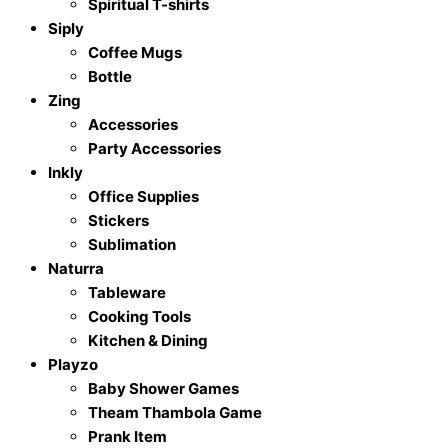
Spiritual T-shirts
Siply
Coffee Mugs
Bottle
Zing
Accessories
Party Accessories
Inkly
Office Supplies
Stickers
Sublimation
Naturra
Tableware
Cooking Tools
Kitchen & Dining
Playzo
Baby Shower Games
Theam Thambola Game
Prank Item