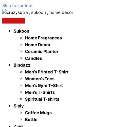
Skip to content
Sukoon
Home Fragrances
Home Decor
Ceramic Planter
Candles
Bindazz
Men’s Printed T-Shirt
Women’s Tees
Men’s Gym T-Shirt
Men’s T-Shirts
Spiritual T-shirts
Siply
Coffee Mugs
Bottle
Zing