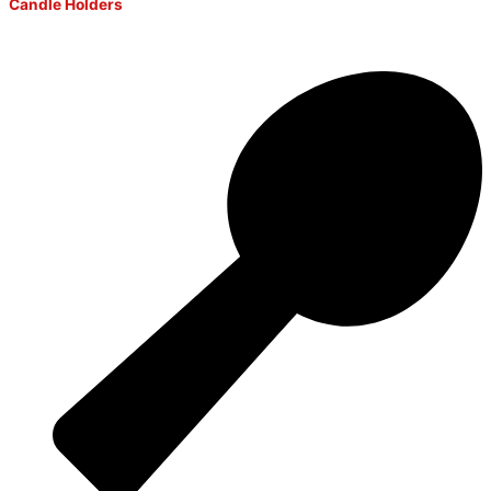
Candle Holders