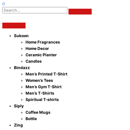
0
Sukoon
Home Fragrances
Home Decor
Ceramic Planter
Candles
Bindazz
Men’s Printed T-Shirt
Women’s Tees
Men’s Gym T-Shirt
Men’s T-Shirts
Spiritual T-shirts
Siply
Coffee Mugs
Bottle
Zing