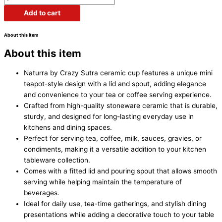
Add to cart
About this item
About this item
Naturra by Crazy Sutra ceramic cup features a unique mini
teapot-style design with a lid and spout, adding elegance
and convenience to your tea or coffee serving experience.
Crafted from high-quality stoneware ceramic that is durable,
sturdy, and designed for long-lasting everyday use in
kitchens and dining spaces.
Perfect for serving tea, coffee, milk, sauces, gravies, or
condiments, making it a versatile addition to your kitchen
tableware collection.
Comes with a fitted lid and pouring spout that allows smooth
serving while helping maintain the temperature of
beverages.
Ideal for daily use, tea-time gatherings, and stylish dining
presentations while adding a decorative touch to your table