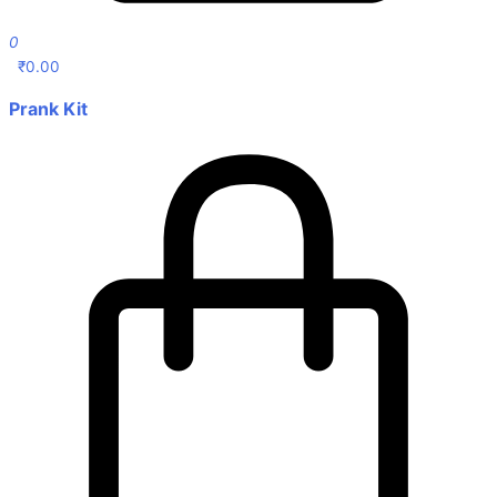
0
₹
0.00
Prank Kit