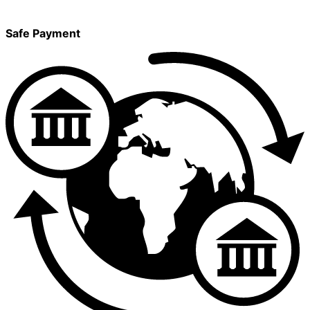
Safe Payment