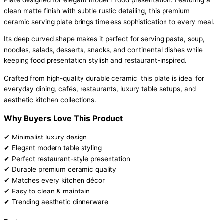
clean matte finish with subtle rustic detailing, this premium
ceramic serving plate brings timeless sophistication to every meal.
Its deep curved shape makes it perfect for serving pasta, soup,
noodles, salads, desserts, snacks, and continental dishes while
keeping food presentation stylish and restaurant-inspired.
Crafted from high-quality durable ceramic, this plate is ideal for
everyday dining, cafés, restaurants, luxury table setups, and
aesthetic kitchen collections.
Why Buyers Love This Product
✔ Minimalist luxury design
✔ Elegant modern table styling
✔ Perfect restaurant-style presentation
✔ Durable premium ceramic quality
✔ Matches every kitchen décor
✔ Easy to clean & maintain
✔ Trending aesthetic dinnerware