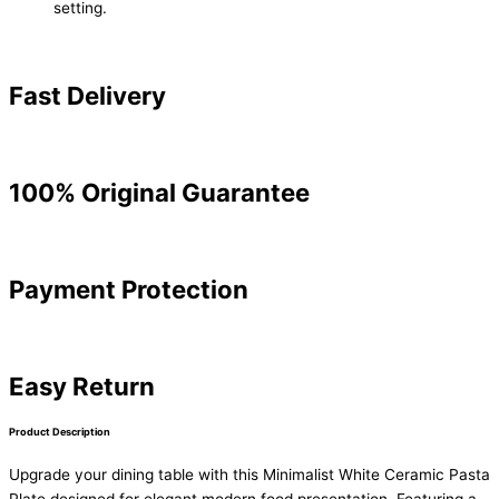
setting.
Fast Delivery
100% Original Guarantee
Payment Protection
Easy Return
Product Description
Upgrade your dining table with this Minimalist White Ceramic Pasta
Plate designed for elegant modern food presentation. Featuring a