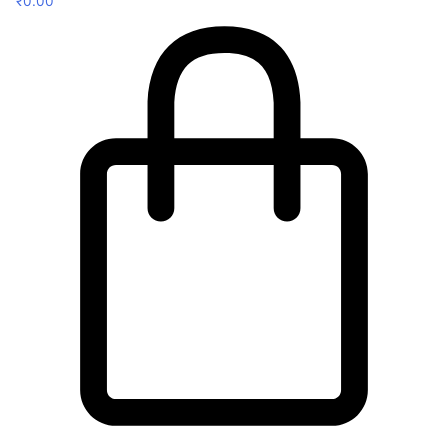
₹
0.00