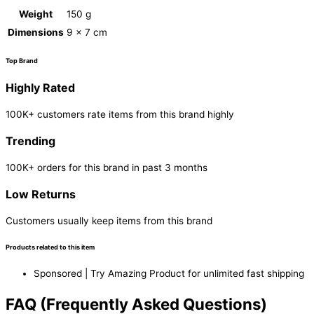
Weight
150 g
Dimensions
9 × 7 cm
Top Brand
Highly Rated
100K+ customers rate items from this brand highly
Trending
100K+ orders for this brand in past 3 months
Low Returns
Customers usually keep items from this brand
Products related to this item
Sponsored | Try Amazing Product for unlimited fast shipping
FAQ (Frequently Asked Questions)