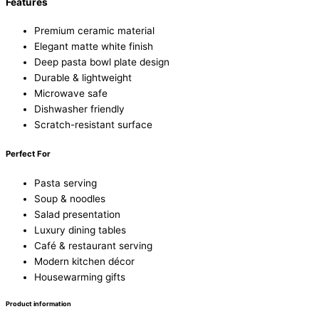
Features
Premium ceramic material
Elegant matte white finish
Deep pasta bowl plate design
Durable & lightweight
Microwave safe
Dishwasher friendly
Scratch-resistant surface
Perfect For
Pasta serving
Soup & noodles
Salad presentation
Luxury dining tables
Café & restaurant serving
Modern kitchen décor
Housewarming gifts
Product information