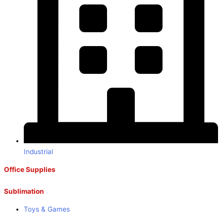
Industrial
Office Supplies
Sublimation
Toys & Games