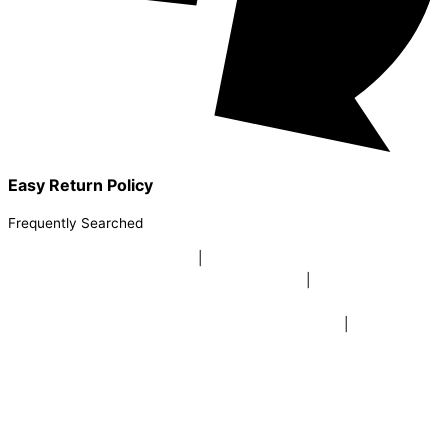
Easy Return Policy
Frequently Searched
buy sky lanterns online india
|
buy buddha diffuser electric |
buy
beer mugs online |
buy beer mugs online india
|
buy beer mugs in
bulk |
buy coffee mugs online |
buy coffee mugs in bulk |
buy
coffee mugs near me |
buddha head aroma diffuser
|
buy coaster
set buy coasters online |
buy coasters in bulk |
buy baby shower
tambola game |
buy baby shower tambola|
electric buddha head
diffuser |
online buy baby shower tambola tickets |
buy coloured
dot stickers |
buy round dot stickers |
buy party cannon
champagne online india |
buy party cannon champagne in delhi |