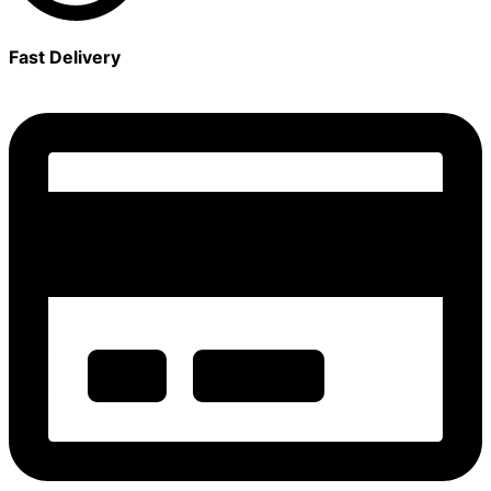
Fast Delivery