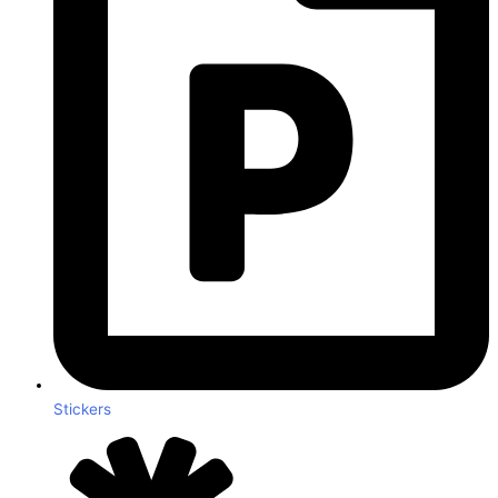
Stickers