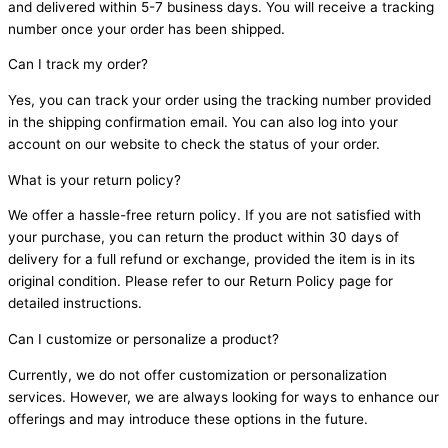
and delivered within 5-7 business days. You will receive a tracking
number once your order has been shipped.
Can I track my order?
Yes, you can track your order using the tracking number provided
in the shipping confirmation email. You can also log into your
account on our website to check the status of your order.
What is your return policy?
We offer a hassle-free return policy. If you are not satisfied with
your purchase, you can return the product within 30 days of
delivery for a full refund or exchange, provided the item is in its
original condition. Please refer to our Return Policy page for
detailed instructions.
Can I customize or personalize a product?
Currently, we do not offer customization or personalization
services. However, we are always looking for ways to enhance our
offerings and may introduce these options in the future.