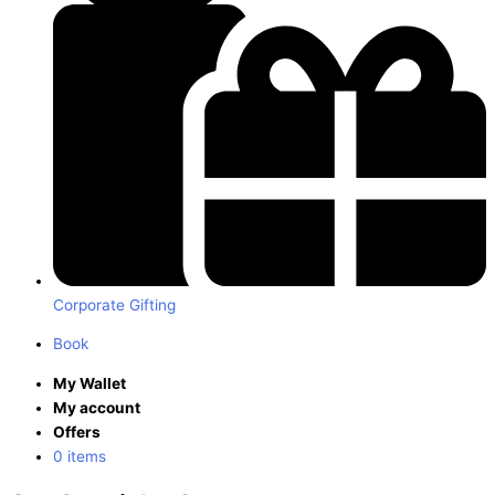
Corporate Gifting
Book
My Wallet
My account
Offers
0 items