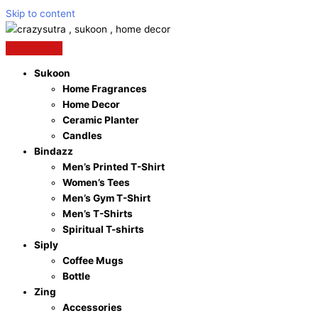
Skip to content
Sukoon
Home Fragrances
Home Decor
Ceramic Planter
Candles
Bindazz
Men’s Printed T-Shirt
Women’s Tees
Men’s Gym T-Shirt
Men’s T-Shirts
Spiritual T-shirts
Siply
Coffee Mugs
Bottle
Zing
Accessories