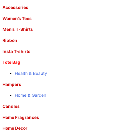
Accessories
Women’s Tees
Men’s T-Shirts
Ribbon
Insta T-shirts
Tote Bag
Health & Beauty
Hampers
Home & Garden
Candles
Home Fragrances
Home Decor