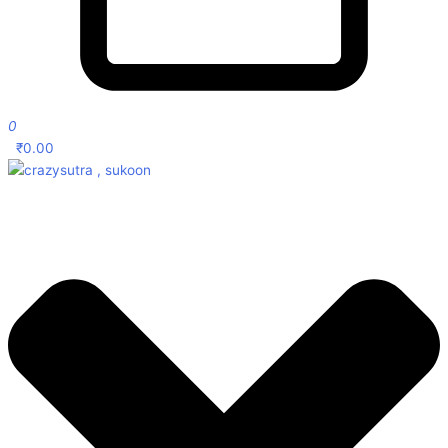
0
₹
0.00