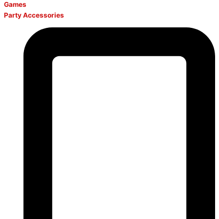
Games
Party Accessories