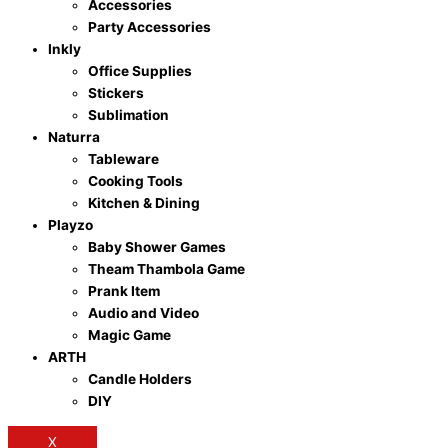
Accessories
Party Accessories
Inkly
Office Supplies
Stickers
Sublimation
Naturra
Tableware
Cooking Tools
Kitchen & Dining
Playzo
Baby Shower Games
Theam Thambola Game
Prank Item
Audio and Video
Magic Game
ARTH
Candle Holders
DIY
X