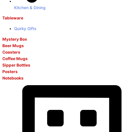
Kitchen & Dining
Tableware
Quirky Gifts
Mystery Box
Beer Mugs
Coasters
Coffee Mugs
Sipper Bottles
Posters
Notebooks