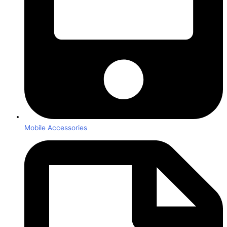
Mobile Accessories