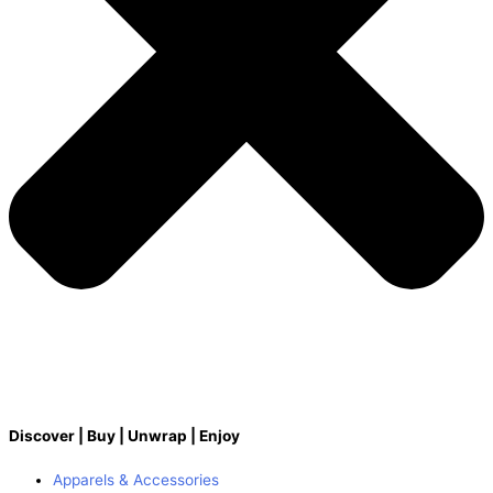
Discover | Buy | Unwrap | Enjoy
Apparels & Accessories