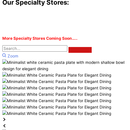
Our Specialty Stores:
More Specialty Stores Coming Soon…..
Zoom