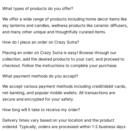
What types of products do you offer?
We offer a wide range of products including home decor items like
sky lanterns and candles, wellness products like ceramic diffusers,
and many other unique and thoughtfully curated items.
How do I place an order on Crazy Sutra?
Placing an order on Crazy Sutra is easy! Browse through our
collection, add the desired products to your cart, and proceed to
checkout. Follow the instructions to complete your purchase.
What payment methods do you accept?
We accept various payment methods including credit/debit cards,
net banking, and popular mobile wallets. All transactions are
secure and encrypted for your safety.
How long will it take to receive my order?
Delivery times vary based on your location and the product
ordered. Typically, orders are processed within 1-2 business days