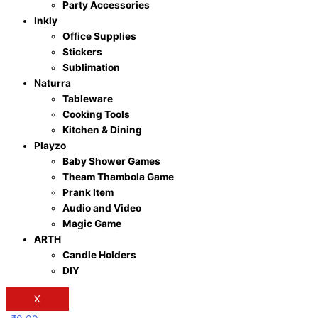
Party Accessories
Inkly
Office Supplies
Stickers
Sublimation
Naturra
Tableware
Cooking Tools
Kitchen & Dining
Playzo
Baby Shower Games
Theam Thambola Game
Prank Item
Audio and Video
Magic Game
ARTH
Candle Holders
DIY
X