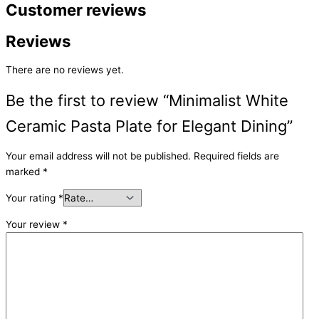
Customer reviews
Reviews
There are no reviews yet.
Be the first to review “Minimalist White
Ceramic Pasta Plate for Elegant Dining”
Your email address will not be published.
Required fields are
marked
*
Your rating
*
Your review
*