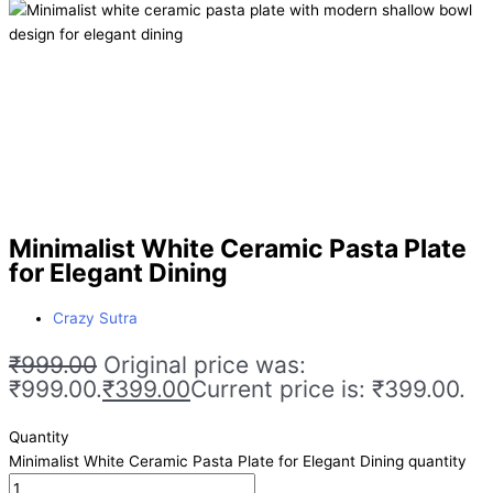
Minimalist White Ceramic Pasta Plate
for Elegant Dining
Crazy Sutra
₹
999.00
Original price was:
₹999.00.
₹
399.00
Current price is: ₹399.00.
Quantity
Minimalist White Ceramic Pasta Plate for Elegant Dining quantity