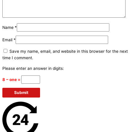
Name
*
Email
*
Save my name, email, and website in this browser for the next
time I comment.
Please enter an answer in digits:
8 − one =