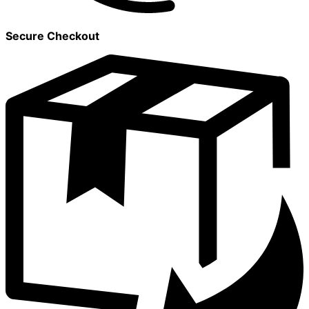
Secure Checkout