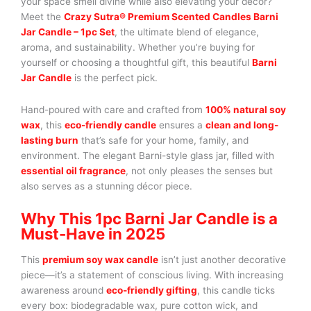
your space smell divine while also elevating your decor?
Meet the
Crazy Sutra® Premium Scented Candles Barni
Jar Candle – 1pc Set
, the ultimate blend of elegance,
aroma, and sustainability. Whether you’re buying for
yourself or choosing a thoughtful gift, this beautiful
Barni
Jar Candle
is the perfect pick.
Hand-poured with care and crafted from
100% natural soy
wax
, this
eco-friendly candle
ensures a
clean and long-
lasting burn
that’s safe for your home, family, and
environment. The elegant Barni-style glass jar, filled with
essential oil fragrance
, not only pleases the senses but
also serves as a stunning décor piece.
Why This 1pc Barni Jar Candle is a
Must-Have in 2025
This
premium soy wax candle
isn’t just another decorative
piece—it’s a statement of conscious living. With increasing
awareness around
eco-friendly gifting
, this candle ticks
every box: biodegradable wax, pure cotton wick, and