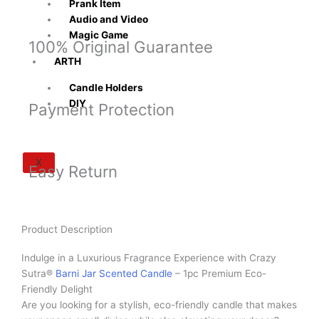
Prank Item
Audio and Video
Magic Game
100% Original Guarantee
ARTH
Candle Holders
DIY
Payment Protection
X
Easy Return
Product Description
Indulge in a Luxurious Fragrance Experience with Crazy
Sutra®
Barni Jar Scented Candle
– 1pc Premium Eco-
Friendly Delight
Are you looking for a stylish, eco-friendly candle that makes