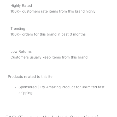
Highly Rated
100K+ customers rate items from this brand highly
Trending
100K+ orders for this brand in past 3 months
Low Returns
Customers usually keep items from this brand
Products related to this item
Sponsored | Try Amazing Product for unlimited fast
shipping