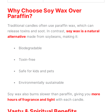
Why Choose Soy Wax Over
Paraffin?
Traditional candles often use paraffin wax, which can
release toxins and soot. In contrast,
soy wax is a natural
alternative
made from soybeans, making it:
Biodegradable
Toxin-free
Safe for kids and pets
Environmentally sustainable
Soy wax also burns slower than paraffin, giving you
more
hours of fragrance and light
with each candle.
Vastu & Spiritual Benefits