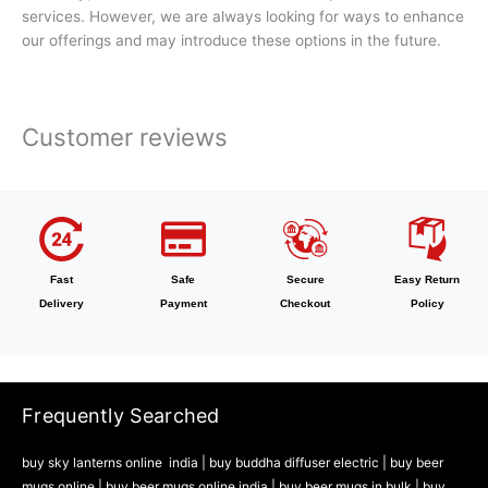
services. However, we are always looking for ways to enhance
our offerings and may introduce these options in the future.
Customer reviews
Fast
Safe
Secure
Easy Return
Delivery
Payment
Checkout
Policy
Frequently Searched
buy sky lanterns online india
|
buy buddha diffuser electric |
buy beer
mugs online |
buy beer mugs online india
|
buy beer mugs in bulk |
buy