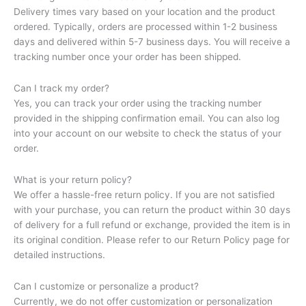
Delivery times vary based on your location and the product
ordered. Typically, orders are processed within 1-2 business
days and delivered within 5-7 business days. You will receive a
tracking number once your order has been shipped.
Can I track my order?
Yes, you can track your order using the tracking number
provided in the shipping confirmation email. You can also log
into your account on our website to check the status of your
order.
What is your return policy?
We offer a hassle-free return policy. If you are not satisfied
with your purchase, you can return the product within 30 days
of delivery for a full refund or exchange, provided the item is in
its original condition. Please refer to our Return Policy page for
detailed instructions.
Can I customize or personalize a product?
Currently, we do not offer customization or personalization