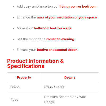
Add cozy ambiance to your
living room or bedroom
Enhance the
aura of your meditation or yoga space
Make your
bathroom feel like a spa
Set the mood for a
romantic evening
Elevate your
festive or seasonal décor
Product Information &
Specifications
Property
Details
Brand
Crazy Sutra®
Premium Scented Soy Wax
Type
Candle