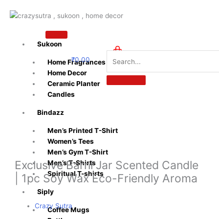
Skip
to
content
Sukoon
₹
0.00
Home Fragrances
0
Home Decor
Ceramic Planter
Candles
Bindazz
Men’s Printed T-Shirt
Women’s Tees
Men’s Gym T-Shirt
Exclusive Barni Jar Scented Candle
Men’s T-Shirts
Spiritual T-shirts
| 1pc Soy Wax Eco-Friendly Aroma
Siply
Crazy Sutra
Coffee Mugs