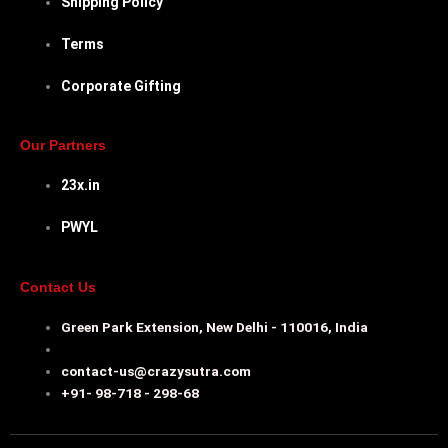
Shipping Policy
Terms
Corporate Gifting
Our Partners
23x.in
PWYL
Contact Us
Green Park Extension, New Delhi - 110016, India
contact-us@crazysutra.com
+91- 98-718 - 298-68