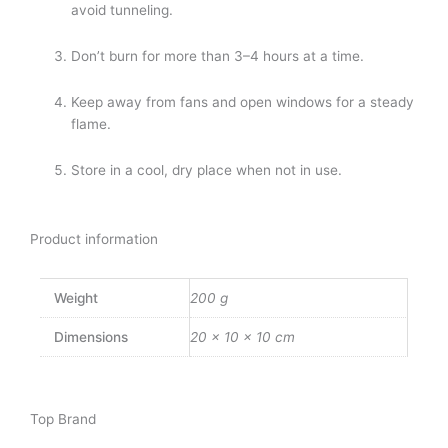
avoid tunneling.
Don’t burn for more than 3–4 hours at a time.
Keep away from fans and open windows for a steady
flame.
Store in a cool, dry place when not in use.
Product information
Weight
200 g
Dimensions
20 × 10 × 10 cm
Top Brand