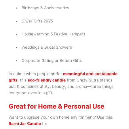
Birthdays & Anniversaries
Diwali Gifts 2025
Housewarming & Festive Hampers
Weddings & Bridal Showers
Corporate Gifting or Return Gifts
In a time when people prefer
meaningful and sustainable
gifts
, this
eco-friendly candle
from Crazy Sutra stands
out. It combines utility, beauty, and aroma—three things
everyone loves in a gift.
Great for Home & Personal Use
Want to upgrade your own home environment? Use this
Barni Jar Candle
to: