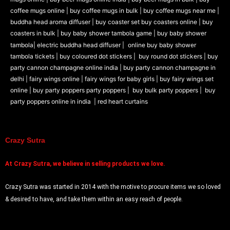
coffee mugs online |
buy coffee mugs in bulk |
buy coffee mugs near me |
buddha head aroma diffuser
|
buy coaster set buy coasters online |
buy
coasters in bulk |
buy baby shower tambola game |
buy baby shower
tambola|
electric buddha head diffuser |
online buy baby shower
tambola tickets |
buy coloured dot stickers |
buy round dot stickers |
buy
party cannon champagne online india |
buy party cannon champagne in
delhi |
fairy wings online |
fairy wings for baby girls | buy fairy wings set
online |
buy party poppers party poppers |
buy bulk party poppers |
buy
party poppers online in india
| red heart curtains
Crazy Sutra
At
Crazy Sutra, we believe in selling products we love.
Crazy Sutra was started in 2014 with the motive to procure items we so loved
& desired to have, and take them within an easy reach of people.