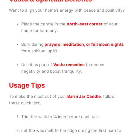
Want to align your home’s energy with peace and positivity?
Place the candle in the
north-east corner
of your
home for harmony.
Burn during
prayers, meditation, or full moon nights
for a spiritual uplift.
Use it as part of
Vastu remedies
to remove
negativity and boost tranquility.
Usage Tips
To make the most out of your
Barni Jar Candle
, follow
these quick tips:
Trim the wick to ¼ inch before each use.
Let the wax melt to the edge during the first burn to