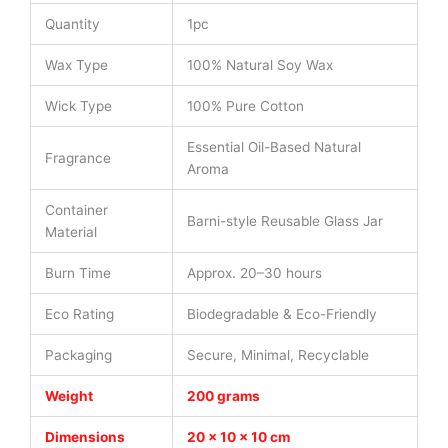
Quantity
1pc
Wax Type
100% Natural Soy Wax
Wick Type
100% Pure Cotton
Essential Oil-Based Natural
Fragrance
Aroma
Container
Barni-style Reusable Glass Jar
Material
Burn Time
Approx. 20–30 hours
Eco Rating
Biodegradable & Eco-Friendly
Packaging
Secure, Minimal, Recyclable
Weight
200 grams
Dimensions
20 × 10 × 10 cm