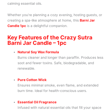
calming essential oils.
Whether you’re planning a cozy evening, hosting guests, or
creating a spa-like atmosphere at home, this
Barni Jar
Candle 1pc
is a delightful companion.
Key Features of the Crazy Sutra
Barni Jar Candle – 1pc
Natural Soy Wax Formula
Burns cleaner and longer than paraffin. Produces less
soot and fewer toxins. Safe, biodegradable, and
renewable.
Pure Cotton Wick
Ensures minimal smoke, even flame, and extended
burn time. Ideal for health-conscious users.
Essential Oil Fragrance
Infused with natural essential oils that fill your space