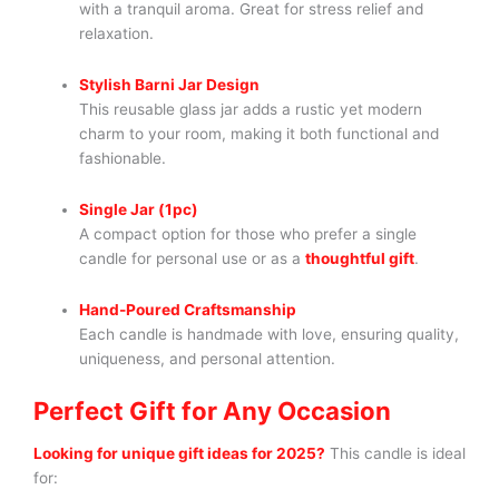
with a tranquil aroma. Great for stress relief and
relaxation.
Stylish Barni Jar Design
This reusable glass jar adds a rustic yet modern
charm to your room, making it both functional and
fashionable.
Single Jar (1pc)
A compact option for those who prefer a single
candle for personal use or as a
thoughtful gift
.
Hand-Poured Craftsmanship
Each candle is handmade with love, ensuring quality,
uniqueness, and personal attention.
Perfect Gift for Any Occasion
Looking for unique gift ideas for 2025?
This candle is ideal
for: