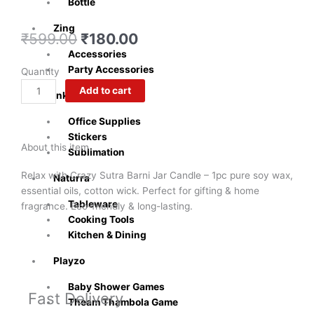
Bottle
Zing
Original
Current
₹
599.00
₹
180.00
price
price
Accessories
was:
is:
Party Accessories
Exclusive
Quantity
₹599.00.
₹180.00.
Barni
Add to cart
Inkly
Jar
Scented
Office Supplies
Candle
Stickers
About this item
|
Sublimation
1pc
Relax with Crazy Sutra Barni Jar Candle – 1pc pure soy wax,
Naturra
Soy
essential oils, cotton wick. Perfect for gifting & home
Wax
Tableware
fragrance. Eco-friendly & long-lasting.
Eco-
Cooking Tools
Friendly
Kitchen & Dining
Aroma
quantity
Playzo
Baby Shower Games
Fast Delivery
Theam Thambola Game