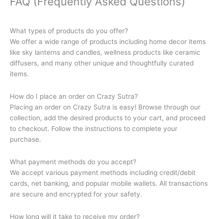
FAQ (Frequently Asked Questions)
What types of products do you offer?
We offer a wide range of products including home decor items
like sky lanterns and candles, wellness products like ceramic
diffusers, and many other unique and thoughtfully curated
items.
How do I place an order on Crazy Sutra?
Placing an order on Crazy Sutra is easy! Browse through our
collection, add the desired products to your cart, and proceed
to checkout. Follow the instructions to complete your
purchase.
What payment methods do you accept?
We accept various payment methods including credit/debit
cards, net banking, and popular mobile wallets. All transactions
are secure and encrypted for your safety.
How long will it take to receive my order?