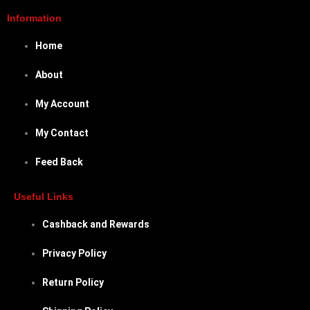
Information
Home
About
My Account
My Contact
Feed Back
Useful Links
Cashback and Rewards
Privacy Policy
Return Policy