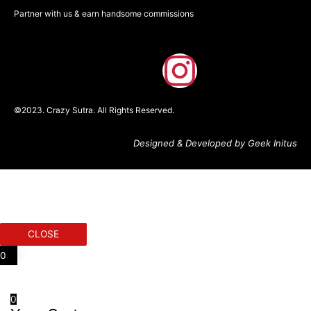
Partner with us & earn handsome commissions
F
I
a
n
©2023. Crazy Sutra. All Rights Reserved.
c
s
Designed & Developed by Geek Initus
e
t
b
a
o
g
CLOSE
o
r
0
k
a
0