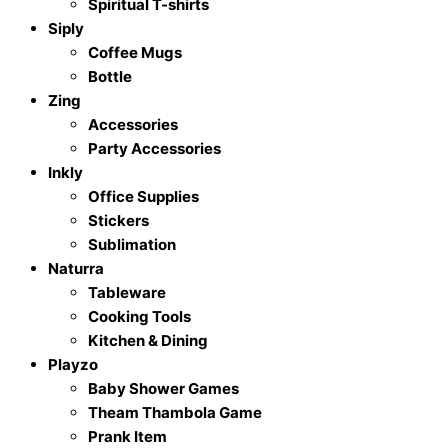
Spiritual T-shirts
Siply
Coffee Mugs
Bottle
Zing
Accessories
Party Accessories
Inkly
Office Supplies
Stickers
Sublimation
Naturra
Tableware
Cooking Tools
Kitchen & Dining
Playzo
Baby Shower Games
Theam Thambola Game
Prank Item