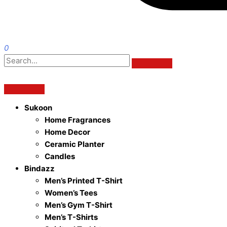
0
Sukoon
Home Fragrances
Home Decor
Ceramic Planter
Candles
Bindazz
Men’s Printed T-Shirt
Women’s Tees
Men’s Gym T-Shirt
Men’s T-Shirts