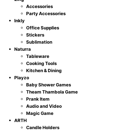
Accessories
Party Accessories
Inkly
Office Supplies
Stickers
Sublimation
Naturra
Tableware
Cooking Tools
Kitchen & Dining
Playzo
Baby Shower Games
Theam Thambola Game
Prank Item
Audio and Video
Magic Game
ARTH
Candle Holders