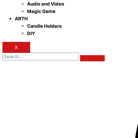
Audio and Video
Magic Game
ARTH
Candle Holders
DIY
X