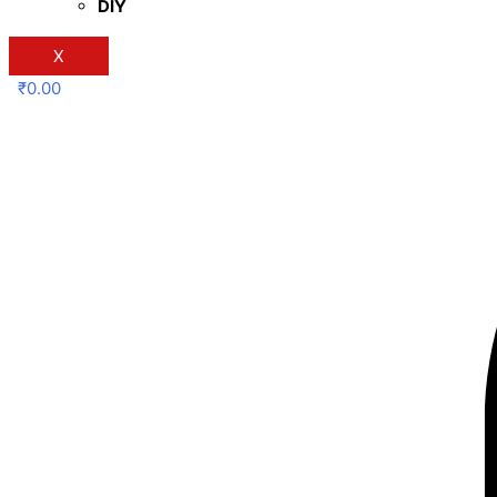
DIY
X
₹
0.00