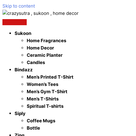
Skip to content
Sukoon
Home Fragrances
Home Decor
Ceramic Planter
Candles
Bindazz
Men’s Printed T-Shirt
Women’s Tees
Men’s Gym T-Shirt
Men’s T-Shirts
Spiritual T-shirts
Siply
Coffee Mugs
Bottle
Zing