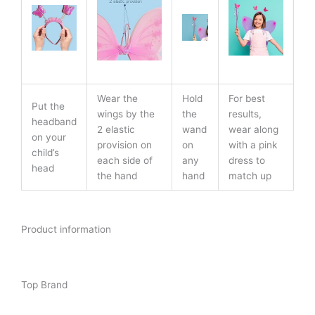
Wear the
Hold
For best
Put the
wings by the
the
results,
headband
2 elastic
wand
wear along
on your
provision on
on
with a pink
child’s
each side of
any
dress to
head
the hand
hand
match up
Product information
Top Brand