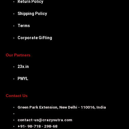
Return Policy
Shipping Policy
Terms
Corporate Gifting
Our Partners
23x.in
PWYL
Contact Us
Green Park Extension, New Delhi - 110016, India
contact-us@crazysutra.com
+91- 98-718 - 298-68