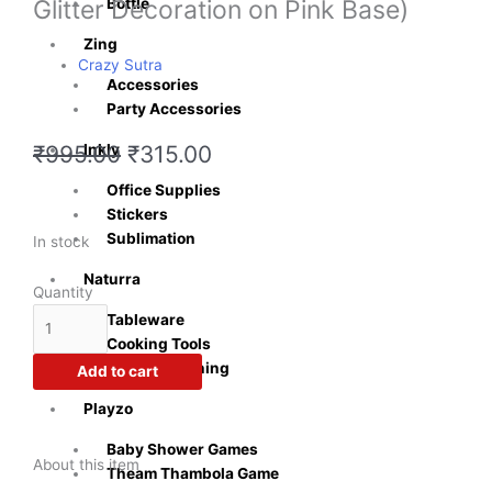
Glitter Decoration on Pink Base)
Bottle
Zing
Crazy Sutra
Accessories
Party Accessories
Original
Current
Inkly
₹
995.00
₹
315.00
price
price
Office Supplies
was:
is:
Stickers
₹995.00.
₹315.00.
Sublimation
Crazy
In stock
Sutra
Naturra
Light
Quantity
Pink
Tableware
Fairy
Cooking Tools
Set(Wings,
Kitchen & Dining
Add to cart
Head
Playzo
Band
and
Baby Shower Games
Wand)
About this item
Theam Thambola Game
Princess