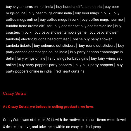
buy sky lanterns online india
|
buy buddha diffuser electric |
buy beer
mugs online |
buy beer mugs online india
|
buy beer mugs in bulk |
buy
coffee mugs online |
buy coffee mugs in bulk |
buy coffee mugs near me |
buddha head aroma diffuser
|
buy coaster set buy coasters online |
buy
coasters in bulk |
buy baby shower tambola game |
buy baby shower
tambola|
electric buddha head diffuser |
online buy baby shower
tambola tickets |
buy coloured dot stickers |
buy round dot stickers |
buy
party cannon champagne online india |
buy party cannon champagne in
delhi |
fairy wings online |
fairy wings for baby girls | buy fairy wings set
online |
buy party poppers party poppers |
buy bulk party poppers |
buy
party poppers online in india
| red heart curtains
Crazy Sutra
At
Crazy Sutra, we believe in selling products we love.
Crazy Sutra was started in 2014 with the motive to procure items we so loved
& desired to have, and take them within an easy reach of people.