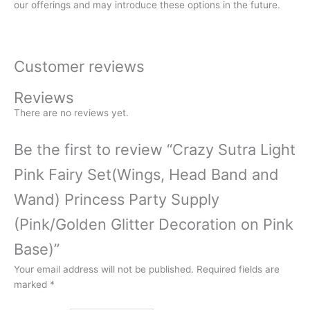
our offerings and may introduce these options in the future.
Customer reviews
Reviews
There are no reviews yet.
Be the first to review “Crazy Sutra Light
Pink Fairy Set(Wings, Head Band and
Wand) Princess Party Supply
(Pink/Golden Glitter Decoration on Pink
Base)”
Your email address will not be published.
Required fields are
marked
*