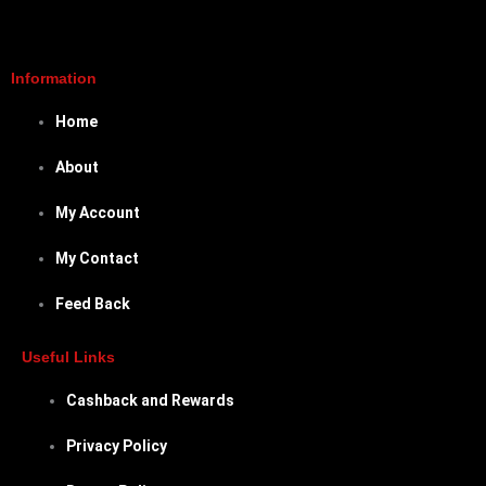
Information
Home
About
My Account
My Contact
Feed Back
Useful Links
Cashback and Rewards
Privacy Policy