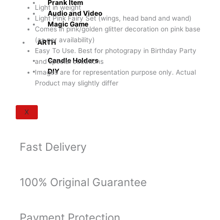
Prank Item
Party
Light in weight
Audio and Video
Supply
Light Pink Fairy Set (wings, head band and wand)
Magic Game
(Pink/Golden
Comes in pink/golden glitter decoration on pink base
Glitter
(as per availability)
ARTH
Decoration
Easy To Use. Best for photograpy in Birthday Party
on
Candle Holders
and special occations
Pink
DIY
Images are for representation purpose only. Actual
Base)
Product may slightly differ
quantity
X
Fast Delivery
100% Original Guarantee
Payment Protection