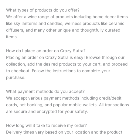
What types of products do you offer?
We offer a wide range of products including home decor items
like sky lanterns and candles, wellness products like ceramic
diffusers, and many other unique and thoughtfully curated
items.
How do I place an order on Crazy Sutra?
Placing an order on Crazy Sutra is easy! Browse through our
collection, add the desired products to your cart, and proceed
to checkout. Follow the instructions to complete your
purchase.
What payment methods do you accept?
We accept various payment methods including credit/debit
cards, net banking, and popular mobile wallets. All transactions
are secure and encrypted for your safety.
How long will it take to receive my order?
Delivery times vary based on your location and the product