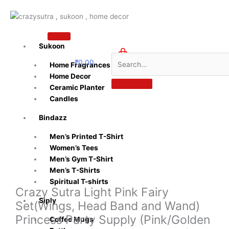
Skip
to
content
Sukoon
₹
0.00
Home Fragrances
0
Home Decor
Ceramic Planter
Candles
Bindazz
Men’s Printed T-Shirt
Women’s Tees
Men’s Gym T-Shirt
Men’s T-Shirts
Spiritual T-shirts
Crazy Sutra Light Pink Fairy
Siply
Set(Wings, Head Band and Wand)
Princess Party Supply (Pink/Golden
Coffee Mugs