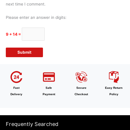
next time I comment.
Please enter an answer in digits:
9 + 14 =
Fast
Safe
Secure
Easy Return
Delivery
Payment
Checkout
Policy
Frequently Searched