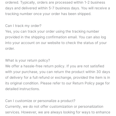
ordered. Typically, orders are processed within 1-2 business
days and delivered within 5-7 business days. You will receive a
tracking number once your order has been shipped.
Can I track my order?
Yes, you can track your order using the tracking number
provided in the shipping confirmation email. You can also log
into your account on our website to check the status of your
order.
What is your return policy?
We offer a hassle-free return policy. If you are not satisfied
with your purchase, you can return the product within 30 days
of delivery for a full refund or exchange, provided the item is in
its original condition. Please refer to our Return Policy page for
detailed instructions.
Can I customize or personalize a product?
Currently, we do not offer customization or personalization
services. However, we are always looking for ways to enhance