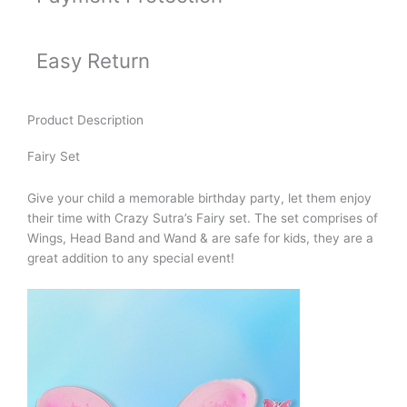
Easy Return
Product Description
Fairy Set
Give your child a memorable birthday party, let them enjoy
their time with Crazy Sutra’s Fairy set. The set comprises of
Wings, Head Band and Wand & are safe for kids, they are a
great addition to any special event!