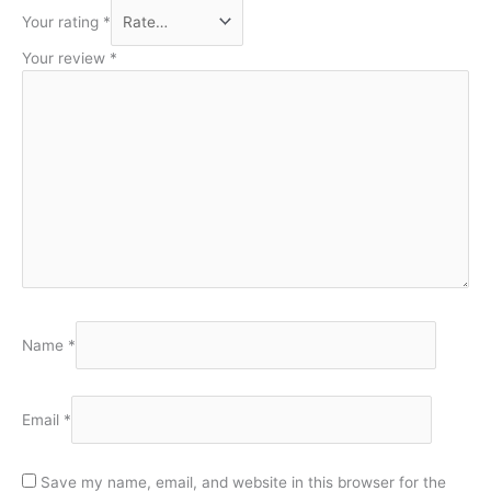
Your rating
*
Your review
*
Name
*
Email
*
Save my name, email, and website in this browser for the