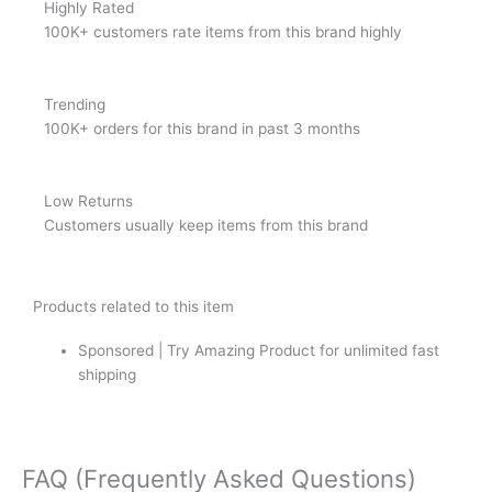
Highly Rated
100K+ customers rate items from this brand highly
Trending
100K+ orders for this brand in past 3 months
Low Returns
Customers usually keep items from this brand
Products related to this item
Sponsored | Try Amazing Product for unlimited fast
shipping
FAQ (Frequently Asked Questions)