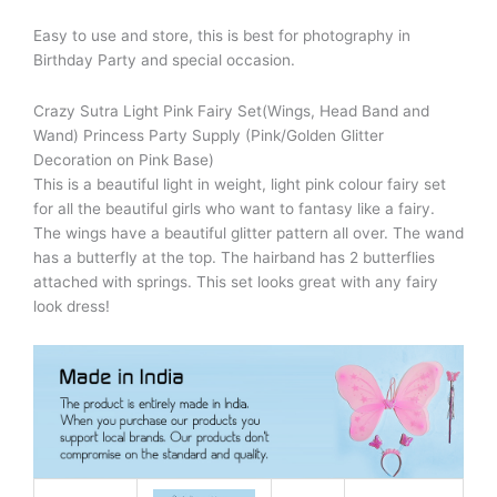
Easy to use and store, this is best for photography in
Birthday Party and special occasion.
Crazy Sutra Light Pink Fairy Set(Wings, Head Band and
Wand) Princess Party Supply (Pink/Golden Glitter
Decoration on Pink Base)
This is a beautiful light in weight, light pink colour fairy set
for all the beautiful girls who want to fantasy like a fairy.
The wings have a beautiful glitter pattern all over. The wand
has a butterfly at the top. The hairband has 2 butterflies
attached with springs. This set looks great with any fairy
look dress!