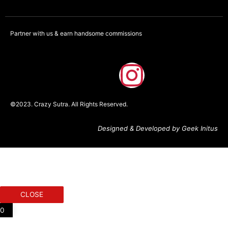
Partner with us & earn handsome commissions
F
I
a
n
©2023. Crazy Sutra. All Rights Reserved.
c
s
Designed & Developed by Geek Initus
e
t
b
a
o
g
CLOSE
o
r
0