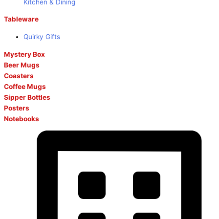
Kitchen & Dining
Tableware
Quirky Gifts
Mystery Box
Beer Mugs
Coasters
Coffee Mugs
Sipper Bottles
Posters
Notebooks