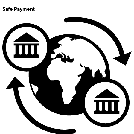
Safe Payment