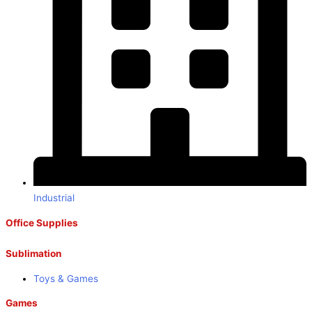
Industrial
Office Supplies
Sublimation
Toys & Games
Games