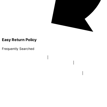
Easy Return Policy
Frequently Searched
buy sky lanterns online india
|
buy buddha diffuser electric |
buy
beer mugs online |
buy beer mugs online india
|
buy beer mugs in
bulk |
buy coffee mugs online |
buy coffee mugs in bulk |
buy
coffee mugs near me |
buddha head aroma diffuser
|
buy coaster
set buy coasters online |
buy coasters in bulk |
buy baby shower
tambola game |
buy baby shower tambola|
electric buddha head
diffuser |
online buy baby shower tambola tickets |
buy coloured
dot stickers |
buy round dot stickers |
buy party cannon
champagne online india |
buy party cannon champagne in delhi |
fairy wings online |
fairy wings for baby girls | buy fairy wings set