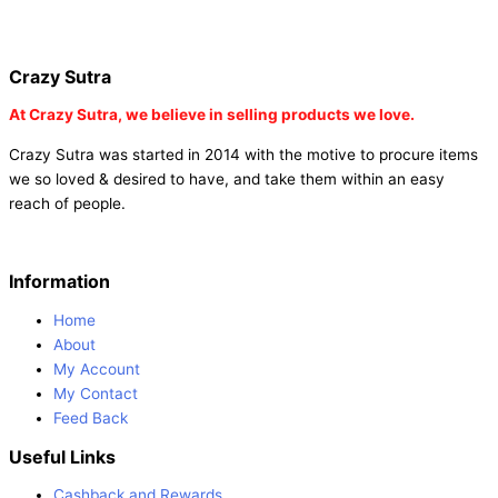
online |
buy party poppers party poppers |
buy bulk party poppers
|
buy party poppers online in india
| red heart curtains
Crazy Sutra
At
Crazy Sutra, we believe in selling products we love.
Crazy Sutra was started in 2014 with the motive to procure items
we so loved & desired to have, and take them within an easy
reach of people.
Information
Home
About
My Account
My Contact
Feed Back
Useful Links
Cashback and Rewards