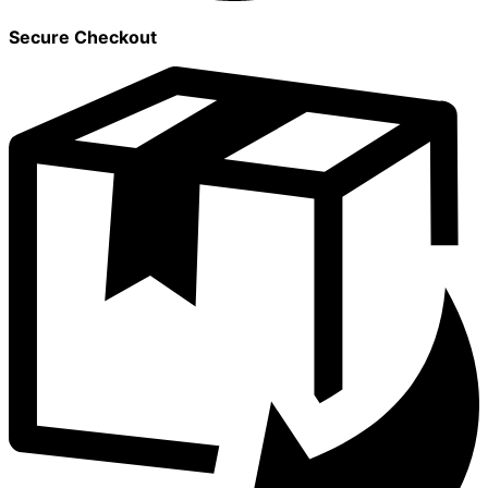
Secure Checkout