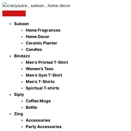
Skip
to
content
Sukoon
Home Fragrances
Home Decor
Ceramic Planter
Candles
Bindazz
Men’s Printed T-Shirt
Women’s Tees
Men’s Gym T-Shirt
Men’s T-Shirts
Spiritual T-shirts
Siply
Coffee Mugs
Bottle
Zing
Accessories
Party Accessories