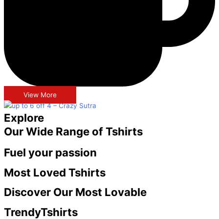
View More
Explore
Our Wide Range of Tshirts
Fuel your passion
Most Loved
Tshirts
Discover Our Most Lovable
Trendy
Tshirts