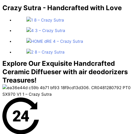
Crazy Sutra - Handcrafted
with Love
Explore Our Exquisite Handcrafted
Ceramic Diffueser with air deodorizers
Treasures!