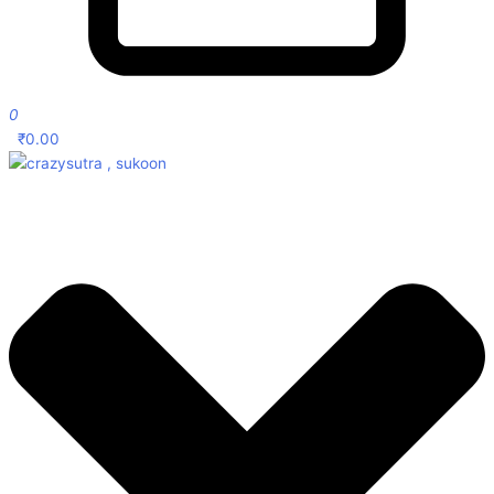
0
₹
0.00