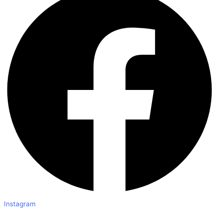
Instagram