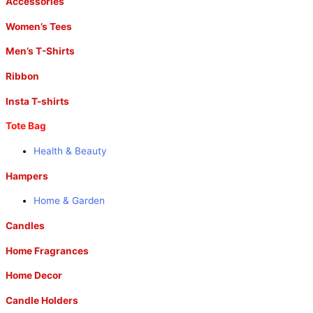
Accessories
Women’s Tees
Men’s T-Shirts
Ribbon
Insta T-shirts
Tote Bag
Health & Beauty
Hampers
Home & Garden
Candles
Home Fragrances
Home Decor
Candle Holders