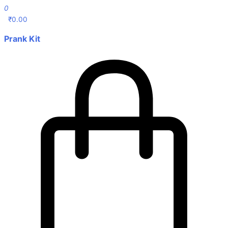
0
₹
0.00
Prank Kit