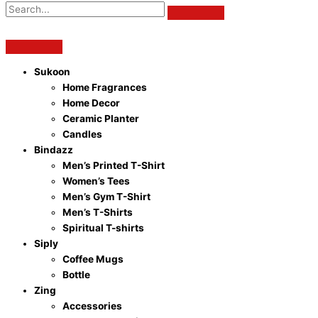
Sukoon
Home Fragrances
Home Decor
Ceramic Planter
Candles
Bindazz
Men’s Printed T-Shirt
Women’s Tees
Men’s Gym T-Shirt
Men’s T-Shirts
Spiritual T-shirts
Siply
Coffee Mugs
Bottle
Zing
Accessories