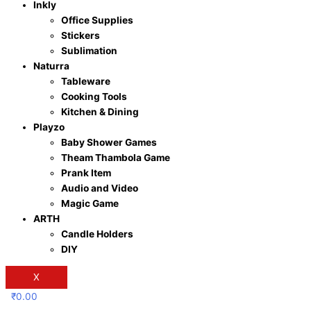
Inkly
Office Supplies
Stickers
Sublimation
Naturra
Tableware
Cooking Tools
Kitchen & Dining
Playzo
Baby Shower Games
Theam Thambola Game
Prank Item
Audio and Video
Magic Game
ARTH
Candle Holders
DIY
X
₹
0.00