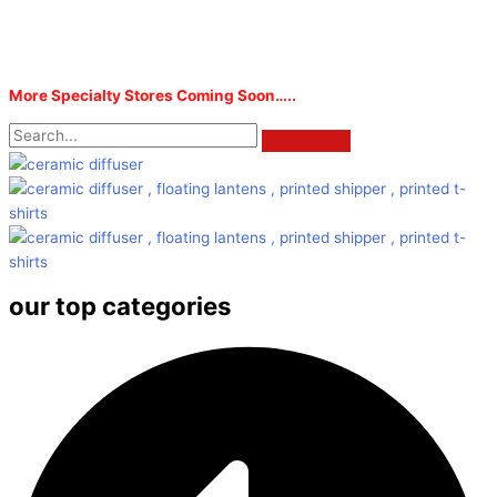
More Specialty Stores Coming Soon…..
our top categories