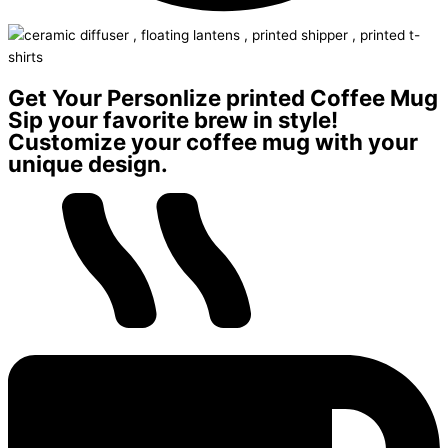
Get Your Personlize printed Coffee Mug
Sip your favorite brew in style!
Customize your coffee mug with your
unique design.