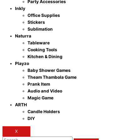
Party Accessories
Inkly
Office Supplies
Stickers
Sublimation
Naturra
Tableware
Cooking Tools
Kitchen & Dining
Playzo
Baby Shower Games
Theam Thambola Game
Prank Item
Audio and Video
Magic Game
ARTH
Candle Holders
DIY
X