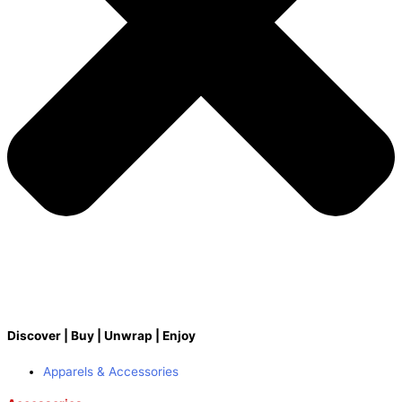
Discover | Buy | Unwrap | Enjoy
Apparels & Accessories