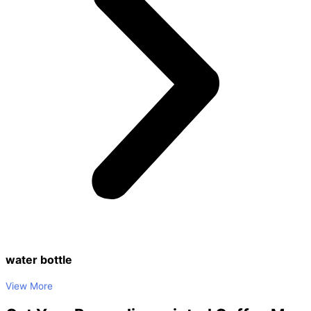
water bottle
View More