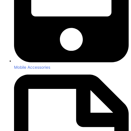
Mobile Accessories