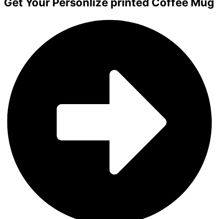
Get Your Personlize printed Coffee Mug