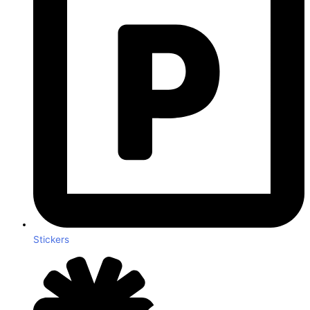
Stickers