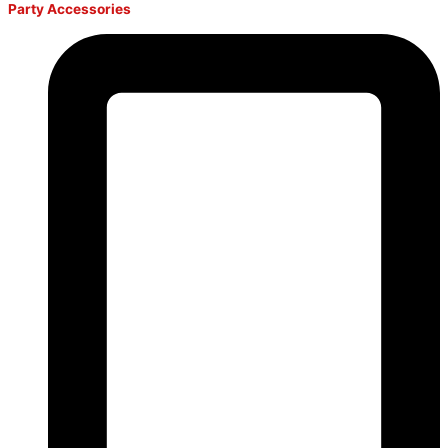
Party Accessories