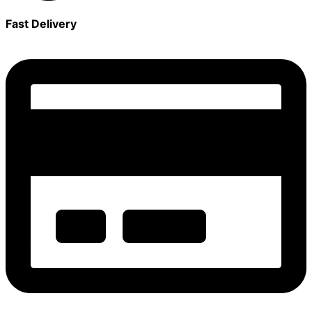
Fast Delivery