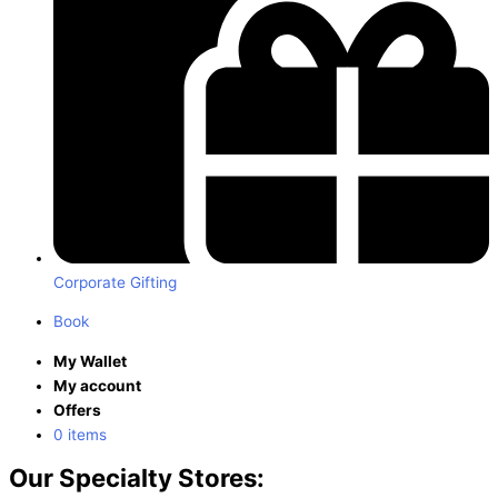
Corporate Gifting
Book
My Wallet
My account
Offers
0 items
Our Specialty Stores: