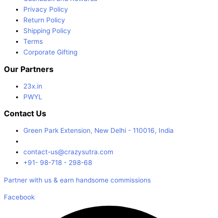
Privacy Policy
Return Policy
Shipping Policy
Terms
Corporate Gifting
Our Partners
23x.in
PWYL
Contact Us
Green Park Extension, New Delhi - 110016, India
contact-us@crazysutra.com
+91- 98-718 - 298-68
Partner with us & earn handsome commissions
Facebook