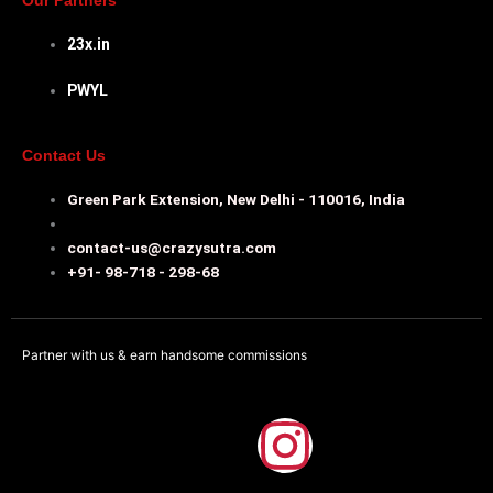
Our Partners
23x.in
PWYL
Contact Us
Green Park Extension, New Delhi - 110016, India
contact-us@crazysutra.com
+91- 98-718 - 298-68
Partner with us & earn handsome commissions
F
I
a
n