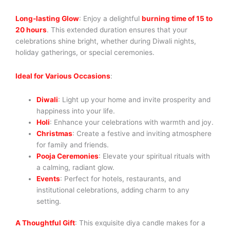
Long-lasting Glow
: Enjoy a delightful
burning time of 15 to
20 hours
. This extended duration ensures that your
celebrations shine bright, whether during Diwali nights,
holiday gatherings, or special ceremonies.
Ideal for Various Occasions
:
Diwali
: Light up your home and invite prosperity and
happiness into your life.
Holi
: Enhance your celebrations with warmth and joy.
Christmas
: Create a festive and inviting atmosphere
for family and friends.
Pooja Ceremonies
: Elevate your spiritual rituals with
a calming, radiant glow.
Events
: Perfect for hotels, restaurants, and
institutional celebrations, adding charm to any
setting.
A Thoughtful Gift
: This exquisite diya candle makes for a