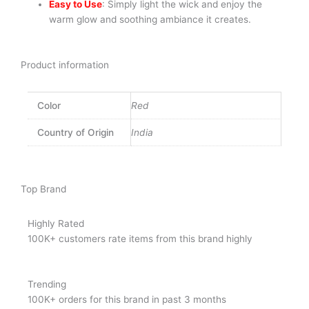
Easy to Use
: Simply light the wick and enjoy the
warm glow and soothing ambiance it creates.
Product information
Color
Red
Country of Origin
India
Top Brand
Highly Rated
100K+ customers rate items from this brand highly
Trending
100K+ orders for this brand in past 3 months