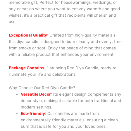
memorable gift. Perfect for housewarmings, weddings, or
any occasion where you want to convey warmth and good
wishes, it’s a practical gift that recipients will cherish and
use.
Exceptional Quality
: Crafted from high-quality materials,
this diya candle is designed to burn cleanly and evenly, free
from smoke or soot. Enjoy the peace of mind that comes
with a reliable product that enhances your environment.
Package Contains
: 1 stunning Red Diya Candle, ready to
illuminate your life and celebrations.
Why Choose Our Red Diya Candle?
Versatile Decor
: Its elegant design complements any
decor style, making it suitable for both traditional and
modern settings.
Eco-friendly
: Our candles are made from
environmentally friendly materials, ensuring a clean
burn that is safe for you and your loved ones.