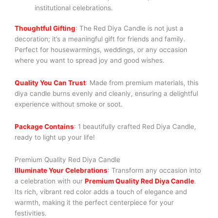
institutional celebrations.
Thoughtful Gifting
: The Red Diya Candle is not just a
decoration; it’s a meaningful gift for friends and family.
Perfect for housewarmings, weddings, or any occasion
where you want to spread joy and good wishes.
Quality You Can Trust
: Made from premium materials, this
diya candle burns evenly and cleanly, ensuring a delightful
experience without smoke or soot.
Package Contains
: 1 beautifully crafted Red Diya Candle,
ready to light up your life!
Premium Quality Red Diya Candle
Illuminate Your Celebrations
: Transform any occasion into
a celebration with our
Premium Quality Red Diya Candle
.
Its rich, vibrant red color adds a touch of elegance and
warmth, making it the perfect centerpiece for your
festivities.