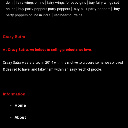
delhi |
fairy wings online |
fairy wings for baby girls | buy fairy wings set
online |
buy party poppers party poppers |
buy bulk party poppers |
buy
party poppers online in india
| red heart curtains
Crazy Sutra
At
Crazy Sutra, we believe in selling products we love.
Crazy Sutra was started in 2014 with the motive to procure items we so loved
& desired to have, and take them within an easy reach of people.
Information
Home
About