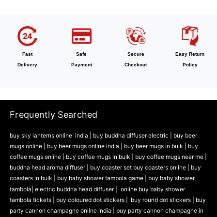
Fast
Safe
Secure
Easy Return
Delivery
Payment
Checkout
Policy
Frequently Searched
buy sky lanterns online india
|
buy buddha diffuser electric |
buy beer
mugs online |
buy beer mugs online india
|
buy beer mugs in bulk |
buy
coffee mugs online |
buy coffee mugs in bulk |
buy coffee mugs near me |
buddha head aroma diffuser
|
buy coaster set buy coasters online |
buy
coasters in bulk |
buy baby shower tambola game |
buy baby shower
tambola|
electric buddha head diffuser |
online buy baby shower
tambola tickets |
buy coloured dot stickers |
buy round dot stickers |
buy
party cannon champagne online india |
buy party cannon champagne in