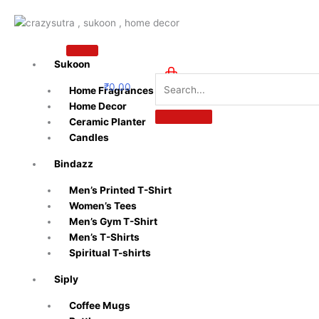
Skip
to
content
Sukoon
₹
0.00
Home Fragrances
0
Home Decor
Ceramic Planter
Candles
Bindazz
Men’s Printed T-Shirt
Women’s Tees
Men’s Gym T-Shirt
Men’s T-Shirts
Spiritual T-shirts
Siply
Coffee Mugs