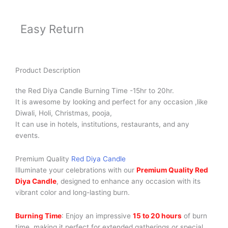
Easy Return
Product Description
the Red Diya Candle Burning Time -15hr to 20hr.
It is awesome by looking and perfect for any occasion ,like
Diwali, Holi, Christmas, pooja,
It can use in hotels, institutions, restaurants, and any
events.
Premium Quality
Red Diya Candle
Illuminate your celebrations with our
Premium Quality Red
Diya Candle
, designed to enhance any occasion with its
vibrant color and long-lasting burn.
Burning Time
: Enjoy an impressive
15 to 20 hours
of burn
time, making it perfect for extended gatherings or special