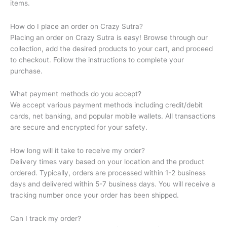
items.
How do I place an order on Crazy Sutra?
Placing an order on Crazy Sutra is easy! Browse through our
collection, add the desired products to your cart, and proceed
to checkout. Follow the instructions to complete your
purchase.
What payment methods do you accept?
We accept various payment methods including credit/debit
cards, net banking, and popular mobile wallets. All transactions
are secure and encrypted for your safety.
How long will it take to receive my order?
Delivery times vary based on your location and the product
ordered. Typically, orders are processed within 1-2 business
days and delivered within 5-7 business days. You will receive a
tracking number once your order has been shipped.
Can I track my order?