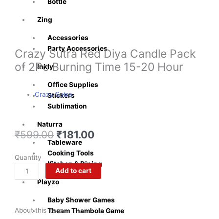
Bottle
Zing
Accessories
Party Accessories
Crazy Sutra Red Diya Candle Pack
of 2Pc Burning Time 15-20 Hour
Inkly
Office Supplies
Crazy Sutra
Stickers
Sublimation
Naturra
Original
Current
₹
599.00
₹
181.00
Tableware
price
price
Cooking Tools
was:
is:
Crazy
Quantity
Kitchen & Dining
₹599.00.
₹181.00.
Sutra
Add to cart
Red
Playzo
Diya
Candle
Baby Shower Games
About this item
Pack
Theam Thambola Game