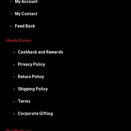
My Account
My Contact
Feed Back
Useful Links
Cashback and Rewards
Privacy Policy
Return Policy
Shipping Policy
Terms
Corporate Gifting