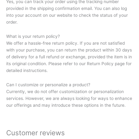
Yes, you can track your order using the tracking number
provided in the shipping confirmation email. You can also log
into your account on our website to check the status of your
order.
What is your return policy?
We offer a hassle-free return policy. If you are not satisfied
with your purchase, you can return the product within 30 days
of delivery for a full refund or exchange, provided the item is in
its original condition. Please refer to our Return Policy page for
detailed instructions.
Can I customize or personalize a product?
Currently, we do not offer customization or personalization
services. However, we are always looking for ways to enhance
our offerings and may introduce these options in the future.
Customer reviews