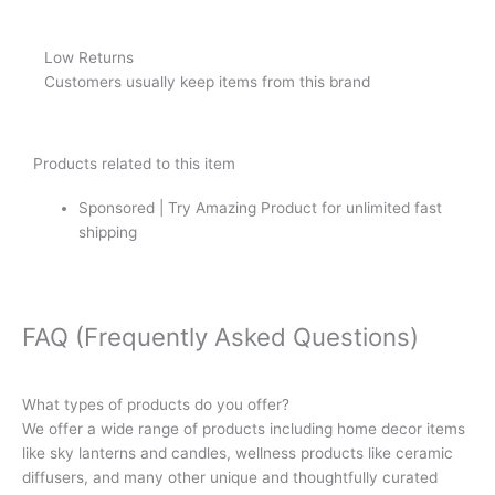
Low Returns
Customers usually keep items from this brand
Products related to this item
Sponsored | Try Amazing Product for unlimited fast
shipping
FAQ (Frequently Asked Questions)
What types of products do you offer?
We offer a wide range of products including home decor items
like sky lanterns and candles, wellness products like ceramic
diffusers, and many other unique and thoughtfully curated