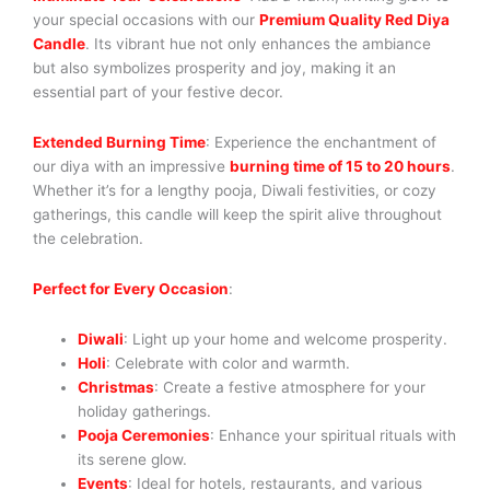
your special occasions with our
Premium Quality Red Diya
Candle
. Its vibrant hue not only enhances the ambiance
but also symbolizes prosperity and joy, making it an
essential part of your festive decor.
Extended Burning Time
: Experience the enchantment of
our diya with an impressive
burning time of 15 to 20 hours
.
Whether it’s for a lengthy pooja, Diwali festivities, or cozy
gatherings, this candle will keep the spirit alive throughout
the celebration.
Perfect for Every Occasion
:
Diwali
: Light up your home and welcome prosperity.
Holi
: Celebrate with color and warmth.
Christmas
: Create a festive atmosphere for your
holiday gatherings.
Pooja Ceremonies
: Enhance your spiritual rituals with
its serene glow.
Events
: Ideal for hotels, restaurants, and various