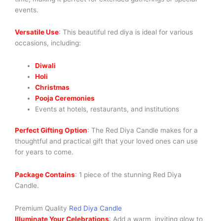
events.
Versatile Use
: This beautiful red diya is ideal for various
occasions, including:
Diwali
Holi
Christmas
Pooja Ceremonies
Events at hotels, restaurants, and institutions
Perfect Gifting Option
: The Red Diya Candle makes for a
thoughtful and practical gift that your loved ones can use
for years to come.
Package Contains
: 1 piece of the stunning Red Diya
Candle.
Premium Quality
Red Diya Candle
Illuminate Your Celebrations
: Add a warm, inviting glow to