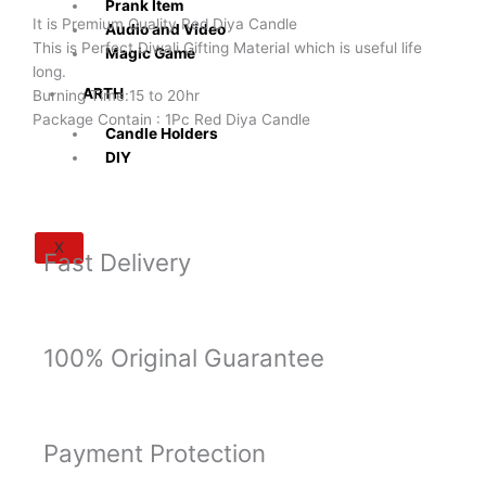
of
Prank Item
It is Premium Quality Red Diya Candle
2Pc
Audio and Video
This is Perfect Diwali Gifting Material which is useful life
Burning
Magic Game
long.
Time
ARTH
Burning Time:15 to 20hr
15-
Package Contain : 1Pc Red Diya Candle
20
Candle Holders
Hour
DIY
quantity
X
Fast Delivery
100% Original Guarantee
Payment Protection