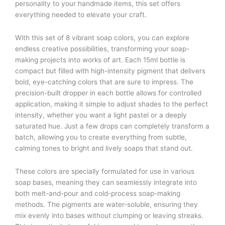
personality to your handmade items, this set offers
everything needed to elevate your craft.
With this set of 8 vibrant soap colors, you can explore
endless creative possibilities, transforming your soap-
making projects into works of art. Each 15ml bottle is
compact but filled with high-intensity pigment that delivers
bold, eye-catching colors that are sure to impress. The
precision-built dropper in each bottle allows for controlled
application, making it simple to adjust shades to the perfect
intensity, whether you want a light pastel or a deeply
saturated hue. Just a few drops can completely transform a
batch, allowing you to create everything from subtle,
calming tones to bright and lively soaps that stand out.
These colors are specially formulated for use in various
soap bases, meaning they can seamlessly integrate into
both melt-and-pour and cold-process soap-making
methods. The pigments are water-soluble, ensuring they
mix evenly into bases without clumping or leaving streaks.