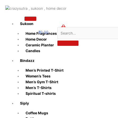
Skip
to
content
Sukoon
₹
0.00
Home Fragrances
0
Home Decor
Ceramic Planter
Candles
Bindazz
Men’s Printed T-Shirt
Women’s Tees
Men’s Gym T-Shirt
Men’s T-Shirts
Spiritual T-shirts
Siply
Coffee Mugs