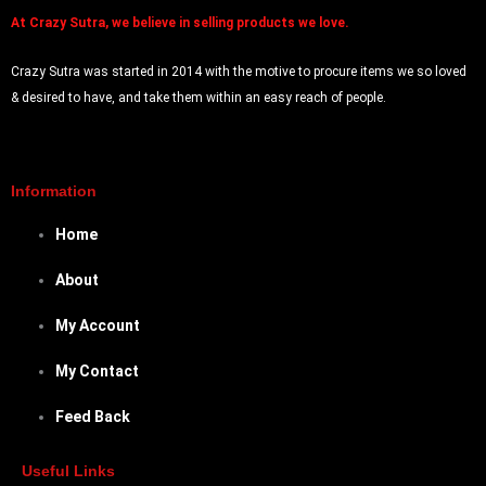
At
Crazy Sutra, we believe in selling products we love.
Crazy Sutra was started in 2014 with the motive to procure items we so loved
& desired to have, and take them within an easy reach of people.
Information
Home
About
My Account
My Contact
Feed Back
Useful Links