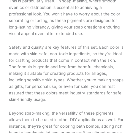
This is particularly useful in soap-making, where smooth,
even color distribution is essential to achieving a
professional look. You won’t have to worry about the color
separating or fading, as these pigments are designed for
long-lasting vibrancy, giving your soap creations enduring
visual appeal even after extended use.
Safety and quality are key features of this set. Each color is
made with skin-safe, non-toxic ingredients, so they’re ideal
for crafting products that come in contact with the skin.
The formula is gentle and free from harmful chemicals,
making it suitable for creating products for all ages,
including sensitive skin types. Whether you’re making soaps
as gifts, for personal use, or even for sale, you can rest
assured that these colors meet industry standards for safe,
skin-friendly usage.
Beyond soap-making, the versatility of these pigments
allows them to be used in other DIY applications as well. For
instance, they’re great for coloring bath bombs, adding rich
hues to handmade lotions, or even crafting vibrant candles