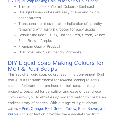
DIY Liquid Soap Making Colours for Melt & Pour Soaps
This set includes 8 Vibrant Colours (15ml each)
Our liquid soap colors are easy to use and highly
concentrated
Transparent bottles for clear indication of quantity
remaining.with built-in dropper for easy usage
Colours Included – Pink, Orange, Red, Green, Yellow,
Blue, Brown, Purple.
Premium Quality Product
Non Toxic and Skin Friendly Pigments
DIY Liquid Soap Making Colours for
Melt & Pour Soaps
This set of 8 liquid soap colors, each in a convenient 15ml
bottle, is a fantastic choice for anyone looking to add a
splash of vibrant, custom hues to their soap-making
projects. Designed for versatility and ease of use, these
colors allow you to effortlessly mix and match to create an
endless array of shades. With a range of eight vibrant
colors –
Pink, Orange, Red, Green, Yellow, Blue, Brown, and
Purple
– this collection provides the essential spectrum