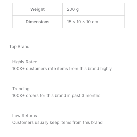
Weight
200 g
Dimensions
15 × 10 × 10 cm
Top Brand
Highly Rated
100K+ customers rate items from this brand highly
Trending
100K+ orders for this brand in past 3 months
Low Returns
Customers usually keep items from this brand