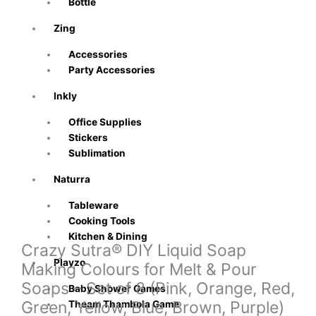
Bottle
Zing
Accessories
Party Accessories
Inkly
Office Supplies
Stickers
Sublimation
Naturra
Tableware
Cooking Tools
Kitchen & Dining
Crazy Sutra® DIY Liquid Soap
Playzo
Making Colours for Melt & Pour
Soaps – Set of 8 (Pink, Orange, Red,
Baby Shower Games
Green, Yellow, Blue, Brown, Purple)
Theam Thambola Game