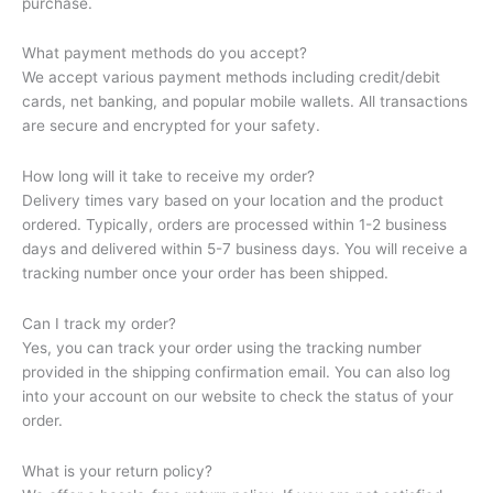
purchase.
What payment methods do you accept?
We accept various payment methods including credit/debit
cards, net banking, and popular mobile wallets. All transactions
are secure and encrypted for your safety.
How long will it take to receive my order?
Delivery times vary based on your location and the product
ordered. Typically, orders are processed within 1-2 business
days and delivered within 5-7 business days. You will receive a
tracking number once your order has been shipped.
Can I track my order?
Yes, you can track your order using the tracking number
provided in the shipping confirmation email. You can also log
into your account on our website to check the status of your
order.
What is your return policy?