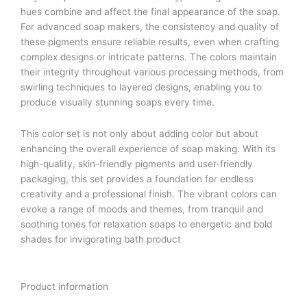
hues combine and affect the final appearance of the soap.
For advanced soap makers, the consistency and quality of
these pigments ensure reliable results, even when crafting
complex designs or intricate patterns. The colors maintain
their integrity throughout various processing methods, from
swirling techniques to layered designs, enabling you to
produce visually stunning soaps every time.
This color set is not only about adding color but about
enhancing the overall experience of soap making. With its
high-quality, skin-friendly pigments and user-friendly
packaging, this set provides a foundation for endless
creativity and a professional finish. The vibrant colors can
evoke a range of moods and themes, from tranquil and
soothing tones for relaxation soaps to energetic and bold
shades for invigorating bath product
Product information