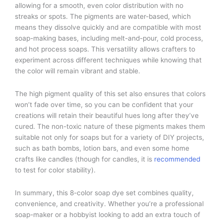
allowing for a smooth, even color distribution with no
streaks or spots. The pigments are water-based, which
means they dissolve quickly and are compatible with most
soap-making bases, including melt-and-pour, cold process,
and hot process soaps. This versatility allows crafters to
experiment across different techniques while knowing that
the color will remain vibrant and stable.
The high pigment quality of this set also ensures that colors
won’t fade over time, so you can be confident that your
creations will retain their beautiful hues long after they’ve
cured. The non-toxic nature of these pigments makes them
suitable not only for soaps but for a variety of DIY projects,
such as bath bombs, lotion bars, and even some home
crafts like candles (though for candles, it is
recommended
to test for color stability).
In summary, this 8-color soap dye set combines quality,
convenience, and creativity. Whether you’re a professional
soap-maker or a hobbyist looking to add an extra touch of