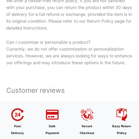
We offer a hassle-free return policy. If you are not satisfied
with your purchase, you can return the product within 30 days
of delivery for a full refund or exchange, provided the item is in
its original condition. Please refer to our Return Policy page for
detailed instructions.
Can I customize or personalize a product?
Currently, we do not offer customization or personalization
services. However, we are always looking for ways to enhance
our offerings and may introduce these options in the future.
Customer reviews
Fast
Safe
Secure
Easy Return
Delivery
Payment
Checkout
Policy