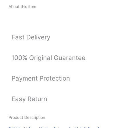
&
About this item
Pour
Soaps
-
Set
Fast Delivery
of
8
(Pink,
Orange,
100% Original Guarantee
Red,
Green,
Yellow,
Payment Protection
Blue,
Brown,
Purple)
Easy Return
15ml
Each
quantity
Product Description