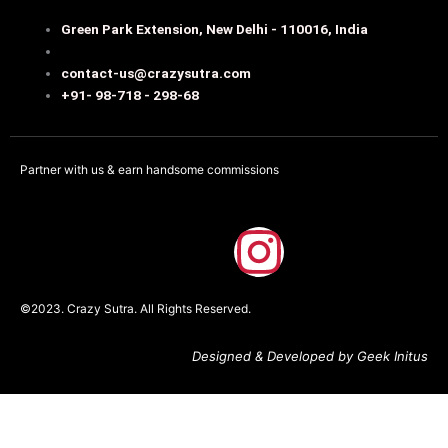
Green Park Extension, New Delhi - 110016, India
contact-us@crazysutra.com
+91- 98-718 - 298-68
Partner with us & earn handsome commissions
F
I
a
n
©2023. Crazy Sutra. All Rights Reserved.
c
s
Designed & Developed by Geek Initus
e
t
b
a