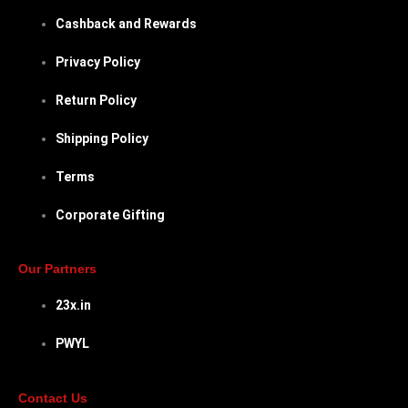
Cashback and Rewards
Privacy Policy
Return Policy
Shipping Policy
Terms
Corporate Gifting
Our Partners
23x.in
PWYL
Contact Us