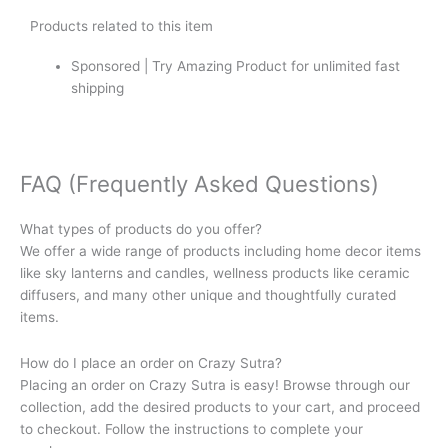
Products related to this item
Sponsored | Try Amazing Product for unlimited fast
shipping
FAQ (Frequently Asked Questions)
What types of products do you offer?
We offer a wide range of products including home decor items
like sky lanterns and candles, wellness products like ceramic
diffusers, and many other unique and thoughtfully curated
items.
How do I place an order on Crazy Sutra?
Placing an order on Crazy Sutra is easy! Browse through our
collection, add the desired products to your cart, and proceed
to checkout. Follow the instructions to complete your