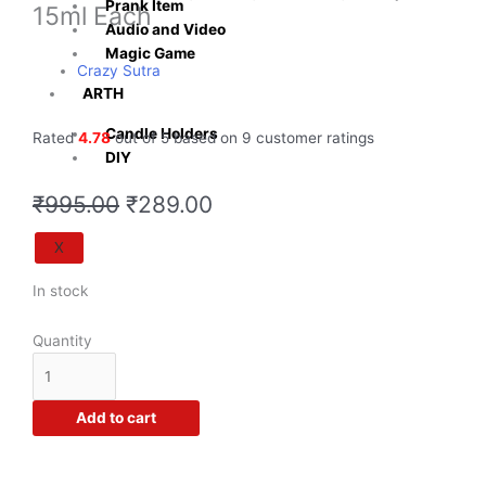
Prank Item
15ml Each
Audio and Video
Magic Game
Crazy Sutra
ARTH
Candle Holders
Rated
4.78
out of 5 based on
9
customer ratings
DIY
Original
Current
₹
995.00
₹
289.00
price
price
was:
is:
X
₹995.00.
₹289.00.
Crazy
In stock
Sutra®
DIY
Quantity
Liquid
Soap
Making
Add to cart
Colours
for
Melt