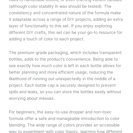
(although color stability in wax should be tested). The
consistency and concentrated nature of the formula make
it adaptable across a range of DIY projects, adding an extra
layer of functionality to this set. If you enjoy exploring
different DIY crafts, this set can be your go-to resource for
adding a touch of color to each project.
The premium-grade packaging, which includes transparent
bottles, adds to the product’s convenience. Being able to
see exactly how much color is left in each bottle allows for
better planning and more efficient usage, reducing the
likelihood of running out unexpectedly in the middle of a
project. Each bottle cap is securely designed to prevent
spills and leaks, so you can store the bottles easily without
worrying about messes.
For beginners, the easy-to-use dropper and non-toxic
formula offer a safe and manageable introduction to color
blending. The wide range of colors provides an accessible
way to experiment with color theory, learning how different