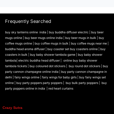
Frequently Searched
buy sky lanterns online india
|
buy buddha diffuser electric |
buy beer
mugs online |
buy beer mugs online india
|
buy beer mugs in bulk |
buy
coffee mugs online |
buy coffee mugs in bulk |
buy coffee mugs near me |
buddha head aroma diffuser
|
buy coaster set buy coasters online |
buy
coasters in bulk |
buy baby shower tambola game |
buy baby shower
tambola|
electric buddha head diffuser |
online buy baby shower
tambola tickets |
buy coloured dot stickers |
buy round dot stickers |
buy
party cannon champagne online india |
buy party cannon champagne in
delhi |
fairy wings online |
fairy wings for baby girls | buy fairy wings set
online |
buy party poppers party poppers |
buy bulk party poppers |
buy
party poppers online in india
| red heart curtains
Crazy Sutra