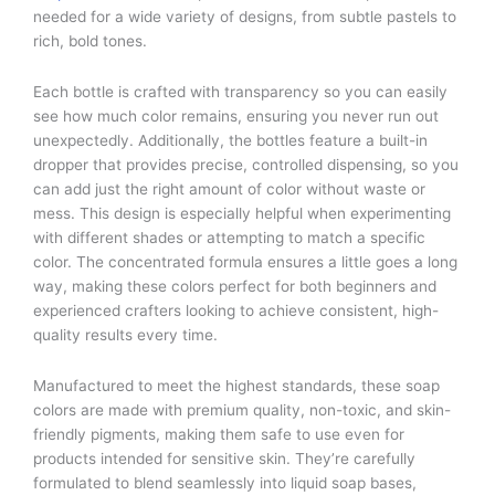
needed for a wide variety of designs, from subtle pastels to
rich, bold tones.
Each bottle is crafted with transparency so you can easily
see how much color remains, ensuring you never run out
unexpectedly. Additionally, the bottles feature a built-in
dropper that provides precise, controlled dispensing, so you
can add just the right amount of color without waste or
mess. This design is especially helpful when experimenting
with different shades or attempting to match a specific
color. The concentrated formula ensures a little goes a long
way, making these colors perfect for both beginners and
experienced crafters looking to achieve consistent, high-
quality results every time.
Manufactured to meet the highest standards, these soap
colors are made with premium quality, non-toxic, and skin-
friendly pigments, making them safe to use even for
products intended for sensitive skin. They’re carefully
formulated to blend seamlessly into liquid soap bases,