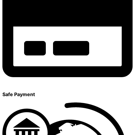
Safe Payment