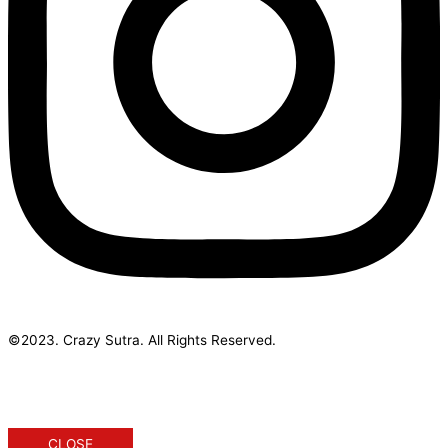
©2023. Crazy Sutra. All Rights Reserved.
Designed & Developed by Geek Initus
CLOSE