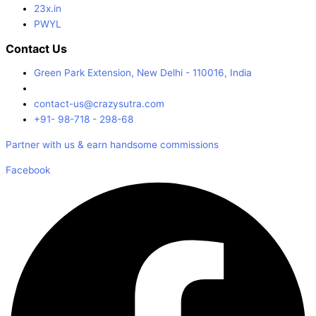
23x.in
PWYL
Contact Us
Green Park Extension, New Delhi - 110016, India
contact-us@crazysutra.com
+91- 98-718 - 298-68
Partner with us & earn handsome commissions
Facebook