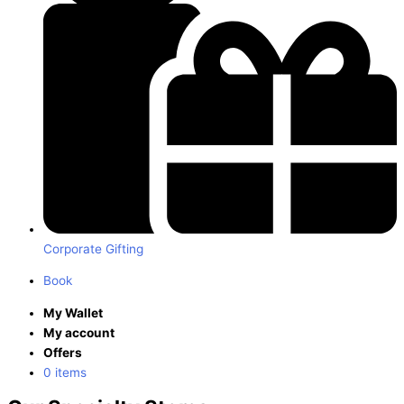
Corporate Gifting
Book
My Wallet
My account
Offers
0 items