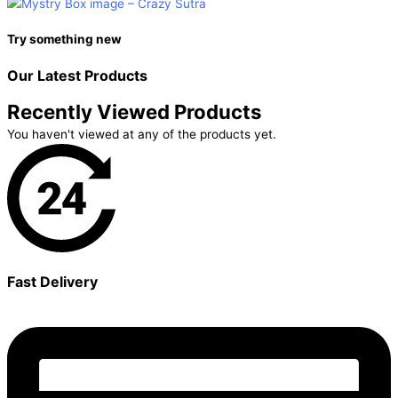
Try something new
Our Latest
Products
Recently Viewed Products
You haven't viewed at any of the products yet.
Fast Delivery