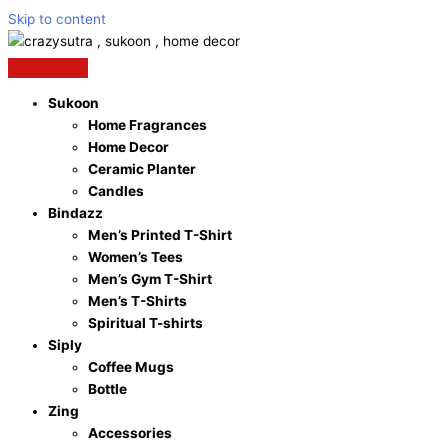
Skip to content
Sukoon
Home Fragrances
Home Decor
Ceramic Planter
Candles
Bindazz
Men’s Printed T-Shirt
Women’s Tees
Men’s Gym T-Shirt
Men’s T-Shirts
Spiritual T-shirts
Siply
Coffee Mugs
Bottle
Zing
Accessories