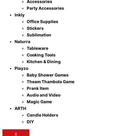
Accessories
Party Accessories
Inkly
Office Supplies
Stickers
Sublimation
Naturra
Tableware
Cooking Tools
Kitchen & Dining
Playzo
Baby Shower Games
Theam Thambola Game
Prank Item
Audio and Video
Magic Game
ARTH
Candle Holders
DIY
X