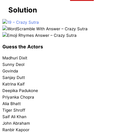
Solution
Guess the
Actors
Madhuri Dixit
Sunny Deol
Govinda
Sanjay Dutt
Katrina Kaif
Deepika Padukone
Priyanka Chopra
Alia Bhatt
Tiger Shroff
Saif Ali Khan
John Abraham
Ranbir Kapoor