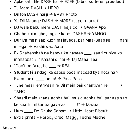
Apke sath life DASH hai → EZEE (fabric softener prouduct)
Tu Mera DASH → HERO
Dil toh DASH hai ji → BABY Photo
Ye Dil Maange DASH → MORE (super market)
DJ wale babu mera DASH baja do → GAANA App
Chahe koi mujhe junglee kahe..DASH!! → YAHOO
Duniya mein sab kuch mil jayega, par Maa-Baap ka ____ nahi
milega. -> Aashirwad Aata
Ek Shahenshah ne banwa ke haseen ____, saari duniya ko
mohabbat ki nishaani di hai -> Taj Mahal Tea
“Don’t be fake, be ____ -> REAL
Student ki zindagi ka sabse bada maqsad kya hota hai?
Exam mein _____ hona! -> Pass Pass
Tune maari entriyaan re Dil mein baji ghantiyan re _____ ->
TANG
Shaadi mein khana achha hai, music achha hai, par aap sab
ke saath mil kar aa gaya asli _____!” -> Mazaa
Hum _____ De Chuke Sanam -> Little Heart Biscuit
Extra prints – Harpic, Oreo, Maggi, Tedhe Medhe
Answer