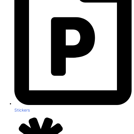
Stickers