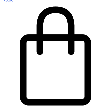
₹
0.00