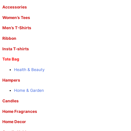
Accessories
Women’s Tees
Men’s T-Shirts
Ribbon
Insta T-shirts
Tote Bag
Health & Beauty
Hampers
Home & Garden
Candles
Home Fragrances
Home Decor