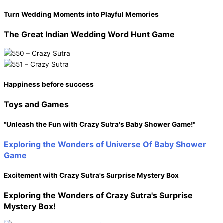
Turn Wedding Moments into Playful Memories
The Great Indian Wedding
Word Hunt Game
Happiness before success
Toys and
Games
"Unleash the Fun with Crazy Sutra's Baby Shower Game!"
Exploring the Wonders of
Universe Of Baby Shower
Game
Excitement with Crazy Sutra's Surprise Mystery Box
Exploring the Wonders of
Crazy Sutra's Surprise
Mystery Box!