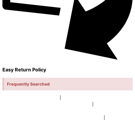
Easy Return Policy
Frequently Searched
buy sky lanterns online india
|
buy buddha diffuser electric |
buy
beer mugs online |
buy beer mugs online india
|
buy beer mugs in
bulk |
buy coffee mugs online |
buy coffee mugs in bulk |
buy
coffee mugs near me |
buddha head aroma diffuser
|
buy coaster
set buy coasters online |
buy coasters in bulk |
buy baby shower
tambola game |
buy baby shower tambola|
electric buddha head