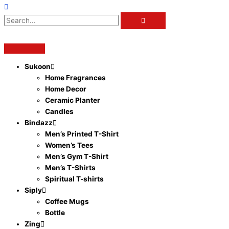
Sukoon
Home Fragrances
Home Decor
Ceramic Planter
Candles
Bindazz
Men’s Printed T-Shirt
Women’s Tees
Men’s Gym T-Shirt
Men’s T-Shirts
Spiritual T-shirts
Siply
Coffee Mugs
Bottle
Zing