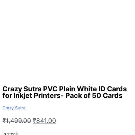
Crazy Sutra PVC Plain White ID Cards
for Inkjet Printers- Pack of 50 Cards
Crazy Sutra
₹
1,499.00
₹
841.00
In stock