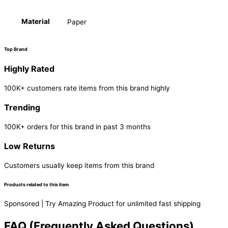
Material
Paper
Top Brand
Highly Rated
100K+ customers rate items from this brand highly
Trending
100K+ orders for this brand in past 3 months
Low Returns
Customers usually keep items from this brand
Products related to this item
Sponsored | Try Amazing Product for unlimited fast shipping
FAQ (Frequently Asked Questions)