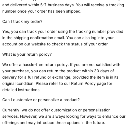
and delivered within 5-7 business days. You will receive a tracking
number once your order has been shipped.
Can I track my order?
Yes, you can track your order using the tracking number provided
in the shipping confirmation email. You can also log into your
account on our website to check the status of your order.
What is your return policy?
We offer a hassle-free return policy. If you are not satisfied with
your purchase, you can return the product within 30 days of
delivery for a full refund or exchange, provided the item is in its
original condition. Please refer to our Return Policy page for
detailed instructions.
Can I customize or personalize a product?
Currently, we do not offer customization or personalization
services. However, we are always looking for ways to enhance our
offerings and may introduce these options in the future.