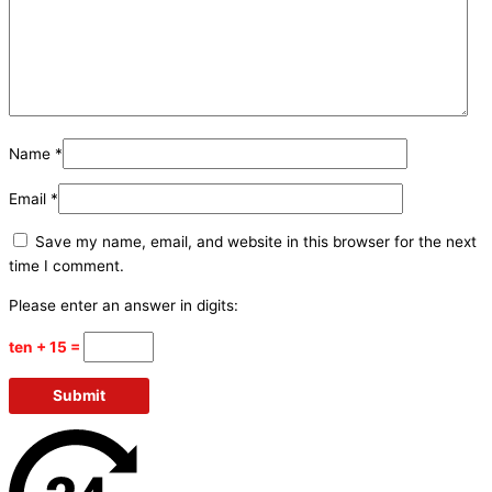
Name
*
Email
*
Save my name, email, and website in this browser for the next
time I comment.
Please enter an answer in digits:
ten + 15 =