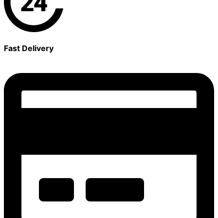
Fast Delivery