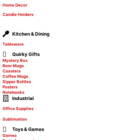
Home Decor
Candle Holders
Kitchen & Dining
Tableware
Quirky Gifts
Mystery Box
Beer Mugs
Coasters
Coffee Mugs
Sipper Bottles
Posters
Notebooks
Industrial
Office Supplies
Sublimation
Toys & Games
Games