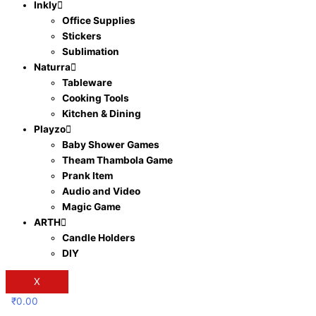
Inkly
Office Supplies
Stickers
Sublimation
Naturra
Tableware
Cooking Tools
Kitchen & Dining
Playzo
Baby Shower Games
Theam Thambola Game
Prank Item
Audio and Video
Magic Game
ARTH
Candle Holders
DIY
X
₹
0.00