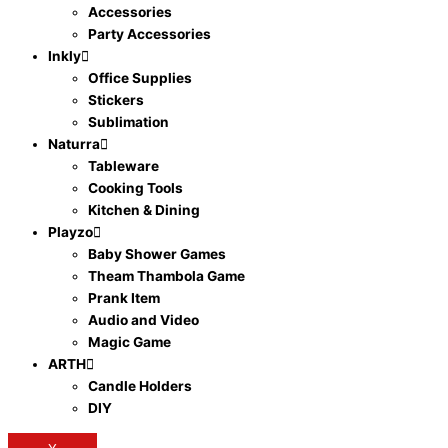
Accessories
Party Accessories
Inkly
Office Supplies
Stickers
Sublimation
Naturra
Tableware
Cooking Tools
Kitchen & Dining
Playzo
Baby Shower Games
Theam Thambola Game
Prank Item
Audio and Video
Magic Game
ARTH
Candle Holders
DIY