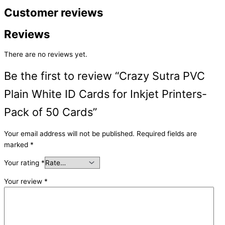
Customer reviews
Reviews
There are no reviews yet.
Be the first to review “Crazy Sutra PVC
Plain White ID Cards for Inkjet Printers-
Pack of 50 Cards”
Your email address will not be published.
Required fields are
marked
*
Your rating
*
Your review
*