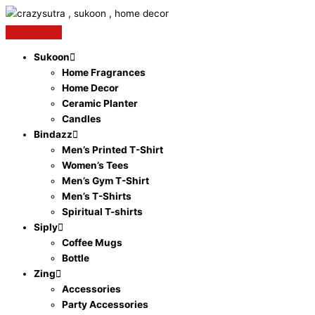
Original
Current
Skip
Crazy
price
price
to
Sutra
was:
is:
content
PVC
₹1,499.00.
₹841.00.
Plain
Sukoon
White
Home Fragrances
ID
Home Decor
Cards
Ceramic Planter
for
Candles
Inkjet
Bindazz
Printers-
Men’s Printed T-Shirt
Pack
Women’s Tees
of
Men’s Gym T-Shirt
50
Men’s T-Shirts
Cards
Spiritual T-shirts
quantity
Siply
Coffee Mugs
Bottle
Zing
Accessories
Party Accessories