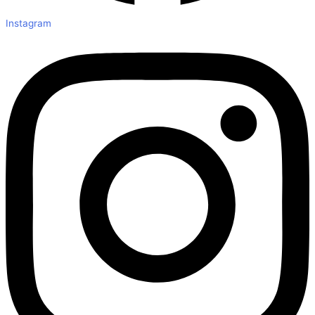
Instagram