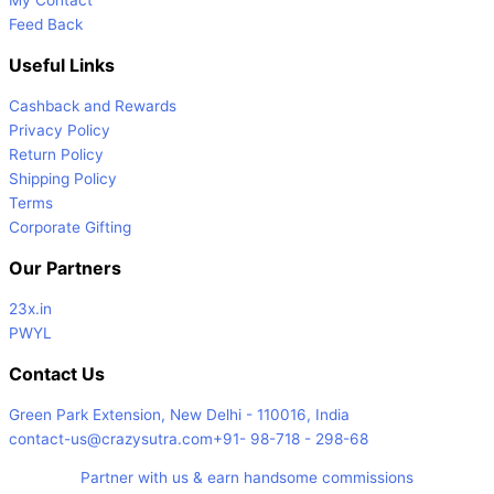
Feed Back
Useful Links
Cashback and Rewards
Privacy Policy
Return Policy
Shipping Policy
Terms
Corporate Gifting
Our Partners
23x.in
PWYL
Contact Us
Green Park Extension, New Delhi - 110016, India
contact-us@crazysutra.com
+91- 98-718 - 298-68
Partner with us & earn handsome commissions