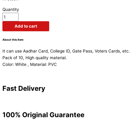
Quantity
Add to cart
About this item
It can use Aadhar Card, College ID, Gate Pass, Voters Cards, etc.
Pack of 10, High quality material.
Color: White , Material: PVC
Fast Delivery
100% Original Guarantee