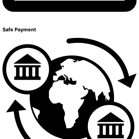
Safe Payment