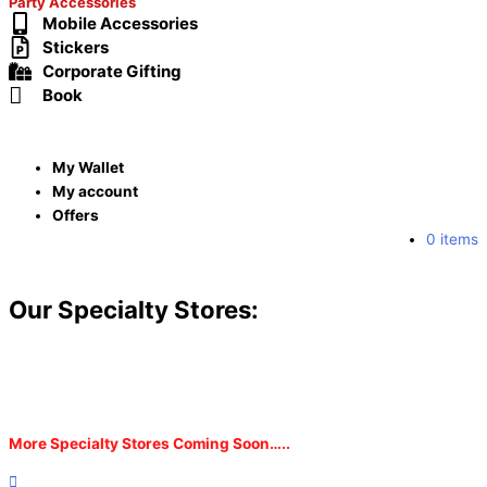
Party Accessories
Mobile Accessories
Stickers
Corporate Gifting
Book
My Wallet
My account
Offers
0 items
Our Specialty Stores:
More Specialty Stores Coming Soon…..