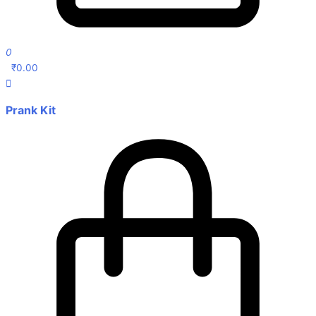
0
₹
0.00
Prank Kit