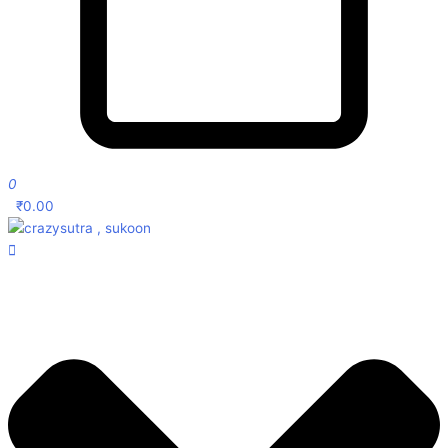
0
₹
0.00