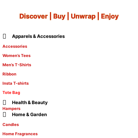
Discover | Buy | Unwrap | Enjoy
Apparels & Accessories
Accessories
Women’s Tees
Men’s T-Shirts
Ribbon
Insta T-shirts
Tote Bag
Health & Beauty
Hampers
Home & Garden
Candles
Home Fragrances