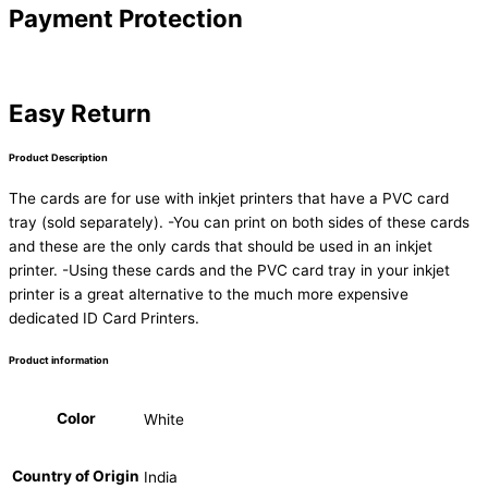
Payment Protection
Easy Return
Product Description
The cards are for use with inkjet printers that have a PVC card
tray (sold separately). -You can print on both sides of these cards
and these are the only cards that should be used in an inkjet
printer. -Using these cards and the PVC card tray in your inkjet
printer is a great alternative to the much more expensive
dedicated ID Card Printers.
Product information
Color
White
Country of Origin
India