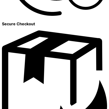
Secure Checkout