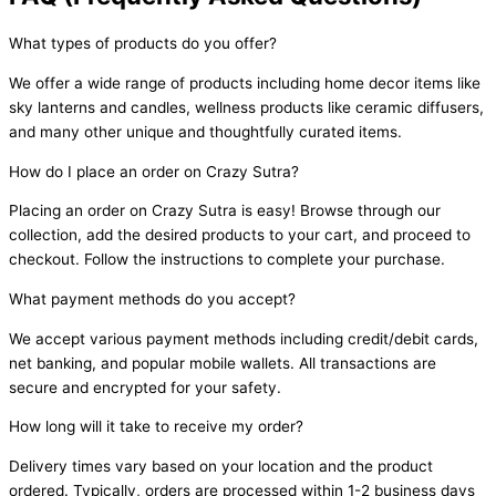
What types of products do you offer?
We offer a wide range of products including home decor items like
sky lanterns and candles, wellness products like ceramic diffusers,
and many other unique and thoughtfully curated items.
How do I place an order on Crazy Sutra?
Placing an order on Crazy Sutra is easy! Browse through our
collection, add the desired products to your cart, and proceed to
checkout. Follow the instructions to complete your purchase.
What payment methods do you accept?
We accept various payment methods including credit/debit cards,
net banking, and popular mobile wallets. All transactions are
secure and encrypted for your safety.
How long will it take to receive my order?
Delivery times vary based on your location and the product
ordered. Typically, orders are processed within 1-2 business days