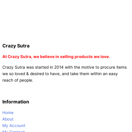
diffuser |
online buy baby shower tambola tickets |
buy coloured
dot stickers |
buy round dot stickers |
buy party cannon
champagne online india |
buy party cannon champagne in delhi |
fairy wings online |
fairy wings for baby girls | buy fairy wings set
online |
buy party poppers party poppers |
buy bulk party poppers
|
buy party poppers online in india
| red heart curtains
Crazy Sutra
At
Crazy Sutra, we believe in selling products we love.
Crazy Sutra was started in 2014 with the motive to procure items
we so loved & desired to have, and take them within an easy
reach of people.
Information
Home
About
My Account
My Contact