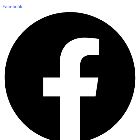
Facebook