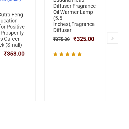
was:
is:
Diffuser Fragrance
Fr
₹375.00.
₹325.00.
Oil Warmer Lamp
Di
Original
Current
Sutra Feng
(5.5
price
price
ducation
₹
4
Inches),Fragrance
was:
is:
or Positive
Diffuser
₹599.00.
₹358.00.
 Prosperity
₹
325.00
s Career
₹
375.00
ck (Small)
₹
358.00