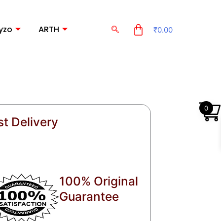
yzo
ARTH
₹
0.00
0
st Delivery
100% Original
Guarantee