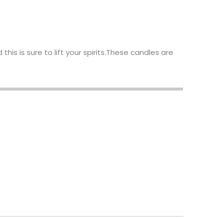
his is sure to lift your spirits.These candles are