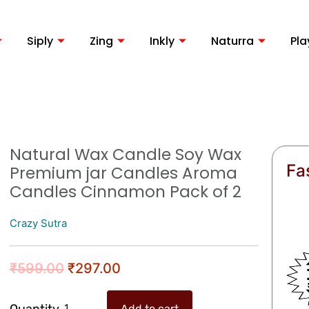
Siply
Zing
Inkly
Naturra
Pla
Natural Wax Candle Soy Wax
Fa
Premium jar Candles Aroma
Candles Cinnamon Pack of 2
Crazy Sutra
Original
Current
₹
599.00
₹
297.00
price
price
Natural
was:
is:
Add to cart