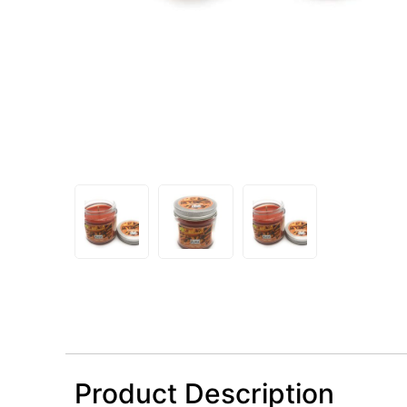
Product Description