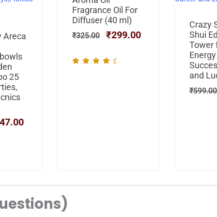
was:
is:
Fragrance Oil For
₹325.00.
₹299.00.
Diffuser (40 ml)
Crazy 
₹
299.00
iginal
Current
Shui E
y Areca
₹
325.00
ice
price
Tower f
s:
is:
Energy
 bowls
99.00.
₹347.00.
Succes
den
and Lu
bo 25
ties,
₹
599.00
icnics
47.00
uestions)