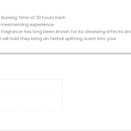
Burning Time of 20 hours Each
n mesmerizing experience
t fragrance has long been known for its cleansing effects and t
ill hold they bring an herbal uplifting scent into your