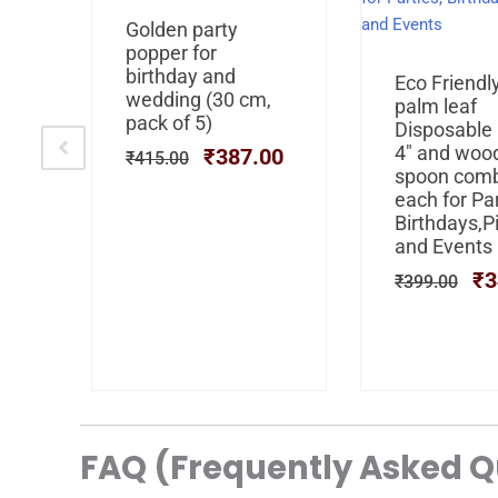
al
Current
Original
Current
ley
Golden party
price
price
price
s
popper for
is:
was:
is:
birthday and
Or
Eco Friendl
0.
₹249.00.
₹415.00.
₹387.00.
se
wedding (30 cm,
pr
palm leaf
pack of 5)
wa
Disposable
₹3
4″ and woo
00
₹
387.00
₹
415.00
spoon com
each for Par
Birthdays,P
and Events
₹
3
₹
399.00
FAQ (Frequently Asked Q