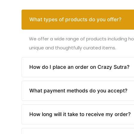
What types of products do you offer?
We offer a wide range of products including ho
unique and thoughtfully curated items.
How do I place an order on Crazy Sutra?
Placing an order on Crazy Sutra is easy! Brows
What payment methods do you accept?
instructions to complete your purchase.
We accept various payment methods including c
How long will it take to receive my order?
your safety.
Delivery times vary based on your location and 