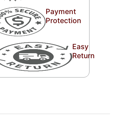
Payment
Protection
Easy
Return