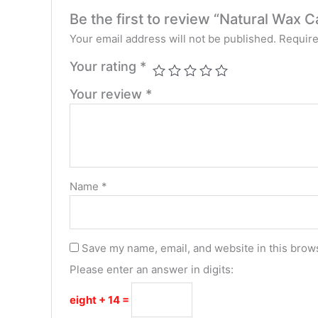
Be the first to review “Natural Wa
Your email address will not be published.
Require
Your rating
*
Your review
*
Name
*
Save my name, email, and website in this brows
Please enter an answer in digits:
eight + 14 =