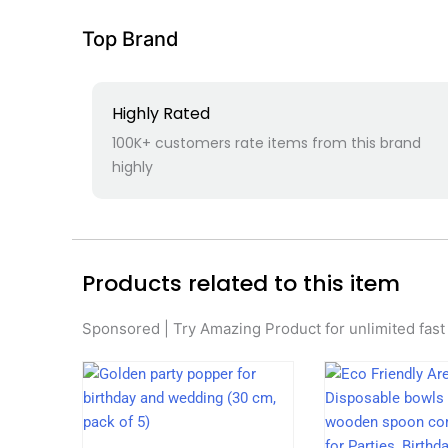
Top Brand
Highly Rated
100K+ customers rate items from this brand
highly
Products related to this item
Sponsored | Try Amazing Product for unlimited fast