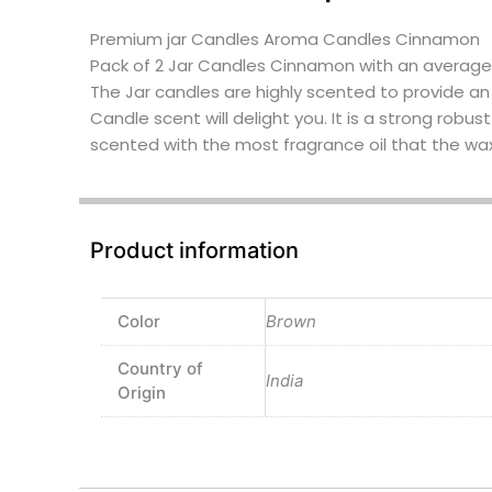
Premium jar Candles Aroma Candles Cinnamon
Pack of 2 Jar Candles Cinnamon with an average 
The Jar candles are highly scented to provide a
Candle scent will delight you. It is a strong robus
scented with the most fragrance oil that the wax w
Product information
Color
Brown
Country of
India
Origin