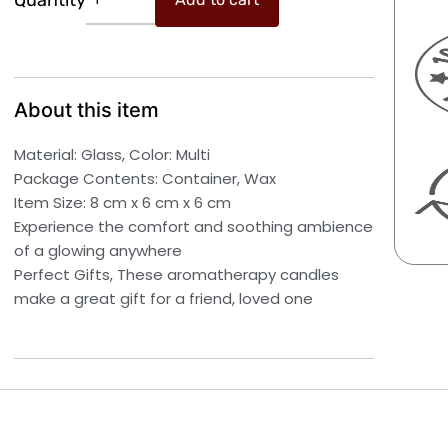
Quantity
Wax
₹599.00.
₹297.00.
Candle
Soy
Wax
Premium
About this item
jar
Candles
Material: Glass, Color: Multi
Aroma
Package Contents: Container, Wax
Candles
Item Size: 8 cm x 6 cm x 6 cm
Cinnamon
Experience the comfort and soothing ambience
Pack
of a glowing anywhere
of
Perfect Gifts, These aromatherapy candles
2
make a great gift for a friend, loved one
quantity