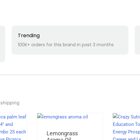
Trending
100K+ orders for this brand in past 3 months
 shipping
Original
Current
Lemongrass
price
price
Aroma Oil