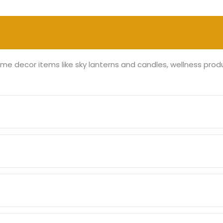
me decor items like sky lanterns and candles, wellness prod
e through our collection, add the desired products to your c
redit/debit cards, net banking, and popular mobile wallets.
the product ordered. Typically, orders are processed within 