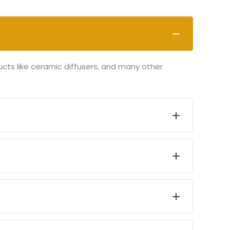
ucts like ceramic diffusers, and many other
art, and proceed to checkout. Follow the
 All transactions are secure and encrypted for
1-2 business days and delivered within 5-7