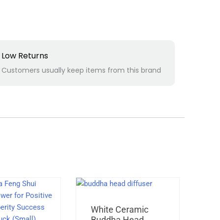
Low Returns
Customers usually keep items from this brand
Original
Current
White Ceramic
Ra
price
price
Buddha Head
Ar