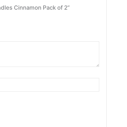
ndles Cinnamon Pack of 2”