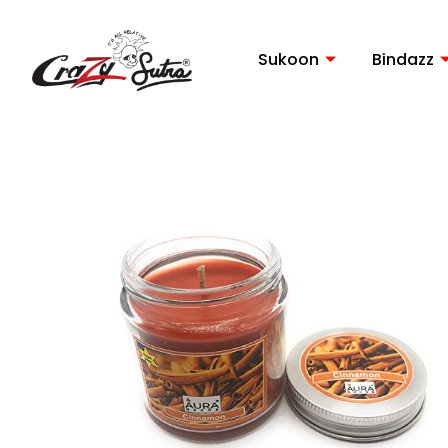
Skip
to
Sukoon
Bindazz
content