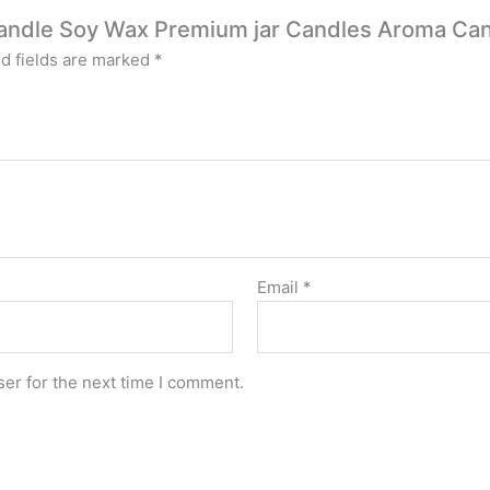
x Candle Soy Wax Premium jar Candles Aroma Ca
d fields are marked
*
Email
*
er for the next time I comment.