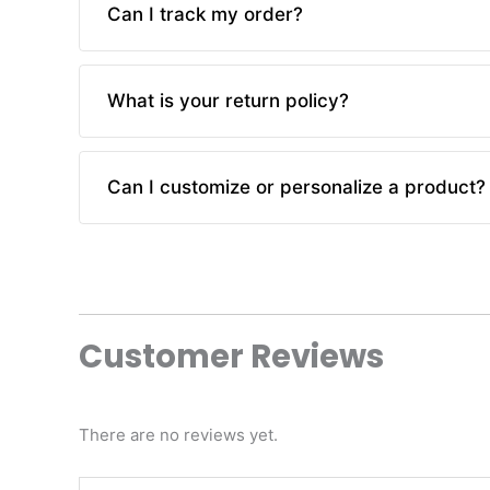
Can I track my order?
business days. You will receive a tracking num
Yes, you can track your order using the trackin
What is your return policy?
check the status of your order.
We offer a hassle-free return policy. If you are 
Can I customize or personalize a product?
exchange, provided the item is in its original co
Currently, we do not offer customization or pe
introduce these options in the future.
Customer Reviews
There are no reviews yet.