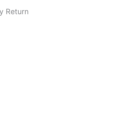
y Return