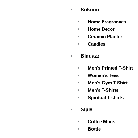
Skip
Sukoon
to
content
Home Fragrances
Home Decor
Ceramic Planter
Candles
Bindazz
Men’s Printed T-Shirt
Women’s Tees
Men’s Gym T-Shirt
Men’s T-Shirts
Spiritual T-shirts
Siply
Coffee Mugs
Bottle