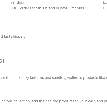
Trending
Lo
100K+ orders for this brand in past 3 months
Cu
d fast shipping
s)
or items like sky lanterns and candles, wellness products like
gh our collection, add the desired products to your cart, and p