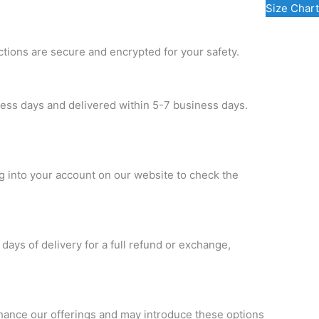
Size Chart
ctions are secure and encrypted for your safety.
ness days and delivered within 5-7 business days.
og into your account on our website to check the
 days of delivery for a full refund or exchange,
nhance our offerings and may introduce these options