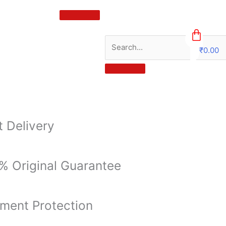
₹
0.00
0
t Delivery
% Original Guarantee
ment Protection