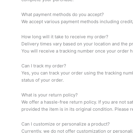
What payment methods do you accept?
We accept various payment methods including credit/d
How long will it take to receive my order?
Delivery times vary based on your location and the p
You will receive a tracking number once your order 
Can I track my order?
Yes, you can track your order using the tracking num
status of your order.
What is your return policy?
We offer a hassle-free return policy. If you are not s
provided the item is in its original condition. Please 
Can I customize or personalize a product?
Currently, we do not offer customization or personal