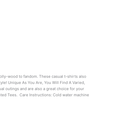
 bolly-wood to fandom. These casual t-shirts also
tyle! Unique As You Are, You Will Find A Varied,
al outings and are also a great choice for your
inted Tees.
Care Instructions: Cold water machine