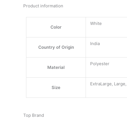
Product information
White
Color
India
Country of Origin
Polyester
Material
ExtraLarge, Large
Size
Top Brand