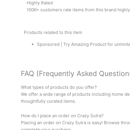
Highly Rated
100K+ customers rate items from this brand highly
Products related to this item
Sponsored | Try Amazing Product for unlimite
FAQ (Frequently Asked Question
What types of products do you offer?
We offer a wide range of products including home dec
thoughtfully curated items.
How do I place an order on Crazy Sutra?
Placing an order on Crazy Sutra is easy! Browse throu
complete your purchase.