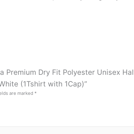
tra Premium Dry Fit Polyester Unisex Hal
hite (1Tshirt with 1Cap)”
ields are marked
*