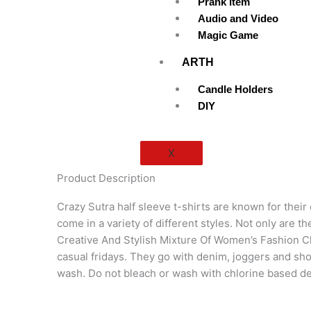
Prank Item
Audio and Video
Magic Game
ARTH
Candle Holders
DIY
X
Product Description
Crazy Sutra half sleeve t-shirts are known for their
come in a variety of different styles. Not only are 
Creative And Stylish Mixture Of Women’s Fashion Clo
casual fridays. They go with denim, joggers and sh
wash. Do not bleach or wash with chlorine based d