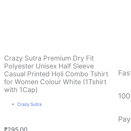
Crazy Sutra Premium Dry Fit
Polyester Unisex Half Sleeve
Fas
Casual Printed Holi Combo Tshirt
for Women Colour White (1Tshirt
with 1Cap)
100
Crazy Sutra
Pay
₹
295.00