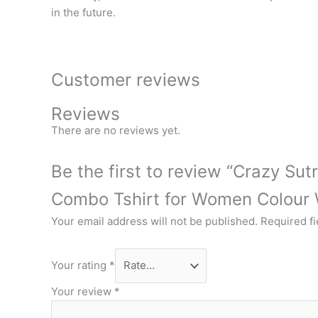
in the future.
Customer reviews
Reviews
There are no reviews yet.
Be the first to review “Crazy Su
Combo Tshirt for Women Colour W
Your email address will not be published.
Required f
Your rating
*
Your review
*