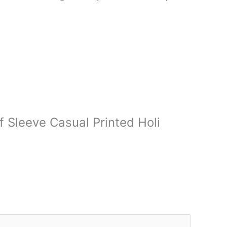
f Sleeve Casual Printed Holi