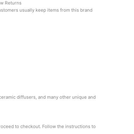
w Returns
stomers usually keep items from this brand
 ceramic diffusers, and many other unique and
roceed to checkout. Follow the instructions to