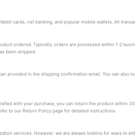
ebit cards, net banking, and popular mobile wallets. All transa
roduct ordered. Typically, orders are processed within 1-2 busi
has been shipped.
ber provided in the shipping confirmation email. You can also l
atisfied with your purchase, you can return the product within 30
refer to our Return Policy page for detailed instructions.
ization services. However, we are always looking for ways to e