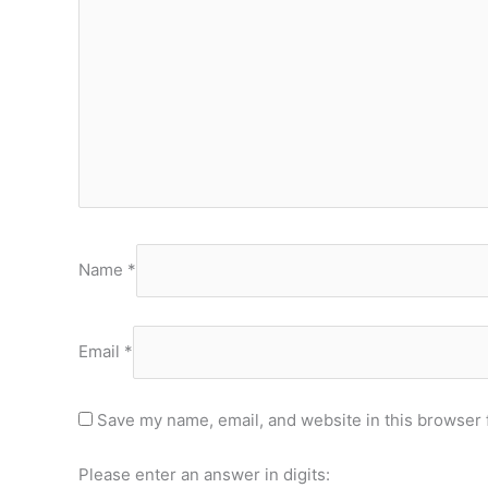
Name
*
Email
*
Save my name, email, and website in this browser 
Please enter an answer in digits: