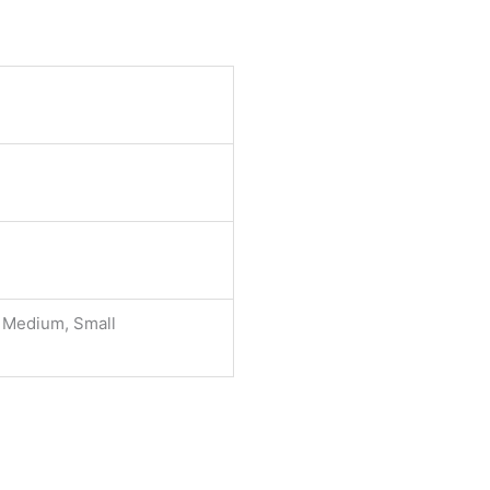
, Medium, Small