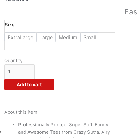
Eas
Crazy
Size
Sutra
ExtraLarge
Large
Medium
Small
Premium
Dry
Fit
Polyester
Quantity
Unisex
Half
Sleeve
Add to cart
Casual
Printed
Holi
Combo
About this item
Tshirt
Professionally Printed, Super Soft, Funny
for
e
and Awesome Tees from Crazy Sutra. Airy
Women