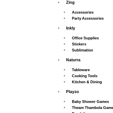
Zing
Accessories
Party Accessories
Inkly
Office Supplies
Stickers
Sublimation
Naturra
Tableware
Cooking Tools
Kitchen & Dining
Playzo
Baby Shower Games
Theam Thambola Gam