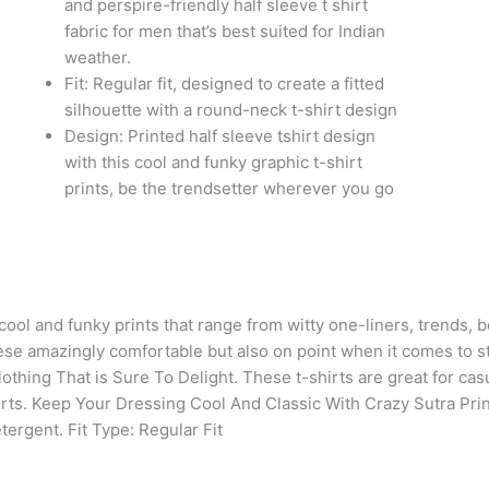
and perspire-friendly half sleeve t shirt
Colour
fabric for men that’s best suited for Indian
White
weather.
(1Tshirt
Fit: Regular fit, designed to create a fitted
with
silhouette with a round-neck t-shirt design
1Cap)
Design: Printed half sleeve tshirt design
quantity
with this cool and funky graphic t-shirt
prints, be the trendsetter wherever you go
 cool and funky prints that range from witty one-liners, trends,
these amazingly comfortable but also on point when it comes to s
thing That is Sure To Delight. These t-shirts are great for casu
orts. Keep Your Dressing Cool And Classic With Crazy Sutra Pr
etergent.
Fit Type: Regular Fit