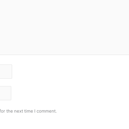
for the next time I comment.