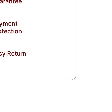
arantee
yment
otection
sy Return