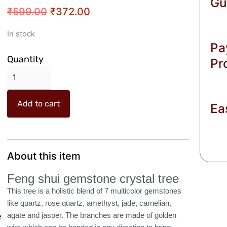
Gu
Original
Current
₹
599.00
₹
372.00
price
price
Crazy
In stock
was:
is:
Pa
Sutra
₹599.00.
₹372.00.
Feng
Quantity
Pr
Shui
Natural
Multicolor
Add to cart
Ea
Healing
Gemstone
Crystal
Bonsai
Fortune
About this item
Tree
Feng shui gemstone crystal tree
for
Good
This tree is a holistic blend of 7 multicolor gemstones
Luck,
like quartz, rose quartz, amethyst, jade, carnelian,
Wealth
agate and jasper. The branches are made of golden
e