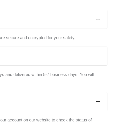
are secure and encrypted for your safety.
ys and delivered within 5-7 business days. You will
your account on our website to check the status of