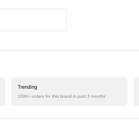
Trending
100K+ orders for this brand in past 3 months