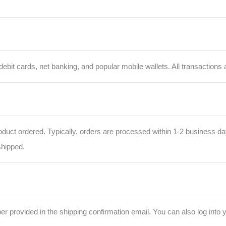
bit cards, net banking, and popular mobile wallets. All transactions 
oduct ordered. Typically, orders are processed within 1-2 business da
shipped.
r provided in the shipping confirmation email. You can also log into 