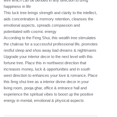
&
wire which can be bended in any direction to bring
Prosperity
happiness in life
quantity
This luck tree brings strength and clarity to the intellect,
aids concentration & memory retention, cleanses the
emotional aspects, spreads compassion and
potentiated with cosmic energy
According to the Feng Shui, this wealth tree stimulates
the chakras for a successful professional life, promotes
restful sleep and shoo away bad dreams & nightmares
Upgrade your interior decor to the next level with this
fortune tree. Place this in northwest direction that
increases money, luck & opportunities and in south
west direction to enhances your love & romance. Place
this feng shui tree as a interior divine decor in your
living room, pooja ghar, office & entrance hall and
experience the spiritual vibes to boost up the positive
energy in mental, emotional & physical aspects