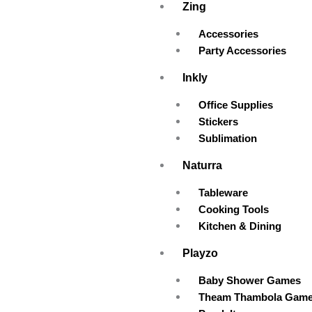
Zing
Accessories
Party Accessories
Inkly
Office Supplies
Stickers
Sublimation
Naturra
Tableware
Cooking Tools
Kitchen & Dining
Playzo
Baby Shower Games
Theam Thambola Gam