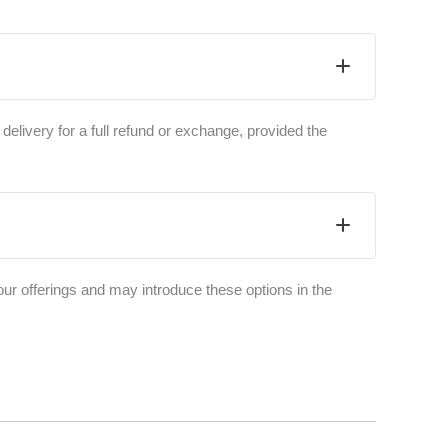
 delivery for a full refund or exchange, provided the
ur offerings and may introduce these options in the