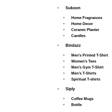
Skip
Sukoon
to
content
Home Fragrances
Home Decor
Ceramic Planter
Candles
Bindazz
Men’s Printed T-Shirt
Women’s Tees
Men’s Gym T-Shirt
Men’s T-Shirts
Spiritual T-shirts
Siply
Coffee Mugs
Bottle