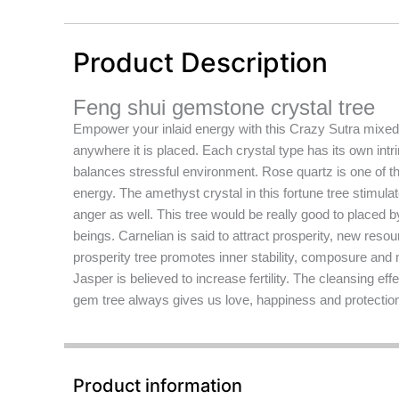
Product Description
Feng shui gemstone crystal tree
Empower your inlaid energy with this Crazy Sutra mixed g
anywhere it is placed. Each crystal type has its own intr
balances stressful environment. Rose quartz is one of t
energy. The amethyst crystal in this fortune tree stimulat
anger as well. This tree would be really good to placed b
beings. Carnelian is said to attract prosperity, new reso
prosperity tree promotes inner stability, composure and m
Jasper is believed to increase fertility. The cleansing ef
gem tree always gives us love, happiness and protection 
Product information