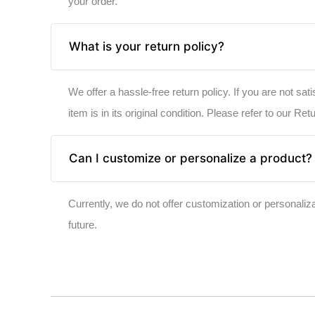
your order.
What is your return policy?
We offer a hassle-free return policy. If you are not sat
item is in its original condition. Please refer to our Ret
Can I customize or personalize a product?
Currently, we do not offer customization or personali
future.