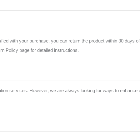
isfied with your purchase, you can return the product within 30 days of
urn Policy page for detailed instructions.
zation services. However, we are always looking for ways to enhance o