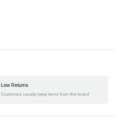
Low Returns
Customers usually keep items from this brand