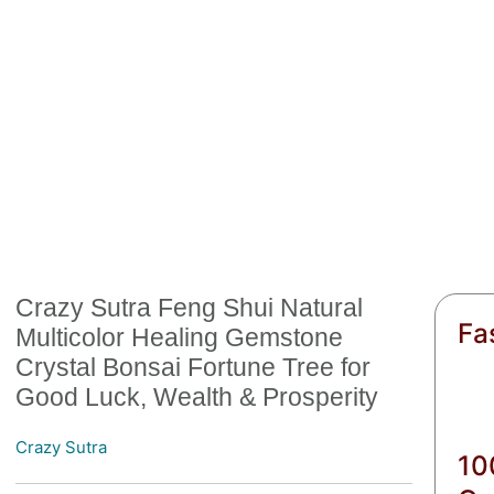
Crazy Sutra Feng Shui Natural
Fa
Multicolor Healing Gemstone
Crystal Bonsai Fortune Tree for
Good Luck, Wealth & Prosperity
Crazy Sutra
10