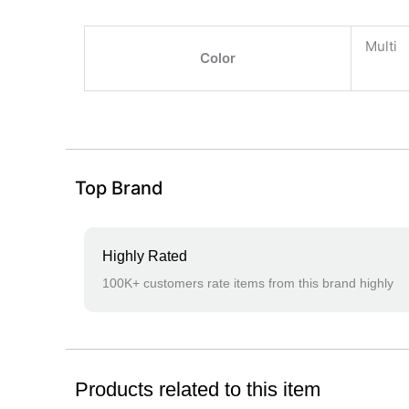
Multi
Color
Top Brand
Highly Rated
100K+ customers rate items from this brand highly
Products related to this item