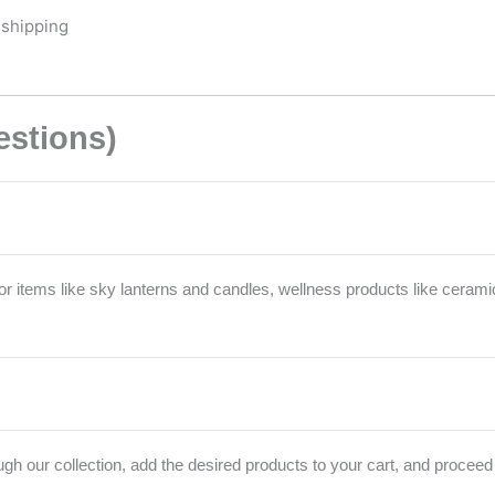
 shipping
estions)
r items like sky lanterns and candles, wellness products like cerami
h our collection, add the desired products to your cart, and proceed 