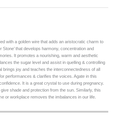
ed with a golden wire that adds an aristocratic charm to
wer Stone’ that develops harmony, concentration and
mories. It promotes a nourishing, warm and aesthetic
lances the sugar level and assist in quelling & controlling
al brings joy and teaches the interconnectedness of all
or performances & clarifies the voices. Agate in this
onfidence. It is a great crystal to use during pregnancy.
 give shade and protection from the sun. Similarly, this
ome or workplace removes the imbalances in our life.