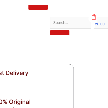
₹
0.00
0
st Delivery
0% Original