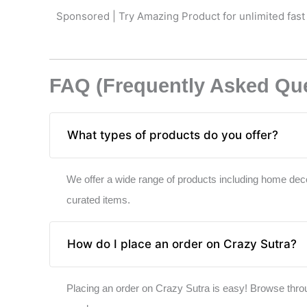
Sponsored | Try Amazing Product for unlimited fast
FAQ (Frequently Asked Qu
What types of products do you offer?
We offer a wide range of products including home deco
curated items.
How do I place an order on Crazy Sutra?
Placing an order on Crazy Sutra is easy! Browse throug