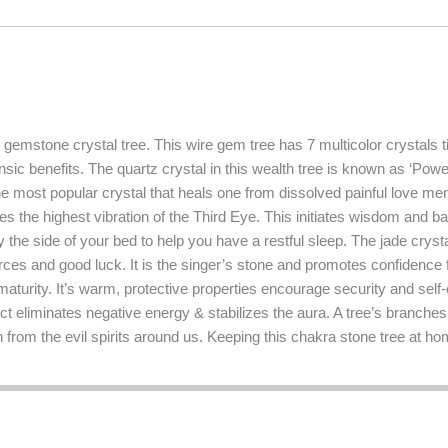
emstone crystal tree. This wire gem tree has 7 multicolor crystals ti
insic benefits. The quartz crystal in this wealth tree is known as ‘Po
he most popular crystal that heals one from dissolved painful love me
es the highest vibration of the Third Eye. This initiates wisdom and ba
y the side of your bed to help you have a restful sleep. The jade cryst
urces and good luck. It is the singer’s stone and promotes confidence f
aturity. It’s warm, protective properties encourage security and self-c
fect eliminates negative energy & stabilizes the aura. A tree’s branches
from the evil spirits around us. Keeping this chakra stone tree at h