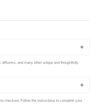
c diffusers, and many other unique and thoughtfully
to checkout. Follow the instructions to complete your