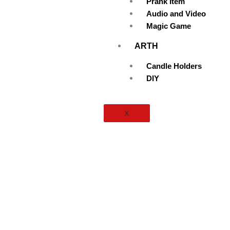
Prank Item
Audio and Video
Magic Game
ARTH
Candle Holders
DIY
X