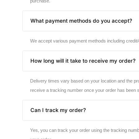
purchase.
What payment methods do you accept?
We accept various payment methods including credit/de
How long will it take to receive my order?
Delivery times vary based on your location and the pr
receive a tracking number once your order has been 
Can I track my order?
Yes, you can track your order using the tracking numbe