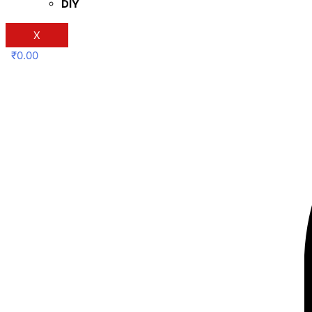
DIY
X
₹
0.00