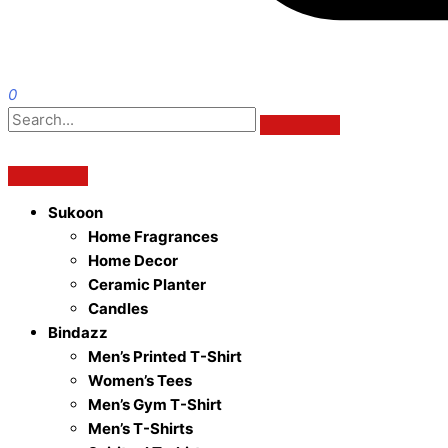
0
Sukoon
Home Fragrances
Home Decor
Ceramic Planter
Candles
Bindazz
Men’s Printed T-Shirt
Women’s Tees
Men’s Gym T-Shirt
Men’s T-Shirts