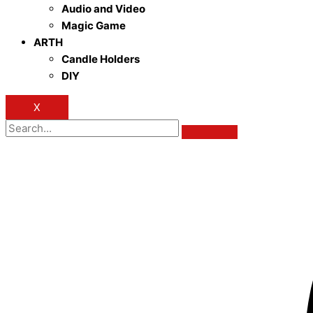
Audio and Video
Magic Game
ARTH
Candle Holders
DIY
X