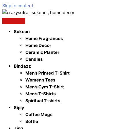
Skip to content
Sukoon
Home Fragrances
Home Decor
Ceramic Planter
Candles
Bindazz
Men’s Printed T-Shirt
Women’s Tees
Men’s Gym T-Shirt
Men’s T-Shirts
Spiritual T-shirts
Siply
Coffee Mugs
Bottle
Zing