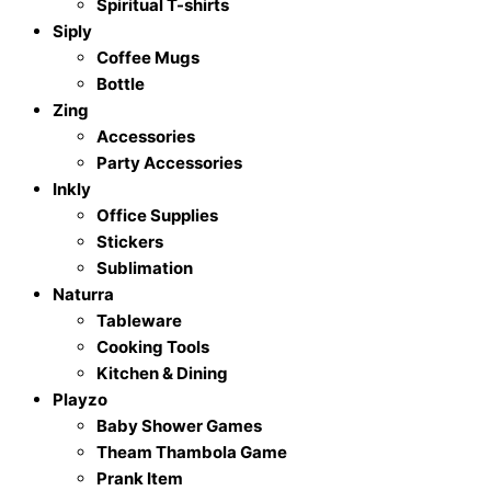
Spiritual T-shirts
Siply
Coffee Mugs
Bottle
Zing
Accessories
Party Accessories
Inkly
Office Supplies
Stickers
Sublimation
Naturra
Tableware
Cooking Tools
Kitchen & Dining
Playzo
Baby Shower Games
Theam Thambola Game
Prank Item