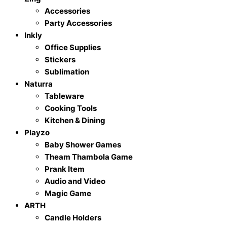
Accessories
Party Accessories
Inkly
Office Supplies
Stickers
Sublimation
Naturra
Tableware
Cooking Tools
Kitchen & Dining
Playzo
Baby Shower Games
Theam Thambola Game
Prank Item
Audio and Video
Magic Game
ARTH
Candle Holders